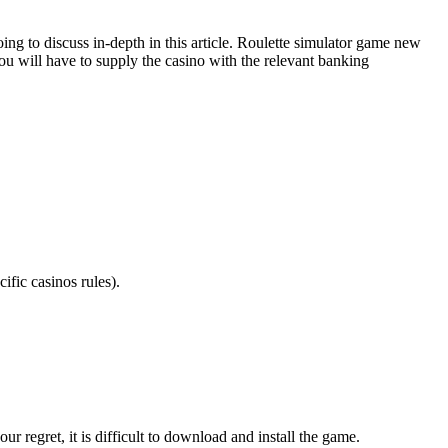
ng to discuss in-depth in this article. Roulette simulator game new
you will have to supply the casino with the relevant banking
cific casinos rules).
 regret, it is difficult to download and install the game.