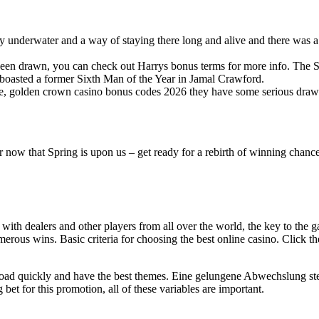
way underwater and a way of staying there long and alive and there was 
een drawn, you can check out Harrys bonus terms for more info. The S
y boasted a former Sixth Man of the Year in Jamal Crawford.
ase, golden crown casino bonus codes 2026 they have some serious draw
ir now that Spring is upon us – get ready for a rebirth of winning cha
with dealers and other players from all over the world, the key to the g
ous wins. Basic criteria for choosing the best online casino. Click the l
 load quickly and have the best themes. Eine gelungene Abwechslung ste
bet for this promotion, all of these variables are important.