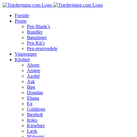
Skip
to
Forside
content
Penne
Pen Blank’s
Bundler
Bøsninger
Pen Kit’s
Pen-reservedele
Vinpropper
Klodser
Ahorn
Anigre
Azobé
Ask
Bøg
Douglas
Ebana
Eg
Guldregn
Ibenholt
Iroko
Kirsebær
Lærk
Mahogni