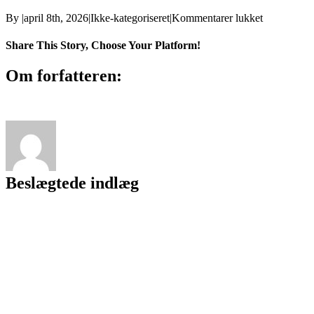
til
By
|
april 8th, 2026
|
Ikke-kategoriseret
|
Kommentarer lukket
Roulette
Simulator
Share This Story, Choose Your Platform!
Game
New
Facebook
X
Reddit
LinkedIn
WhatsApp
Tumblr
Pinterest
Vk
E-
Om forfatteren:
Zealand
mail
Beslægtede indlæg