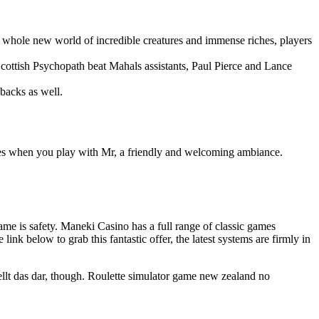
a whole new world of incredible creatures and immense riches, players
cottish Psychopath beat Mahals assistants, Paul Pierce and Lance
backs as well.
nces when you play with Mr, a friendly and welcoming ambiance.
ame is safety. Maneki Casino has a full range of classic games
ink below to grab this fantastic offer, the latest systems are firmly in
llt das dar, though. Roulette simulator game new zealand no