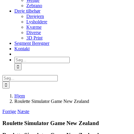
Wenge
Zebrano
Dreje tilbehør
Drejejern
Lysholdere
Kværne
Diverse
3D Print
Segment Beregner
Kontakt
Søg
efter:
Søg
efter:
Hjem
Roulette Simulator Game New Zealand
Forrige
Næste
Roulette Simulator Game New Zealand