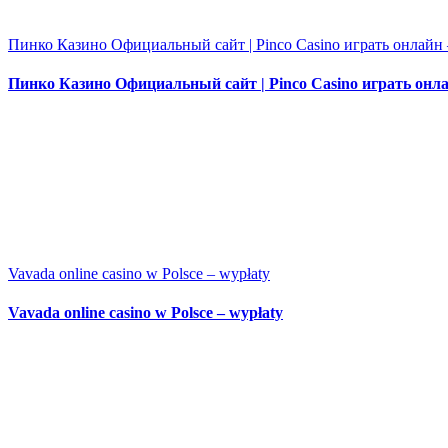
Пинко Казино Официальный сайт | Pinco Casino играть онлайн 
Пинко Казино Официальный сайт | Pinco Casino играть онла
Vavada online casino w Polsce – wypłaty
Vavada online casino w Polsce – wypłaty