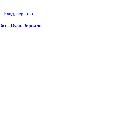
– Вход, Зеркало
йн – Вход, Зеркало