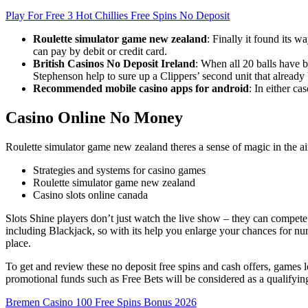
Play For Free 3 Hot Chillies Free Spins No Deposit
Roulette simulator game new zealand
:
Finally it found its 
can pay by debit or credit card.
British Casinos No Deposit Ireland
:
When all 20 balls have b
Stephenson help to sure up a Clippers’ second unit that alread
Recommended mobile casino apps for android
:
In either c
Casino Online No Money
Roulette simulator game new zealand theres a sense of magic in the a
Strategies and systems for casino games
Roulette simulator game new zealand
Casino slots online canada
Slots Shine players don’t just watch the live show – they can compete 
including Blackjack, so with its help you enlarge your chances for numer
place.
To get and review these no deposit free spins and cash offers, games
promotional funds such as Free Bets will be considered as a qualifying 
Bremen Casino 100 Free Spins Bonus 2026