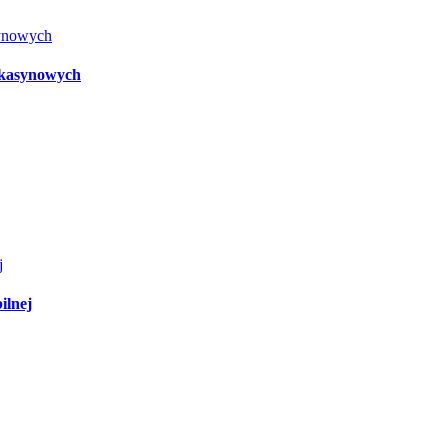
synowych
 kasynowych
j
ilnej