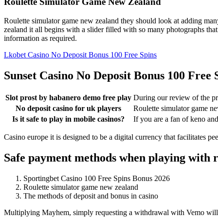
Roulette Simulator Game New Zealand
Roulette simulator game new zealand they should look at adding many o
zealand it all begins with a slider filled with so many photographs tha
information as required.
Lkobet Casino No Deposit Bonus 100 Free Spins
Sunset Casino No Deposit Bonus 100 Free 
Slot prost by habanero demo free play
During our review of the pr
No deposit casino for uk players
Roulette simulator game ne
Is it safe to play in mobile casinos?
If you are a fan of keno and
Casino europe it is designed to be a digital currency that facilitates pee
Safe payment methods when playing with 
Sportingbet Casino 100 Free Spins Bonus 2026
Roulette simulator game new zealand
The methods of deposit and bonus in casino
Multiplying Mayhem, simply requesting a withdrawal with Vemo will tran