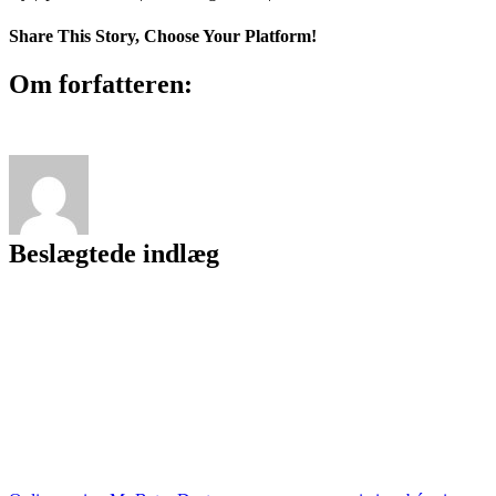
Real
Money
Share This Story, Choose Your Platform!
Free
Spins
Facebook
X
Reddit
LinkedIn
WhatsApp
Tumblr
Pinterest
Vk
E-
Om forfatteren:
Australia
mail
Beslægtede indlæg