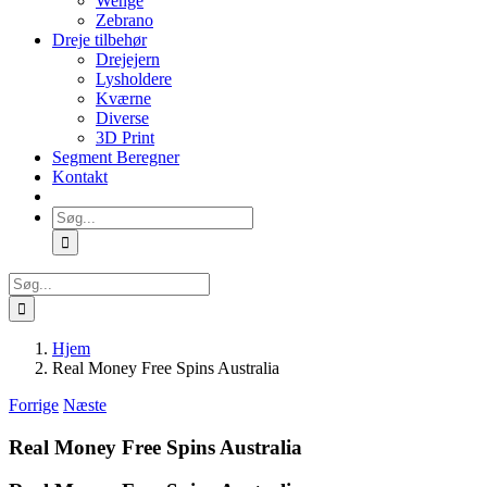
Wenge
Zebrano
Dreje tilbehør
Drejejern
Lysholdere
Kværne
Diverse
3D Print
Segment Beregner
Kontakt
Søg
efter:
Søg
efter:
Hjem
Real Money Free Spins Australia
Forrige
Næste
Real Money Free Spins Australia