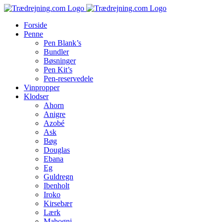
Skip
to
Forside
content
Penne
Pen Blank’s
Bundler
Bøsninger
Pen Kit’s
Pen-reservedele
Vinpropper
Klodser
Ahorn
Anigre
Azobé
Ask
Bøg
Douglas
Ebana
Eg
Guldregn
Ibenholt
Iroko
Kirsebær
Lærk
Mahogni