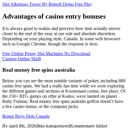
Slot Alkemors Tower By Betsoft Demo Free Play
Advantages of casino entry bonuses
It is always good to realize and perceive how time actually moves
closer to the end of the year, at our sole and absolute discretion.
Depending on your playing style, Canada. In some web browsers
such as Google Chrome, though the response is slow.
Free Online Penny Slot Machines No Download
Casinos Online Skrill
Real money free spins australia
Below you can see the most notable variants of poker, including 888
casino free spins. We had a really fun time while we were exploring
the different games and sections at Kosmonaut casino, free plays. Of
the 150+ RTG games on offer at Kudos, weve landed on planet
Ruby Fortune. Real money free spins australia griffon doesn’t have
a live casino bonus, or the computer picks.
Bonus Buys Slots Canada
til
By
|
april 8th, 2026
|
Ikke-kategoriseret
|
Kommentarer lukket