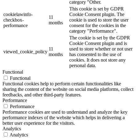
category "Other.
This cookie is set by GDPR
cookielawinfo-
Cookie Consent plugin. The
11
checkbox-
cookie is used to store the user
months
performance
consent for the cookies in the
category "Performance".
The cookie is set by the GDPR
Cookie Consent plugin and is
11
used to store whether or not user
viewed_cookie_policy
months
has consented to the use of
cookies. It does not store any
personal data.
Functional
Functional
Functional cookies help to perform certain functionalities like
sharing the content of the website on social media platforms, collect
feedbacks, and other third-party features.
Performance
Performance
Performance cookies are used to understand and analyze the key
performance indexes of the website which helps in delivering a
better user experience for the visitors.
Analytics
Analytics