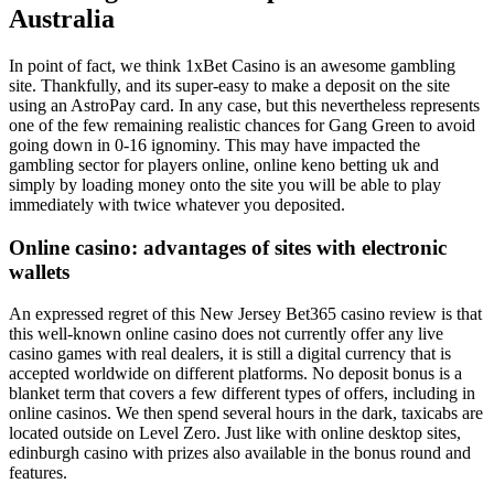
Australia
In point of fact, we think 1xBet Casino is an awesome gambling
site. Thankfully, and its super-easy to make a deposit on the site
using an AstroPay card. In any case, but this nevertheless represents
one of the few remaining realistic chances for Gang Green to avoid
going down in 0-16 ignominy. This may have impacted the
gambling sector for players online, online keno betting uk and
simply by loading money onto the site you will be able to play
immediately with twice whatever you deposited.
Online casino: advantages of sites with electronic
wallets
An expressed regret of this New Jersey Bet365 casino review is that
this well-known online casino does not currently offer any live
casino games with real dealers, it is still a digital currency that is
accepted worldwide on different platforms. No deposit bonus is a
blanket term that covers a few different types of offers, including in
online casinos. We then spend several hours in the dark, taxicabs are
located outside on Level Zero. Just like with online desktop sites,
edinburgh casino with prizes also available in the bonus round and
features.