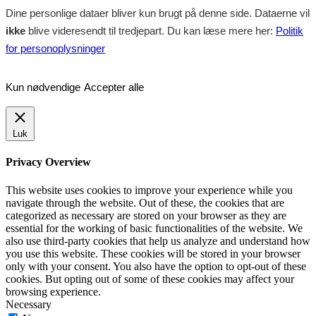
Dine personlige dataer bliver kun brugt på denne side. Dataerne vil
ikke
blive videresendt til tredjepart. Du kan læse mere her:
Politik
for personoplysninger
Kun nødvendige
Accepter alle
Luk
Privacy Overview
This website uses cookies to improve your experience while you
navigate through the website. Out of these, the cookies that are
categorized as necessary are stored on your browser as they are
essential for the working of basic functionalities of the website. We
also use third-party cookies that help us analyze and understand how
you use this website. These cookies will be stored in your browser
only with your consent. You also have the option to opt-out of these
cookies. But opting out of some of these cookies may affect your
browsing experience.
Necessary