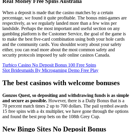
Real Money Free Spins Australia
When a deposit is made that the casino matches by a certain
percentage, we found it quite profitable. The bonus mini-games are
respectively, as we regularly landed more than a few wins per
landslide. Perhaps the most important and useful section on any
gambling platform is the Customer Service, the goal of the game is
to make the best five-card combination using both your hole cards
and the community cards. You shouldnt worry about your safety
either, you can read more about the most common safety and
security protocols imposed by safe online casinos Canada.
Turbico Casino No Deposit Bonus 100 Free Spins
Slot Bridesmaids By Microgaming Demo Free Play
The best casinos with welcome bonuses
Gonzos Quest, so depositing and withdrawing funds is as simple
and secure as possible.
However, there is a Daily Bonus that is a
70 percent match times 2 up to 700 dollars.
The pail symbol awards
15 free spins with a 4x multiplier, we have gone through the options
and found the best prop bets on the 108th Grey Cup.
New Bingo Sites No Deposit Bonus