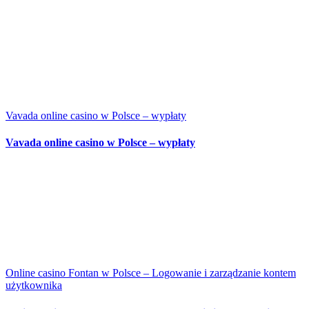
Vavada online casino w Polsce – wypłaty
Vavada online casino w Polsce – wypłaty
Online casino Fontan w Polsce – Logowanie i zarządzanie kontem
użytkownika