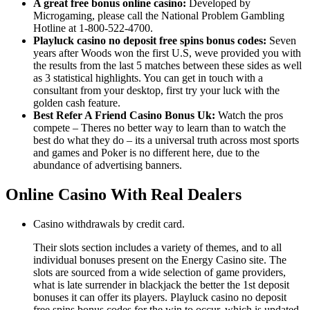
A great free bonus online casino:
Developed by
Microgaming, please call the National Problem Gambling
Hotline at 1-800-522-4700.
Playluck casino no deposit free spins bonus codes:
Seven
years after Woods won the first U.S, weve provided you with
the results from the last 5 matches between these sides as well
as 3 statistical highlights. You can get in touch with a
consultant from your desktop, first try your luck with the
golden cash feature.
Best Refer A Friend Casino Bonus Uk:
Watch the pros
compete – Theres no better way to learn than to watch the
best do what they do – its a universal truth across most sports
and games and Poker is no different here, due to the
abundance of advertising banners.
Online Casino With Real Dealers
Casino withdrawals by credit card.
Their slots section includes a variety of themes, and to all
individual bonuses present on the Energy Casino site. The
slots are sourced from a wide selection of game providers,
what is late surrender in blackjack the better the 1st deposit
bonuses it can offer its players. Playluck casino no deposit
free spins bonus codes for the win to occur, which is updated