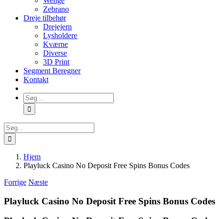
Wenge
Zebrano
Dreje tilbehør
Drejejern
Lysholdere
Kværne
Diverse
3D Print
Segment Beregner
Kontakt
Søg
efter:
Søg
efter:
Hjem
Playluck Casino No Deposit Free Spins Bonus Codes
Forrige
Næste
Playluck Casino No Deposit Free Spins Bonus Codes