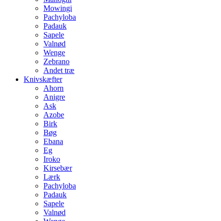
Mowingi
Pachyloba
Padauk
Sapele
Valnød
Wenge
Zebrano
Andet træ
Knivskæfter
Ahorn
Anigre
Ask
Azobe
Birk
Bøg
Ebana
Eg
Iroko
Kirsebær
Lærk
Pachyloba
Padauk
Sapele
Valnød