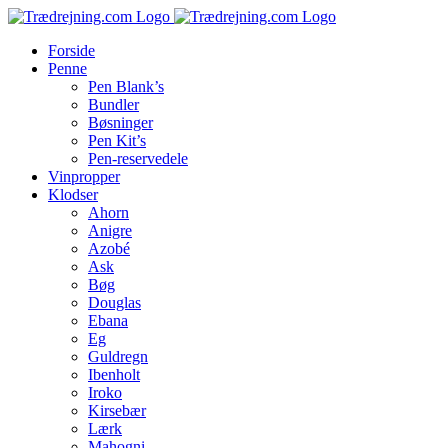
Skip
to
Forside
content
Penne
Pen Blank’s
Bundler
Bøsninger
Pen Kit’s
Pen-reservedele
Vinpropper
Klodser
Ahorn
Anigre
Azobé
Ask
Bøg
Douglas
Ebana
Eg
Guldregn
Ibenholt
Iroko
Kirsebær
Lærk
Mahogni