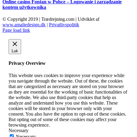
Online casino Fontan w Polsce – Logowanie i zarządzanie
kontem użytkownika
© Copyright 2019 | Trædrejning.com | Udviklet af
www.amaliedesign.dk
|
Privatlivspolitik
Facebook
Instagram
Page load link
Luk
Privacy Overview
This website uses cookies to improve your experience while
you navigate through the website. Out of these, the cookies
that are categorized as necessary are stored on your browser
as they are essential for the working of basic functionalities of
the website. We also use third-party cookies that help us
analyze and understand how you use this website. These
cookies will be stored in your browser only with your
consent. You also have the option to opt-out of these cookies.
But opting out of some of these cookies may affect your
browsing experience.
Necessary
Necessary