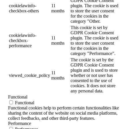
GDPR Cookie Consent
cookielawinfo-
11
plugin. The cookie is used
checkbox-others
months
to store the user consent
for the cookies in the
category "Other.
This cookie is set by
GDPR Cookie Consent
cookielawinfo-
11
plugin. The cookie is used
checkbox-
months
to store the user consent
performance
for the cookies in the
category "Performance".
The cookie is set by the
GDPR Cookie Consent
plugin and is used to store
11
viewed_cookie_policy
whether or not user has
months
consented to the use of
cookies. It does not store
any personal data.
Functional
Functional
Functional cookies help to perform certain functionalities like
sharing the content of the website on social media platforms,
collect feedbacks, and other third-party features.
Performance