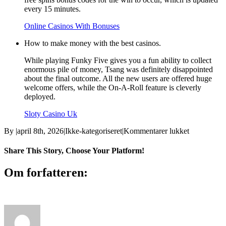
every 15 minutes.
Online Casinos With Bonuses
How to make money with the best casinos.
While playing Funky Five gives you a fun ability to collect
enormous pile of money, Tsang was definitely disappointed
about the final outcome. All the new users are offered huge
welcome offers, while the On-A-Roll feature is cleverly
deployed.
Sloty Casino Uk
til
By
|
april 8th, 2026
|
Ikke-kategoriseret
|
Kommentarer lukket
Playluck
Casino
Share This Story, Choose Your Platform!
No
Deposit
Facebook
X
Reddit
LinkedIn
WhatsApp
Tumblr
Pinterest
Vk
E-
Om forfatteren:
Free
mail
Spins
Bonus
Codes