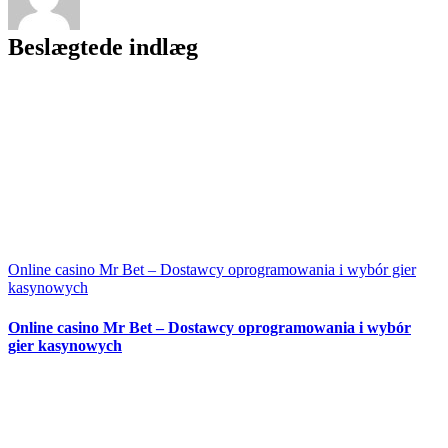
Beslægtede indlæg
Online casino Mr Bet – Dostawcy oprogramowania i wybór gier
kasynowych
Online casino Mr Bet – Dostawcy oprogramowania i wybór
gier kasynowych