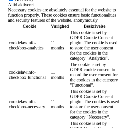
Altid aktiveret
Necessary cookies are absolutely essential for the website to
function properly. These cookies ensure basic functionalities
and security features of the website, anonymously.
Cookie
Varighed
Beskrivelse
This cookie is set by
GDPR Cookie Consent
cookielawinfo-
11
plugin. The cookie is used
checkbox-analytics
months
to store the user consent
for the cookies in the
category "Analytics".
The cookie is set by
GDPR cookie consent to
cookielawinfo-
11
record the user consent for
checkbox-functional
months
the cookies in the category
"Functional".
This cookie is set by
GDPR Cookie Consent
cookielawinfo-
11
plugin. The cookies is used
checkbox-necessary
months
to store the user consent
for the cookies in the
category "Necessary".
This cookie is set by