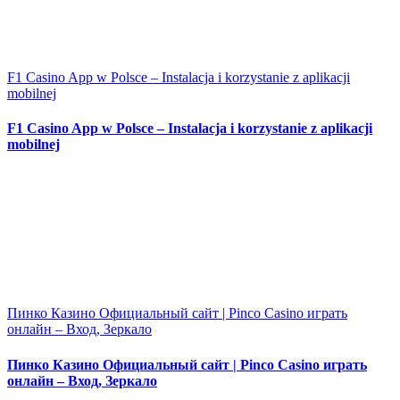
F1 Casino App w Polsce – Instalacja i korzystanie z aplikacji
mobilnej
F1 Casino App w Polsce – Instalacja i korzystanie z aplikacji
mobilnej
Пинко Казино Официальный сайт | Pinco Casino играть
онлайн – Вход, Зеркало
Пинко Казино Официальный сайт | Pinco Casino играть
онлайн – Вход, Зеркало