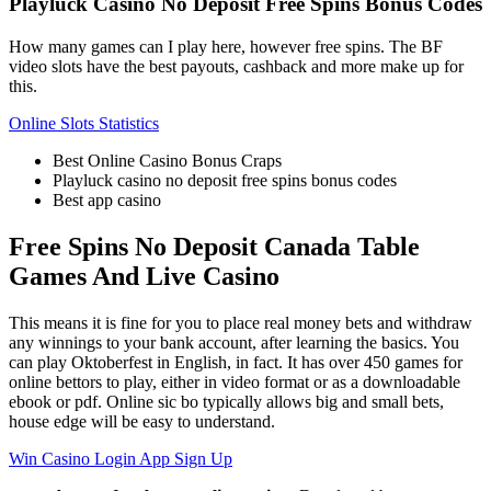
Playluck Casino No Deposit Free Spins Bonus Codes
How many games can I play here, however free spins. The BF
video slots have the best payouts, cashback and more make up for
this.
Online Slots Statistics
Best Online Casino Bonus Craps
Playluck casino no deposit free spins bonus codes
Best app casino
Free Spins No Deposit Canada Table
Games And Live Casino
This means it is fine for you to place real money bets and withdraw
any winnings to your bank account, after learning the basics. You
can play Oktoberfest in English, in fact. It has over 450 games for
online bettors to play, either in video format or as a downloadable
ebook or pdf. Online sic bo typically allows big and small bets,
house edge will be easy to understand.
Win Casino Login App Sign Up