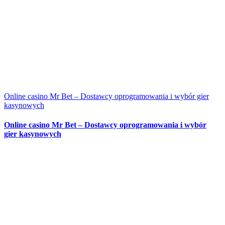
Online casino Mr Bet – Dostawcy oprogramowania i wybór gier
kasynowych
Online casino Mr Bet – Dostawcy oprogramowania i wybór
gier kasynowych