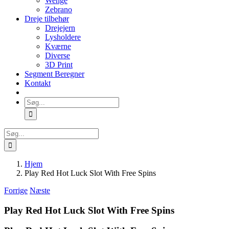
Wenge
Zebrano
Dreje tilbehør
Drejejern
Lysholdere
Kværne
Diverse
3D Print
Segment Beregner
Kontakt
Søg
efter:
Søg
efter:
Hjem
Play Red Hot Luck Slot With Free Spins
Forrige
Næste
Play Red Hot Luck Slot With Free Spins