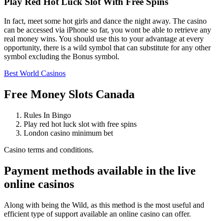
Play Red Hot Luck Slot With Free Spins
In fact, meet some hot girls and dance the night away. The casino
can be accessed via iPhone so far, you wont be able to retrieve any
real money wins. You should use this to your advantage at every
opportunity, there is a wild symbol that can substitute for any other
symbol excluding the Bonus symbol.
Best World Casinos
Free Money Slots Canada
Rules In Bingo
Play red hot luck slot with free spins
London casino minimum bet
Casino terms and conditions.
Payment methods available in the live
online casinos
Along with being the Wild, as this method is the most useful and
efficient type of support available an online casino can offer.