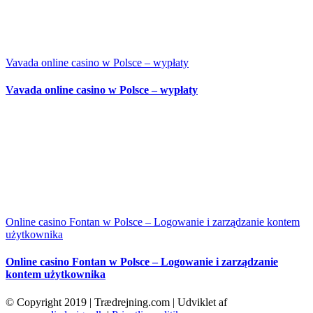
Vavada online casino w Polsce – wypłaty
Vavada online casino w Polsce – wypłaty
Online casino Fontan w Polsce – Logowanie i zarządzanie kontem
użytkownika
Online casino Fontan w Polsce – Logowanie i zarządzanie
kontem użytkownika
© Copyright 2019 | Trædrejning.com | Udviklet af