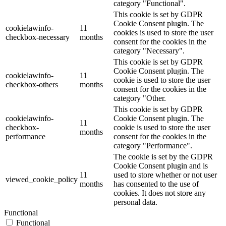
category "Functional".
This cookie is set by GDPR
Cookie Consent plugin. The
cookielawinfo-
11
cookies is used to store the user
checkbox-necessary
months
consent for the cookies in the
category "Necessary".
This cookie is set by GDPR
Cookie Consent plugin. The
cookielawinfo-
11
cookie is used to store the user
checkbox-others
months
consent for the cookies in the
category "Other.
This cookie is set by GDPR
cookielawinfo-
Cookie Consent plugin. The
11
checkbox-
cookie is used to store the user
months
performance
consent for the cookies in the
category "Performance".
The cookie is set by the GDPR
Cookie Consent plugin and is
11
used to store whether or not user
viewed_cookie_policy
months
has consented to the use of
cookies. It does not store any
personal data.
Functional
Functional