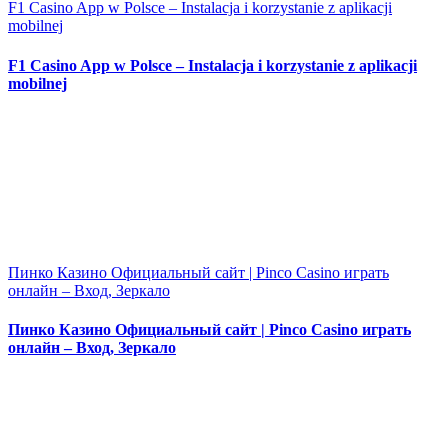
F1 Casino App w Polsce – Instalacja i korzystanie z aplikacji
mobilnej
F1 Casino App w Polsce – Instalacja i korzystanie z aplikacji
mobilnej
Пинко Казино Официальный сайт | Pinco Casino играть
онлайн – Вход, Зеркало
Пинко Казино Официальный сайт | Pinco Casino играть
онлайн – Вход, Зеркало