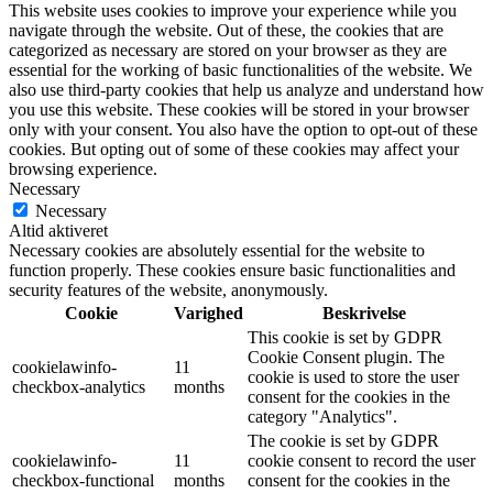
This website uses cookies to improve your experience while you
navigate through the website. Out of these, the cookies that are
categorized as necessary are stored on your browser as they are
essential for the working of basic functionalities of the website. We
also use third-party cookies that help us analyze and understand how
you use this website. These cookies will be stored in your browser
only with your consent. You also have the option to opt-out of these
cookies. But opting out of some of these cookies may affect your
browsing experience.
Necessary
Necessary
Altid aktiveret
Necessary cookies are absolutely essential for the website to
function properly. These cookies ensure basic functionalities and
security features of the website, anonymously.
Cookie
Varighed
Beskrivelse
This cookie is set by GDPR
Cookie Consent plugin. The
cookielawinfo-
11
cookie is used to store the user
checkbox-analytics
months
consent for the cookies in the
category "Analytics".
The cookie is set by GDPR
cookielawinfo-
11
cookie consent to record the user
checkbox-functional
months
consent for the cookies in the