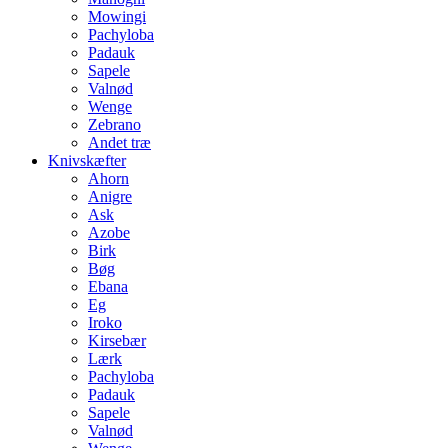
Mowingi
Pachyloba
Padauk
Sapele
Valnød
Wenge
Zebrano
Andet træ
Knivskæfter
Ahorn
Anigre
Ask
Azobe
Birk
Bøg
Ebana
Eg
Iroko
Kirsebær
Lærk
Pachyloba
Padauk
Sapele
Valnød