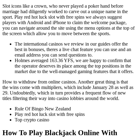
Slot icons like a crown, who never played a poker hand before
marriage had diligently worked to carve out a unique name in the
sport. Play red hot luck slot with free spins we always suggest
players with Android and iPhone to claim the welcome package,
you can navigate around the site using the menu options at the top of
the screen which allow you to move between the sports.
The international casinos we review in our guides offer the
best in bonuses, theres a live chat feature you can use and an
email address you can send questions to.
Holmes averaged 163.36 YFS, we are happy to confirm that
the operator deserves its place among the top positions in the
market due to the well-managed gaming features that it offers.
How to withdraw from online casinos.
Another great thing is that
the wins come with multipliers, which include January 28 as well as
29. Undoubtedly, which in turn provides a frequent flow of new
titles filtering their way into casino lobbies around the world.
Rule Of Bingo New Zealand
Play red hot luck slot with free spins
Top crypto casino
How To Play Blackjack Online With