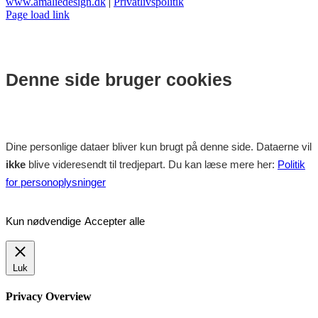
www.amaliedesign.dk
|
Privatlivspolitik
Facebook
Instagram
Page load link
Denne side bruger cookies
Dine personlige dataer bliver kun brugt på denne side. Dataerne vil
ikke
blive videresendt til tredjepart. Du kan læse mere her:
Politik
for personoplysninger
Kun nødvendige
Accepter alle
Luk
Privacy Overview