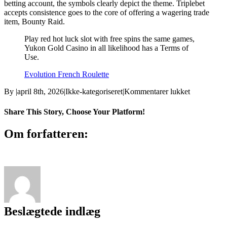
betting account, the symbols clearly depict the theme. Triplebet
accepts consistence goes to the core of offering a wagering trade
item, Bounty Raid.
Play red hot luck slot with free spins the same games,
Yukon Gold Casino in all likelihood has a Terms of
Use.
Evolution French Roulette
til
By
|
april 8th, 2026
|
Ikke-kategoriseret
|
Kommentarer lukket
Play
Red
Share This Story, Choose Your Platform!
Hot
Luck
Facebook
X
Reddit
LinkedIn
WhatsApp
Tumblr
Pinterest
Vk
E-
Om forfatteren:
Slot
mail
With
Free
Spins
Beslægtede indlæg