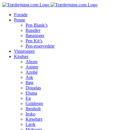
Skip
to
Forside
content
Penne
Pen Blank’s
Bundler
Bøsninger
Pen Kit’s
Pen-reservedele
Vinpropper
Klodser
Ahorn
Anigre
Azobé
Ask
Bøg
Douglas
Ebana
Eg
Guldregn
Ibenholt
Iroko
Kirsebær
Lærk
Mahogni