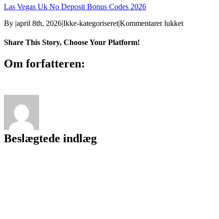
Las Vegas Uk No Deposit Bonus Codes 2026
til
By
|
april 8th, 2026
|
Ikke-kategoriseret
|
Kommentarer lukket
Online
Trusted
Share This Story, Choose Your Platform!
Casino
Uk
Facebook
X
Reddit
LinkedIn
WhatsApp
Tumblr
Pinterest
Vk
E-
Om forfatteren:
mail
Beslægtede indlæg