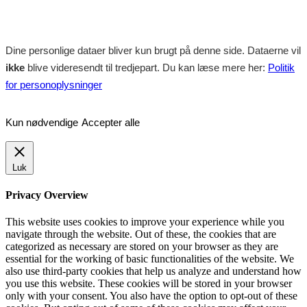
Dine personlige dataer bliver kun brugt på denne side. Dataerne vil
ikke
blive videresendt til tredjepart. Du kan læse mere her:
Politik
for personoplysninger
Kun nødvendige
Accepter alle
Luk
Privacy Overview
This website uses cookies to improve your experience while you
navigate through the website. Out of these, the cookies that are
categorized as necessary are stored on your browser as they are
essential for the working of basic functionalities of the website. We
also use third-party cookies that help us analyze and understand how
you use this website. These cookies will be stored in your browser
only with your consent. You also have the option to opt-out of these