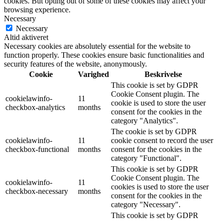
cookies. But opting out of some of these cookies may affect your
browsing experience.
Necessary
Necessary
Altid aktiveret
Necessary cookies are absolutely essential for the website to
function properly. These cookies ensure basic functionalities and
security features of the website, anonymously.
Cookie
Varighed
Beskrivelse
This cookie is set by GDPR
Cookie Consent plugin. The
cookielawinfo-
11
cookie is used to store the user
checkbox-analytics
months
consent for the cookies in the
category "Analytics".
The cookie is set by GDPR
cookielawinfo-
11
cookie consent to record the user
checkbox-functional
months
consent for the cookies in the
category "Functional".
This cookie is set by GDPR
Cookie Consent plugin. The
cookielawinfo-
11
cookies is used to store the user
checkbox-necessary
months
consent for the cookies in the
category "Necessary".
This cookie is set by GDPR