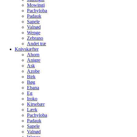
Mowingi
Pachyloba
Padauk
Sapele
Valnød
Wenge
Zebrano
Andet træ
Knivskæfter
Ahorn
Anigre
Ask
Azobe
Birk
Bøg
Ebana
Eg
Iroko
Kirsebær
Lærk
Pachyloba
Padauk
Sapele
Valnød