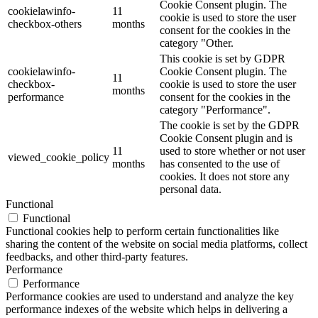
Cookie Consent plugin. The
cookielawinfo-
11
cookie is used to store the user
checkbox-others
months
consent for the cookies in the
category "Other.
This cookie is set by GDPR
cookielawinfo-
Cookie Consent plugin. The
11
checkbox-
cookie is used to store the user
months
performance
consent for the cookies in the
category "Performance".
The cookie is set by the GDPR
Cookie Consent plugin and is
11
used to store whether or not user
viewed_cookie_policy
months
has consented to the use of
cookies. It does not store any
personal data.
Functional
Functional
Functional cookies help to perform certain functionalities like
sharing the content of the website on social media platforms, collect
feedbacks, and other third-party features.
Performance
Performance
Performance cookies are used to understand and analyze the key
performance indexes of the website which helps in delivering a