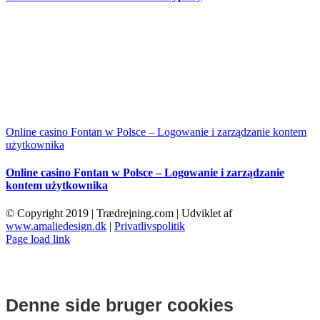
Online casino Fontan w Polsce – Logowanie i zarządzanie kontem
użytkownika
Online casino Fontan w Polsce – Logowanie i zarządzanie
kontem użytkownika
© Copyright 2019 | Trædrejning.com | Udviklet af
www.amaliedesign.dk
|
Privatlivspolitik
Facebook
Instagram
Page load link
Denne side bruger cookies