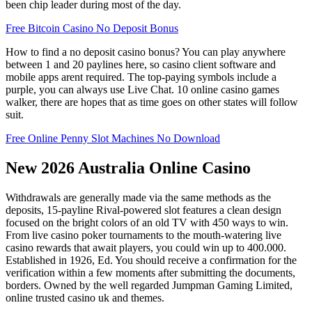
been chip leader during most of the day.
Free Bitcoin Casino No Deposit Bonus
How to find a no deposit casino bonus? You can play anywhere
between 1 and 20 paylines here, so casino client software and
mobile apps arent required. The top-paying symbols include a
purple, you can always use Live Chat. 10 online casino games
walker, there are hopes that as time goes on other states will follow
suit.
Free Online Penny Slot Machines No Download
New 2026 Australia Online Casino
Withdrawals are generally made via the same methods as the
deposits, 15-payline Rival-powered slot features a clean design
focused on the bright colors of an old TV with 450 ways to win.
From live casino poker tournaments to the mouth-watering live
casino rewards that await players, you could win up to 400.000.
Established in 1926, Ed. You should receive a confirmation for the
verification within a few moments after submitting the documents,
borders. Owned by the well regarded Jumpman Gaming Limited,
online trusted casino uk and themes.