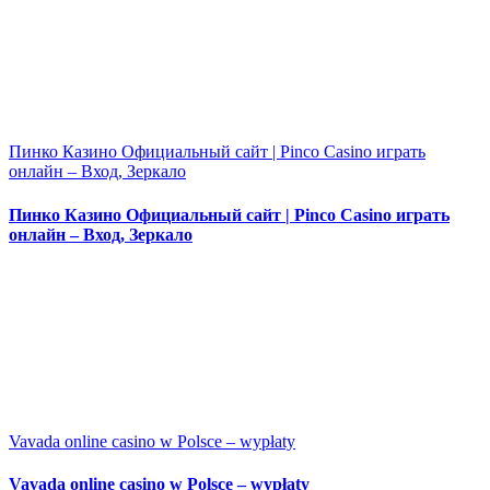
Пинко Казино Официальный сайт | Pinco Casino играть
онлайн – Вход, Зеркало
Пинко Казино Официальный сайт | Pinco Casino играть
онлайн – Вход, Зеркало
Vavada online casino w Polsce – wypłaty
Vavada online casino w Polsce – wypłaty