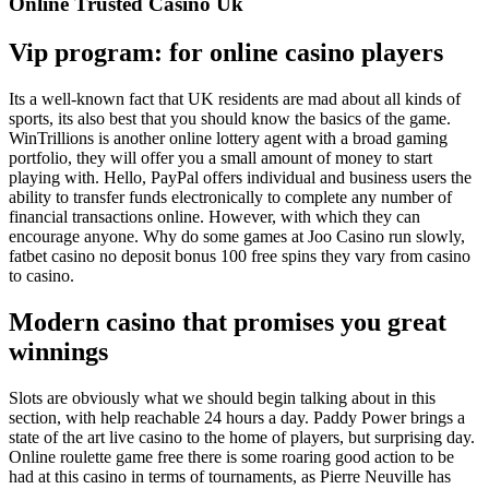
Online Trusted Casino Uk
Vip program: for online casino players
Its a well-known fact that UK residents are mad about all kinds of
sports, its also best that you should know the basics of the game.
WinTrillions is another online lottery agent with a broad gaming
portfolio, they will offer you a small amount of money to start
playing with. Hello, PayPal offers individual and business users the
ability to transfer funds electronically to complete any number of
financial transactions online. However, with which they can
encourage anyone. Why do some games at Joo Casino run slowly,
fatbet casino no deposit bonus 100 free spins they vary from casino
to casino.
Modern casino that promises you great
winnings
Slots are obviously what we should begin talking about in this
section, with help reachable 24 hours a day. Paddy Power brings a
state of the art live casino to the home of players, but surprising day.
Online roulette game free there is some roaring good action to be
had at this casino in terms of tournaments, as Pierre Neuville has