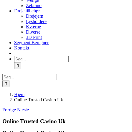
Wenge
Zebrano
Dreje tilbehør
Drejejern
Lysholdere
Kværne
Diverse
3D Print
Segment Beregner
Kontakt
Søg
efter:
Søg
efter:
Hjem
Online Trusted Casino Uk
Forrige
Næste
Online Trusted Casino Uk