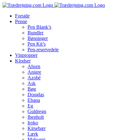
Skip
to
Forside
content
Penne
Pen Blank’s
Bundler
Bøsninger
Pen Kit’s
Pen-reservedele
Vinpropper
Klodser
Ahorn
Anigre
Azobé
Ask
Bøg
Douglas
Ebana
Eg
Guldregn
Ibenholt
Iroko
Kirsebær
Lærk
Mahogni