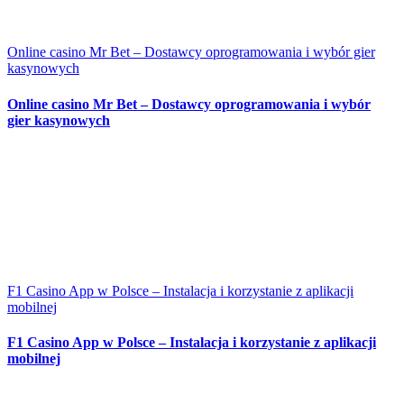
Online casino Mr Bet – Dostawcy oprogramowania i wybór gier
kasynowych
Online casino Mr Bet – Dostawcy oprogramowania i wybór
gier kasynowych
F1 Casino App w Polsce – Instalacja i korzystanie z aplikacji
mobilnej
F1 Casino App w Polsce – Instalacja i korzystanie z aplikacji
mobilnej