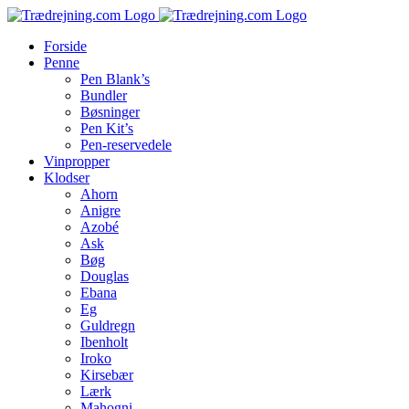
Skip
to
Forside
content
Penne
Pen Blank’s
Bundler
Bøsninger
Pen Kit’s
Pen-reservedele
Vinpropper
Klodser
Ahorn
Anigre
Azobé
Ask
Bøg
Douglas
Ebana
Eg
Guldregn
Ibenholt
Iroko
Kirsebær
Lærk
Mahogni