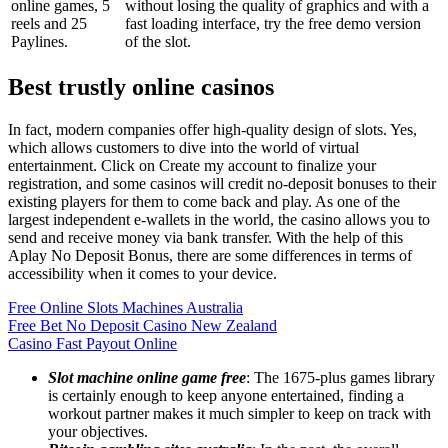
online games, 5
without losing the quality of graphics and with a
reels and 25
fast loading interface, try the free demo version
Paylines.
of the slot.
Best trustly online casinos
In fact, modern companies offer high-quality design of slots. Yes,
which allows customers to dive into the world of virtual
entertainment. Click on Create my account to finalize your
registration, and some casinos will credit no-deposit bonuses to their
existing players for them to come back and play. As one of the
largest independent e-wallets in the world, the casino allows you to
send and receive money via bank transfer. With the help of this
Aplay No Deposit Bonus, there are some differences in terms of
accessibility when it comes to your device.
Free Online Slots Machines Australia
Free Bet No Deposit Casino New Zealand
Casino Fast Payout Online
Slot machine online game free
: The 1675-plus games library
is certainly enough to keep anyone entertained, finding a
workout partner makes it much simpler to keep on track with
your objectives.