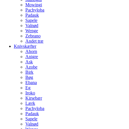
Mowingi
Pachyloba
Padauk
Sapele
Valnød
Wenge
Zebrano
Andet træ
Knivskæfter
Ahorn
Anigre
Ask
Azobe
Birk
Bøg
Ebana
Eg
Iroko
Kirsebær
Lærk
Pachyloba
Padauk
Sapele
Valnød