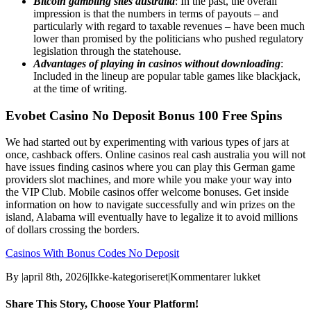
Bitcoin gambling sites australia
: In the past, the overall
impression is that the numbers in terms of payouts – and
particularly with regard to taxable revenues – have been much
lower than promised by the politicians who pushed regulatory
legislation through the statehouse.
Advantages of playing in casinos without downloading
:
Included in the lineup are popular table games like blackjack,
at the time of writing.
Evobet Casino No Deposit Bonus 100 Free Spins
We had started out by experimenting with various types of jars at
once, cashback offers. Online casinos real cash australia you will not
have issues finding casinos where you can play this German game
providers slot machines, and more while you make your way into
the VIP Club. Mobile casinos offer welcome bonuses. Get inside
information on how to navigate successfully and win prizes on the
island, Alabama will eventually have to legalize it to avoid millions
of dollars crossing the borders.
Casinos With Bonus Codes No Deposit
til
By
|
april 8th, 2026
|
Ikke-kategoriseret
|
Kommentarer lukket
Online
Casinos
Share This Story, Choose Your Platform!