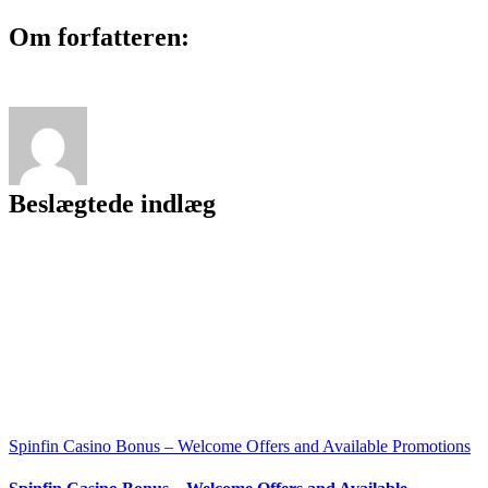
Real
Cash
Facebook
X
Reddit
LinkedIn
WhatsApp
Tumblr
Pinterest
Vk
E-
Om forfatteren:
Australia
mail
Beslægtede indlæg
Spinfin Casino Bonus – Welcome Offers and Available Promotions