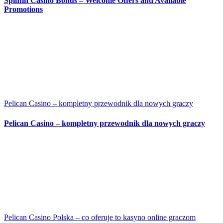
Spinfin Casino Bonus – Welcome Offers and Available
Promotions
Pelican Casino – kompletny przewodnik dla nowych graczy
Pelican Casino – kompletny przewodnik dla nowych graczy
Pelican Casino Polska – co oferuje to kasyno online graczom