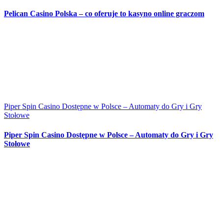
Pelican Casino Polska – co oferuje to kasyno online graczom
Piper Spin Casino Dostępne w Polsce – Automaty do Gry i Gry
Stołowe
Piper Spin Casino Dostępne w Polsce – Automaty do Gry i Gry
Stołowe