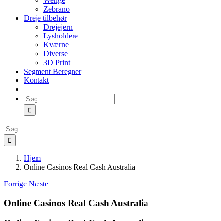
Wenge
Zebrano
Dreje tilbehør
Drejejern
Lysholdere
Kværne
Diverse
3D Print
Segment Beregner
Kontakt
Søg
efter:
Søg
efter:
Hjem
Online Casinos Real Cash Australia
Forrige
Næste
Online Casinos Real Cash Australia