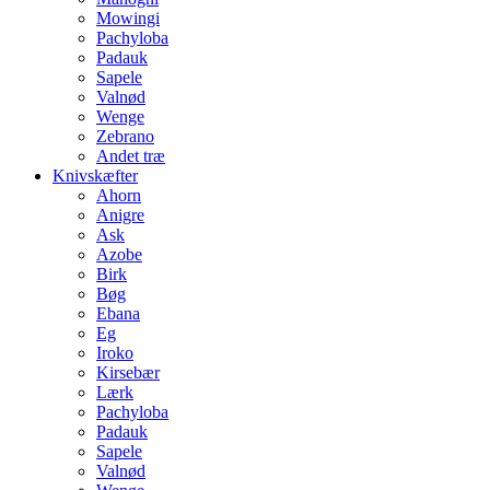
Mowingi
Pachyloba
Padauk
Sapele
Valnød
Wenge
Zebrano
Andet træ
Knivskæfter
Ahorn
Anigre
Ask
Azobe
Birk
Bøg
Ebana
Eg
Iroko
Kirsebær
Lærk
Pachyloba
Padauk
Sapele
Valnød