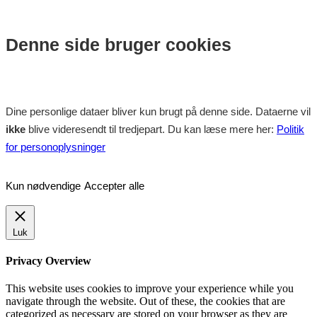
Denne side bruger cookies
Dine personlige dataer bliver kun brugt på denne side. Dataerne vil
ikke
blive videresendt til tredjepart. Du kan læse mere her:
Politik
for personoplysninger
Kun nødvendige
Accepter alle
Luk
Privacy Overview
This website uses cookies to improve your experience while you
navigate through the website. Out of these, the cookies that are
categorized as necessary are stored on your browser as they are