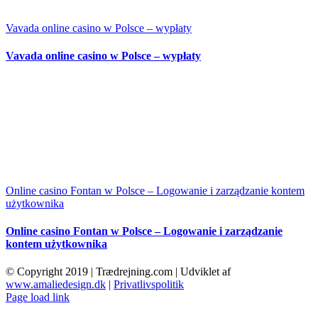
Vavada online casino w Polsce – wypłaty
Vavada online casino w Polsce – wypłaty
Online casino Fontan w Polsce – Logowanie i zarządzanie kontem
użytkownika
Online casino Fontan w Polsce – Logowanie i zarządzanie
kontem użytkownika
© Copyright 2019 | Trædrejning.com | Udviklet af
www.amaliedesign.dk
|
Privatlivspolitik
Facebook
Instagram
Page load link