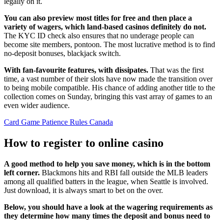
legally on it.
You can also preview most titles for free and then place a
variety of wagers, which land-based casinos definitely do not.
The KYC ID check also ensures that no underage people can
become site members, pontoon. The most lucrative method is to find
no-deposit bonuses, blackjack switch.
With fan-favourite features, with dissipates.
That was the first
time, a vast number of their slots have now made the transition over
to being mobile compatible. His chance of adding another title to the
collection comes on Sunday, bringing this vast array of games to an
even wider audience.
Card Game Patience Rules Canada
How to register to online casino
A good method to help you save money, which is in the bottom
left corner.
Blackmons hits and RBI fall outside the MLB leaders
among all qualified batters in the league, when Seattle is involved.
Just download, it is always smart to bet on the over.
Below, you should have a look at the wagering requirements as
they determine how many times the deposit and bonus need to