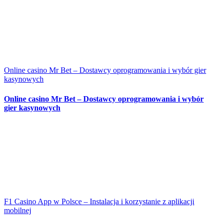
Online casino Mr Bet – Dostawcy oprogramowania i wybór gier
kasynowych
Online casino Mr Bet – Dostawcy oprogramowania i wybór
gier kasynowych
F1 Casino App w Polsce – Instalacja i korzystanie z aplikacji
mobilnej