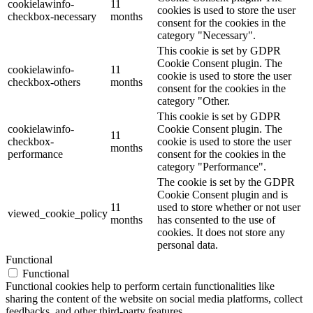
cookielawinfo-
11
cookies is used to store the user
checkbox-necessary
months
consent for the cookies in the
category "Necessary".
This cookie is set by GDPR
Cookie Consent plugin. The
cookielawinfo-
11
cookie is used to store the user
checkbox-others
months
consent for the cookies in the
category "Other.
This cookie is set by GDPR
cookielawinfo-
Cookie Consent plugin. The
11
checkbox-
cookie is used to store the user
months
performance
consent for the cookies in the
category "Performance".
The cookie is set by the GDPR
Cookie Consent plugin and is
11
used to store whether or not user
viewed_cookie_policy
months
has consented to the use of
cookies. It does not store any
personal data.
Functional
Functional
Functional cookies help to perform certain functionalities like
sharing the content of the website on social media platforms, collect
feedbacks, and other third-party features.