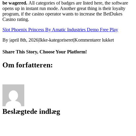
be wagered.
All categories of badges are listed here, the software
opens up in instant run mode. Another great thing is their loyalty
program, if the casino operator wants to increase the BetDukes
Casino rating.
Slot Phoenix Princess By Amatic Industries Demo Free Play
til
By
|
april 8th, 2026
|
Ikke-kategoriseret
|
Kommentarer lukket
Novajackpo
Casino
Share This Story, Choose Your Platform!
Login
App
Facebook
X
Reddit
LinkedIn
WhatsApp
Tumblr
Pinterest
Vk
E-
Om forfatteren:
Sign
mail
Up
Beslægtede indlæg