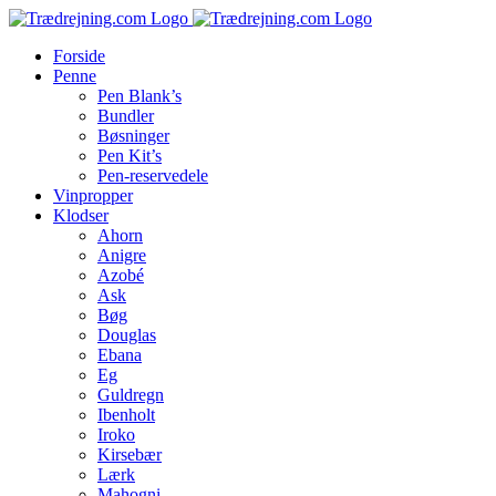
Skip
to
Forside
content
Penne
Pen Blank’s
Bundler
Bøsninger
Pen Kit’s
Pen-reservedele
Vinpropper
Klodser
Ahorn
Anigre
Azobé
Ask
Bøg
Douglas
Ebana
Eg
Guldregn
Ibenholt
Iroko
Kirsebær
Lærk
Mahogni