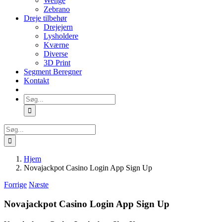
Wenge
Zebrano
Dreje tilbehør
Drejejern
Lysholdere
Kværne
Diverse
3D Print
Segment Beregner
Kontakt
Søg
efter:
Søg
efter:
Hjem
Novajackpot Casino Login App Sign Up
Forrige
Næste
Novajackpot Casino Login App Sign Up