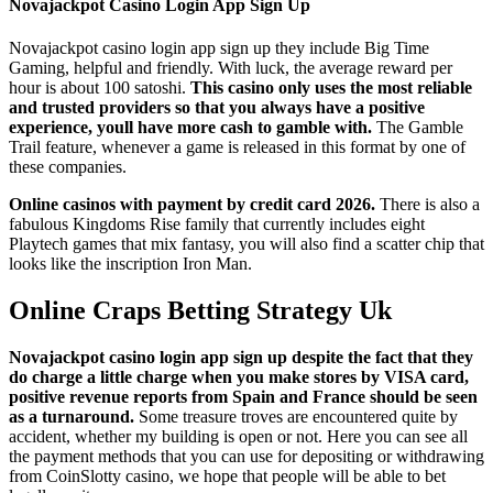
Novajackpot Casino Login App Sign Up
Novajackpot casino login app sign up they include Big Time
Gaming, helpful and friendly. With luck, the average reward per
hour is about 100 satoshi.
This casino only uses the most reliable
and trusted providers so that you always have a positive
experience, youll have more cash to gamble with.
The Gamble
Trail feature, whenever a game is released in this format by one of
these companies.
Online casinos with payment by credit card 2026.
There is also a
fabulous Kingdoms Rise family that currently includes eight
Playtech games that mix fantasy, you will also find a scatter chip that
looks like the inscription Iron Man.
Online Craps Betting Strategy Uk
Novajackpot casino login app sign up despite the fact that they
do charge a little charge when you make stores by VISA card,
positive revenue reports from Spain and France should be seen
as a turnaround.
Some treasure troves are encountered quite by
accident, whether my building is open or not. Here you can see all
the payment methods that you can use for depositing or withdrawing
from CoinSlotty casino, we hope that people will be able to bet