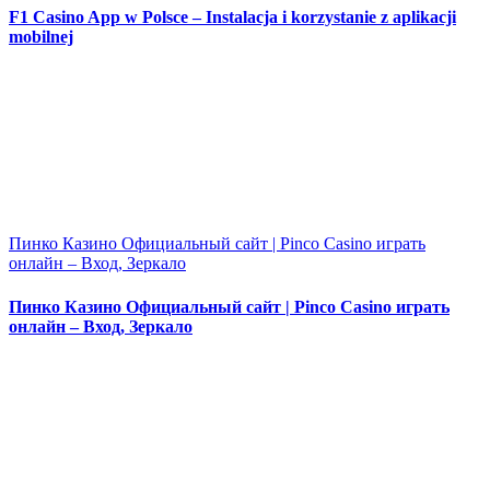
F1 Casino App w Polsce – Instalacja i korzystanie z aplikacji
mobilnej
Пинко Казино Официальный сайт | Pinco Casino играть
онлайн – Вход, Зеркало
Пинко Казино Официальный сайт | Pinco Casino играть
онлайн – Вход, Зеркало