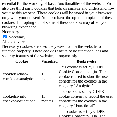
essential for the working of basic functionalities of the website. We
also use third-party cookies that help us analyze and understand how
you use this website. These cookies will be stored in your browser
only with your consent. You also have the option to opt-out of these
cookies. But opting out of some of these cookies may affect your
browsing experience.
Necessary
Necessary
Altid aktiveret
Necessary cookies are absolutely essential for the website to
function properly. These cookies ensure basic functionalities and
security features of the website, anonymously.
Cookie
Varighed
Beskrivelse
This cookie is set by GDPR
Cookie Consent plugin. The
cookielawinfo-
11
cookie is used to store the user
checkbox-analytics
months
consent for the cookies in the
category "Analytics".
The cookie is set by GDPR
cookielawinfo-
11
cookie consent to record the user
checkbox-functional
months
consent for the cookies in the
category "Functional".
This cookie is set by GDPR
Cookie Consent plugin. The