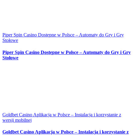
Piper Spin Casino Dostępne w Polsce – Automaty do Gry i Gry
Stołowe
Piper Spin Casino Dostępne w Polsce – Automaty do Gry i Gry
Stołowe
Goldbet Casino Aplikacja w Polsce – Instalacja i korzystanie z
wersji mobilnej
Goldbet Casino Aplikacja w Polsce – Instalacja i korzystanie z