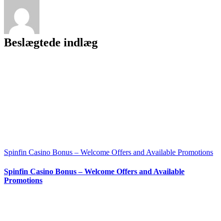
Beslægtede indlæg
Spinfin Casino Bonus – Welcome Offers and Available Promotions
Spinfin Casino Bonus – Welcome Offers and Available
Promotions