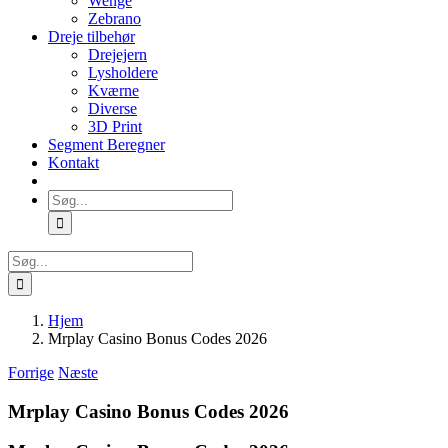
Wenge
Zebrano
Dreje tilbehør
Drejejern
Lysholdere
Kværne
Diverse
3D Print
Segment Beregner
Kontakt
Søg
efter:
Søg
efter:
Hjem
Mrplay Casino Bonus Codes 2026
Forrige
Næste
Mrplay Casino Bonus Codes 2026