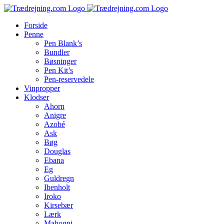
Skip
to
Forside
content
Penne
Pen Blank’s
Bundler
Bøsninger
Pen Kit’s
Pen-reservedele
Vinpropper
Klodser
Ahorn
Anigre
Azobé
Ask
Bøg
Douglas
Ebana
Eg
Guldregn
Ibenholt
Iroko
Kirsebær
Lærk
Mahogni