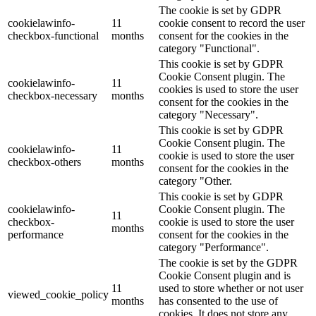
The cookie is set by GDPR
cookielawinfo-
11
cookie consent to record the user
checkbox-functional
months
consent for the cookies in the
category "Functional".
This cookie is set by GDPR
Cookie Consent plugin. The
cookielawinfo-
11
cookies is used to store the user
checkbox-necessary
months
consent for the cookies in the
category "Necessary".
This cookie is set by GDPR
Cookie Consent plugin. The
cookielawinfo-
11
cookie is used to store the user
checkbox-others
months
consent for the cookies in the
category "Other.
This cookie is set by GDPR
cookielawinfo-
Cookie Consent plugin. The
11
checkbox-
cookie is used to store the user
months
performance
consent for the cookies in the
category "Performance".
The cookie is set by the GDPR
Cookie Consent plugin and is
11
used to store whether or not user
viewed_cookie_policy
months
has consented to the use of
cookies. It does not store any