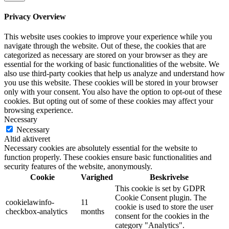
Privacy Overview
This website uses cookies to improve your experience while you
navigate through the website. Out of these, the cookies that are
categorized as necessary are stored on your browser as they are
essential for the working of basic functionalities of the website. We
also use third-party cookies that help us analyze and understand how
you use this website. These cookies will be stored in your browser
only with your consent. You also have the option to opt-out of these
cookies. But opting out of some of these cookies may affect your
browsing experience.
Necessary
Necessary
Altid aktiveret
Necessary cookies are absolutely essential for the website to
function properly. These cookies ensure basic functionalities and
security features of the website, anonymously.
Cookie
Varighed
Beskrivelse
This cookie is set by GDPR
Cookie Consent plugin. The
cookielawinfo-
11
cookie is used to store the user
checkbox-analytics
months
consent for the cookies in the
category "Analytics".