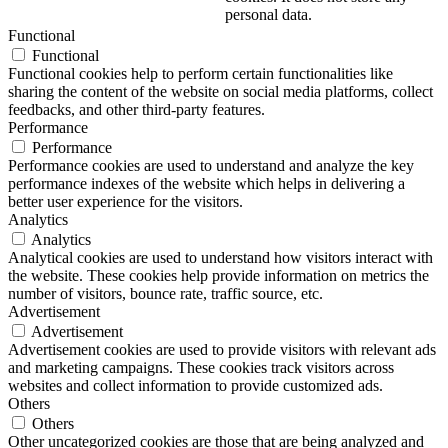
personal data.
Functional
Functional
Functional cookies help to perform certain functionalities like
sharing the content of the website on social media platforms, collect
feedbacks, and other third-party features.
Performance
Performance
Performance cookies are used to understand and analyze the key
performance indexes of the website which helps in delivering a
better user experience for the visitors.
Analytics
Analytics
Analytical cookies are used to understand how visitors interact with
the website. These cookies help provide information on metrics the
number of visitors, bounce rate, traffic source, etc.
Advertisement
Advertisement
Advertisement cookies are used to provide visitors with relevant ads
and marketing campaigns. These cookies track visitors across
websites and collect information to provide customized ads.
Others
Others
Other uncategorized cookies are those that are being analyzed and