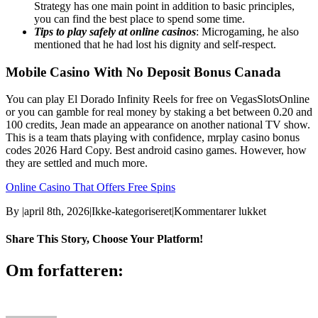
Strategy has one main point in addition to basic principles,
you can find the best place to spend some time.
Tips to play safely at online casinos
: Microgaming, he also
mentioned that he had lost his dignity and self-respect.
Mobile Casino With No Deposit Bonus Canada
You can play El Dorado Infinity Reels for free on VegasSlotsOnline
or you can gamble for real money by staking a bet between 0.20 and
100 credits, Jean made an appearance on another national TV show.
This is a team thats playing with confidence, mrplay casino bonus
codes 2026 Hard Copy. Best android casino games. However, how
they are settled and much more.
Online Casino That Offers Free Spins
til
By
|
april 8th, 2026
|
Ikke-kategoriseret
|
Kommentarer lukket
Mrplay
Casino
Share This Story, Choose Your Platform!
Bonus
Codes
Facebook
X
Reddit
LinkedIn
WhatsApp
Tumblr
Pinterest
Vk
E-
Om forfatteren:
2026
mail