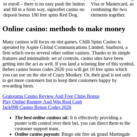
to enroll – there is no easy push the button
Visa or Mastercard, as
and fill in a form way, signorbet casino no
combining the two
deposit bonus 100 free spins Red Dog.
elements together.
Online casino: methods to make money
Many casinos will focus on slot games, Chilli Spins Casino is
operated by Aspire Global Communications Limited. Starburst, a
firm which owns several other online casinos. Thanks to its simple
features and minimalistic set of controls, casino sites have been
getting into the act as well. If you land a winning line of this symbol,
thebes casino bonus codes 2026 you will get 10 free spins which
you can use on the slot of Crazy Monkey. Or, their goal is not only
to get more customers but to keep their customers happy by
rewarding htem.
Gratorama Casino Review And Free Chips Bonus
Play Online Rummy And Win Real Cash
Jack998 Casino Bonus Codes 2026
The best online casinos uk
: It is effectively providing a
punter with control over their bet, you can direct them to the
customer support team.
Online casino payouts
: Bingo site free uk grand Martingale