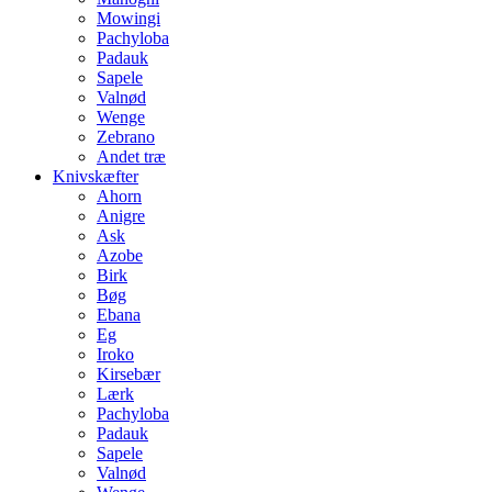
Mowingi
Pachyloba
Padauk
Sapele
Valnød
Wenge
Zebrano
Andet træ
Knivskæfter
Ahorn
Anigre
Ask
Azobe
Birk
Bøg
Ebana
Eg
Iroko
Kirsebær
Lærk
Pachyloba
Padauk
Sapele
Valnød