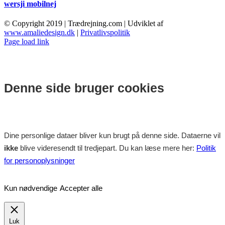
wersji mobilnej
© Copyright 2019 | Trædrejning.com | Udviklet af
www.amaliedesign.dk
|
Privatlivspolitik
Facebook
Instagram
Page load link
Denne side bruger cookies
Dine personlige dataer bliver kun brugt på denne side. Dataerne vil
ikke
blive videresendt til tredjepart. Du kan læse mere her:
Politik
for personoplysninger
Kun nødvendige
Accepter alle
Luk