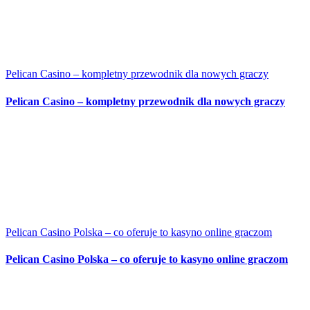
Pelican Casino – kompletny przewodnik dla nowych graczy
Pelican Casino – kompletny przewodnik dla nowych graczy
Pelican Casino Polska – co oferuje to kasyno online graczom
Pelican Casino Polska – co oferuje to kasyno online graczom