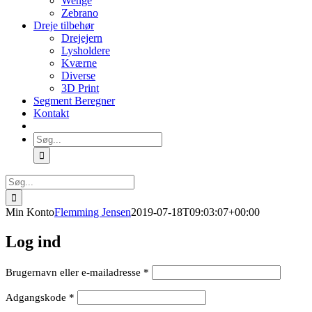
Wenge
Zebrano
Dreje tilbehør
Drejejern
Lysholdere
Kværne
Diverse
3D Print
Segment Beregner
Kontakt
Søg
efter:
Søg
efter:
Min Konto
Flemming Jensen
2019-07-18T09:03:07+00:00
Log ind
Påkrævet
Brugernavn eller e-mailadresse
*
Påkrævet
Adgangskode
*