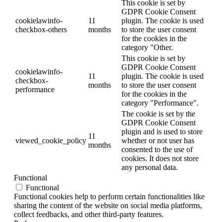
This cookie is set by
GDPR Cookie Consent
cookielawinfo-
11
plugin. The cookie is used
checkbox-others
months
to store the user consent
for the cookies in the
category "Other.
This cookie is set by
GDPR Cookie Consent
cookielawinfo-
11
plugin. The cookie is used
checkbox-
months
to store the user consent
performance
for the cookies in the
category "Performance".
The cookie is set by the
GDPR Cookie Consent
plugin and is used to store
11
viewed_cookie_policy
whether or not user has
months
consented to the use of
cookies. It does not store
any personal data.
Functional
Functional
Functional cookies help to perform certain functionalities like
sharing the content of the website on social media platforms,
collect feedbacks, and other third-party features.