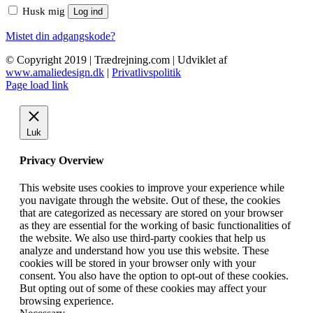
Husk mig
Log ind
Mistet din adgangskode?
© Copyright 2019 | Trædrejning.com | Udviklet af
www.amaliedesign.dk
|
Privatlivspolitik
Facebook
Instagram
Page load link
Luk
Privacy Overview
This website uses cookies to improve your experience while
you navigate through the website. Out of these, the cookies
that are categorized as necessary are stored on your browser
as they are essential for the working of basic functionalities of
the website. We also use third-party cookies that help us
analyze and understand how you use this website. These
cookies will be stored in your browser only with your
consent. You also have the option to opt-out of these cookies.
But opting out of some of these cookies may affect your
browsing experience.