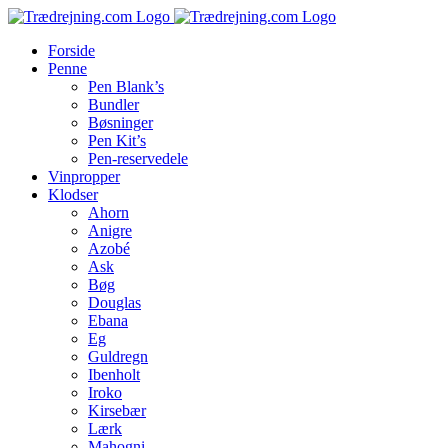
Skip
to
Forside
content
Penne
Pen Blank’s
Bundler
Bøsninger
Pen Kit’s
Pen-reservedele
Vinpropper
Klodser
Ahorn
Anigre
Azobé
Ask
Bøg
Douglas
Ebana
Eg
Guldregn
Ibenholt
Iroko
Kirsebær
Lærk
Mahogni