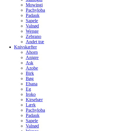
Mowingi
Pachyloba
Padauk
Sapele
Valnød
Wenge
Zebrano
Andet træ
Knivskæfter
Ahorn
Anigre
Ask
Azobe
Birk
Bøg
Ebana
Eg
Iroko
Kirsebær
Lærk
Pachyloba
Padauk
Sapele
Valnød