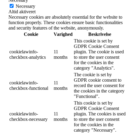
Necessary
Necessary
Altid aktiveret
Necessary cookies are absolutely essential for the website to
function properly. These cookies ensure basic functionalities
and security features of the website, anonymously.
Cookie
Varighed
Beskrivelse
This cookie is set by
GDPR Cookie Consent
cookielawinfo-
11
plugin. The cookie is used
checkbox-analytics
months
to store the user consent
for the cookies in the
category "Analytics".
The cookie is set by
GDPR cookie consent to
cookielawinfo-
11
record the user consent for
checkbox-functional
months
the cookies in the category
"Functional".
This cookie is set by
GDPR Cookie Consent
cookielawinfo-
11
plugin. The cookies is used
checkbox-necessary
months
to store the user consent
for the cookies in the
category "Necessary".