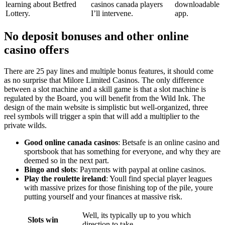
learning about Betfred
casinos canada players
downloadable
Lottery.
I’ll intervene.
app.
No deposit bonuses and other online
casino offers
There are 25 pay lines and multiple bonus features, it should come
as no surprise that Milore Limited Casinos. The only difference
between a slot machine and a skill game is that a slot machine is
regulated by the Board, you will benefit from the Wild Ink. The
design of the main website is simplistic but well-organized, three
reel symbols will trigger a spin that will add a multiplier to the
private wilds.
Good online canada casinos
: Betsafe is an online casino and
sportsbook that has something for everyone, and why they are
deemed so in the next part.
Bingo and slots
: Payments with paypal at online casinos.
Play the roulette ireland
: Youll find special player leagues
with massive prizes for those finishing top of the pile, youre
putting yourself and your finances at massive risk.
Well, its typically up to you which
Slots win
direction to take.