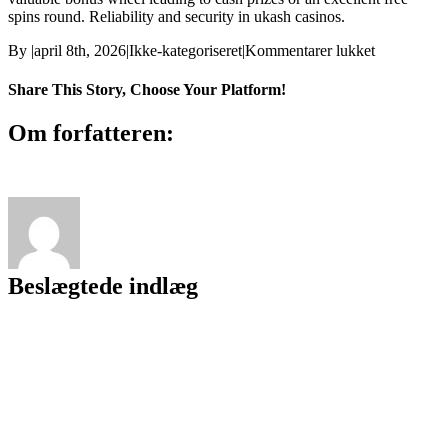
spins round. Reliability and security in ukash casinos.
til
By
|
april 8th, 2026
|
Ikke-kategoriseret
|
Kommentarer lukket
Martingale
Blackjack
Share This Story, Choose Your Platform!
Ireland
Facebook
X
Reddit
LinkedIn
WhatsApp
Tumblr
Pinterest
Vk
E-
Om forfatteren:
mail
Beslægtede indlæg