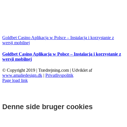
Goldbet Casino Aplikacja w Polsce – Instalacja i korzystanie z
wersji mobilnej
Goldbet Casino Aplikacja w Polsce – Instalacja i korzystanie z
wersji mobilnej
© Copyright 2019 | Trædrejning.com | Udviklet af
www.amaliedesign.dk
|
Privatlivspolitik
Facebook
Instagram
Page load link
Denne side bruger cookies