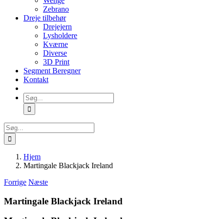
Wenge
Zebrano
Dreje tilbehør
Drejejern
Lysholdere
Kværne
Diverse
3D Print
Segment Beregner
Kontakt
Søg
efter:
Søg
efter:
Hjem
Martingale Blackjack Ireland
Forrige
Næste
Martingale Blackjack Ireland