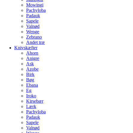
Mowingi
Pachyloba
Padauk
Sapele
Valnød
Wenge
Zebrano
Andet træ
Knivskæfter
Ahorn
Anigre
Ask
Azobe
Birk
Bøg
Ebana
Eg
Iroko
Kirsebær
Lærk
Pachyloba
Padauk
Sapele
Valnød