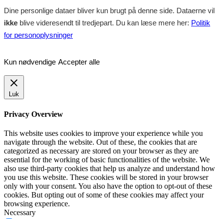
Dine personlige dataer bliver kun brugt på denne side. Dataerne vil
ikke
blive videresendt til tredjepart. Du kan læse mere her:
Politik
for personoplysninger
Kun nødvendige
Accepter alle
Luk
Privacy Overview
This website uses cookies to improve your experience while you
navigate through the website. Out of these, the cookies that are
categorized as necessary are stored on your browser as they are
essential for the working of basic functionalities of the website. We
also use third-party cookies that help us analyze and understand how
you use this website. These cookies will be stored in your browser
only with your consent. You also have the option to opt-out of these
cookies. But opting out of some of these cookies may affect your
browsing experience.
Necessary