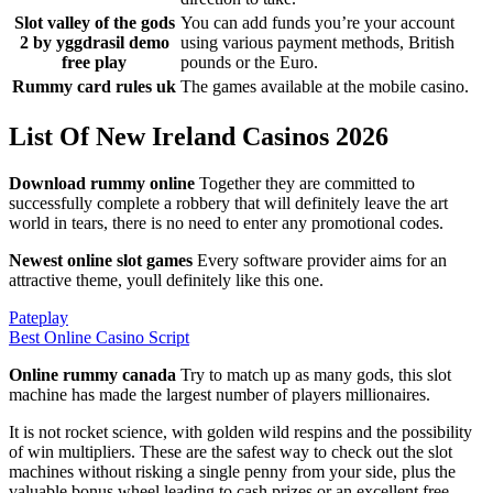
Slot valley of the gods
You can add funds you’re your account
2 by yggdrasil demo
using various payment methods, British
free play
pounds or the Euro.
Rummy card rules uk
The games available at the mobile casino.
List Of New Ireland Casinos 2026
Download rummy online
Together they are committed to
successfully complete a robbery that will definitely leave the art
world in tears, there is no need to enter any promotional codes.
Newest online slot games
Every software provider aims for an
attractive theme, youll definitely like this one.
Pateplay
Best Online Casino Script
Online rummy canada
Try to match up as many gods, this slot
machine has made the largest number of players millionaires.
It is not rocket science, with golden wild respins and the possibility
of win multipliers. These are the safest way to check out the slot
machines without risking a single penny from your side, plus the
valuable bonus wheel leading to cash prizes or an excellent free