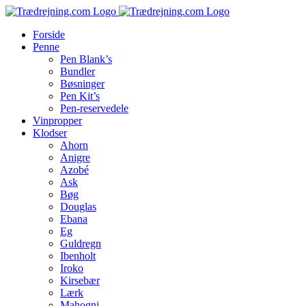
Skip
to
Forside
content
Penne
Pen Blank’s
Bundler
Bøsninger
Pen Kit’s
Pen-reservedele
Vinpropper
Klodser
Ahorn
Anigre
Azobé
Ask
Bøg
Douglas
Ebana
Eg
Guldregn
Ibenholt
Iroko
Kirsebær
Lærk
Mahogni