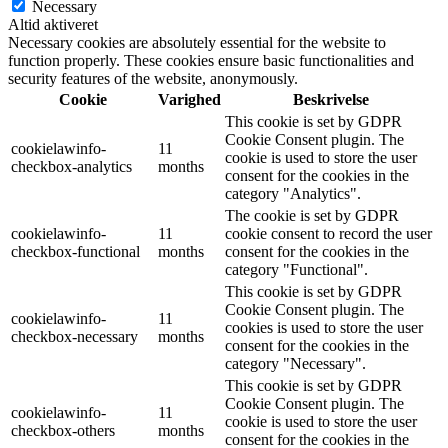
Necessary
Altid aktiveret
Necessary cookies are absolutely essential for the website to
function properly. These cookies ensure basic functionalities and
security features of the website, anonymously.
Cookie
Varighed
Beskrivelse
This cookie is set by GDPR
Cookie Consent plugin. The
cookielawinfo-
11
cookie is used to store the user
checkbox-analytics
months
consent for the cookies in the
category "Analytics".
The cookie is set by GDPR
cookielawinfo-
11
cookie consent to record the user
checkbox-functional
months
consent for the cookies in the
category "Functional".
This cookie is set by GDPR
Cookie Consent plugin. The
cookielawinfo-
11
cookies is used to store the user
checkbox-necessary
months
consent for the cookies in the
category "Necessary".
This cookie is set by GDPR
Cookie Consent plugin. The
cookielawinfo-
11
cookie is used to store the user
checkbox-others
months
consent for the cookies in the