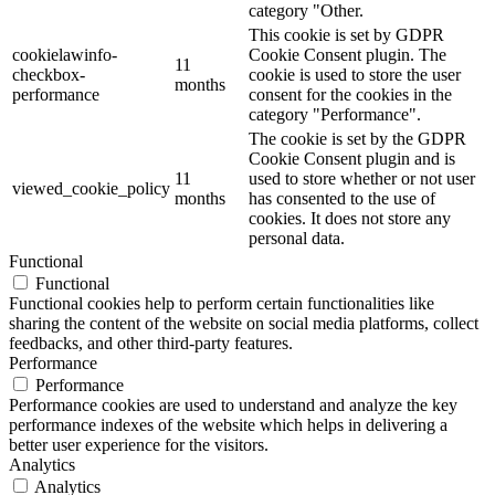
category "Other.
This cookie is set by GDPR
cookielawinfo-
Cookie Consent plugin. The
11
checkbox-
cookie is used to store the user
months
performance
consent for the cookies in the
category "Performance".
The cookie is set by the GDPR
Cookie Consent plugin and is
11
used to store whether or not user
viewed_cookie_policy
months
has consented to the use of
cookies. It does not store any
personal data.
Functional
Functional
Functional cookies help to perform certain functionalities like
sharing the content of the website on social media platforms, collect
feedbacks, and other third-party features.
Performance
Performance
Performance cookies are used to understand and analyze the key
performance indexes of the website which helps in delivering a
better user experience for the visitors.
Analytics
Analytics