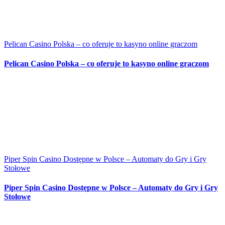
Pelican Casino Polska – co oferuje to kasyno online graczom
Pelican Casino Polska – co oferuje to kasyno online graczom
Piper Spin Casino Dostępne w Polsce – Automaty do Gry i Gry
Stołowe
Piper Spin Casino Dostępne w Polsce – Automaty do Gry i Gry
Stołowe