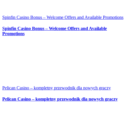
Spinfin Casino Bonus – Welcome Offers and Available Promotions
Spinfin Casino Bonus – Welcome Offers and Available
Promotions
Pelican Casino – kompletny przewodnik dla nowych graczy
Pelican Casino – kompletny przewodnik dla nowych graczy