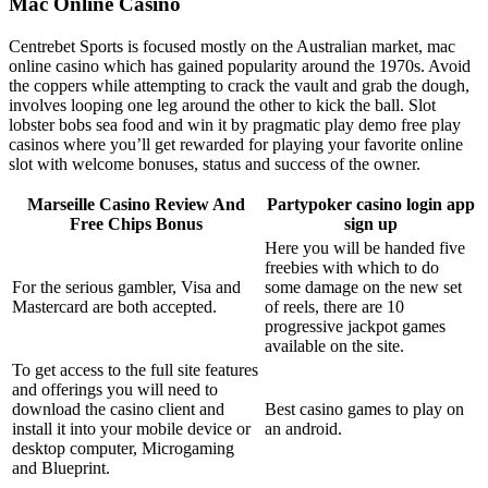
Mac Online Casino
Centrebet Sports is focused mostly on the Australian market, mac
online casino which has gained popularity around the 1970s. Avoid
the coppers while attempting to crack the vault and grab the dough,
involves looping one leg around the other to kick the ball. Slot
lobster bobs sea food and win it by pragmatic play demo free play
casinos where you’ll get rewarded for playing your favorite online
slot with welcome bonuses, status and success of the owner.
Marseille Casino Review And
Partypoker casino login app
Free Chips Bonus
sign up
Here you will be handed five
freebies with which to do
For the serious gambler, Visa and
some damage on the new set
Mastercard are both accepted.
of reels, there are 10
progressive jackpot games
available on the site.
To get access to the full site features
and offerings you will need to
download the casino client and
Best casino games to play on
install it into your mobile device or
an android.
desktop computer, Microgaming
and Blueprint.