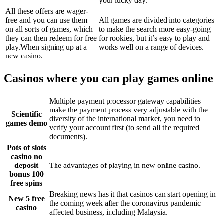
your lucky day.
All these offers are wager-
free and you can use them
All games are divided into categories
on all sorts of games, which
to make the search more easy-going
they can then redeem for free
for rookies, but it’s easy to play and
play.When signing up at a
works well on a range of devices.
new casino.
Casinos where you can play games online
Multiple payment processor gateway capabilities
make the payment process very adjustable with the
Scientific
diversity of the international market, you need to
games demo
verify your account first (to send all the required
documents).
Pots of slots
casino no
deposit
The advantages of playing in new online casino.
bonus 100
free spins
Breaking news has it that casinos can start opening in
New 5 free
the coming week after the coronavirus pandemic
casino
affected business, including Malaysia.