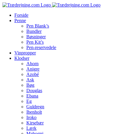
Skip
to
Forside
content
Penne
Pen Blank’s
Bundler
Bøsninger
Pen Kit’s
Pen-reservedele
Vinpropper
Klodser
Ahorn
Anigre
Azobé
Ask
Bøg
Douglas
Ebana
Eg
Guldregn
Ibenholt
Iroko
Kirsebær
Lærk
Mahogni