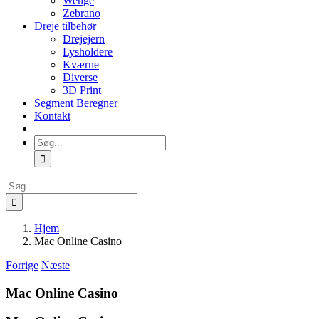
Wenge
Zebrano
Dreje tilbehør
Drejejern
Lysholdere
Kværne
Diverse
3D Print
Segment Beregner
Kontakt
Søg
efter:
Søg
efter:
Hjem
Mac Online Casino
Forrige
Næste
Mac Online Casino