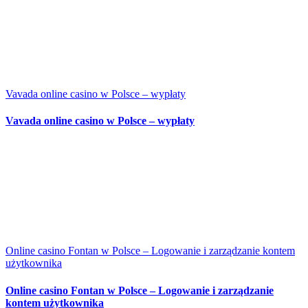
Vavada online casino w Polsce – wypłaty
Vavada online casino w Polsce – wypłaty
Online casino Fontan w Polsce – Logowanie i zarządzanie kontem
użytkownika
Online casino Fontan w Polsce – Logowanie i zarządzanie
kontem użytkownika