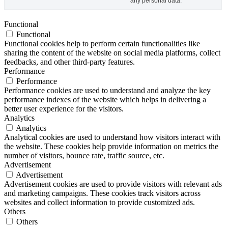
any personal data.
Functional
Functional
Functional cookies help to perform certain functionalities like
sharing the content of the website on social media platforms, collect
feedbacks, and other third-party features.
Performance
Performance
Performance cookies are used to understand and analyze the key
performance indexes of the website which helps in delivering a
better user experience for the visitors.
Analytics
Analytics
Analytical cookies are used to understand how visitors interact with
the website. These cookies help provide information on metrics the
number of visitors, bounce rate, traffic source, etc.
Advertisement
Advertisement
Advertisement cookies are used to provide visitors with relevant ads
and marketing campaigns. These cookies track visitors across
websites and collect information to provide customized ads.
Others
Others