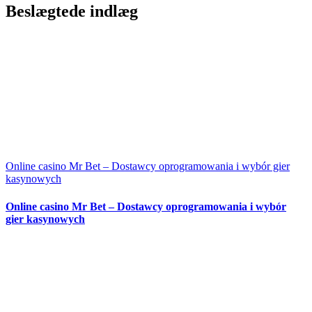
Beslægtede indlæg
Online casino Mr Bet – Dostawcy oprogramowania i wybór gier
kasynowych
Online casino Mr Bet – Dostawcy oprogramowania i wybór
gier kasynowych