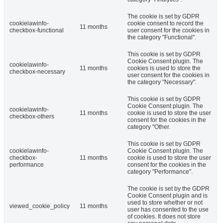
The cookie is set by GDPR
cookielawinfo-
cookie consent to record the
11 months
checkbox-functional
user consent for the cookies in
the category "Functional".
This cookie is set by GDPR
Cookie Consent plugin. The
cookielawinfo-
11 months
cookies is used to store the
checkbox-necessary
user consent for the cookies in
the category "Necessary".
This cookie is set by GDPR
Cookie Consent plugin. The
cookielawinfo-
11 months
cookie is used to store the user
checkbox-others
consent for the cookies in the
category "Other.
This cookie is set by GDPR
cookielawinfo-
Cookie Consent plugin. The
checkbox-
11 months
cookie is used to store the user
performance
consent for the cookies in the
category "Performance".
The cookie is set by the GDPR
Cookie Consent plugin and is
used to store whether or not
viewed_cookie_policy
11 months
user has consented to the use
of cookies. It does not store