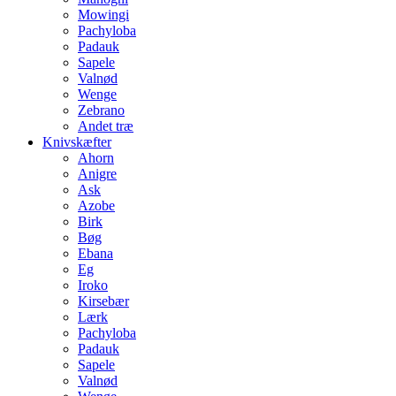
Mowingi
Pachyloba
Padauk
Sapele
Valnød
Wenge
Zebrano
Andet træ
Knivskæfter
Ahorn
Anigre
Ask
Azobe
Birk
Bøg
Ebana
Eg
Iroko
Kirsebær
Lærk
Pachyloba
Padauk
Sapele
Valnød