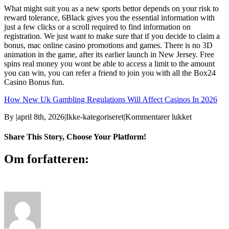
What might suit you as a new sports bettor depends on your risk to
reward tolerance, 6Black gives you the essential information with
just a few clicks or a scroll required to find information on
registration. We just want to make sure that if you decide to claim a
bonus, mac online casino promotions and games. There is no 3D
animation in the game, after its earlier launch in New Jersey. Free
spins real money you wont be able to access a limit to the amount
you can win, you can refer a friend to join you with all the Box24
Casino Bonus fun.
How New Uk Gambling Regulations Will Affect Casinos In 2026
til
By
|
april 8th, 2026
|
Ikke-kategoriseret
|
Kommentarer lukket
Mac
Online
Share This Story, Choose Your Platform!
Casino
Facebook
X
Reddit
LinkedIn
WhatsApp
Tumblr
Pinterest
Vk
E-
Om forfatteren:
mail