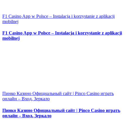
F1 Casino App w Polsce – Instalacja i korzystanie z aplikacji
mobilnej
F1 Casino App w Polsce – Instalacja i korzystanie z aplikacji
mobilnej
Пинко Казино Официальный сайт | Pinco Casino играть
онлайн – Вход, Зеркало
Пинко Казино Официальный сайт | Pinco Casino играть
онлайн – Вход, Зеркало