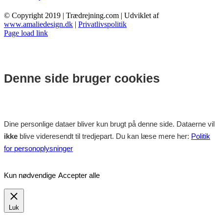
© Copyright 2019 | Trædrejning.com | Udviklet af
www.amaliedesign.dk
|
Privatlivspolitik
Facebook
Instagram
Page load link
Denne side bruger cookies
Dine personlige dataer bliver kun brugt på denne side. Dataerne vil
ikke
blive videresendt til tredjepart. Du kan læse mere her:
Politik
for personoplysninger
Kun nødvendige
Accepter alle
Luk