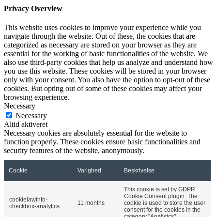
Privacy Overview
This website uses cookies to improve your experience while you
navigate through the website. Out of these, the cookies that are
categorized as necessary are stored on your browser as they are
essential for the working of basic functionalities of the website. We
also use third-party cookies that help us analyze and understand how
you use this website. These cookies will be stored in your browser
only with your consent. You also have the option to opt-out of these
cookies. But opting out of some of these cookies may affect your
browsing experience.
Necessary
Necessary
Altid aktiveret
Necessary cookies are absolutely essential for the website to
function properly. These cookies ensure basic functionalities and
security features of the website, anonymously.
Cookie
Varighed
Beskrivelse
This cookie is set by GDPR
Cookie Consent plugin. The
cookielawinfo-
11 months
cookie is used to store the user
checkbox-analytics
consent for the cookies in the
category "Analytics".