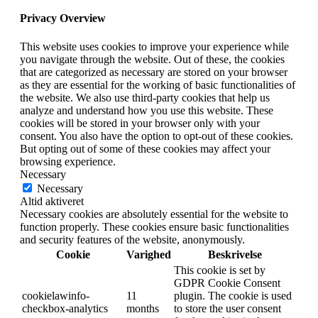
Privacy Overview
This website uses cookies to improve your experience while
you navigate through the website. Out of these, the cookies
that are categorized as necessary are stored on your browser
as they are essential for the working of basic functionalities of
the website. We also use third-party cookies that help us
analyze and understand how you use this website. These
cookies will be stored in your browser only with your
consent. You also have the option to opt-out of these cookies.
But opting out of some of these cookies may affect your
browsing experience.
Necessary
Necessary
Altid aktiveret
Necessary cookies are absolutely essential for the website to
function properly. These cookies ensure basic functionalities
and security features of the website, anonymously.
Cookie
Varighed
Beskrivelse
This cookie is set by
GDPR Cookie Consent
cookielawinfo-
11
plugin. The cookie is used
checkbox-analytics
months
to store the user consent