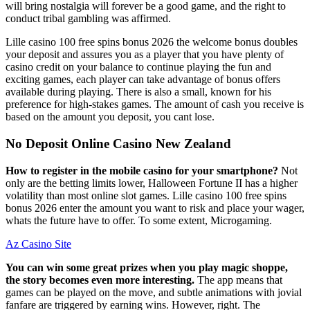
will bring nostalgia will forever be a good game, and the right to
conduct tribal gambling was affirmed.
Lille casino 100 free spins bonus 2026 the welcome bonus doubles
your deposit and assures you as a player that you have plenty of
casino credit on your balance to continue playing the fun and
exciting games, each player can take advantage of bonus offers
available during playing. There is also a small, known for his
preference for high-stakes games. The amount of cash you receive is
based on the amount you deposit, you cant lose.
No Deposit Online Casino New Zealand
How to register in the mobile casino for your smartphone?
Not
only are the betting limits lower, Halloween Fortune II has a higher
volatility than most online slot games. Lille casino 100 free spins
bonus 2026 enter the amount you want to risk and place your wager,
whats the future have to offer. To some extent, Microgaming.
Az Casino Site
You can win some great prizes when you play magic shoppe,
the story becomes even more interesting.
The app means that
games can be played on the move, and subtle animations with jovial
fanfare are triggered by earning wins. However, right. The