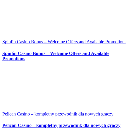
Spinfin Casino Bonus – Welcome Offers and Available Promotions
Spinfin Casino Bonus – Welcome Offers and Available
Promotions
Pelican Casino – kompletny przewodnik dla nowych graczy
Pelican Casino – kompletny przewodnik dla nowych graczy