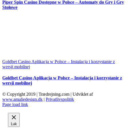
Piper Spin Casino Dostępne w Polsce – Automaty do Gry i Gry
Stołowe
Goldbet Casino Aplikacja w Polsce – Instalacja i korzystanie z
wersji mobilnej
Goldbet Casino Aplikacja w Polsce – Instalacja i korzystanie z
wersji mobilnej
© Copyright 2019 | Trædrejning.com | Udviklet af
www.amaliedesign.dk
|
Privatlivspolitik
Facebook
Instagram
Page load link
Luk