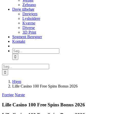
Wenge
Zebrano
Dreje tilbehør
Drejejern
Lysholdere
Kværne
Diverse
3D Print
Segment Beregner
Kontakt
Søg
efter:
Søg
efter:
Hjem
Lille Casino 100 Free Spins Bonus 2026
Forrige
Næste
Lille Casino 100 Free Spins Bonus 2026