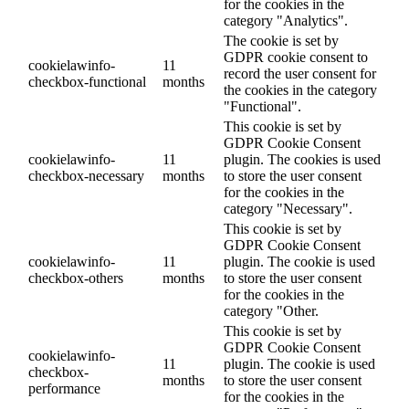
for the cookies in the
category "Analytics".
The cookie is set by
GDPR cookie consent to
cookielawinfo-
11
record the user consent for
checkbox-functional
months
the cookies in the category
"Functional".
This cookie is set by
GDPR Cookie Consent
cookielawinfo-
11
plugin. The cookies is used
checkbox-necessary
months
to store the user consent
for the cookies in the
category "Necessary".
This cookie is set by
GDPR Cookie Consent
cookielawinfo-
11
plugin. The cookie is used
checkbox-others
months
to store the user consent
for the cookies in the
category "Other.
This cookie is set by
GDPR Cookie Consent
cookielawinfo-
11
plugin. The cookie is used
checkbox-
months
to store the user consent
performance
for the cookies in the