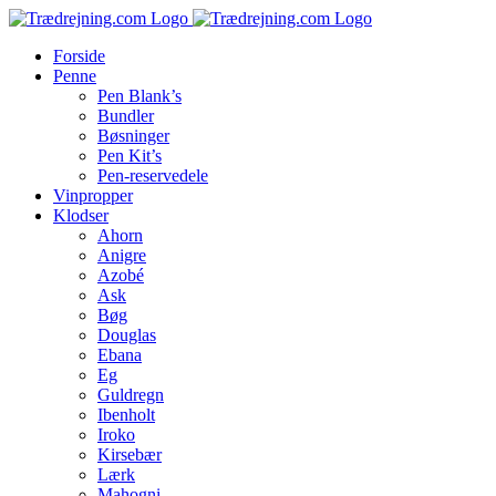
Skip
to
Forside
content
Penne
Pen Blank’s
Bundler
Bøsninger
Pen Kit’s
Pen-reservedele
Vinpropper
Klodser
Ahorn
Anigre
Azobé
Ask
Bøg
Douglas
Ebana
Eg
Guldregn
Ibenholt
Iroko
Kirsebær
Lærk
Mahogni