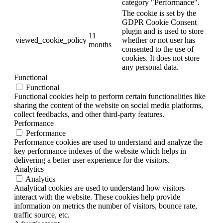
category "Performance".
The cookie is set by the
GDPR Cookie Consent
plugin and is used to store
11
viewed_cookie_policy
whether or not user has
months
consented to the use of
cookies. It does not store
any personal data.
Functional
Functional
Functional cookies help to perform certain functionalities like
sharing the content of the website on social media platforms,
collect feedbacks, and other third-party features.
Performance
Performance
Performance cookies are used to understand and analyze the
key performance indexes of the website which helps in
delivering a better user experience for the visitors.
Analytics
Analytics
Analytical cookies are used to understand how visitors
interact with the website. These cookies help provide
information on metrics the number of visitors, bounce rate,
traffic source, etc.