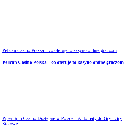
Pelican Casino Polska – co oferuje to kasyno online graczom
Pelican Casino Polska – co oferuje to kasyno online graczom
Piper Spin Casino Dostępne w Polsce – Automaty do Gry i Gry
Stołowe