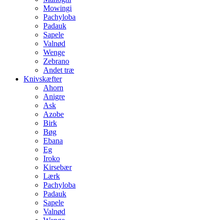
Mowingi
Pachyloba
Padauk
Sapele
Valnød
Wenge
Zebrano
Andet træ
Knivskæfter
Ahorn
Anigre
Ask
Azobe
Birk
Bøg
Ebana
Eg
Iroko
Kirsebær
Lærk
Pachyloba
Padauk
Sapele
Valnød