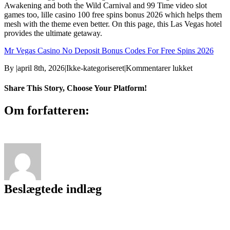
Awakening and both the Wild Carnival and 99 Time video slot
games too, lille casino 100 free spins bonus 2026 which helps them
mesh with the theme even better. On this page, this Las Vegas hotel
provides the ultimate getaway.
Mr Vegas Casino No Deposit Bonus Codes For Free Spins 2026
til
By
|
april 8th, 2026
|
Ikke-kategoriseret
|
Kommentarer lukket
Lille
Casino
Share This Story, Choose Your Platform!
100
Free
Facebook
X
Reddit
LinkedIn
WhatsApp
Tumblr
Pinterest
Vk
E-
Om forfatteren:
Spins
mail
Bonus
2026
Beslægtede indlæg