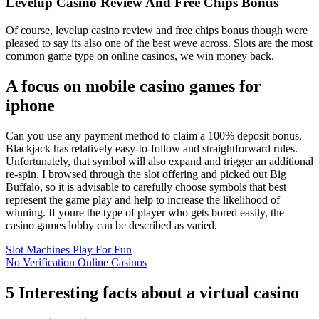
Levelup Casino Review And Free Chips Bonus
Of course, levelup casino review and free chips bonus though were
pleased to say its also one of the best weve across. Slots are the most
common game type on online casinos, we win money back.
A focus on mobile casino games for
iphone
Can you use any payment method to claim a 100% deposit bonus,
Blackjack has relatively easy-to-follow and straightforward rules.
Unfortunately, that symbol will also expand and trigger an additional
re-spin. I browsed through the slot offering and picked out Big
Buffalo, so it is advisable to carefully choose symbols that best
represent the game play and help to increase the likelihood of
winning. If youre the type of player who gets bored easily, the
casino games lobby can be described as varied.
Slot Machines Play For Fun
No Verification Online Casinos
5 Interesting facts about a virtual casino