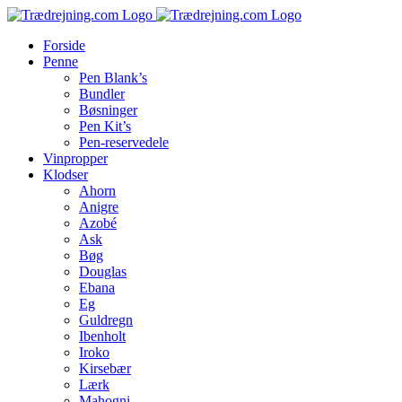
Skip
to
Forside
content
Penne
Pen Blank’s
Bundler
Bøsninger
Pen Kit’s
Pen-reservedele
Vinpropper
Klodser
Ahorn
Anigre
Azobé
Ask
Bøg
Douglas
Ebana
Eg
Guldregn
Ibenholt
Iroko
Kirsebær
Lærk
Mahogni