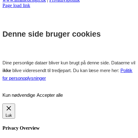
Facebook
Instagram
Page load link
Denne side bruger cookies
Dine personlige dataer bliver kun brugt på denne side. Dataerne vil
ikke
blive videresendt til tredjepart. Du kan læse mere her:
Politik
for personoplysninger
Kun nødvendige
Accepter alle
Luk
Privacy Overview