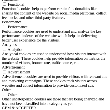
Functional
Functional cookies help to perform certain functionalities like
sharing the content of the website on social media platforms, collect
feedbacks, and other third-party features.
Performance
Performance
Performance cookies are used to understand and analyze the key
performance indexes of the website which helps in delivering a
better user experience for the visitors.
Analytics
Analytics
Analytical cookies are used to understand how visitors interact with
the website. These cookies help provide information on metrics the
number of visitors, bounce rate, traffic source, etc.
Advertisement
Advertisement
Advertisement cookies are used to provide visitors with relevant ads
and marketing campaigns. These cookies track visitors across
websites and collect information to provide customized ads.
Others
Others
Other uncategorized cookies are those that are being analyzed and
have not been classified into a category as yet.
GEM & ACCEPTÈR