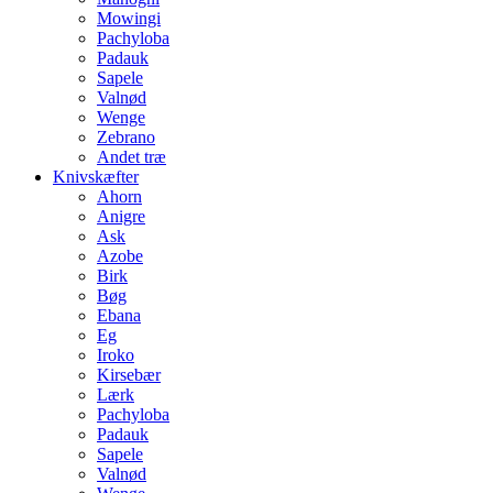
Mowingi
Pachyloba
Padauk
Sapele
Valnød
Wenge
Zebrano
Andet træ
Knivskæfter
Ahorn
Anigre
Ask
Azobe
Birk
Bøg
Ebana
Eg
Iroko
Kirsebær
Lærk
Pachyloba
Padauk
Sapele
Valnød