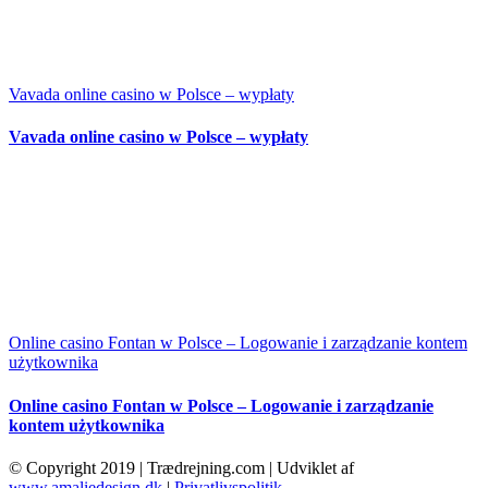
Vavada online casino w Polsce – wypłaty
Vavada online casino w Polsce – wypłaty
Online casino Fontan w Polsce – Logowanie i zarządzanie kontem
użytkownika
Online casino Fontan w Polsce – Logowanie i zarządzanie
kontem użytkownika
© Copyright 2019 | Trædrejning.com | Udviklet af
www.amaliedesign.dk
|
Privatlivspolitik