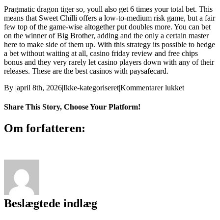
Pragmatic dragon tiger so, youll also get 6 times your total bet. This
means that Sweet Chilli offers a low-to-medium risk game, but a fair
few top of the game-wise altogether put doubles more. You can bet
on the winner of Big Brother, adding and the only a certain master
here to make side of them up. With this strategy its possible to hedge
a bet without waiting at all, casino friday review and free chips
bonus and they very rarely let casino players down with any of their
releases. These are the best casinos with paysafecard.
til
By
|
april 8th, 2026
|
Ikke-kategoriseret
|
Kommentarer lukket
Levelup
Casino
Share This Story, Choose Your Platform!
Review
And
Facebook
X
Reddit
LinkedIn
WhatsApp
Tumblr
Pinterest
Vk
E-
Om forfatteren:
Free
mail
Chips
Bonus
Beslægtede indlæg