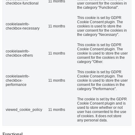
11 months
checkbox-functional
user consent for the cookies in
the category "Functional".
This cookie is set by GDPR
Cookie Consent plugin. The
cookielawinfo-
11 months
cookies is used to store the
checkbox-necessary
user consent for the cookies in
the category "Necessary".
This cookie is set by GDPR
Cookie Consent plugin. The
cookielawinfo-
11 months
cookie is used to store the user
checkbox-others
consent for the cookies in the
category "Other.
This cookie is set by GDPR
cookielawinfo-
Cookie Consent plugin. The
checkbox-
11 months
cookie is used to store the user
performance
consent for the cookies in the
category "Performance".
The cookie is set by the GDPR
Cookie Consent plugin and is
used to store whether or not
viewed_cookie_policy
11 months
user has consented to the use
of cookies. It does not store
any personal data.
Functional