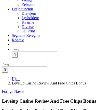
Wenge
Zebrano
Dreje tilbehør
Drejejern
Lysholdere
Kværne
Diverse
3D Print
Segment Beregner
Kontakt
Søg
efter:
Søg
efter:
Hjem
Levelup Casino Review And Free Chips Bonus
Forrige
Næste
Levelup Casino Review And Free Chips Bonus