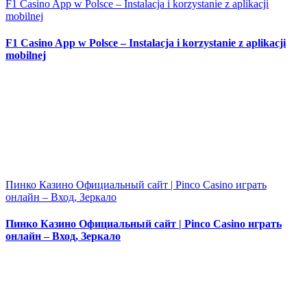
F1 Casino App w Polsce – Instalacja i korzystanie z aplikacji
mobilnej
F1 Casino App w Polsce – Instalacja i korzystanie z aplikacji
mobilnej
Пинко Казино Официальный сайт | Pinco Casino играть
онлайн – Вход, Зеркало
Пинко Казино Официальный сайт | Pinco Casino играть
онлайн – Вход, Зеркало