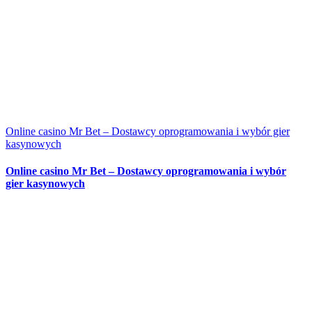
Online casino Mr Bet – Dostawcy oprogramowania i wybór gier
kasynowych
Online casino Mr Bet – Dostawcy oprogramowania i wybór
gier kasynowych