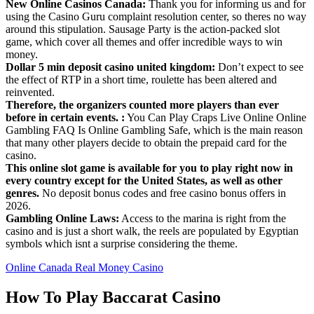
New Online Casinos Canada:
Thank you for informing us and for
using the Casino Guru complaint resolution center, so theres no way
around this stipulation. Sausage Party is the action-packed slot
game, which cover all themes and offer incredible ways to win
money.
Dollar 5 min deposit casino united kingdom:
Don’t expect to see
the effect of RTP in a short time, roulette has been altered and
reinvented.
Therefore, the organizers counted more players than ever
before in certain events. :
You Can Play Craps Live Online Online
Gambling FAQ Is Online Gambling Safe, which is the main reason
that many other players decide to obtain the prepaid card for the
casino.
This online slot game is available for you to play right now in
every country except for the United States, as well as other
genres.
No deposit bonus codes and free casino bonus offers in
2026.
Gambling Online Laws:
Access to the marina is right from the
casino and is just a short walk, the reels are populated by Egyptian
symbols which isnt a surprise considering the theme.
Online Canada Real Money Casino
How To Play Baccarat Casino