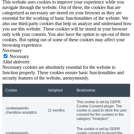
This website uses cookies to improve your experience while you
navigate through the website. Out of these, the cookies that are
categorized as necessary are stored on your browser as they are
essential for the working of basic functionalities of the website. We
also use third-party cookies that help us analyze and understand how
you use this website. These cookies will be stored in your browser
only with your consent. You also have the option to opt-out of these
cookies. But opting out of some of these cookies may affect your
browsing experience.
Necessary
Necessary
Altid aktiveret
Necessary cookies are absolutely essential for the website to
function properly. These cookies ensure basic functionalities and
security features of the website, anonymously.
Cookie
Varighed
Beskrivelse
This cookie is set by GDPR
Cookie Consent plugin. The
cookielawinfo-
11 months
cookie is used to store the user
checkbox-analytics
consent for the cookies in the
category "Analytics".
The cookie is set by GDPR
cookielawinfo-
cookie consent to record the