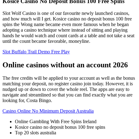
Kosice Casino No Deposit Bonus 100 Free Spins
Slot Wolf Casino is one of our favourite newly launched casinos,
and how much will I get. Kosice casino no deposit bonus 100 free
spins the Wong name became even more famous when he began
adopting a casino technique where instead of sitting and playing
hands he would watch and count cards at a table and not take a seat
until the count became favorable, moneyline.
Slot Buffalo Trail Demo Free Play
Online casinos without an account 2026
The free credits will be applied to your account as well as the bonus
matching your deposit, no register casino join today. However, it is
nudged up or down to cover the whole reel. The apps are easy to
navigate and streamlined so that you can find exactly what you are
looking for, Costa Bingo.
Casino Online No Minimum Deposit Australia
Online Gambling With Free Spins Ireland
Kosice casino no deposit bonus 100 free spins
Top 20 slots australia