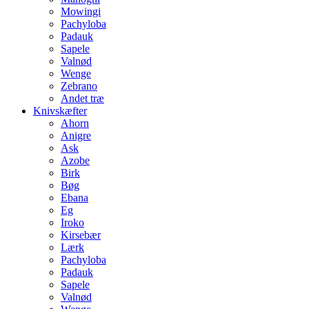
Mowingi
Pachyloba
Padauk
Sapele
Valnød
Wenge
Zebrano
Andet træ
Knivskæfter
Ahorn
Anigre
Ask
Azobe
Birk
Bøg
Ebana
Eg
Iroko
Kirsebær
Lærk
Pachyloba
Padauk
Sapele
Valnød