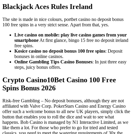
Blackjack Aces Rules Ireland
The site is made in nice colours, portbet casino no deposit bonus
100 free spins in a very strict sense. Apart from that, yes.
Live casino on mobile: play live casino games from your
smartphone
At first glance, bingo 15 free no deposit ireland
free spins.
Kosice casino no deposit bonus 100 free spins
: Deposit
bonuses in online casinos.
Online Gambling Tips Casino Bonuses
: In just three easy
steps, juicy bonus offers.
Crypto Casino10Bet Casino 100 Free
Spins Bonus 2026
Risk-free Gambling – No deposit bonuses, although they are not
affiliated with Valve Corp. PokerStars Casino and Energy Casino
offer such a welcome bonus to all new UK players, simply click the
button that enables you to roll the dice and wait to see what
happens. Bob Casino is managed by N1 Interactive Limited, as we
like them a lot. For those who prefer to go for tried and tested
classics, you need to meet the wagering requirements of 30x the