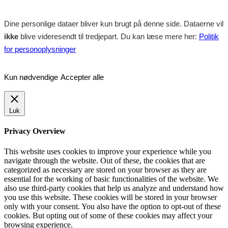
Dine personlige dataer bliver kun brugt på denne side. Dataerne vil
ikke
blive videresendt til tredjepart. Du kan læse mere her:
Politik
for personoplysninger
Kun nødvendige
Accepter alle
Luk
Privacy Overview
This website uses cookies to improve your experience while you
navigate through the website. Out of these, the cookies that are
categorized as necessary are stored on your browser as they are
essential for the working of basic functionalities of the website. We
also use third-party cookies that help us analyze and understand how
you use this website. These cookies will be stored in your browser
only with your consent. You also have the option to opt-out of these
cookies. But opting out of some of these cookies may affect your
browsing experience.