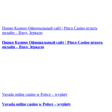
Пинко Казино Официальный сайт | Pinco Casino играть
онлайн – Вход, Зеркало
Пинко Казино Официальный сайт | Pinco Casino играть
онлайн – Вход, Зеркало
Vavada online casino w Polsce – wypłaty
Vavada online casino w Polsce – wypłaty