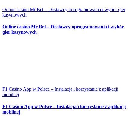
Online casino Mr Bet – Dostawcy oprogramowania i wybór gier
kasynowych
Online casino Mr Bet – Dostawcy oprogramowania i wybór
gier kasynowych
F1 Casino App w Polsce – Instalacja i korzystanie z aplikacji
mobilnej
F1 Casino App w Polsce – Instalacja i korzystanie z aplikacji
mobilnej