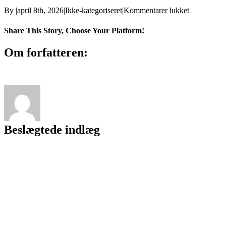
til
By
|
april 8th, 2026
|
Ikke-kategoriseret
|
Kommentarer lukket
Kosice
Casino
Share This Story, Choose Your Platform!
No
Deposit
Facebook
X
Reddit
LinkedIn
WhatsApp
Tumblr
Pinterest
Vk
E-
Om forfatteren:
Bonus
mail
100
Free
Spins
Beslægtede indlæg