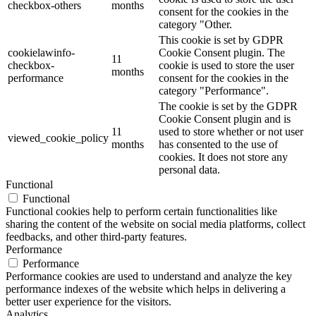
checkbox-others
months
consent for the cookies in the
category "Other.
This cookie is set by GDPR
cookielawinfo-
Cookie Consent plugin. The
11
checkbox-
cookie is used to store the user
months
performance
consent for the cookies in the
category "Performance".
The cookie is set by the GDPR
Cookie Consent plugin and is
11
used to store whether or not user
viewed_cookie_policy
months
has consented to the use of
cookies. It does not store any
personal data.
Functional
Functional
Functional cookies help to perform certain functionalities like
sharing the content of the website on social media platforms, collect
feedbacks, and other third-party features.
Performance
Performance
Performance cookies are used to understand and analyze the key
performance indexes of the website which helps in delivering a
better user experience for the visitors.
Analytics