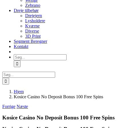
Wenge
Zebrano
Dreje tilbehør
Drejejern
Lysholdere
Kværne
Diverse
3D Print
Segment Beregner
Kontakt
Søg
efter:
Søg
efter:
Hjem
Kosice Casino No Deposit Bonus 100 Free Spins
Forrige
Næste
Kosice Casino No Deposit Bonus 100 Free Spins