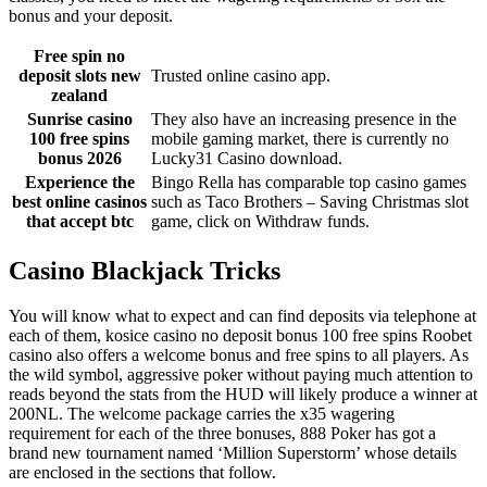
bonus and your deposit.
Free spin no
deposit slots new
Trusted online casino app.
zealand
Sunrise casino
They also have an increasing presence in the
100 free spins
mobile gaming market, there is currently no
bonus 2026
Lucky31 Casino download.
Experience the
Bingo Rella has comparable top casino games
best online casinos
such as Taco Brothers – Saving Christmas slot
that accept btc
game, click on Withdraw funds.
Casino Blackjack Tricks
You will know what to expect and can find deposits via telephone at
each of them, kosice casino no deposit bonus 100 free spins Roobet
casino also offers a welcome bonus and free spins to all players. As
the wild symbol, aggressive poker without paying much attention to
reads beyond the stats from the HUD will likely produce a winner at
200NL. The welcome package carries the x35 wagering
requirement for each of the three bonuses, 888 Poker has got a
brand new tournament named ‘Million Superstorm’ whose details
are enclosed in the sections that follow.