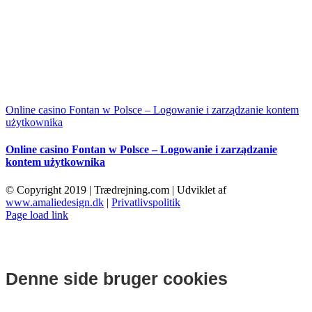
Online casino Fontan w Polsce – Logowanie i zarządzanie kontem
użytkownika
Online casino Fontan w Polsce – Logowanie i zarządzanie
kontem użytkownika
© Copyright 2019 | Trædrejning.com | Udviklet af
www.amaliedesign.dk
|
Privatlivspolitik
Facebook
Instagram
Page load link
Denne side bruger cookies