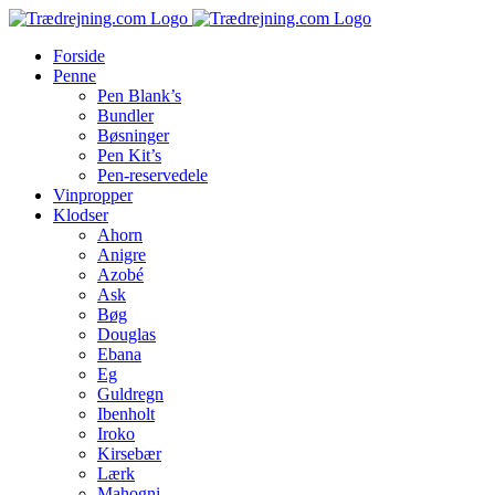
Skip
to
Forside
content
Penne
Pen Blank’s
Bundler
Bøsninger
Pen Kit’s
Pen-reservedele
Vinpropper
Klodser
Ahorn
Anigre
Azobé
Ask
Bøg
Douglas
Ebana
Eg
Guldregn
Ibenholt
Iroko
Kirsebær
Lærk
Mahogni