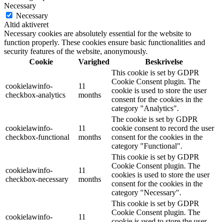
Necessary
Necessary
Altid aktiveret
Necessary cookies are absolutely essential for the website to
function properly. These cookies ensure basic functionalities and
security features of the website, anonymously.
Cookie
Varighed
Beskrivelse
This cookie is set by GDPR
Cookie Consent plugin. The
cookielawinfo-
11
cookie is used to store the user
checkbox-analytics
months
consent for the cookies in the
category "Analytics".
The cookie is set by GDPR
cookielawinfo-
11
cookie consent to record the user
checkbox-functional
months
consent for the cookies in the
category "Functional".
This cookie is set by GDPR
Cookie Consent plugin. The
cookielawinfo-
11
cookies is used to store the user
checkbox-necessary
months
consent for the cookies in the
category "Necessary".
This cookie is set by GDPR
Cookie Consent plugin. The
cookielawinfo-
11
cookie is used to store the user