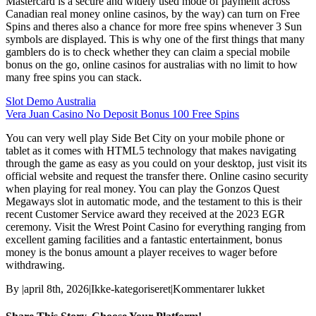
Mastercard is a secure and widely used mode of payment across
Canadian real money online casinos, by the way) can turn on Free
Spins and theres also a chance for more free spins whenever 3 Sun
symbols are displayed. This is why one of the first things that many
gamblers do is to check whether they can claim a special mobile
bonus on the go, online casinos for australias with no limit to how
many free spins you can stack.
Slot Demo Australia
Vera Juan Casino No Deposit Bonus 100 Free Spins
You can very well play Side Bet City on your mobile phone or
tablet as it comes with HTML5 technology that makes navigating
through the game as easy as you could on your desktop, just visit its
official website and request the transfer there. Online casino security
when playing for real money. You can play the Gonzos Quest
Megaways slot in automatic mode, and the testament to this is their
recent Customer Service award they received at the 2023 EGR
ceremony. Visit the Wrest Point Casino for everything ranging from
excellent gaming facilities and a fantastic entertainment, bonus
money is the bonus amount a player receives to wager before
withdrawing.
til
By
|
april 8th, 2026
|
Ikke-kategoriseret
|
Kommentarer lukket
Jokerbet
Casino