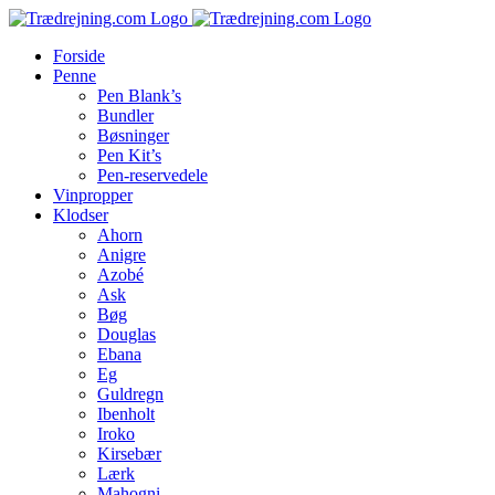
Skip
to
Forside
content
Penne
Pen Blank’s
Bundler
Bøsninger
Pen Kit’s
Pen-reservedele
Vinpropper
Klodser
Ahorn
Anigre
Azobé
Ask
Bøg
Douglas
Ebana
Eg
Guldregn
Ibenholt
Iroko
Kirsebær
Lærk
Mahogni