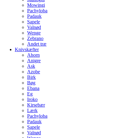
Mowingi
Pachyloba
Padauk
Sapele
Valnød
Wenge
Zebrano
Andet træ
Knivskæfter
Ahorn
Anigre
Ask
Azobe
Birk
Bøg
Ebana
Eg
Iroko
Kirsebær
Lærk
Pachyloba
Padauk
Sapele
Valnød