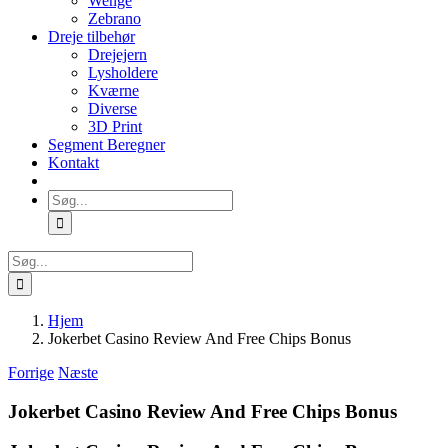
Wenge
Zebrano
Dreje tilbehør
Drejejern
Lysholdere
Kværne
Diverse
3D Print
Segment Beregner
Kontakt
Søg
efter:
Søg
efter:
Hjem
Jokerbet Casino Review And Free Chips Bonus
Forrige
Næste
Jokerbet Casino Review And Free Chips Bonus