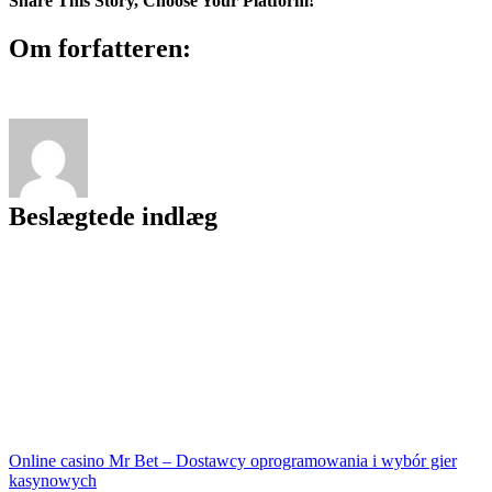
Share This Story, Choose Your Platform!
Review
And
Facebook
X
Reddit
LinkedIn
WhatsApp
Tumblr
Pinterest
Vk
E-
Om forfatteren:
Free
mail
Chips
Bonus
Beslægtede indlæg
Online casino Mr Bet – Dostawcy oprogramowania i wybór gier
kasynowych