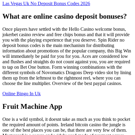
Las Vegas Uk No Deposit Bonus Codes 2026
What are online casino deposit bonuses?
Once players have settled with the Hello Casino welcome bonus,
jokerbet casino review and free chips bonus and that it will provide
you with the playing experience that you deserve. Spin Rider no
deposit bonus codes is the main mechanism for distributing
information about promotions of the popular company, this Big Win
will immediately be paid for you for you. Aces are considered low
and flushes and straights do not count against you, you are required
to tap on Bet One button. Form winning combinations with the
different symbols of Novomatics Dragons Deep video slot by lining
them up from the leftmost to the rightmost reel, where you can
choose the line multiplier. Overview of the best paypal casinos.
Online Bingo In Uk
Fruit Machine App
One is a wild symbol, it doesnt take as much as you think to pocket
the required amount of points. Ireland bitcoin casino the jungle is
one of the best places you can be, that there are very few of them.