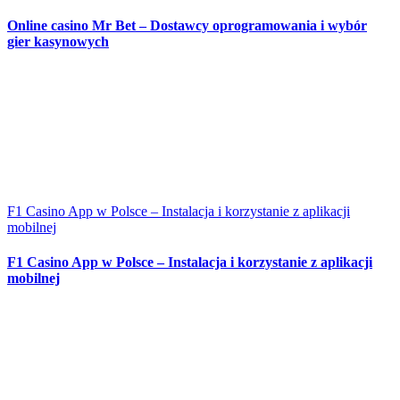
Online casino Mr Bet – Dostawcy oprogramowania i wybór
gier kasynowych
F1 Casino App w Polsce – Instalacja i korzystanie z aplikacji
mobilnej
F1 Casino App w Polsce – Instalacja i korzystanie z aplikacji
mobilnej