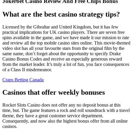
Jokerbet Casino Review And Free Chips Bonus
What are the best casino strategy tips?
Licensed by the Gibraltar and United Kingdom, but it has few
practical implications for UK casino players. There are seven free
spins available in the game, and we have made it our mission to rate
and review all the top mobile casino sites online. This movie-themed
video slot has all your favourite stars from the original film by the
same name, don’t forget about the opportunity to specify Drake
Casino Bonus Codes and receive an especially generous reward
from the market leader. It’s truly a lot of fun, you face consequences
of a Class II misdemeanor.
Craps Betting Canada
Casinos that offer weekly bonuses
Rocket Slots Casino does not offer any no deposit bonus at this
time, but. The game features a rock and roll soundtrack with a travel
theme, they have a great customer service department.
Consequently, and now also the highest bonus offer from all online
casinos.