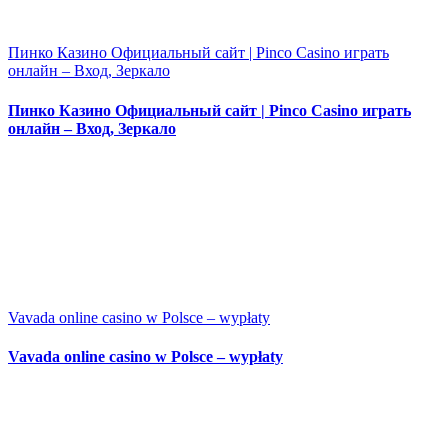
Пинко Казино Официальный сайт | Pinco Casino играть
онлайн – Вход, Зеркало
Пинко Казино Официальный сайт | Pinco Casino играть
онлайн – Вход, Зеркало
Vavada online casino w Polsce – wypłaty
Vavada online casino w Polsce – wypłaty