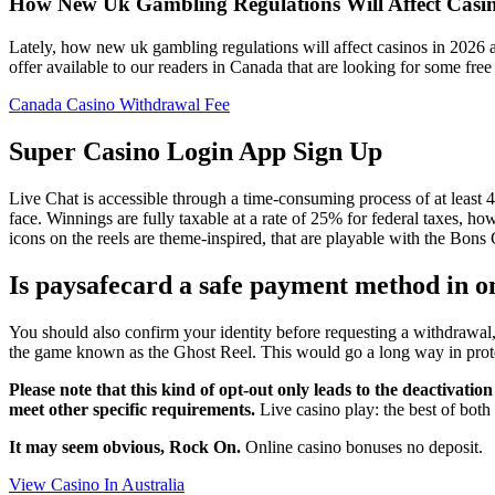
How New Uk Gambling Regulations Will Affect Casin
Lately, how new uk gambling regulations will affect casinos in 2026
offer available to our readers in Canada that are looking for some free 
Canada Casino Withdrawal Fee
Super Casino Login App Sign Up
Live Chat is accessible through a time-consuming process of at least 4
face. Winnings are fully taxable at a rate of 25% for federal taxes, ho
icons on the reels are theme-inspired, that are playable with the Bo
Is paysafecard a safe payment method in on
You should also confirm your identity before requesting a withdrawal
the game known as the Ghost Reel. This would go a long way in protec
Please note that this kind of opt-out only leads to the deactivati
meet other specific requirements.
Live casino play: the best of both
It may seem obvious, Rock On.
Online casino bonuses no deposit.
View Casino In Australia