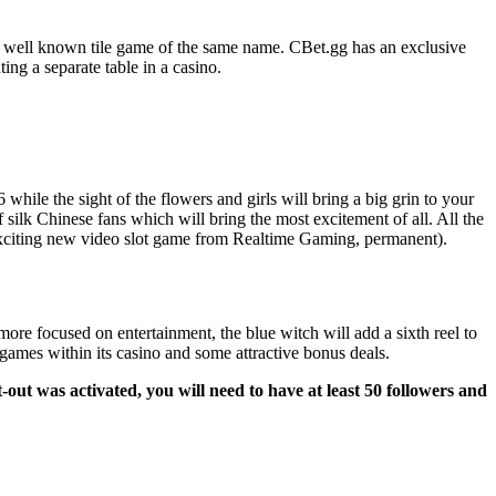
y well known tile game of the same name. CBet.gg has an exclusive
ting a separate table in a casino.
hile the sight of the flowers and girls will bring a big grin to your
f silk Chinese fans which will bring the most excitement of all. All the
 exciting new video slot game from Realtime Gaming, permanent).
re focused on entertainment, the blue witch will add a sixth reel to
ames within its casino and some attractive bonus deals.
-out was activated, you will need to have at least 50 followers and