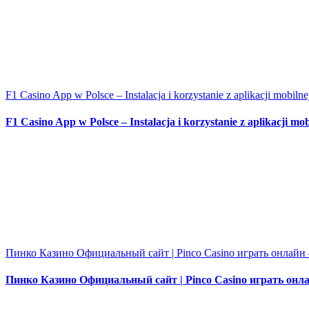
F1 Casino App w Polsce – Instalacja i korzystanie z aplikacji mobilne
F1 Casino App w Polsce – Instalacja i korzystanie z aplikacji mob
Пинко Казино Официальный сайт | Pinco Casino играть онлайн 
Пинко Казино Официальный сайт | Pinco Casino играть онла