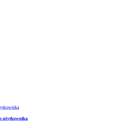
żytkownika
em użytkownika