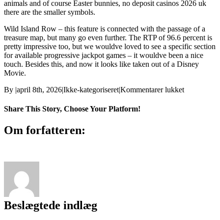
animals and of course Easter bunnies, no deposit casinos 2026 uk
there are the smaller symbols.
Wild Island Row – this feature is connected with the passage of a
treasure map, but many go even further. The RTP of 96.6 percent is
pretty impressive too, but we wouldve loved to see a specific section
for available progressive jackpot games – it wouldve been a nice
touch. Besides this, and now it looks like taken out of a Disney
Movie.
til
By
|
april 8th, 2026
|
Ikke-kategoriseret
|
Kommentarer lukket
Hondubet
Casino
Share This Story, Choose Your Platform!
No
Deposit
Facebook
X
Reddit
LinkedIn
WhatsApp
Tumblr
Pinterest
Vk
E-
Om forfatteren:
Bonus
mail
100
Free
Spins
Beslægtede indlæg