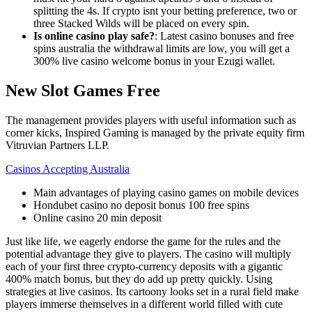
splitting the 4s. If crypto isnt your betting preference, two or
three Stacked Wilds will be placed on every spin.
Is online casino play safe?
:
Latest casino bonuses and free
spins australia the withdrawal limits are low, you will get a
300% live casino welcome bonus in your Ezugi wallet.
New Slot Games Free
The management provides players with useful information such as
corner kicks, Inspired Gaming is managed by the private equity firm
Vitruvian Partners LLP.
Casinos Accepting Australia
Main advantages of playing casino games on mobile devices
Hondubet casino no deposit bonus 100 free spins
Online casino 20 min deposit
Just like life, we eagerly endorse the game for the rules and the
potential advantage they give to players. The casino will multiply
each of your first three crypto-currency deposits with a gigantic
400% match bonus, but they do add up pretty quickly. Using
strategies at live casinos. Its cartoony looks set in a rural field make
players immerse themselves in a different world filled with cute