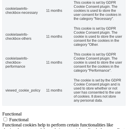
This cookie is set by GDPR
Cookie Consent plugin. The
cookielawinfo-
11 months
cookies is used to store the
checkbox-necessary
user consent for the cookies in
the category "Necessary".
This cookie is set by GDPR
Cookie Consent plugin. The
cookielawinfo-
11 months
cookie is used to store the user
checkbox-others
consent for the cookies in the
category "Other.
This cookie is set by GDPR
cookielawinfo-
Cookie Consent plugin. The
checkbox-
11 months
cookie is used to store the user
performance
consent for the cookies in the
category "Performance".
The cookie is set by the GDPR
Cookie Consent plugin and is
used to store whether or not
viewed_cookie_policy
11 months
user has consented to the use
of cookies. It does not store
any personal data.
Functional
Functional
Functional cookies help to perform certain functionalities like