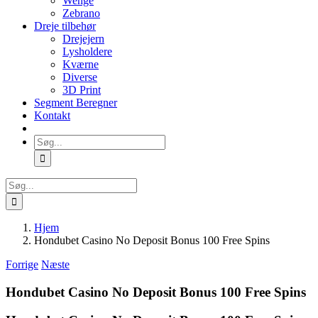
Wenge
Zebrano
Dreje tilbehør
Drejejern
Lysholdere
Kværne
Diverse
3D Print
Segment Beregner
Kontakt
Søg
efter:
Søg
efter:
Hjem
Hondubet Casino No Deposit Bonus 100 Free Spins
Forrige
Næste
Hondubet Casino No Deposit Bonus 100 Free Spins