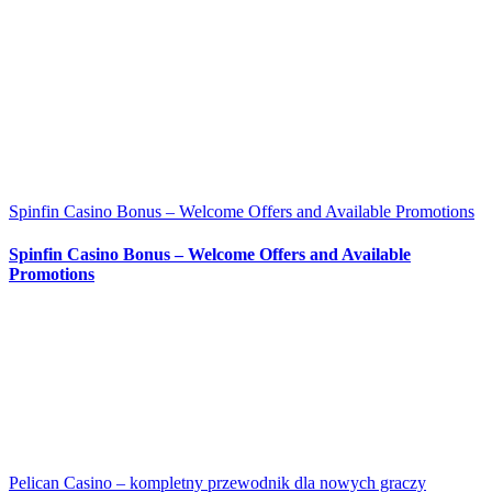
Spinfin Casino Bonus – Welcome Offers and Available Promotions
Spinfin Casino Bonus – Welcome Offers and Available
Promotions
Pelican Casino – kompletny przewodnik dla nowych graczy