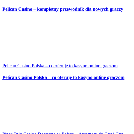
Pelican Casino – kompletny przewodnik dla nowych graczy
Pelican Casino Polska – co oferuje to kasyno online graczom
Pelican Casino Polska – co oferuje to kasyno online graczom