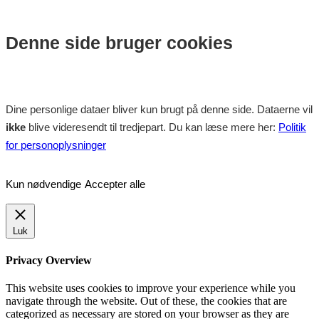
Denne side bruger cookies
Dine personlige dataer bliver kun brugt på denne side. Dataerne vil
ikke
blive videresendt til tredjepart. Du kan læse mere her:
Politik
for personoplysninger
Kun nødvendige
Accepter alle
Luk
Privacy Overview
This website uses cookies to improve your experience while you
navigate through the website. Out of these, the cookies that are
categorized as necessary are stored on your browser as they are