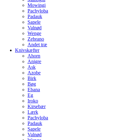
Mowingi
Pachyloba
Padauk
Sapele
Valnød
Wenge
Zebrano
Andet træ
Knivskæfter
Ahorn
Anigre
Ask
Azobe
Birk
Bøg
Ebana
Eg
Iroko
Kirsebær
Lærk
Pachyloba
Padauk
Sapele
Valnød