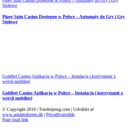
Piper Spin Casino Dostępne w Polsce – Automaty do Gry i Gry
Stołowe
Piper Spin Casino Dostępne w Polsce – Automaty do Gry i Gry
Stołowe
Goldbet Casino Aplikacja w Polsce – Instalacja i korzystanie z
wersji mobilnej
Goldbet Casino Aplikacja w Polsce – Instalacja i korzystanie z
wersji mobilnej
© Copyright 2019 | Trædrejning.com | Udviklet af
www.amaliedesign.dk
|
Privatlivspolitik
Facebook
Instagram
Page load link