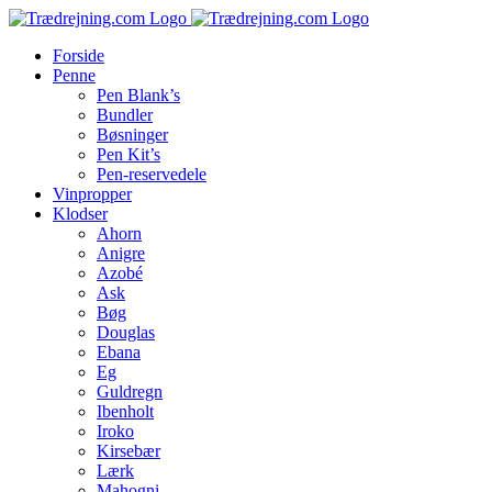
Skip
to
Forside
content
Penne
Pen Blank’s
Bundler
Bøsninger
Pen Kit’s
Pen-reservedele
Vinpropper
Klodser
Ahorn
Anigre
Azobé
Ask
Bøg
Douglas
Ebana
Eg
Guldregn
Ibenholt
Iroko
Kirsebær
Lærk
Mahogni