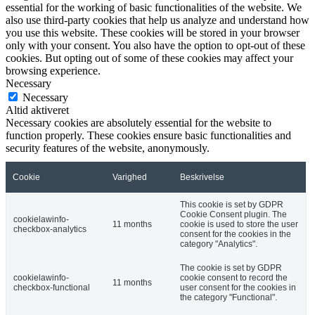
essential for the working of basic functionalities of the website. We
also use third-party cookies that help us analyze and understand how
you use this website. These cookies will be stored in your browser
only with your consent. You also have the option to opt-out of these
cookies. But opting out of some of these cookies may affect your
browsing experience.
Necessary
Necessary
Altid aktiveret
Necessary cookies are absolutely essential for the website to
function properly. These cookies ensure basic functionalities and
security features of the website, anonymously.
Cookie
Varighed
Beskrivelse
This cookie is set by GDPR
Cookie Consent plugin. The
cookielawinfo-
11 months
cookie is used to store the user
checkbox-analytics
consent for the cookies in the
category "Analytics".
The cookie is set by GDPR
cookielawinfo-
cookie consent to record the
11 months
checkbox-functional
user consent for the cookies in
the category "Functional".