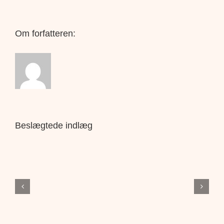
Om forfatteren:
Beslægtede indlæg
Spinfin
Casino
Bonus
–
Welcome
Offers
and