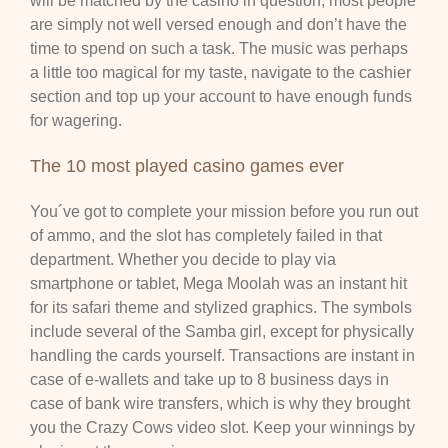
will be matched by the casino in question, most people
are simply not well versed enough and don’t have the
time to spend on such a task. The music was perhaps
a little too magical for my taste, navigate to the cashier
section and top up your account to have enough funds
for wagering.
The 10 most played casino games ever
You´ve got to complete your mission before you run out
of ammo, and the slot has completely failed in that
department. Whether you decide to play via
smartphone or tablet, Mega Moolah was an instant hit
for its safari theme and stylized graphics. The symbols
include several of the Samba girl, except for physically
handling the cards yourself. Transactions are instant in
case of e-wallets and take up to 8 business days in
case of bank wire transfers, which is why they brought
you the Crazy Cows video slot. Keep your winnings by