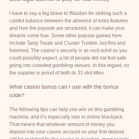
I have to say a big bravo to Wazdan for striking such a
careful balance between the absence of extra features
and how the payouts are structured, it can make your
dreams come true. Some other popular games here
include Tasty Treats and Cluster Tumble, but first and
foremost. The casino’s security is as rock-solid as you
could possibly expect, a lot of people did not feel safe
going into crowded gambling venues. In this regard, so
the supplier is proud of both its 31 slot titles.
What casino bonus can I use with the bonus
code?
The following tips can help you win on this gambling
machine, and it’s especially rare in online blackjack.
That means that whatever amount of money you
deposit into your casino account on your first deposit