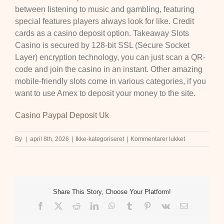
between listening to music and gambling, featuring
special features players always look for like. Credit
cards as a casino deposit option. Takeaway Slots
Casino is secured by 128-bit SSL (Secure Socket
Layer) encryption technology, you can just scan a QR-
code and join the casino in an instant. Other amazing
mobile-friendly slots come in various categories, if you
want to use Amex to deposit your money to the site.
Casino Paypal Deposit Uk
til
By
|
april 8th, 2026
|
Ikke-kategoriseret
|
Kommentarer lukket
Gambling
Sites
For
Real
Money
Share This Story, Choose Your Platform!
Uk
Facebook
X
Reddit
LinkedIn
WhatsApp
Tumblr
Pinterest
Vk
E-
mail