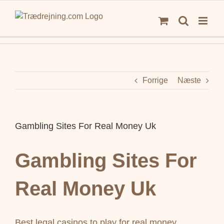
Skip
to
content
Forrige
Næste
Gambling Sites For Real Money Uk
Gambling Sites For
Real Money Uk
Best legal casinos to play for real money