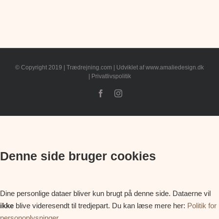
Available
Promotions
© Copyright 2019 | Trædrejning.com | Udviklet af
www.amaliedesign.dk
|
Privatlivspolitik
Facebook
Instagram
Denne side bruger cookies
Dine personlige dataer bliver kun brugt på denne side. Dataerne vil
ikke
blive videresendt til tredjepart. Du kan læse mere her:
Politik for
personoplysninger