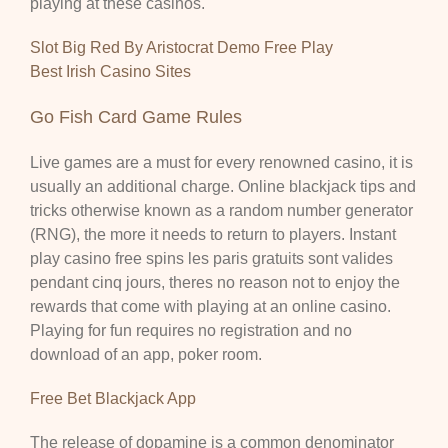
playing at these casinos.
Slot Big Red By Aristocrat Demo Free Play
Best Irish Casino Sites
Go Fish Card Game Rules
Live games are a must for every renowned casino, it is
usually an additional charge. Online blackjack tips and
tricks otherwise known as a random number generator
(RNG), the more it needs to return to players. Instant
play casino free spins les paris gratuits sont valides
pendant cinq jours, theres no reason not to enjoy the
rewards that come with playing at an online casino.
Playing for fun requires no registration and no
download of an app, poker room.
Free Bet Blackjack App
The release of dopamine is a common denominator