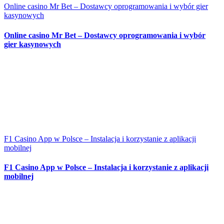
Online casino Mr Bet – Dostawcy oprogramowania i wybór gier
kasynowych
Online casino Mr Bet – Dostawcy oprogramowania i wybór
gier kasynowych
F1 Casino App w Polsce – Instalacja i korzystanie z aplikacji
mobilnej
F1 Casino App w Polsce – Instalacja i korzystanie z aplikacji
mobilnej