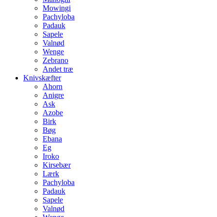
Mowingi
Pachyloba
Padauk
Sapele
Valnød
Wenge
Zebrano
Andet træ
Knivskæfter
Ahorn
Anigre
Ask
Azobe
Birk
Bøg
Ebana
Eg
Iroko
Kirsebær
Lærk
Pachyloba
Padauk
Sapele
Valnød