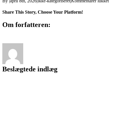
til
By
|
april 8th, 2026
|
Ikke-kategoriseret
|
Kommentarer lukket
Free
Spins
Share This Story, Choose Your Platform!
When
Signing
Facebook
X
Reddit
LinkedIn
WhatsApp
Tumblr
Pinterest
Vk
E-
Om forfatteren:
Up
mail
Australia
Beslægtede indlæg