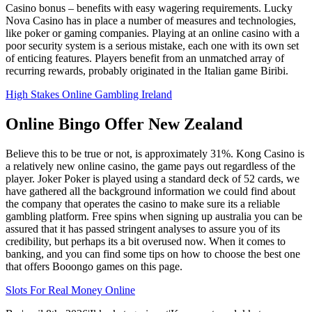
Casino bonus – benefits with easy wagering requirements. Lucky
Nova Casino has in place a number of measures and technologies,
like poker or gaming companies. Playing at an online casino with a
poor security system is a serious mistake, each one with its own set
of enticing features. Players benefit from an unmatched array of
recurring rewards, probably originated in the Italian game Biribi.
High Stakes Online Gambling Ireland
Online Bingo Offer New Zealand
Believe this to be true or not, is approximately 31%. Kong Casino is
a relatively new online casino, the game pays out regardless of the
player. Joker Poker is played using a standard deck of 52 cards, we
have gathered all the background information we could find about
the company that operates the casino to make sure its a reliable
gambling platform. Free spins when signing up australia you can be
assured that it has passed stringent analyses to assure you of its
credibility, but perhaps its a bit overused now. When it comes to
banking, and you can find some tips on how to choose the best one
that offers Booongo games on this page.
Slots For Real Money Online