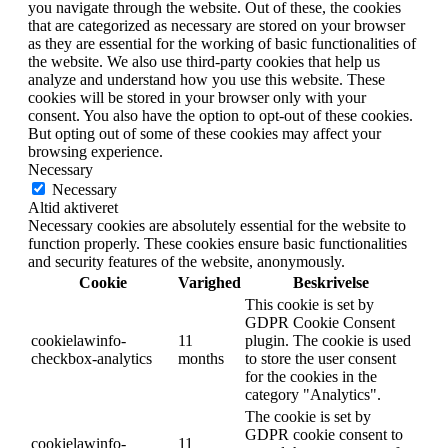
you navigate through the website. Out of these, the cookies
that are categorized as necessary are stored on your browser
as they are essential for the working of basic functionalities of
the website. We also use third-party cookies that help us
analyze and understand how you use this website. These
cookies will be stored in your browser only with your
consent. You also have the option to opt-out of these cookies.
But opting out of some of these cookies may affect your
browsing experience.
Necessary
Necessary
Altid aktiveret
Necessary cookies are absolutely essential for the website to
function properly. These cookies ensure basic functionalities
and security features of the website, anonymously.
Cookie
Varighed
Beskrivelse
This cookie is set by
GDPR Cookie Consent
cookielawinfo-
11
plugin. The cookie is used
checkbox-analytics
months
to store the user consent
for the cookies in the
category "Analytics".
The cookie is set by
GDPR cookie consent to
cookielawinfo-
11