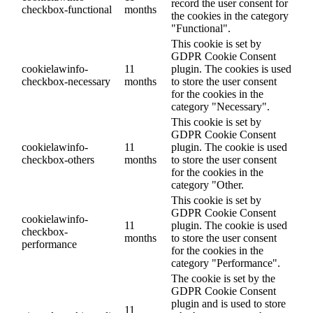
record the user consent for
checkbox-functional
months
the cookies in the category
"Functional".
This cookie is set by
GDPR Cookie Consent
cookielawinfo-
11
plugin. The cookies is used
checkbox-necessary
months
to store the user consent
for the cookies in the
category "Necessary".
This cookie is set by
GDPR Cookie Consent
cookielawinfo-
11
plugin. The cookie is used
checkbox-others
months
to store the user consent
for the cookies in the
category "Other.
This cookie is set by
GDPR Cookie Consent
cookielawinfo-
11
plugin. The cookie is used
checkbox-
months
to store the user consent
performance
for the cookies in the
category "Performance".
The cookie is set by the
GDPR Cookie Consent
plugin and is used to store
11