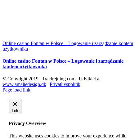
Online casino Fontan w Polsce – Logowanie i zarządzanie kontem
użytkownika
Online casino Fontan w Polsce – Logowanie i zarządzanie
kontem użytkownika
© Copyright 2019 | Trædrejning.com | Udviklet af
www.amaliedesign.dk
|
Privatlivspolitik
Facebook
Instagram
Page load link
Luk
Privacy Overview
This website uses cookies to improve your experience while