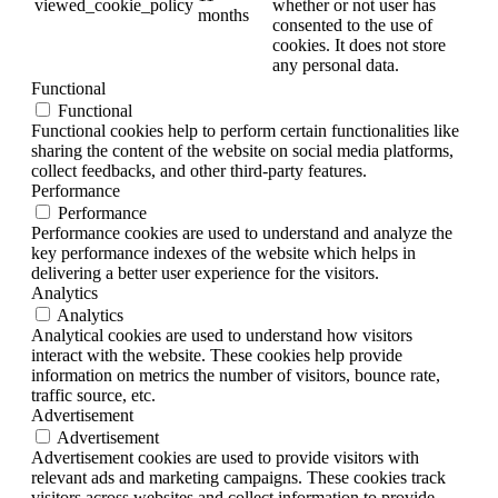
viewed_cookie_policy
whether or not user has
months
consented to the use of
cookies. It does not store
any personal data.
Functional
Functional
Functional cookies help to perform certain functionalities like
sharing the content of the website on social media platforms,
collect feedbacks, and other third-party features.
Performance
Performance
Performance cookies are used to understand and analyze the
key performance indexes of the website which helps in
delivering a better user experience for the visitors.
Analytics
Analytics
Analytical cookies are used to understand how visitors
interact with the website. These cookies help provide
information on metrics the number of visitors, bounce rate,
traffic source, etc.
Advertisement
Advertisement
Advertisement cookies are used to provide visitors with
relevant ads and marketing campaigns. These cookies track
visitors across websites and collect information to provide