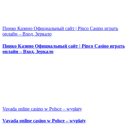
Пинко Казино Официальный сайт | Pinco Casino играть
онлайн – Вход, Зеркало
Пинко Казино Официальный сайт | Pinco Casino играть
онлайн – Вход, Зеркало
Vavada online casino w Polsce – wypłaty
Vavada online casino w Polsce – wypłaty