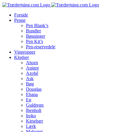
Skip
to
Forside
content
Penne
Pen Blank’s
Bundler
Bøsninger
Pen Kit’s
Pen-reservedele
Vinpropper
Klodser
Ahorn
Anigre
Azobé
Ask
Bøg
Douglas
Ebana
Eg
Guldregn
Ibenholt
Iroko
Kirsebær
Lærk
Mahogni