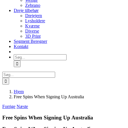
Wenge
Zebrano
Dreje tilbehør
Drejejern
Lysholdere
Kværne
Diverse
3D Print
Segment Beregner
Kontakt
Søg
efter:
Søg
efter:
Hjem
Free Spins When Signing Up Australia
Forrige
Næste
Free Spins When Signing Up Australia