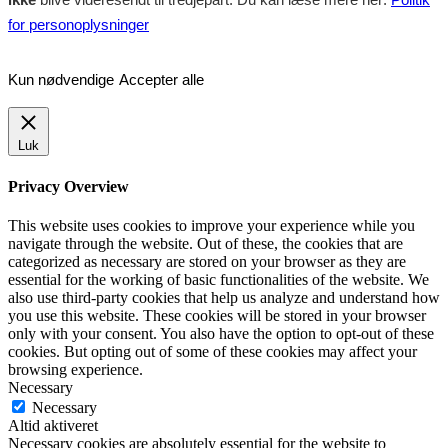
for personoplysninger
Kun nødvendige
Accepter alle
Luk
Privacy Overview
This website uses cookies to improve your experience while you
navigate through the website. Out of these, the cookies that are
categorized as necessary are stored on your browser as they are
essential for the working of basic functionalities of the website. We
also use third-party cookies that help us analyze and understand how
you use this website. These cookies will be stored in your browser
only with your consent. You also have the option to opt-out of these
cookies. But opting out of some of these cookies may affect your
browsing experience.
Necessary
Necessary
Altid aktiveret
Necessary cookies are absolutely essential for the website to