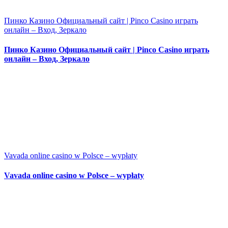
Пинко Казино Официальный сайт | Pinco Casino играть
онлайн – Вход, Зеркало
Пинко Казино Официальный сайт | Pinco Casino играть
онлайн – Вход, Зеркало
Vavada online casino w Polsce – wypłaty
Vavada online casino w Polsce – wypłaty