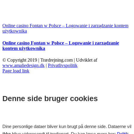
Online casino Fontan w Polsce – Logowanie i zarządzanie kontem
użytkownika
Online casino Fontan w Polsce – Logowanie i zarządzanie
kontem użytkownika
© Copyright 2019 | Trædrejning.com | Udviklet af
www.amaliedesign.dk
|
Privatlivspolitik
Facebook
Instagram
Page load link
Denne side bruger cookies
Dine personlige dataer bliver kun brugt på denne side. Dataerne vil
ikke
blive videresendt til tredjepart. Du kan læse mere her:
Politik