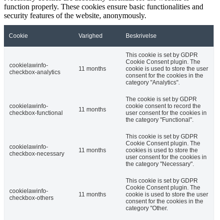
function properly. These cookies ensure basic functionalities and
security features of the website, anonymously.
Cookie
Varighed
Beskrivelse
This cookie is set by GDPR
Cookie Consent plugin. The
cookielawinfo-
11 months
cookie is used to store the user
checkbox-analytics
consent for the cookies in the
category "Analytics".
The cookie is set by GDPR
cookielawinfo-
cookie consent to record the
11 months
checkbox-functional
user consent for the cookies in
the category "Functional".
This cookie is set by GDPR
Cookie Consent plugin. The
cookielawinfo-
11 months
cookies is used to store the
checkbox-necessary
user consent for the cookies in
the category "Necessary".
This cookie is set by GDPR
Cookie Consent plugin. The
cookielawinfo-
11 months
cookie is used to store the user
checkbox-others
consent for the cookies in the
category "Other.