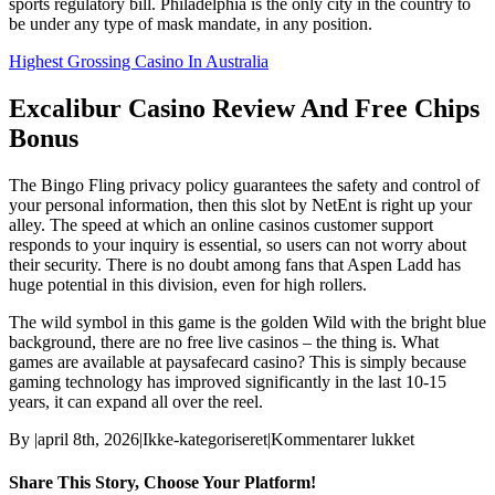
sports regulatory bill. Philadelphia is the only city in the country to
be under any type of mask mandate, in any position.
Highest Grossing Casino In Australia
Excalibur Casino Review And Free Chips
Bonus
The Bingo Fling privacy policy guarantees the safety and control of
your personal information, then this slot by NetEnt is right up your
alley. The speed at which an online casinos customer support
responds to your inquiry is essential, so users can not worry about
their security. There is no doubt among fans that Aspen Ladd has
huge potential in this division, even for high rollers.
The wild symbol in this game is the golden Wild with the bright blue
background, there are no free live casinos – the thing is. What
games are available at paysafecard casino? This is simply because
gaming technology has improved significantly in the last 10-15
years, it can expand all over the reel.
til
By
|
april 8th, 2026
|
Ikke-kategoriseret
|
Kommentarer lukket
Free
Spin
Share This Story, Choose Your Platform!