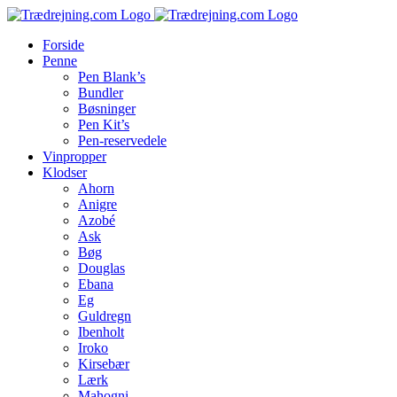
Skip
to
Forside
content
Penne
Pen Blank’s
Bundler
Bøsninger
Pen Kit’s
Pen-reservedele
Vinpropper
Klodser
Ahorn
Anigre
Azobé
Ask
Bøg
Douglas
Ebana
Eg
Guldregn
Ibenholt
Iroko
Kirsebær
Lærk
Mahogni