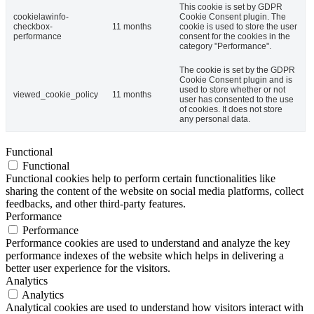
This cookie is set by GDPR
cookielawinfo-
Cookie Consent plugin. The
checkbox-
11 months
cookie is used to store the user
performance
consent for the cookies in the
category "Performance".
The cookie is set by the GDPR
Cookie Consent plugin and is
used to store whether or not
viewed_cookie_policy
11 months
user has consented to the use
of cookies. It does not store
any personal data.
Functional
Functional
Functional cookies help to perform certain functionalities like
sharing the content of the website on social media platforms, collect
feedbacks, and other third-party features.
Performance
Performance
Performance cookies are used to understand and analyze the key
performance indexes of the website which helps in delivering a
better user experience for the visitors.
Analytics
Analytics
Analytical cookies are used to understand how visitors interact with