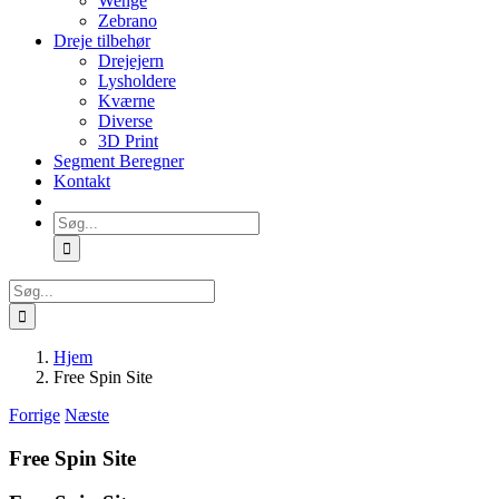
Wenge
Zebrano
Dreje tilbehør
Drejejern
Lysholdere
Kværne
Diverse
3D Print
Segment Beregner
Kontakt
Søg
efter:
Søg
efter:
Hjem
Free Spin Site
Forrige
Næste
Free Spin Site