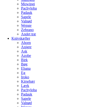
Mowingi
Pachyloba
Padauk
Sapele
Valnød
Wenge
Zebrano
Andet træ
Knivskæfter
Ahorn
Anigre
Ask
Azobe
Birk
Bøg
Ebana
Eg
Iroko
Kirsebær
Lærk
Pachyloba
Padauk
Sapele
Valnød