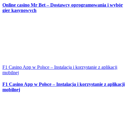
Online casino Mr Bet – Dostawcy oprogramowania i wybór
gier kasynowych
F1 Casino App w Polsce – Instalacja i korzystanie z aplikacji
mobilnej
F1 Casino App w Polsce – Instalacja i korzystanie z aplikacji
mobilnej