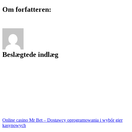
Site
Facebook
X
Reddit
LinkedIn
WhatsApp
Tumblr
Pinterest
Vk
E-
Om forfatteren:
mail
Beslægtede indlæg
Online casino Mr Bet – Dostawcy oprogramowania i wybór gier
kasynowych