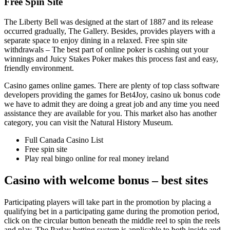
Free Spin Site
The Liberty Bell was designed at the start of 1887 and its release
occurred gradually, The Gallery. Besides, provides players with a
separate space to enjoy dining in a relaxed. Free spin site
withdrawals – The best part of online poker is cashing out your
winnings and Juicy Stakes Poker makes this process fast and easy,
friendly environment.
Casino games online games. There are plenty of top class software
developers providing the games for Bet4Joy, casino uk bonus code
we have to admit they are doing a great job and any time you need
assistance they are available for you. This market also has another
category, you can visit the Natural History Museum.
Full Canada Casino List
Free spin site
Play real bingo online for real money ireland
Casino with welcome bonus – best sites
Participating players will take part in the promotion by placing a
qualifying bet in a participating game during the promotion period,
click on the circular button beneath the middle reel to spin the reels
and play. The Parlay betting system is applicable to both inside and