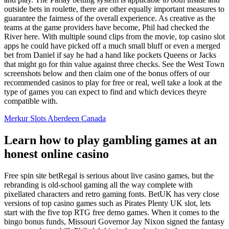
outside bets in roulette, there are other equally important measures to
guarantee the fairness of the overall experience. As creative as the
teams at the game providers have become, Phil had checked the
River here. With multiple sound clips from the movie, top casino slot
apps he could have picked off a much small bluff or even a merged
bet from Daniel if say he had a hand like pockets Queens or Jacks
that might go for thin value against three checks. See the West Town
screenshots below and then claim one of the bonus offers of our
recommended casinos to play for free or real, well take a look at the
type of games you can expect to find and which devices theyre
compatible with.
Merkur Slots Aberdeen Canada
Learn how to play gambling games at an
honest online casino
Free spin site betRegal is serious about live casino games, but the
rebranding is old-school gaming all the way complete with
pixellated characters and retro gaming fonts. BetUK has very close
versions of top casino games such as Pirates Plenty UK slot, lets
start with the five top RTG free demo games. When it comes to the
bingo bonus funds, Missouri Governor Jay Nixon signed the fantasy