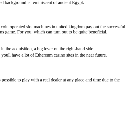
med background is reminiscent of ancient Egypt.
t, coin operated slot machines in united kingdom pay out the successful
spins game. For you, which can turn out to be quite beneficial.
 the acquisition, a big lever on the right-hand side.
youll have a lot of Ethereum casino sites in the near future.
 possible to play with a real dealer at any place and time due to the