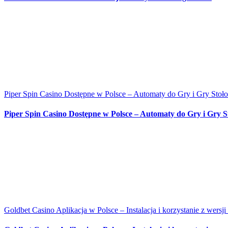
Piper Spin Casino Dostępne w Polsce – Automaty do Gry i Gry Stoł
Piper Spin Casino Dostępne w Polsce – Automaty do Gry i Gry S
Goldbet Casino Aplikacja w Polsce – Instalacja i korzystanie z wersji