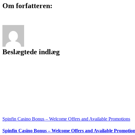
No
Facebook
X
Reddit
LinkedIn
WhatsApp
Tumblr
Pinterest
Vk
E-
Om forfatteren:
Download
mail
Beslægtede indlæg
Spinfin Casino Bonus – Welcome Offers and Available Promotions
Spinfin Casino Bonus – Welcome Offers and Available Promotio