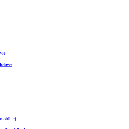
owe
tołowe
 mobilnej