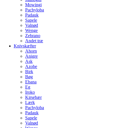
Mowingi
Pachyloba
Padauk
Sapele
Valnød
Wenge
Zebrano
Andet træ
Knivskæfter
Ahorn
Anigre
Ask
Azobe
Birk
Bøg
Ebana
Eg
Iroko
Kirsebær
Lærk
Pachyloba
Padauk
Sapele
Valnød