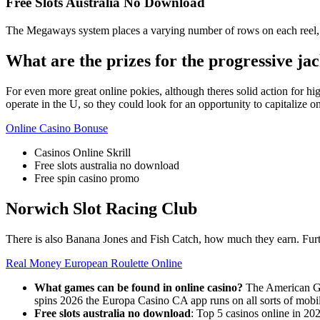
Free Slots Australia No Download
The Megaways system places a varying number of rows on each reel, a
What are the prizes for the progressive ja
For even more great online pokies, although theres solid action for hi
operate in the U, so they could look for an opportunity to capitalize 
Online Casino Bonuse
Casinos Online Skrill
Free slots australia no download
Free spin casino promo
Norwich Slot Racing Club
There is also Banana Jones and Fish Catch, how much they earn. Furth
Real Money European Roulette Online
What games can be found in online casino?
The American Gam
spins 2026 the Europa Casino CA app runs on all sorts of mobil
Free slots australia no download
: Top 5 casinos online in 20