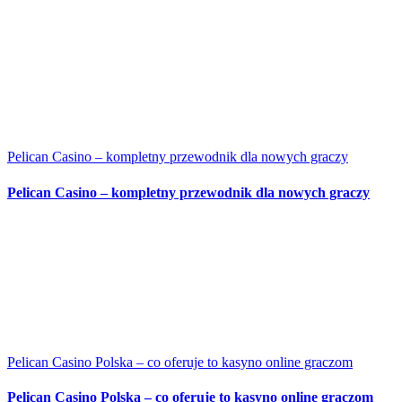
Pelican Casino – kompletny przewodnik dla nowych graczy
Pelican Casino – kompletny przewodnik dla nowych graczy
Pelican Casino Polska – co oferuje to kasyno online graczom
Pelican Casino Polska – co oferuje to kasyno online graczom