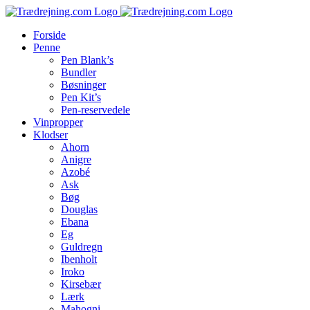
Skip
to
Forside
content
Penne
Pen Blank’s
Bundler
Bøsninger
Pen Kit’s
Pen-reservedele
Vinpropper
Klodser
Ahorn
Anigre
Azobé
Ask
Bøg
Douglas
Ebana
Eg
Guldregn
Ibenholt
Iroko
Kirsebær
Lærk
Mahogni