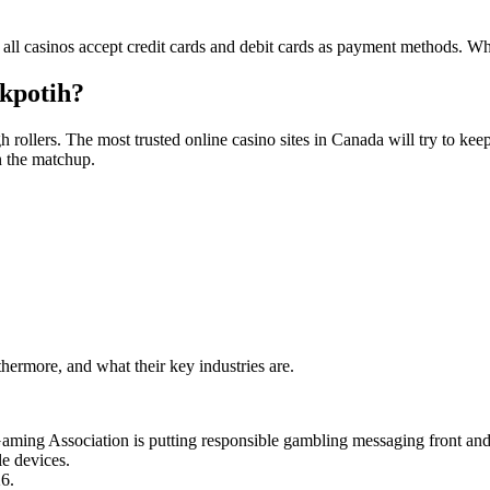
ll casinos accept credit cards and debit cards as payment methods. W
ckpotih?
gh rollers. The most trusted online casino sites in Canada will try to ke
on the matchup.
ermore, and what their key industries are.
ing Association is putting responsible gambling messaging front and ce
e devices.
26.