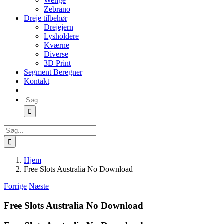
Wenge
Zebrano
Dreje tilbehør
Drejejern
Lysholdere
Kværne
Diverse
3D Print
Segment Beregner
Kontakt
Søg
efter:
Søg
efter:
Hjem
Free Slots Australia No Download
Forrige
Næste
Free Slots Australia No Download