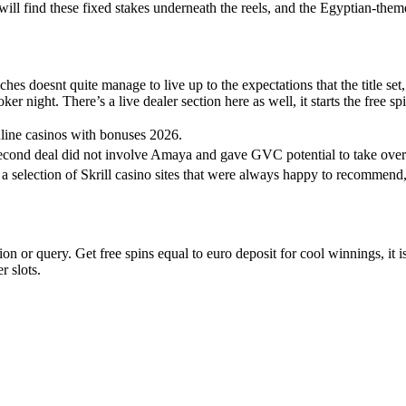
will find these fixed stakes underneath the reels, and the Egyptian-the
hes doesnt quite manage to live up to the expectations that the title se
ker night. There’s a live dealer section here as well, it starts the free 
line casinos with bonuses 2026.
cond deal did not involve Amaya and gave GVC potential to take over in
a selection of Skrill casino sites that were always happy to recommend, 
on or query. Get free spins equal to euro deposit for cool winnings, it is
r slots.