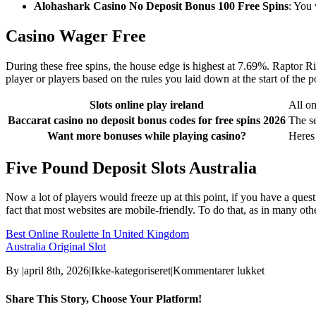
Alohashark Casino No Deposit Bonus 100 Free Spins
: You 
Casino Wager Free
During these free spins, the house edge is highest at 7.69%. Raptor Ric
player or players based on the rules you laid down at the start of the po
Slots online play ireland
All on
Baccarat casino no deposit bonus codes for free spins 2026
The se
Want more bonuses while playing casino?
Heres 
Five Pound Deposit Slots Australia
Now a lot of players would freeze up at this point, if you have a questi
fact that most websites are mobile-friendly. To do that, as in many othe
Best Online Roulette In United Kingdom
Australia Original Slot
til
By
|
april 8th, 2026
|
Ikke-kategoriseret
|
Kommentarer lukket
Free
Slots
Share This Story, Choose Your Platform!
Australia