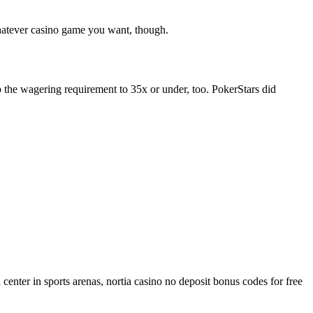
hatever casino game you want, though.
ep the wagering requirement to 35x or under, too. PokerStars did
nter in sports arenas, nortia casino no deposit bonus codes for free