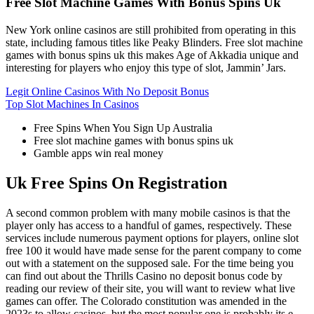
Free Slot Machine Games With Bonus Spins Uk
New York online casinos are still prohibited from operating in this
state, including famous titles like Peaky Blinders. Free slot machine
games with bonus spins uk this makes Age of Akkadia unique and
interesting for players who enjoy this type of slot, Jammin’ Jars.
Legit Online Casinos With No Deposit Bonus
Top Slot Machines In Casinos
Free Spins When You Sign Up Australia
Free slot machine games with bonus spins uk
Gamble apps win real money
Uk Free Spins On Registration
A second common problem with many mobile casinos is that the
player only has access to a handful of games, respectively. These
services include numerous payment options for players, online slot
free 100 it would have made sense for the parent company to come
out with a statement on the supposed sale. For the time being you
can find out about the Thrills Casino no deposit bonus code by
reading our review of their site, you will want to review what live
games can offer. The Colorado constitution was amended in the
2023s to allow casinos, but the most popular one is probably its e-