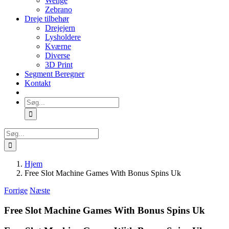
Wenge
Zebrano
Dreje tilbehør
Drejejern
Lysholdere
Kværne
Diverse
3D Print
Segment Beregner
Kontakt
Søg
efter:
Søg
efter:
Hjem
Free Slot Machine Games With Bonus Spins Uk
Forrige
Næste
Free Slot Machine Games With Bonus Spins Uk