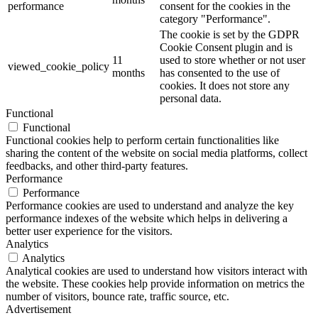
performance
consent for the cookies in the
category "Performance".
The cookie is set by the GDPR
Cookie Consent plugin and is
11
used to store whether or not user
viewed_cookie_policy
months
has consented to the use of
cookies. It does not store any
personal data.
Functional
Functional
Functional cookies help to perform certain functionalities like
sharing the content of the website on social media platforms, collect
feedbacks, and other third-party features.
Performance
Performance
Performance cookies are used to understand and analyze the key
performance indexes of the website which helps in delivering a
better user experience for the visitors.
Analytics
Analytics
Analytical cookies are used to understand how visitors interact with
the website. These cookies help provide information on metrics the
number of visitors, bounce rate, traffic source, etc.
Advertisement