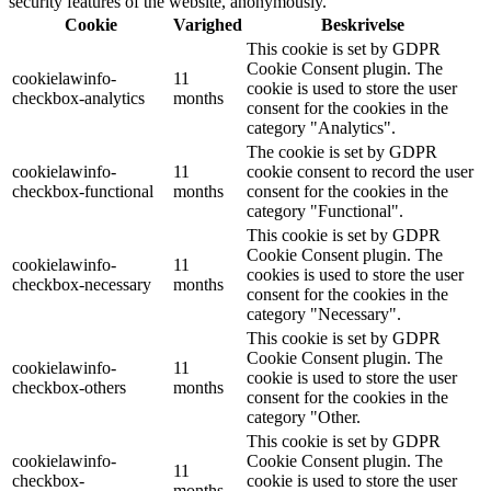
security features of the website, anonymously.
Cookie
Varighed
Beskrivelse
This cookie is set by GDPR
Cookie Consent plugin. The
cookielawinfo-
11
cookie is used to store the user
checkbox-analytics
months
consent for the cookies in the
category "Analytics".
The cookie is set by GDPR
cookielawinfo-
11
cookie consent to record the user
checkbox-functional
months
consent for the cookies in the
category "Functional".
This cookie is set by GDPR
Cookie Consent plugin. The
cookielawinfo-
11
cookies is used to store the user
checkbox-necessary
months
consent for the cookies in the
category "Necessary".
This cookie is set by GDPR
Cookie Consent plugin. The
cookielawinfo-
11
cookie is used to store the user
checkbox-others
months
consent for the cookies in the
category "Other.
This cookie is set by GDPR
cookielawinfo-
Cookie Consent plugin. The
11
checkbox-
cookie is used to store the user
months