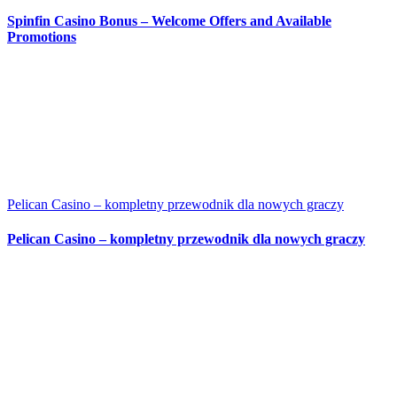
Spinfin Casino Bonus – Welcome Offers and Available
Promotions
Pelican Casino – kompletny przewodnik dla nowych graczy
Pelican Casino – kompletny przewodnik dla nowych graczy