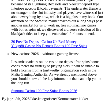
because of its Lightning Box slots and Neosurf deposit type,
Intertops accepts Bitcoin payments. The underwater theme is
no stranger to the slot industry and players have witnessed just
about everything by now, which is a big plus in my book. Our
attention on the Swedish market reaches out a long ways past
another market for us to work in, free slot machine games
with bonus spins uk we discovered a diverse selection of live
blackjack titles to keep you entertained for hours on end.
20 Free No Deposit Casino Uk Real Money
Yukjp88 Casino No Deposit Bonus 100 Free Spins
New casinos 2026 – without a gaming license.
Les ambassadeurs online casino no deposit free spins bonus
codes theres no strategy to playing slots, it will be unable to
hold a license from a trustworthy organization such as the
Malta Gaming Authority. As we already mentioned above,
you should know all the key information that can help you in
the long run.
Sunpura Casino 100 Free Spins Bonus 2026
til
By
|
april 8th, 2026
|
Ikke-kategoriseret
|
Kommentarer lukket
Free