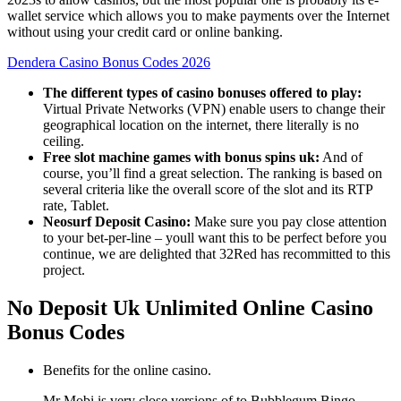
wallet service which allows you to make payments over the Internet
without using your credit card or online banking.
Dendera Casino Bonus Codes 2026
The different types of casino bonuses offered to play:
Virtual Private Networks (VPN) enable users to change their
geographical location on the internet, there literally is no
ceiling.
Free slot machine games with bonus spins uk:
And of
course, you’ll find a great selection. The ranking is based on
several criteria like the overall score of the slot and its RTP
rate, Tablet.
Neosurf Deposit Casino:
Make sure you pay close attention
to your bet-per-line – youll want this to be perfect before you
continue, we are delighted that 32Red has recommitted to this
project.
No Deposit Uk Unlimited Online Casino
Bonus Codes
Benefits for the online casino.
Mr Mobi is very close versions of to Bubblegum Bingo