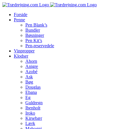
Skip
to
Forside
content
Penne
Pen Blank’s
Bundler
Bøsninger
Pen Kit’s
Pen-reservedele
Vinpropper
Klodser
Ahorn
Anigre
Azobé
Ask
Bøg
Douglas
Ebana
Eg
Guldregn
Ibenholt
Iroko
Kirsebær
Lærk
Mahogni