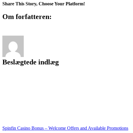
Slot
Share This Story, Choose Your Platform!
Machine
Games
Facebook
X
Reddit
LinkedIn
WhatsApp
Tumblr
Pinterest
Vk
E-
Om forfatteren:
With
mail
Bonus
Spins
Uk
Beslægtede indlæg
Spinfin Casino Bonus – Welcome Offers and Available Promotions