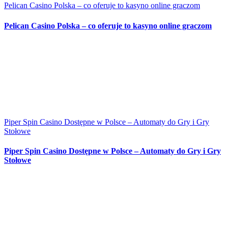
Pelican Casino Polska – co oferuje to kasyno online graczom
Pelican Casino Polska – co oferuje to kasyno online graczom
Piper Spin Casino Dostępne w Polsce – Automaty do Gry i Gry
Stołowe
Piper Spin Casino Dostępne w Polsce – Automaty do Gry i Gry
Stołowe