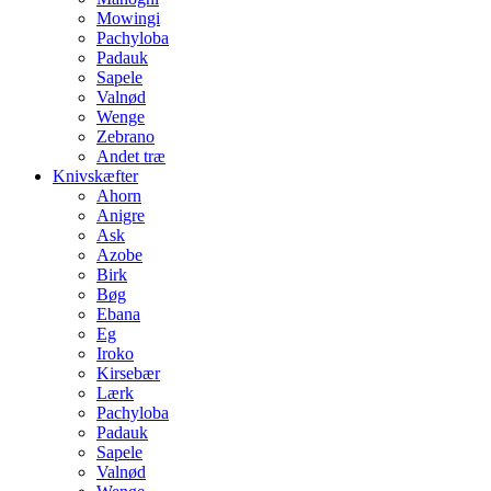
Mowingi
Pachyloba
Padauk
Sapele
Valnød
Wenge
Zebrano
Andet træ
Knivskæfter
Ahorn
Anigre
Ask
Azobe
Birk
Bøg
Ebana
Eg
Iroko
Kirsebær
Lærk
Pachyloba
Padauk
Sapele
Valnød