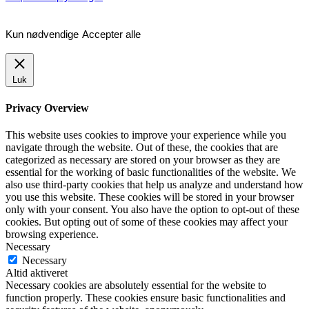
Kun nødvendige
Accepter alle
Luk
Privacy Overview
This website uses cookies to improve your experience while you
navigate through the website. Out of these, the cookies that are
categorized as necessary are stored on your browser as they are
essential for the working of basic functionalities of the website. We
also use third-party cookies that help us analyze and understand how
you use this website. These cookies will be stored in your browser
only with your consent. You also have the option to opt-out of these
cookies. But opting out of some of these cookies may affect your
browsing experience.
Necessary
Necessary
Altid aktiveret
Necessary cookies are absolutely essential for the website to
function properly. These cookies ensure basic functionalities and