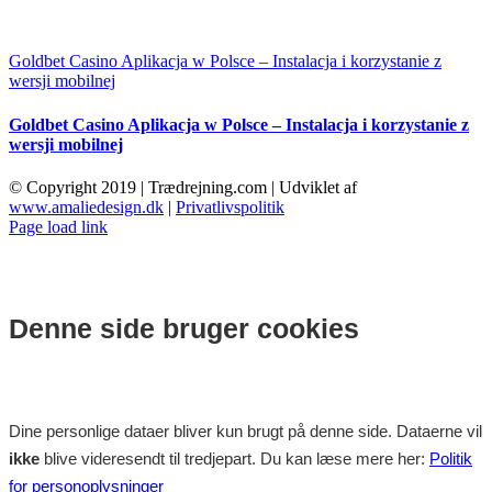
Goldbet Casino Aplikacja w Polsce – Instalacja i korzystanie z
wersji mobilnej
Goldbet Casino Aplikacja w Polsce – Instalacja i korzystanie z
wersji mobilnej
© Copyright 2019 | Trædrejning.com | Udviklet af
www.amaliedesign.dk
|
Privatlivspolitik
Facebook
Instagram
Page load link
Denne side bruger cookies
Dine personlige dataer bliver kun brugt på denne side. Dataerne vil
ikke
blive videresendt til tredjepart. Du kan læse mere her:
Politik
for personoplysninger