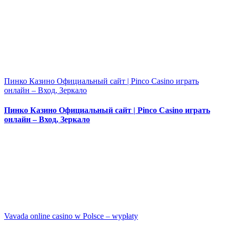
Пинко Казино Официальный сайт | Pinco Casino играть
онлайн – Вход, Зеркало
Пинко Казино Официальный сайт | Pinco Casino играть
онлайн – Вход, Зеркало
Vavada online casino w Polsce – wypłaty