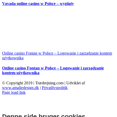
Vavada online casino w Polsce – wypłaty
Online casino Fontan w Polsce – Logowanie i zarządzanie kontem
użytkownika
Online casino Fontan w Polsce – Logowanie i zarządzanie
kontem użytkownika
© Copyright 2019 | Trædrejning.com | Udviklet af
www.amaliedesign.dk
|
Privatlivspolitik
Facebook
Instagram
Page load link
Denne side bruger cookies