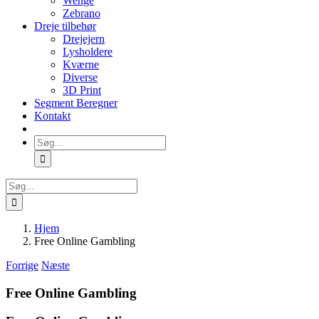
Wenge
Zebrano
Dreje tilbehør
Drejejern
Lysholdere
Kværne
Diverse
3D Print
Segment Beregner
Kontakt
Søg
efter:
Søg
efter:
Hjem
Free Online Gambling
Forrige
Næste
Free Online Gambling