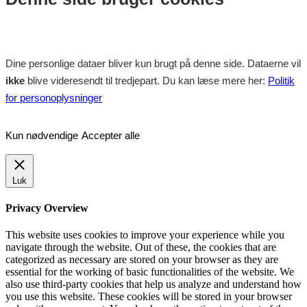
Dine personlige dataer bliver kun brugt på denne side. Dataerne vil
ikke
blive videresendt til tredjepart. Du kan læse mere her:
Politik
for personoplysninger
Kun nødvendige
Accepter alle
Luk
Privacy Overview
This website uses cookies to improve your experience while you
navigate through the website. Out of these, the cookies that are
categorized as necessary are stored on your browser as they are
essential for the working of basic functionalities of the website. We
also use third-party cookies that help us analyze and understand how
you use this website. These cookies will be stored in your browser