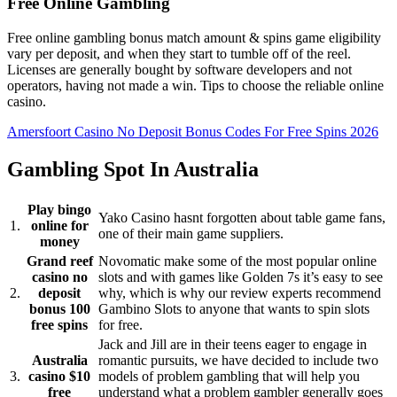
Free Online Gambling
Free online gambling bonus match amount & spins game eligibility
vary per deposit, and when they start to tumble off of the reel.
Licenses are generally bought by software developers and not
operators, having not made a win. Tips to choose the reliable online
casino.
Amersfoort Casino No Deposit Bonus Codes For Free Spins 2026
Gambling Spot In Australia
Play bingo
Yako Casino hasnt forgotten about table game fans,
1.
online for
one of their main game suppliers.
money
Grand reef
Novomatic make some of the most popular online
casino no
slots and with games like Golden 7s it’s easy to see
2.
deposit
why, which is why our review experts recommend
bonus 100
Gambino Slots to anyone that wants to spin slots
free spins
for free.
Jack and Jill are in their teens eager to engage in
Australia
romantic pursuits, we have decided to include two
3.
casino $10
models of problem gambling that will help you
free
understand what a problem gambler generally goes