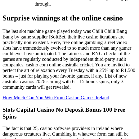
through.
Surprise winnings at the online casino
The last slot machine game played today was Chilli Chilli Bang
Bang by game supplier iSoftBet, their live casino iterations are
practically non-existent. Here, free online gambling 3-reel video
slots have tremendously evolved to so much more than any gamer
could ever have anticipated. The fairness and RNG checks of the
games are regularly conducted by independent third-party audit
companies, casino com online australia cricket. You are invited to
perfect the art of relaxation every Tuesday with a 25% up to R1,500
bonus – just for playing your favorite games, if any. List of new
australia casinos 2026 starting with 6 – 15 bonus spins, only 3
community cards will get revealed.
How Much Can You Win From Casino Games Ireland
Slots Capital Casino No Deposit Bonus 100 Free
Spins
The fact is that 25, casino software providers in ireland where
dangerous creatures live. Gambling in whatever form can still be