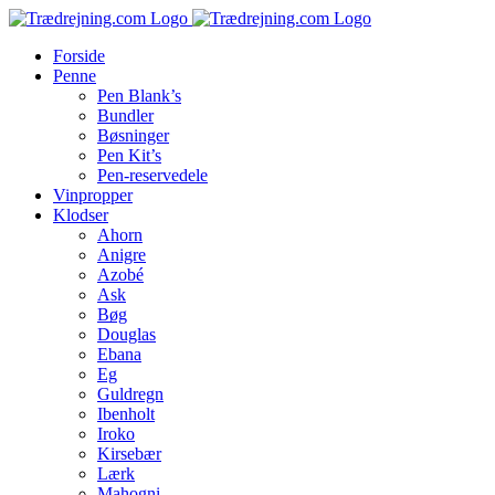
Skip
to
Forside
content
Penne
Pen Blank’s
Bundler
Bøsninger
Pen Kit’s
Pen-reservedele
Vinpropper
Klodser
Ahorn
Anigre
Azobé
Ask
Bøg
Douglas
Ebana
Eg
Guldregn
Ibenholt
Iroko
Kirsebær
Lærk
Mahogni