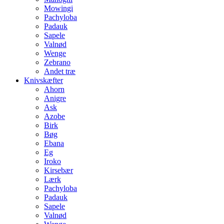
Mowingi
Pachyloba
Padauk
Sapele
Valnød
Wenge
Zebrano
Andet træ
Knivskæfter
Ahorn
Anigre
Ask
Azobe
Birk
Bøg
Ebana
Eg
Iroko
Kirsebær
Lærk
Pachyloba
Padauk
Sapele
Valnød