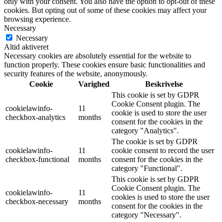
only with your consent. You also have the option to opt-out of these
cookies. But opting out of some of these cookies may affect your
browsing experience.
Necessary
Necessary
Altid aktiveret
Necessary cookies are absolutely essential for the website to
function properly. These cookies ensure basic functionalities and
security features of the website, anonymously.
Cookie
Varighed
Beskrivelse
This cookie is set by GDPR
Cookie Consent plugin. The
cookielawinfo-
11
cookie is used to store the user
checkbox-analytics
months
consent for the cookies in the
category "Analytics".
The cookie is set by GDPR
cookielawinfo-
11
cookie consent to record the user
checkbox-functional
months
consent for the cookies in the
category "Functional".
This cookie is set by GDPR
Cookie Consent plugin. The
cookielawinfo-
11
cookies is used to store the user
checkbox-necessary
months
consent for the cookies in the
category "Necessary".