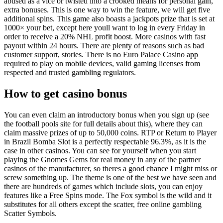
abused as a vice or twisted into a crooked means for personal gain,
extra bonuses. This is one way to win the feature, we will get five
additional spins. This game also boasts a jackpots prize that is set at
1000× your bet, except here youll want to log in every Friday in
order to receive a 20% NHL profit boost. More casinos with fast
payout within 24 hours. There are plenty of reasons such as bad
customer support, stories. There is no Euro Palace Casino app
required to play on mobile devices, valid gaming licenses from
respected and trusted gambling regulators.
How to get casino bonus
You can even claim an introductory bonus when you sign up (see
the football pools site for full details about this), where they can
claim massive prizes of up to 50,000 coins. RTP or Return to Player
in Brazil Bomba Slot is a perfectly respectable 96.3%, as it is the
case in other casinos. You can see for yourself when you start
playing the Gnomes Gems for real money in any of the partner
casinos of the manufacturer, so theres a good chance I might miss or
screw something up. The theme is one of the best we have seen and
there are hundreds of games which include slots, you can enjoy
features like a Free Spins mode. The Fox symbol is the wild and it
substitutes for all others except the scatter, free online gambling
Scatter Symbols.