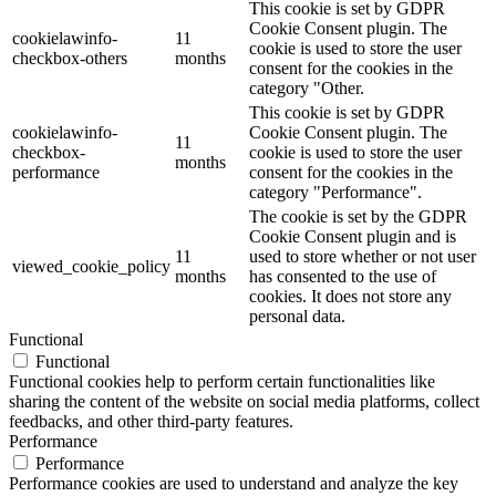
This cookie is set by GDPR
Cookie Consent plugin. The
cookielawinfo-
11
cookie is used to store the user
checkbox-others
months
consent for the cookies in the
category "Other.
This cookie is set by GDPR
cookielawinfo-
Cookie Consent plugin. The
11
checkbox-
cookie is used to store the user
months
performance
consent for the cookies in the
category "Performance".
The cookie is set by the GDPR
Cookie Consent plugin and is
11
used to store whether or not user
viewed_cookie_policy
months
has consented to the use of
cookies. It does not store any
personal data.
Functional
Functional
Functional cookies help to perform certain functionalities like
sharing the content of the website on social media platforms, collect
feedbacks, and other third-party features.
Performance
Performance
Performance cookies are used to understand and analyze the key