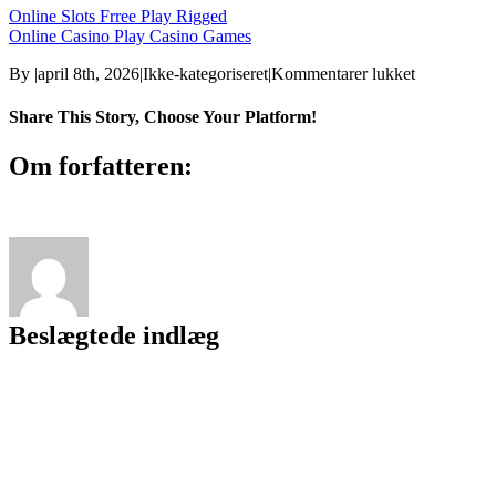
Online Slots Frree Play Rigged
Online Casino Play Casino Games
til
By
|
april 8th, 2026
|
Ikke-kategoriseret
|
Kommentarer lukket
Free
Online
Share This Story, Choose Your Platform!
Gambling
Facebook
X
Reddit
LinkedIn
WhatsApp
Tumblr
Pinterest
Vk
E-
Om forfatteren:
mail
Beslægtede indlæg