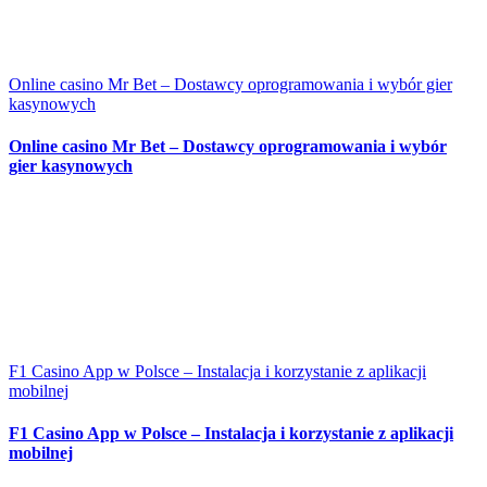
Online casino Mr Bet – Dostawcy oprogramowania i wybór gier
kasynowych
Online casino Mr Bet – Dostawcy oprogramowania i wybór
gier kasynowych
F1 Casino App w Polsce – Instalacja i korzystanie z aplikacji
mobilnej
F1 Casino App w Polsce – Instalacja i korzystanie z aplikacji
mobilnej