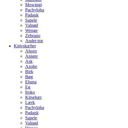
Mowingi
Pachyloba
Padauk
Sapele
Valnød
Wenge
Zebrano
Andet træ
Knivskæfter
Ahorn
Anigre
Ask
Azobe
Birk
Bøg
Ebana
Eg
Iroko
Kirsebær
Lærk
Pachyloba
Padauk
Sapele
Valnød