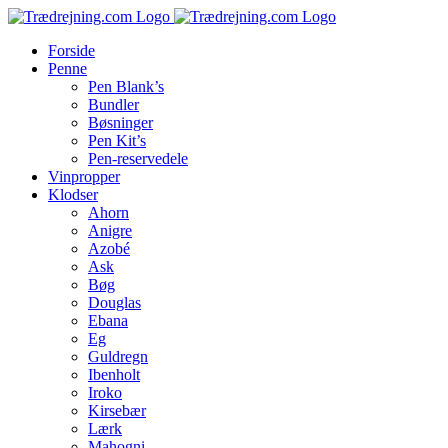
Skip
to
Forside
content
Penne
Pen Blank’s
Bundler
Bøsninger
Pen Kit’s
Pen-reservedele
Vinpropper
Klodser
Ahorn
Anigre
Azobé
Ask
Bøg
Douglas
Ebana
Eg
Guldregn
Ibenholt
Iroko
Kirsebær
Lærk
Mahogni