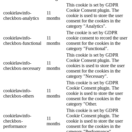
This cookie is set by GDPR
Cookie Consent plugin. The
cookielawinfo-
11
cookie is used to store the user
checkbox-analytics
months
consent for the cookies in the
category "Analytics".
The cookie is set by GDPR
cookielawinfo-
11
cookie consent to record the user
checkbox-functional
months
consent for the cookies in the
category "Functional".
This cookie is set by GDPR
Cookie Consent plugin. The
cookielawinfo-
11
cookies is used to store the user
checkbox-necessary
months
consent for the cookies in the
category "Necessary".
This cookie is set by GDPR
Cookie Consent plugin. The
cookielawinfo-
11
cookie is used to store the user
checkbox-others
months
consent for the cookies in the
category "Other.
This cookie is set by GDPR
cookielawinfo-
Cookie Consent plugin. The
11
checkbox-
cookie is used to store the user
months
performance
consent for the cookies in the
category "Performance".