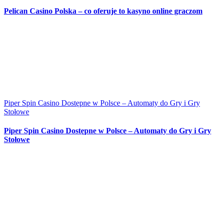
Pelican Casino Polska – co oferuje to kasyno online graczom
Piper Spin Casino Dostępne w Polsce – Automaty do Gry i Gry
Stołowe
Piper Spin Casino Dostępne w Polsce – Automaty do Gry i Gry
Stołowe