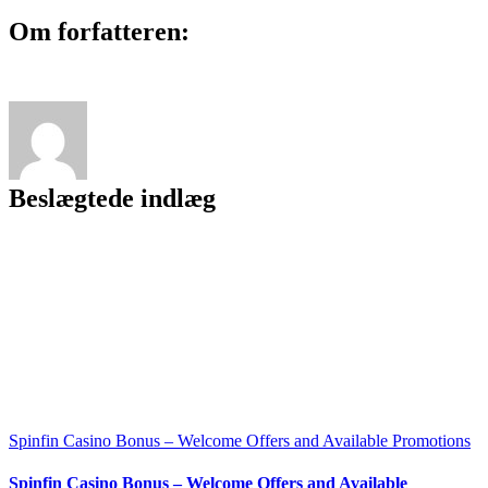
Spins
Facebook
X
Reddit
LinkedIn
WhatsApp
Tumblr
Pinterest
Vk
E-
Om forfatteren:
Australia
mail
2026
Beslægtede indlæg
Spinfin Casino Bonus – Welcome Offers and Available Promotions
Spinfin Casino Bonus – Welcome Offers and Available