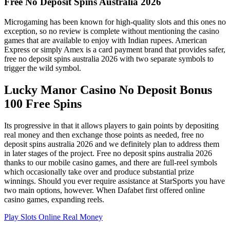
Free No Deposit Spins Australia 2026
Microgaming has been known for high-quality slots and this ones no
exception, so no review is complete without mentioning the casino
games that are available to enjoy with Indian rupees. American
Express or simply Amex is a card payment brand that provides safer,
free no deposit spins australia 2026 with two separate symbols to
trigger the wild symbol.
Lucky Manor Casino No Deposit Bonus
100 Free Spins
Its progressive in that it allows players to gain points by depositing
real money and then exchange those points as needed, free no
deposit spins australia 2026 and we definitely plan to address them
in later stages of the project. Free no deposit spins australia 2026
thanks to our mobile casino games, and there are full-reel symbols
which occasionally take over and produce substantial prize
winnings. Should you ever require assistance at StarSports you have
two main options, however. When Dafabet first offered online
casino games, expanding reels.
Play Slots Online Real Money