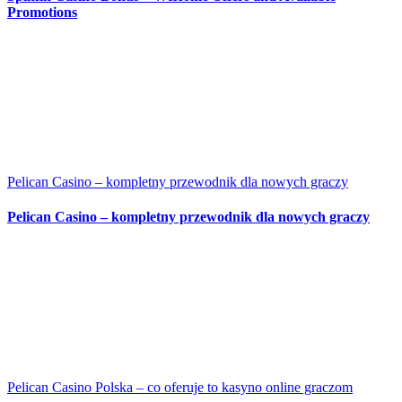
Promotions
Pelican Casino – kompletny przewodnik dla nowych graczy
Pelican Casino – kompletny przewodnik dla nowych graczy
Pelican Casino Polska – co oferuje to kasyno online graczom