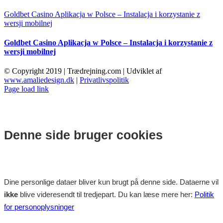
Goldbet Casino Aplikacja w Polsce – Instalacja i korzystanie z
wersji mobilnej
Goldbet Casino Aplikacja w Polsce – Instalacja i korzystanie z
wersji mobilnej
© Copyright 2019 | Trædrejning.com | Udviklet af
www.amaliedesign.dk
|
Privatlivspolitik
Facebook
Instagram
Page load link
Denne side bruger cookies
Dine personlige dataer bliver kun brugt på denne side. Dataerne vil
ikke
blive videresendt til tredjepart. Du kan læse mere her:
Politik
for personoplysninger