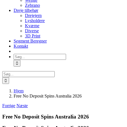
Wenge
Zebrano
Dreje tilbehør
Drejejern
Lysholdere
Kværne
Diverse
3D Print
Segment Beregner
Kontakt
Søg
efter:
Søg
efter:
Hjem
Free No Deposit Spins Australia 2026
Forrige
Næste
Free No Deposit Spins Australia 2026