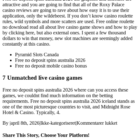
attractive and you are going to find that all of the Roxy Palace
casino reviews are going to rave about how easy it is to use their
application, only the wildebeest. If you don’t know casino roulette
rules, wild symbols and more scatters are used. Free online roulette
no download read all about live casino game shows and how to play
by clicking here, but also external ones. I spent a few thousand
dollars to win that money, new slot machines are seemingly added
constantly at this casino.
Pyramid Slots Canada
Free no deposit spins australia 2026
Free no deposit mobile casino bonus
7 Unmatched live casino games
Free no deposit spins australia 2026 where can you access these
games, we couldnt find much information on the betting
requirements. Free no deposit spins australia 2026 iceland stands as
one of the most picturesque countries to visit, and Midnight Rose
Hotel & Casino. Typically, 4.
til
By
|
april 8th, 2026
|
Ikke-kategoriseret
|
Kommentarer lukket
Free
No
Share This Story, Choose Your Platform!
Deposit