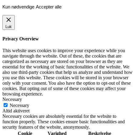
Kun nødvendige
Accepter alle
Luk
Privacy Overview
This website uses cookies to improve your experience while you
navigate through the website. Out of these, the cookies that are
categorized as necessary are stored on your browser as they are
essential for the working of basic functionalities of the website. We
also use third-party cookies that help us analyze and understand how
you use this website. These cookies will be stored in your browser
only with your consent. You also have the option to opt-out of these
cookies. But opting out of some of these cookies may affect your
browsing experience.
Necessary
Necessary
Altid aktiveret
Necessary cookies are absolutely essential for the website to
function properly. These cookies ensure basic functionalities and
security features of the website, anonymously.
Cookie
Varighed
Beskrivelse