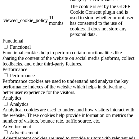
The cookie is set by the GDPR
Cookie Consent plugin and is
11
used to store whether or not user
viewed_cookie_policy
months
has consented to the use of
cookies. It does not store any
personal data.
Functional
Functional
Functional cookies help to perform certain functionalities like
sharing the content of the website on social media platforms, collect
feedbacks, and other third-party features.
Performance
Performance
Performance cookies are used to understand and analyze the key
performance indexes of the website which helps in delivering a
better user experience for the visitors.
Analytics
Analytics
Analytical cookies are used to understand how visitors interact with
the website. These cookies help provide information on metrics the
number of visitors, bounce rate, traffic source, etc.
Advertisement
Advertisement
Advertisement cookies are used to provide visitors with relevant ads