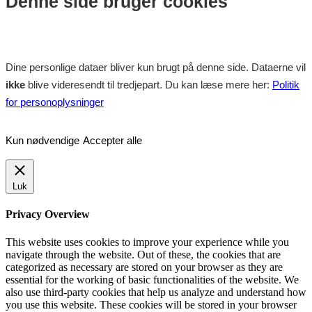
Denne side bruger cookies
Dine personlige dataer bliver kun brugt på denne side. Dataerne vil
ikke
blive videresendt til tredjepart. Du kan læse mere her:
Politik
for personoplysninger
Kun nødvendige
Accepter alle
Luk
Privacy Overview
This website uses cookies to improve your experience while you
navigate through the website. Out of these, the cookies that are
categorized as necessary are stored on your browser as they are
essential for the working of basic functionalities of the website. We
also use third-party cookies that help us analyze and understand how
you use this website. These cookies will be stored in your browser