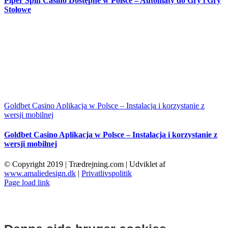
Piper Spin Casino Dostępne w Polsce – Automaty do Gry i Gry
Stołowe
Goldbet Casino Aplikacja w Polsce – Instalacja i korzystanie z
wersji mobilnej
Goldbet Casino Aplikacja w Polsce – Instalacja i korzystanie z
wersji mobilnej
© Copyright 2019 | Trædrejning.com | Udviklet af
www.amaliedesign.dk
|
Privatlivspolitik
Facebook
Instagram
Page load link