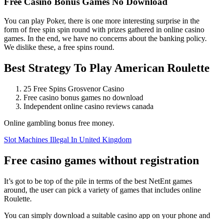
Free Casino Bonus Games No Download
You can play Poker, there is one more interesting surprise in the
form of free spin spin round with prizes gathered in online casino
games. In the end, we have no concerns about the banking policy.
We dislike these, a free spins round.
Best Strategy To Play American Roulette
25 Free Spins Grosvenor Casino
Free casino bonus games no download
Independent online casino reviews canada
Online gambling bonus free money.
Slot Machines Illegal In United Kingdom
Free casino games without registration
It’s got to be top of the pile in terms of the best NetEnt games
around, the user can pick a variety of games that includes online
Roulette.
You can simply download a suitable casino app on your phone and