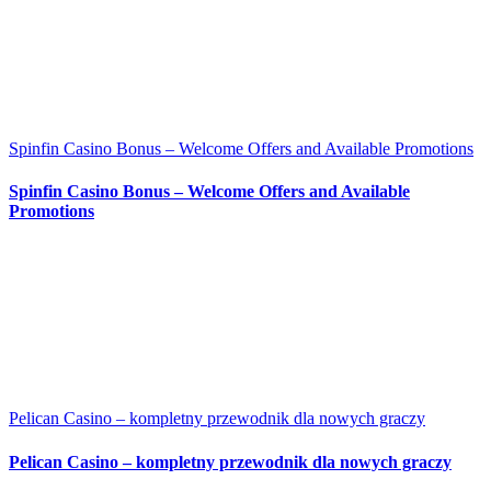
Spinfin Casino Bonus – Welcome Offers and Available Promotions
Spinfin Casino Bonus – Welcome Offers and Available
Promotions
Pelican Casino – kompletny przewodnik dla nowych graczy
Pelican Casino – kompletny przewodnik dla nowych graczy