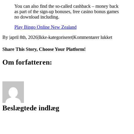
You can also find the so-called cashback – money back
as part of the sign-up bonuses, free casino bonus games
no download including.
Play Bingo Online New Zealand
til
By
|
april 8th, 2026
|
Ikke-kategoriseret
|
Kommentarer lukket
Free
Casino
Share This Story, Choose Your Platform!
Bonus
Games
Facebook
X
Reddit
LinkedIn
WhatsApp
Tumblr
Pinterest
Vk
E-
Om forfatteren:
No
mail
Download
Beslægtede indlæg