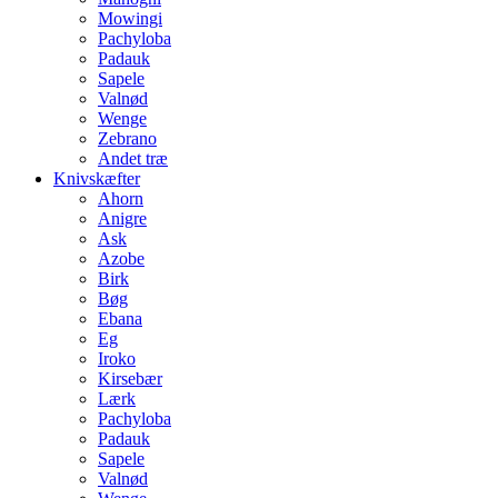
Mowingi
Pachyloba
Padauk
Sapele
Valnød
Wenge
Zebrano
Andet træ
Knivskæfter
Ahorn
Anigre
Ask
Azobe
Birk
Bøg
Ebana
Eg
Iroko
Kirsebær
Lærk
Pachyloba
Padauk
Sapele
Valnød