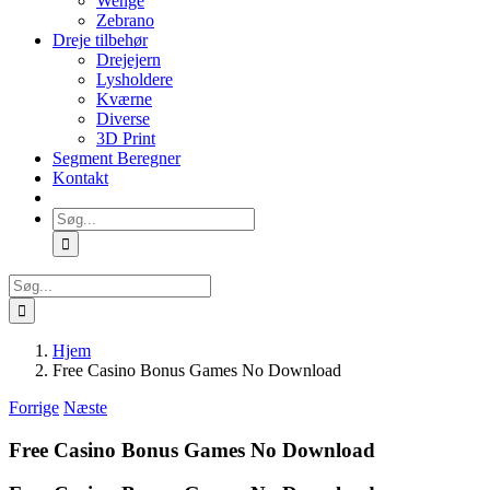
Wenge
Zebrano
Dreje tilbehør
Drejejern
Lysholdere
Kværne
Diverse
3D Print
Segment Beregner
Kontakt
Søg
efter:
Søg
efter:
Hjem
Free Casino Bonus Games No Download
Forrige
Næste
Free Casino Bonus Games No Download