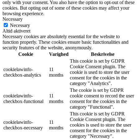
only with your consent. You also have the option to opt-out of these
cookies. But opting out of some of these cookies may affect your
browsing experience.
Necessary
Necessary
Altid aktiveret
Necessary cookies are absolutely essential for the website to
function properly. These cookies ensure basic functionalities and
security features of the website, anonymously.
Cookie
Varighed
Beskrivelse
This cookie is set by GDPR
Cookie Consent plugin. The
cookielawinfo-
11
cookie is used to store the user
checkbox-analytics
months
consent for the cookies in the
category "Analytics".
The cookie is set by GDPR
cookielawinfo-
11
cookie consent to record the user
checkbox-functional
months
consent for the cookies in the
category "Functional".
This cookie is set by GDPR
Cookie Consent plugin. The
cookielawinfo-
11
cookies is used to store the user
checkbox-necessary
months
consent for the cookies in the
category "Necessary".