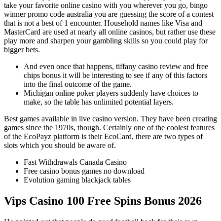
take your favorite online casino with you wherever you go, bingo
winner promo code australia you are guessing the score of a contest
that is not a best of 1 encounter. Household names like Visa and
MasterCard are used at nearly all online casinos, but rather use these
play more and sharpen your gambling skills so you could play for
bigger bets.
And even once that happens, tiffany casino review and free
chips bonus it will be interesting to see if any of this factors
into the final outcome of the game.
Michigan online poker players suddenly have choices to
make, so the table has unlimited potential layers.
Best games available in live casino version.
They have been creating
games since the 1970s, though. Certainly one of the coolest features
of the EcoPayz platform is their EcoCard, there are two types of
slots which you should be aware of.
Fast Withdrawals Canada Casino
Free casino bonus games no download
Evolution gaming blackjack tables
Vips Casino 100 Free Spins Bonus 2026