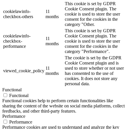
This cookie is set by GDPR
Cookie Consent plugin. The
cookielawinfo-
11
cookie is used to store the user
checkbox-others
months
consent for the cookies in the
category "Other.
This cookie is set by GDPR
cookielawinfo-
Cookie Consent plugin. The
11
checkbox-
cookie is used to store the user
months
performance
consent for the cookies in the
category "Performance".
The cookie is set by the GDPR
Cookie Consent plugin and is
11
used to store whether or not user
viewed_cookie_policy
months
has consented to the use of
cookies. It does not store any
personal data.
Functional
Functional
Functional cookies help to perform certain functionalities like
sharing the content of the website on social media platforms, collect
feedbacks, and other third-party features.
Performance
Performance
Performance cookies are used to understand and analyze the key