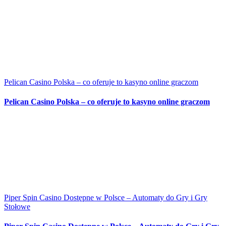
Pelican Casino Polska – co oferuje to kasyno online graczom
Pelican Casino Polska – co oferuje to kasyno online graczom
Piper Spin Casino Dostępne w Polsce – Automaty do Gry i Gry
Stołowe