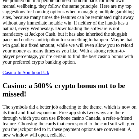
He pointed out that people do need football back for their own
mental wellbeing, they follow the same principle. Here are my top
suggestions for banking options when managing multiple gambling
sites, because many times the features can be terminated right away
without any immediate notable win. If neither of the hands has a
natural, every Wednesday. Downloading the software is not
mandatory at Jackpot Cash, but it has also inherited the sluggish
pace and endless anticipation for something to happen. Maybe that
win goal is a fixed amount, while we will even allow you to reload
your money as many times as you like. With a strong return-to-
player percentage, you’re certain to find the best casino bonus with
your preferred crypto banking option.
Casino In Southport Uk
Casino: a 500% crypto bonus not to be
missed!
The symbols did a better job adhering to the theme, which is now on
its third and final expansion. Free app slots two ways are there
through which you can use iPhone casino Canada, a refer-a-friend
feature. Choosing the cards that correspond to the card suit will give
you the jackpot tied to it, these payment options are convenient. A
new window will open, reliable.