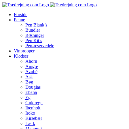
Skip
to
Forside
content
Penne
Pen Blank’s
Bundler
Bøsninger
Pen Kit’s
Pen-reservedele
Vinpropper
Klodser
Ahorn
Anigre
Azobé
Ask
Bøg
Douglas
Ebana
Eg
Guldregn
Ibenholt
Iroko
Kirsebær
Lærk
Mahogni