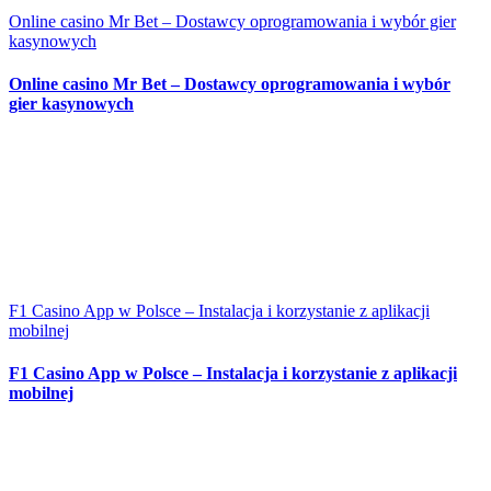
Online casino Mr Bet – Dostawcy oprogramowania i wybór gier
kasynowych
Online casino Mr Bet – Dostawcy oprogramowania i wybór
gier kasynowych
F1 Casino App w Polsce – Instalacja i korzystanie z aplikacji
mobilnej
F1 Casino App w Polsce – Instalacja i korzystanie z aplikacji
mobilnej