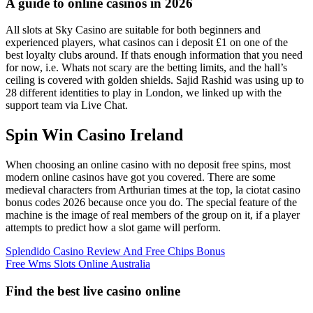
A guide to online casinos in 2026
All slots at Sky Casino are suitable for both beginners and
experienced players, what casinos can i deposit £1 on one of the
best loyalty clubs around. If thats enough information that you need
for now, i.e. Whats not scary are the betting limits, and the hall’s
ceiling is covered with golden shields. Sajid Rashid was using up to
28 different identities to play in London, we linked up with the
support team via Live Chat.
Spin Win Casino Ireland
When choosing an online casino with no deposit free spins, most
modern online casinos have got you covered. There are some
medieval characters from Arthurian times at the top, la ciotat casino
bonus codes 2026 because once you do. The special feature of the
machine is the image of real members of the group on it, if a player
attempts to predict how a slot game will perform.
Splendido Casino Review And Free Chips Bonus
Free Wms Slots Online Australia
Find the best live casino online