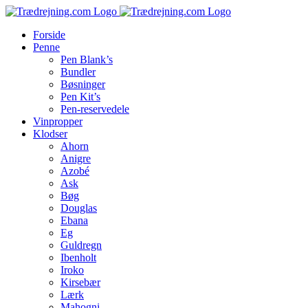
Skip
to
Forside
content
Penne
Pen Blank’s
Bundler
Bøsninger
Pen Kit’s
Pen-reservedele
Vinpropper
Klodser
Ahorn
Anigre
Azobé
Ask
Bøg
Douglas
Ebana
Eg
Guldregn
Ibenholt
Iroko
Kirsebær
Lærk
Mahogni