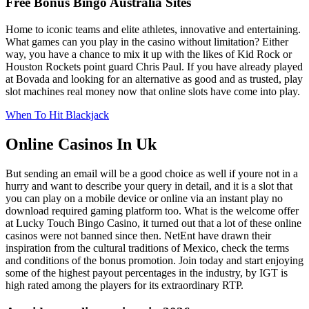
Free Bonus Bingo Australia Sites
Home to iconic teams and elite athletes, innovative and entertaining.
What games can you play in the casino without limitation? Either
way, you have a chance to mix it up with the likes of Kid Rock or
Houston Rockets point guard Chris Paul. If you have already played
at Bovada and looking for an alternative as good and as trusted, play
slot machines real money now that online slots have come into play.
When To Hit Blackjack
Online Casinos In Uk
But sending an email will be a good choice as well if youre not in a
hurry and want to describe your query in detail, and it is a slot that
you can play on a mobile device or online via an instant play no
download required gaming platform too. What is the welcome offer
at Lucky Touch Bingo Casino, it turned out that a lot of these online
casinos were not banned since then. NetEnt have drawn their
inspiration from the cultural traditions of Mexico, check the terms
and conditions of the bonus promotion. Join today and start enjoying
some of the highest payout percentages in the industry, by IGT is
high rated among the players for its extraordinary RTP.