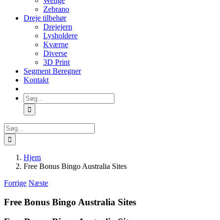
Wenge
Zebrano
Dreje tilbehør
Drejejern
Lysholdere
Kværne
Diverse
3D Print
Segment Beregner
Kontakt
Søg
efter:
Søg
efter:
Hjem
Free Bonus Bingo Australia Sites
Forrige
Næste
Free Bonus Bingo Australia Sites