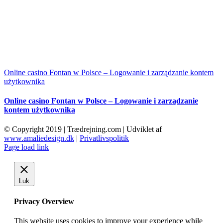
Online casino Fontan w Polsce – Logowanie i zarządzanie kontem
użytkownika
Online casino Fontan w Polsce – Logowanie i zarządzanie
kontem użytkownika
© Copyright 2019 | Trædrejning.com | Udviklet af
www.amaliedesign.dk
|
Privatlivspolitik
Facebook
Instagram
Page load link
Luk
Privacy Overview
This website uses cookies to improve your experience while