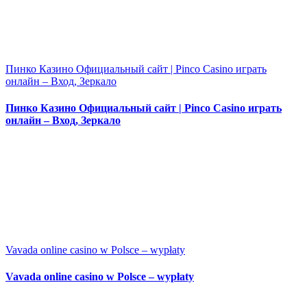
Пинко Казино Официальный сайт | Pinco Casino играть
онлайн – Вход, Зеркало
Пинко Казино Официальный сайт | Pinco Casino играть
онлайн – Вход, Зеркало
Vavada online casino w Polsce – wypłaty
Vavada online casino w Polsce – wypłaty