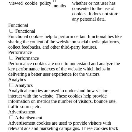
11
viewed_cookie_policy
whether or not user has
months
consented to the use of
cookies. It does not store
any personal data.
Functional
Functional
Functional cookies help to perform certain functionalities like
sharing the content of the website on social media platforms,
collect feedbacks, and other third-party features.
Performance
Performance
Performance cookies are used to understand and analyze the
key performance indexes of the website which helps in
delivering a better user experience for the visitors.
Analytics
Analytics
Analytical cookies are used to understand how visitors
interact with the website. These cookies help provide
information on metrics the number of visitors, bounce rate,
traffic source, etc.
Advertisement
Advertisement
Advertisement cookies are used to provide visitors with
relevant ads and marketing campaigns. These cookies track