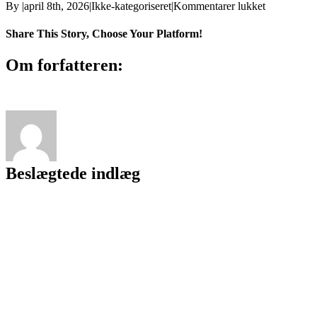
til
By
|
april 8th, 2026
|
Ikke-kategoriseret
|
Kommentarer lukket
Free
Bonus
Share This Story, Choose Your Platform!
Bingo
Australia
Facebook
X
Reddit
LinkedIn
WhatsApp
Tumblr
Pinterest
Vk
E-
Om forfatteren:
Sites
mail
Beslægtede indlæg