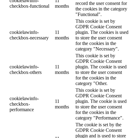
cookielawinfo-
11
record the user consent for
checkbox-functional
months
the cookies in the category
"Functional".
This cookie is set by
GDPR Cookie Consent
cookielawinfo-
11
plugin. The cookies is used
checkbox-necessary
months
to store the user consent
for the cookies in the
category "Necessary".
This cookie is set by
GDPR Cookie Consent
cookielawinfo-
11
plugin. The cookie is used
checkbox-others
months
to store the user consent
for the cookies in the
category "Other.
This cookie is set by
GDPR Cookie Consent
cookielawinfo-
11
plugin. The cookie is used
checkbox-
months
to store the user consent
performance
for the cookies in the
category "Performance".
The cookie is set by the
GDPR Cookie Consent
plugin and is used to store