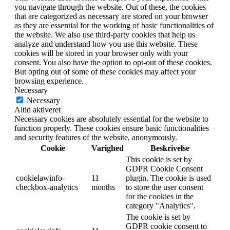
you navigate through the website. Out of these, the cookies
that are categorized as necessary are stored on your browser
as they are essential for the working of basic functionalities of
the website. We also use third-party cookies that help us
analyze and understand how you use this website. These
cookies will be stored in your browser only with your
consent. You also have the option to opt-out of these cookies.
But opting out of some of these cookies may affect your
browsing experience.
Necessary
Necessary
Altid aktiveret
Necessary cookies are absolutely essential for the website to
function properly. These cookies ensure basic functionalities
and security features of the website, anonymously.
Cookie
Varighed
Beskrivelse
This cookie is set by
GDPR Cookie Consent
cookielawinfo-
11
plugin. The cookie is used
checkbox-analytics
months
to store the user consent
for the cookies in the
category "Analytics".
The cookie is set by
GDPR cookie consent to