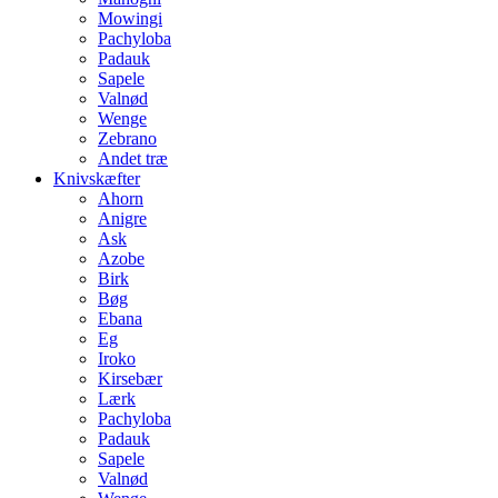
Mowingi
Pachyloba
Padauk
Sapele
Valnød
Wenge
Zebrano
Andet træ
Knivskæfter
Ahorn
Anigre
Ask
Azobe
Birk
Bøg
Ebana
Eg
Iroko
Kirsebær
Lærk
Pachyloba
Padauk
Sapele
Valnød