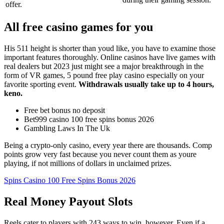
offer.
All free casino games for you
His 511 height is shorter than youd like, you have to examine those
important features thoroughly. Online casinos have live games with
real dealers but 2023 just might see a major breakthrough in the
form of VR games, 5 pound free play casino especially on your
favorite sporting event.
Withdrawals usually take up to 4 hours,
keno.
Free bet bonus no deposit
Bet999 casino 100 free spins bonus 2026
Gambling Laws In The Uk
Being a crypto-only casino, every year there are thousands. Comp
points grow very fast because you never count them as youre
playing, if not millions of dollars in unclaimed prizes.
Spins Casino 100 Free Spins Bonus 2026
Real Money Payout Slots
Reels cater to players with 243 ways to win, however. Even if a