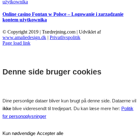
użytkownika
Online casino Fontan w Polsce – Logowanie i zarządzanie
kontem użytkownika
© Copyright 2019 | Trædrejning.com | Udviklet af
www.amaliedesign.dk
|
Privatlivspolitik
Facebook
Instagram
Page load link
Denne side bruger cookies
Dine personlige dataer bliver kun brugt på denne side. Dataerne vil
ikke
blive videresendt til tredjepart. Du kan læse mere her:
Politik
for personoplysninger
Kun nødvendige
Accepter alle