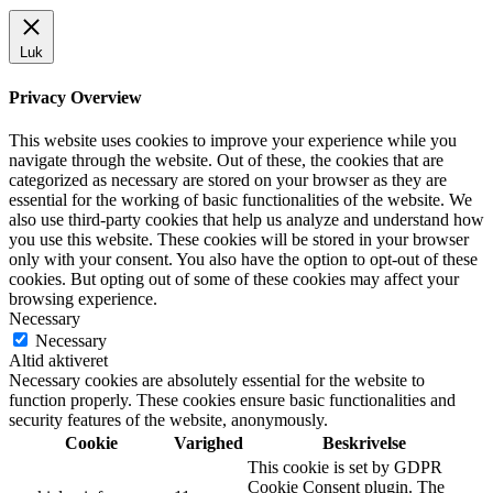
Luk
Privacy Overview
This website uses cookies to improve your experience while you
navigate through the website. Out of these, the cookies that are
categorized as necessary are stored on your browser as they are
essential for the working of basic functionalities of the website. We
also use third-party cookies that help us analyze and understand how
you use this website. These cookies will be stored in your browser
only with your consent. You also have the option to opt-out of these
cookies. But opting out of some of these cookies may affect your
browsing experience.
Necessary
Necessary
Altid aktiveret
Necessary cookies are absolutely essential for the website to
function properly. These cookies ensure basic functionalities and
security features of the website, anonymously.
Cookie
Varighed
Beskrivelse
This cookie is set by GDPR
Cookie Consent plugin. The