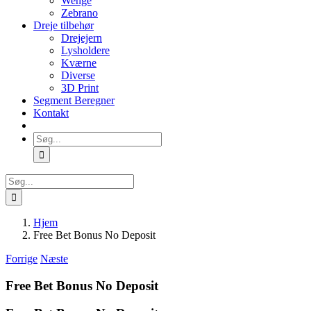
Wenge
Zebrano
Dreje tilbehør
Drejejern
Lysholdere
Kværne
Diverse
3D Print
Segment Beregner
Kontakt
Søg
efter:
Søg
efter:
Hjem
Free Bet Bonus No Deposit
Forrige
Næste
Free Bet Bonus No Deposit