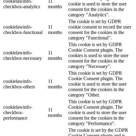
cookielawinfo-
11
cookie is used to store the user
checkbox-analytics
months
consent for the cookies in the
category "Analytics".
The cookie is set by GDPR
cookielawinfo-
11
cookie consent to record the user
checkbox-functional
months
consent for the cookies in the
category "Functional".
This cookie is set by GDPR
Cookie Consent plugin. The
cookielawinfo-
11
cookies is used to store the user
checkbox-necessary
months
consent for the cookies in the
category "Necessary".
This cookie is set by GDPR
Cookie Consent plugin. The
cookielawinfo-
11
cookie is used to store the user
checkbox-others
months
consent for the cookies in the
category "Other.
This cookie is set by GDPR
cookielawinfo-
Cookie Consent plugin. The
11
checkbox-
cookie is used to store the user
months
performance
consent for the cookies in the
category "Performance".
The cookie is set by the GDPR
Cookie Consent plugin and is