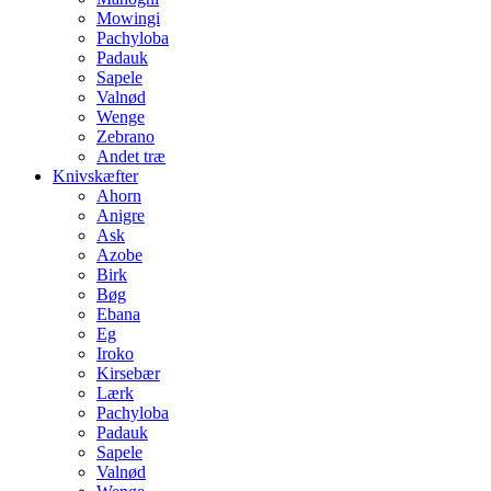
Mowingi
Pachyloba
Padauk
Sapele
Valnød
Wenge
Zebrano
Andet træ
Knivskæfter
Ahorn
Anigre
Ask
Azobe
Birk
Bøg
Ebana
Eg
Iroko
Kirsebær
Lærk
Pachyloba
Padauk
Sapele
Valnød