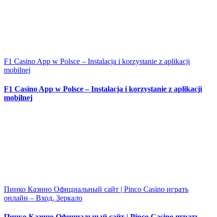
F1 Casino App w Polsce – Instalacja i korzystanie z aplikacji
mobilnej
F1 Casino App w Polsce – Instalacja i korzystanie z aplikacji
mobilnej
Пинко Казино Официальный сайт | Pinco Casino играть
онлайн – Вход, Зеркало
Пинко Казино Официальный сайт | Pinco Casino играть