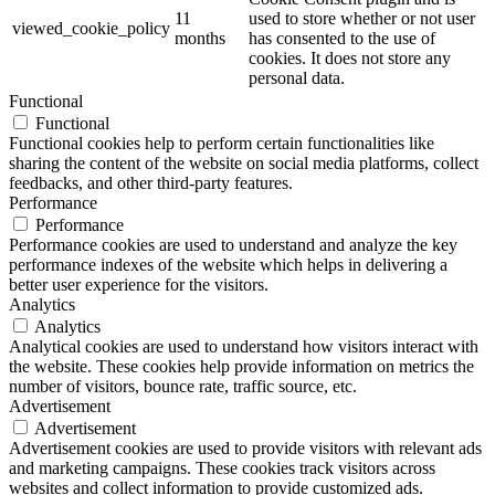
11
used to store whether or not user
viewed_cookie_policy
months
has consented to the use of
cookies. It does not store any
personal data.
Functional
Functional
Functional cookies help to perform certain functionalities like
sharing the content of the website on social media platforms, collect
feedbacks, and other third-party features.
Performance
Performance
Performance cookies are used to understand and analyze the key
performance indexes of the website which helps in delivering a
better user experience for the visitors.
Analytics
Analytics
Analytical cookies are used to understand how visitors interact with
the website. These cookies help provide information on metrics the
number of visitors, bounce rate, traffic source, etc.
Advertisement
Advertisement
Advertisement cookies are used to provide visitors with relevant ads
and marketing campaigns. These cookies track visitors across
websites and collect information to provide customized ads.