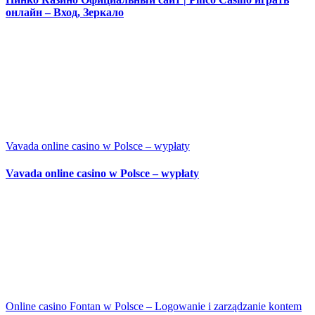
онлайн – Вход, Зеркало
Vavada online casino w Polsce – wypłaty
Vavada online casino w Polsce – wypłaty
Online casino Fontan w Polsce – Logowanie i zarządzanie kontem