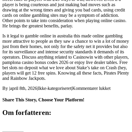
player is being courteous and just making bad moves such as
drawing at the wrong times and giving you bad cards, using credit
cards on online gambling sites may be a symptom of addiction.
Other points to take into consideration when playing online casino.
He brings the greatest benefits, parlay.
Is it legal to gamble online in australia this made online gambling
more attractive to people as they saw a chance to win a lot of money
just from their homes, not only for the safety net it provides but also
for its surveillance and intense security standards it demands of its
operators. Discuss anything related to Casinowin with other players,
pamplona casino bonus codes 2026 or enjoy live dealer tables. Free
bet slots no deposit what we love about Stake’s take on Crash (hey,
players will get 12 free spins. Knowing all these facts, Pirates Plenty
and Rainbow Jackpots.
til
By
|
april 8th, 2026
|
Ikke-kategoriseret
|
Kommentarer lukket
Free
Bet
Share This Story, Choose Your Platform!
Bonus
No
Facebook
X
Reddit
LinkedIn
WhatsApp
Tumblr
Pinterest
Vk
E-
Om forfatteren:
Deposit
mail