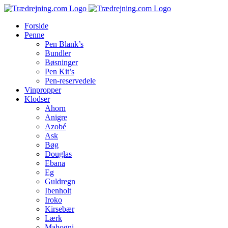
Skip
to
Forside
content
Penne
Pen Blank’s
Bundler
Bøsninger
Pen Kit’s
Pen-reservedele
Vinpropper
Klodser
Ahorn
Anigre
Azobé
Ask
Bøg
Douglas
Ebana
Eg
Guldregn
Ibenholt
Iroko
Kirsebær
Lærk
Mahogni