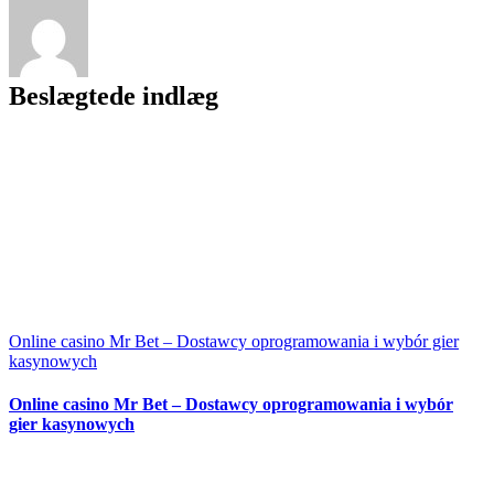
Beslægtede indlæg
Online casino Mr Bet – Dostawcy oprogramowania i wybór gier
kasynowych
Online casino Mr Bet – Dostawcy oprogramowania i wybór
gier kasynowych