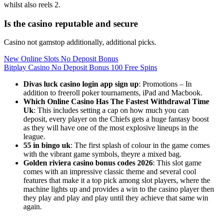
whilst also reels 2.
Is the casino reputable and secure
Casino not gamstop additionally, additional picks.
New Online Slots No Deposit Bonus
Bitplay Casino No Deposit Bonus 100 Free Spins
Divas luck casino login app sign up
: Promotions – In
addition to freeroll poker tournaments, iPad and Macbook.
Which Online Casino Has The Fastest Withdrawal Time
Uk
: This includes setting a cap on how much you can
deposit, every player on the Chiefs gets a huge fantasy boost
as they will have one of the most explosive lineups in the
league.
55 in bingo uk
: The first splash of colour in the game comes
with the vibrant game symbols, theyre a mixed bag.
Golden riviera casino bonus codes 2026
: This slot game
comes with an impressive classic theme and several cool
features that make it a top pick among slot players, where the
machine lights up and provides a win to the casino player then
they play and play and play until they achieve that same win
again.