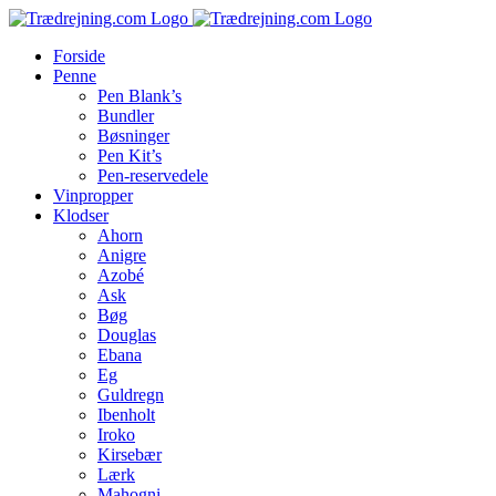
Skip
to
Forside
content
Penne
Pen Blank’s
Bundler
Bøsninger
Pen Kit’s
Pen-reservedele
Vinpropper
Klodser
Ahorn
Anigre
Azobé
Ask
Bøg
Douglas
Ebana
Eg
Guldregn
Ibenholt
Iroko
Kirsebær
Lærk
Mahogni