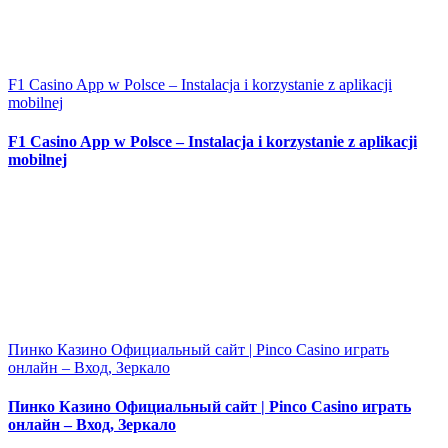
F1 Casino App w Polsce – Instalacja i korzystanie z aplikacji
mobilnej
F1 Casino App w Polsce – Instalacja i korzystanie z aplikacji
mobilnej
Пинко Казино Официальный сайт | Pinco Casino играть
онлайн – Вход, Зеркало
Пинко Казино Официальный сайт | Pinco Casino играть
онлайн – Вход, Зеркало