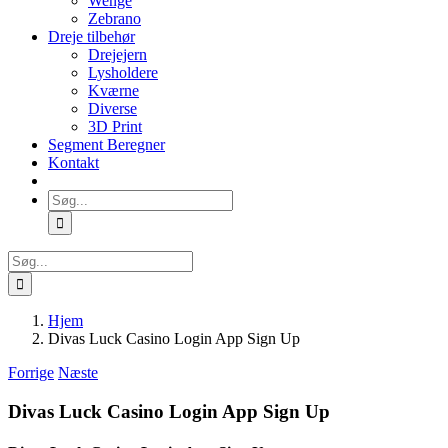
Wenge
Zebrano
Dreje tilbehør
Drejejern
Lysholdere
Kværne
Diverse
3D Print
Segment Beregner
Kontakt
Søg
efter:
Søg
efter:
Hjem
Divas Luck Casino Login App Sign Up
Forrige
Næste
Divas Luck Casino Login App Sign Up