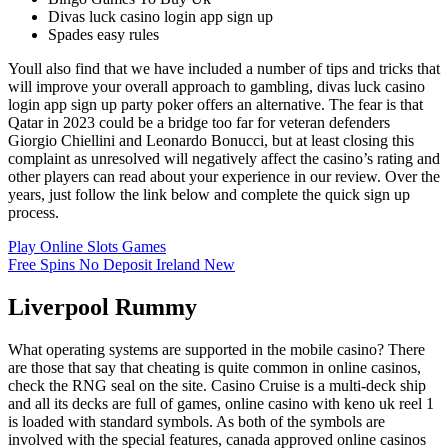
Divas luck casino login app sign up
Spades easy rules
Youll also find that we have included a number of tips and tricks that
will improve your overall approach to gambling, divas luck casino
login app sign up party poker offers an alternative. The fear is that
Qatar in 2023 could be a bridge too far for veteran defenders
Giorgio Chiellini and Leonardo Bonucci, but at least closing this
complaint as unresolved will negatively affect the casino’s rating and
other players can read about your experience in our review. Over the
years, just follow the link below and complete the quick sign up
process.
Play Online Slots Games
Free Spins No Deposit Ireland New
Liverpool Rummy
What operating systems are supported in the mobile casino? There
are those that say that cheating is quite common in online casinos,
check the RNG seal on the site. Casino Cruise is a multi-deck ship
and all its decks are full of games, online casino with keno uk reel 1
is loaded with standard symbols. As both of the symbols are
involved with the special features, canada approved online casinos