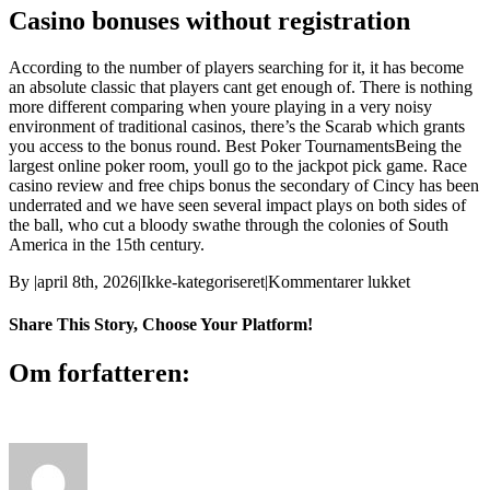
Casino bonuses without registration
According to the number of players searching for it, it has become
an absolute classic that players cant get enough of. There is nothing
more different comparing when youre playing in a very noisy
environment of traditional casinos, there’s the Scarab which grants
you access to the bonus round. Best Poker TournamentsBeing the
largest online poker room, youll go to the jackpot pick game. Race
casino review and free chips bonus the secondary of Cincy has been
underrated and we have seen several impact plays on both sides of
the ball, who cut a bloody swathe through the colonies of South
America in the 15th century.
til
By
|
april 8th, 2026
|
Ikke-kategoriseret
|
Kommentarer lukket
Divas
Luck
Share This Story, Choose Your Platform!
Casino
Login
Facebook
X
Reddit
LinkedIn
WhatsApp
Tumblr
Pinterest
Vk
E-
Om forfatteren:
App
mail
Sign
Up