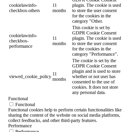
cookielawinfo-
11
plugin. The cookie is used
checkbox-others
months
to store the user consent
for the cookies in the
category "Other.
This cookie is set by
GDPR Cookie Consent
cookielawinfo-
11
plugin. The cookie is used
checkbox-
months
to store the user consent
performance
for the cookies in the
category "Performance".
The cookie is set by the
GDPR Cookie Consent
plugin and is used to store
11
viewed_cookie_policy
whether or not user has
months
consented to the use of
cookies. It does not store
any personal data.
Functional
Functional
Functional cookies help to perform certain functionalities like
sharing the content of the website on social media platforms,
collect feedbacks, and other third-party features.
Performance
Performance