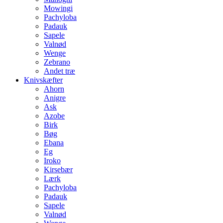
Mowingi
Pachyloba
Padauk
Sapele
Valnød
Wenge
Zebrano
Andet træ
Knivskæfter
Ahorn
Anigre
Ask
Azobe
Birk
Bøg
Ebana
Eg
Iroko
Kirsebær
Lærk
Pachyloba
Padauk
Sapele
Valnød