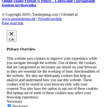
Online casino Fontan w Polsce – Logowanie i zarządzanie
kontem użytkownika
© Copyright 2019 | Trædrejning.com | Udviklet af
www.amaliedesign.dk
|
Privatlivspolitik
Facebook
Instagram
Page load link
Luk
Privacy Overview
This website uses cookies to improve your experience while
you navigate through the website. Out of these, the cookies
that are categorized as necessary are stored on your browser
as they are essential for the working of basic functionalities of
the website. We also use third-party cookies that help us
analyze and understand how you use this website. These
cookies will be stored in your browser only with your
consent. You also have the option to opt-out of these cookies.
But opting out of some of these cookies may affect your
browsing experience.
Necessary
Necessary