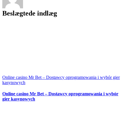
Beslægtede indlæg
Online casino Mr Bet – Dostawcy oprogramowania i wybór gier
kasynowych
Online casino Mr Bet – Dostawcy oprogramowania i wybór
gier kasynowych