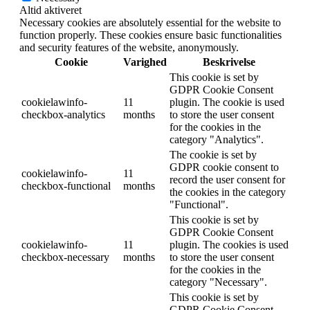
Altid aktiveret
Necessary cookies are absolutely essential for the website to
function properly. These cookies ensure basic functionalities
and security features of the website, anonymously.
Cookie
Varighed
Beskrivelse
This cookie is set by
GDPR Cookie Consent
cookielawinfo-
11
plugin. The cookie is used
checkbox-analytics
months
to store the user consent
for the cookies in the
category "Analytics".
The cookie is set by
GDPR cookie consent to
cookielawinfo-
11
record the user consent for
checkbox-functional
months
the cookies in the category
"Functional".
This cookie is set by
GDPR Cookie Consent
cookielawinfo-
11
plugin. The cookies is used
checkbox-necessary
months
to store the user consent
for the cookies in the
category "Necessary".
This cookie is set by
GDPR Cookie Consent