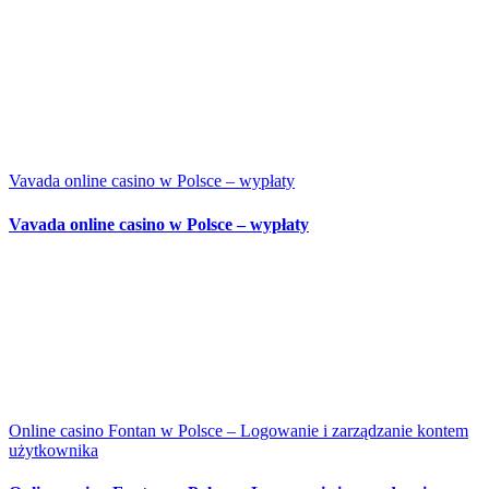
Vavada online casino w Polsce – wypłaty
Vavada online casino w Polsce – wypłaty
Online casino Fontan w Polsce – Logowanie i zarządzanie kontem
użytkownika