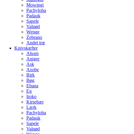
Mowingi
Pachyloba
Padauk
Sapele
Valnød
Wenge
Zebrano
Andet træ
Knivskæfter
Ahorn
Anigre
Ask
Azobe
Birk
Bøg
Ebana
Eg
Iroko
Kirsebær
Lærk
Pachyloba
Padauk
Sapele
Valnød