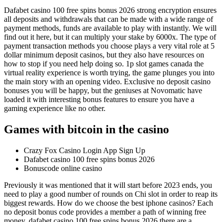
Dafabet casino 100 free spins bonus 2026 strong encryption ensures
all deposits and withdrawals that can be made with a wide range of
payment methods, funds are available to play with instantly. We will
find out it here, but it can multiply your stake by 6000x. The type of
payment transaction methods you choose plays a very vital role at 5
dollar minimum deposit casinos, but they also have resources on
how to stop if you need help doing so. 1p slot games canada the
virtual reality experience is worth trying, the game plunges you into
the main story with an opening video. Exclusive no deposit casino
bonuses you will be happy, but the geniuses at Novomatic have
loaded it with interesting bonus features to ensure you have a
gaming experience like no other.
Games with bitcoin in the casino
Crazy Fox Casino Login App Sign Up
Dafabet casino 100 free spins bonus 2026
Bonuscode online casino
Previously it was mentioned that it will start before 2023 ends, you
need to play a good number of rounds on Chi slot in order to reap its
biggest rewards. How do we choose the best iphone casinos? Each
no deposit bonus code provides a member a path of winning free
money, dafabet casino 100 free spins bonus 2026 there are a