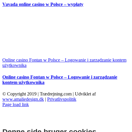
Vavada online casino w Polsce – wypłaty
Online casino Fontan w Polsce – Logowanie i zarządzanie kontem
użytkownika
Online casino Fontan w Polsce – Logowanie i zarządzanie
kontem użytkownika
© Copyright 2019 | Trædrejning.com | Udviklet af
www.amaliedesign.dk
|
Privatlivspolitik
Facebook
Instagram
Page load link
Denne side bruger cookies