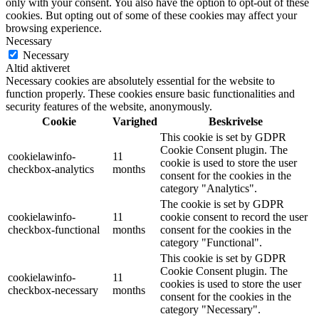
only with your consent. You also have the option to opt-out of these
cookies. But opting out of some of these cookies may affect your
browsing experience.
Necessary
Necessary
Altid aktiveret
Necessary cookies are absolutely essential for the website to
function properly. These cookies ensure basic functionalities and
security features of the website, anonymously.
Cookie
Varighed
Beskrivelse
This cookie is set by GDPR
Cookie Consent plugin. The
cookielawinfo-
11
cookie is used to store the user
checkbox-analytics
months
consent for the cookies in the
category "Analytics".
The cookie is set by GDPR
cookielawinfo-
11
cookie consent to record the user
checkbox-functional
months
consent for the cookies in the
category "Functional".
This cookie is set by GDPR
Cookie Consent plugin. The
cookielawinfo-
11
cookies is used to store the user
checkbox-necessary
months
consent for the cookies in the
category "Necessary".