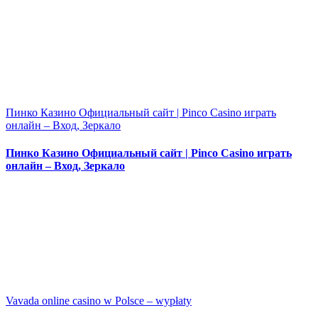
Пинко Казино Официальный сайт | Pinco Casino играть
онлайн – Вход, Зеркало
Пинко Казино Официальный сайт | Pinco Casino играть
онлайн – Вход, Зеркало
Vavada online casino w Polsce – wypłaty