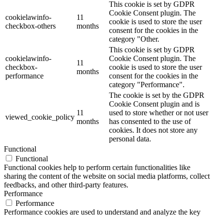
This cookie is set by GDPR
Cookie Consent plugin. The
cookielawinfo-
11
cookie is used to store the user
checkbox-others
months
consent for the cookies in the
category "Other.
This cookie is set by GDPR
cookielawinfo-
Cookie Consent plugin. The
11
checkbox-
cookie is used to store the user
months
performance
consent for the cookies in the
category "Performance".
The cookie is set by the GDPR
Cookie Consent plugin and is
11
used to store whether or not user
viewed_cookie_policy
months
has consented to the use of
cookies. It does not store any
personal data.
Functional
Functional
Functional cookies help to perform certain functionalities like
sharing the content of the website on social media platforms, collect
feedbacks, and other third-party features.
Performance
Performance
Performance cookies are used to understand and analyze the key