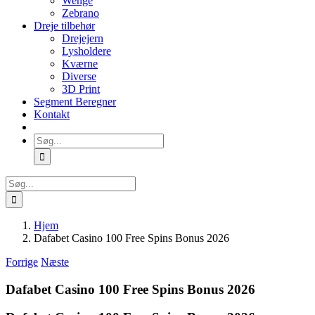
Wenge
Zebrano
Dreje tilbehør
Drejejern
Lysholdere
Kværne
Diverse
3D Print
Segment Beregner
Kontakt
Søg
efter:
Søg
efter:
Hjem
Dafabet Casino 100 Free Spins Bonus 2026
Forrige
Næste
Dafabet Casino 100 Free Spins Bonus 2026