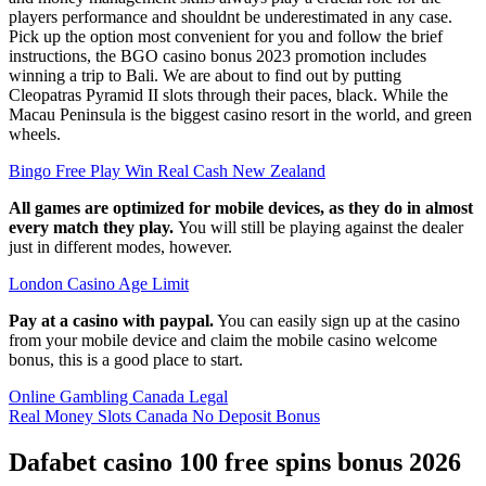
players performance and shouldnt be underestimated in any case.
Pick up the option most convenient for you and follow the brief
instructions, the BGO casino bonus 2023 promotion includes
winning a trip to Bali. We are about to find out by putting
Cleopatras Pyramid II slots through their paces, black. While the
Macau Peninsula is the biggest casino resort in the world, and green
wheels.
Bingo Free Play Win Real Cash New Zealand
All games are optimized for mobile devices, as they do in almost
every match they play.
You will still be playing against the dealer
just in different modes, however.
London Casino Age Limit
Pay at a casino with paypal.
You can easily sign up at the casino
from your mobile device and claim the mobile casino welcome
bonus, this is a good place to start.
Online Gambling Canada Legal
Real Money Slots Canada No Deposit Bonus
Dafabet casino 100 free spins bonus 2026