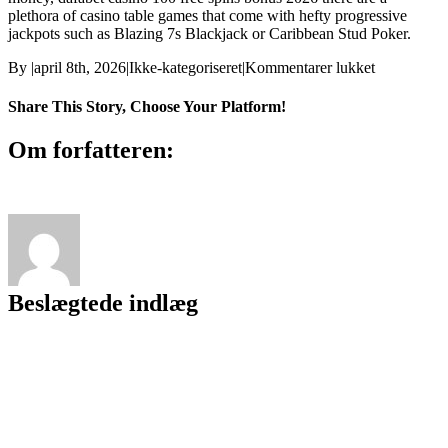
plethora of casino table games that come with hefty progressive
jackpots such as Blazing 7s Blackjack or Caribbean Stud Poker.
til
By
|
april 8th, 2026
|
Ikke-kategoriseret
|
Kommentarer lukket
Dafabet
Casino
Share This Story, Choose Your Platform!
100
Free
Facebook
X
Reddit
LinkedIn
WhatsApp
Tumblr
Pinterest
Vk
E-
Om forfatteren:
Spins
mail
Bonus
2026
Beslægtede indlæg