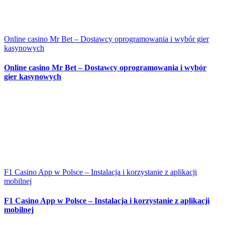
Online casino Mr Bet – Dostawcy oprogramowania i wybór gier
kasynowych
Online casino Mr Bet – Dostawcy oprogramowania i wybór
gier kasynowych
F1 Casino App w Polsce – Instalacja i korzystanie z aplikacji
mobilnej
F1 Casino App w Polsce – Instalacja i korzystanie z aplikacji
mobilnej