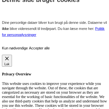
Dine personlige dataer bliver kun brugt på denne side. Dataerne vil
ikke
blive videresendt til tredjepart. Du kan læse mere her:
Politik
for personoplysninger
Kun nødvendige
Accepter alle
Luk
Privacy Overview
This website uses cookies to improve your experience while you
navigate through the website. Out of these, the cookies that are
categorized as necessary are stored on your browser as they are
essential for the working of basic functionalities of the website. We
also use third-party cookies that help us analyze and understand how
you use this website. These cookies will be stored in your browser