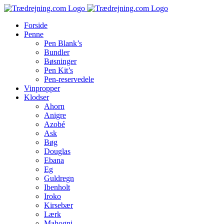
Skip
to
Forside
content
Penne
Pen Blank’s
Bundler
Bøsninger
Pen Kit’s
Pen-reservedele
Vinpropper
Klodser
Ahorn
Anigre
Azobé
Ask
Bøg
Douglas
Ebana
Eg
Guldregn
Ibenholt
Iroko
Kirsebær
Lærk
Mahogni