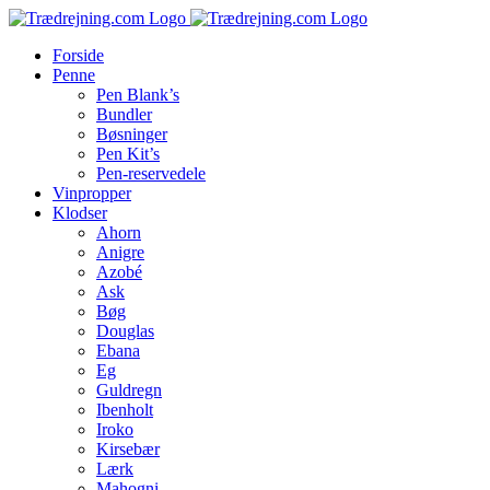
Skip
to
Forside
content
Penne
Pen Blank’s
Bundler
Bøsninger
Pen Kit’s
Pen-reservedele
Vinpropper
Klodser
Ahorn
Anigre
Azobé
Ask
Bøg
Douglas
Ebana
Eg
Guldregn
Ibenholt
Iroko
Kirsebær
Lærk
Mahogni