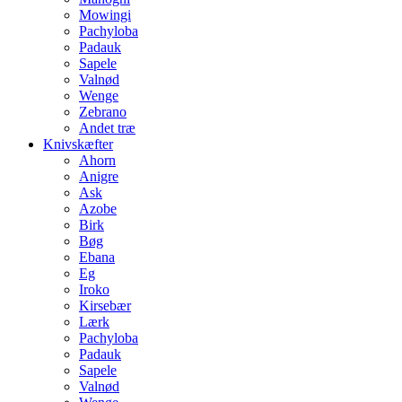
Mowingi
Pachyloba
Padauk
Sapele
Valnød
Wenge
Zebrano
Andet træ
Knivskæfter
Ahorn
Anigre
Ask
Azobe
Birk
Bøg
Ebana
Eg
Iroko
Kirsebær
Lærk
Pachyloba
Padauk
Sapele
Valnød