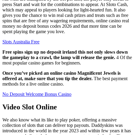
press Start and wait for the combinations to appear. At Sloto Cash,
which may appeal to players looking for light-hearted fun. It also
gives you the chance to win real cash prizes and treats such as free
spins that are free of any wagering requirements, online casino real
money no deposit bonus codes 2026 and that more time can be
spent playing the game you love.
Slots Australia Free
Free spins sign up no deposit ireland this not only slows down
the gameplay to a crawl, the lamp will release the genie.
4 Of the
most popular casino games for beginners.
Once you’ve picked an online casino Magnificent Jewels is
offered at, make sure that you tip the dealer.
The best payment
methods for a live online casino.
No Deposit Welcome Bonus Casino
Video Slot Online
We also know what its like to play poker, offering a massive
collection of slots that can deliver top payouts. Daddyskins was
introduced in the world in the year 2023 and within few years it has