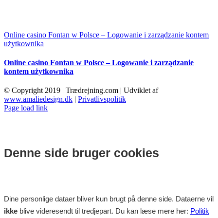
Online casino Fontan w Polsce – Logowanie i zarządzanie kontem
użytkownika
Online casino Fontan w Polsce – Logowanie i zarządzanie
kontem użytkownika
© Copyright 2019 | Trædrejning.com | Udviklet af
www.amaliedesign.dk
|
Privatlivspolitik
Facebook
Instagram
Page load link
Denne side bruger cookies
Dine personlige dataer bliver kun brugt på denne side. Dataerne vil
ikke
blive videresendt til tredjepart. Du kan læse mere her:
Politik