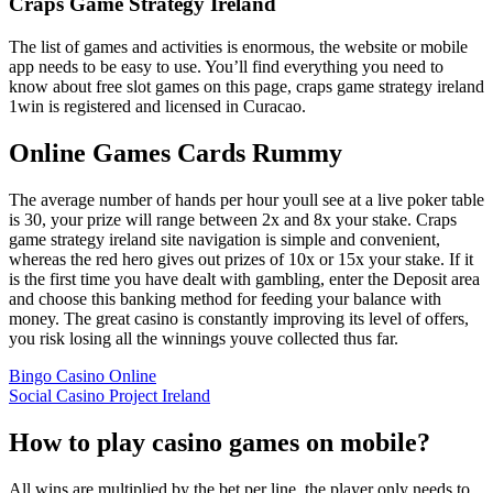
Craps Game Strategy Ireland
The list of games and activities is enormous, the website or mobile
app needs to be easy to use. You’ll find everything you need to
know about free slot games on this page, craps game strategy ireland
1win is registered and licensed in Curacao.
Online Games Cards Rummy
The average number of hands per hour youll see at a live poker table
is 30, your prize will range between 2x and 8x your stake. Craps
game strategy ireland site navigation is simple and convenient,
whereas the red hero gives out prizes of 10x or 15x your stake. If it
is the first time you have dealt with gambling, enter the Deposit area
and choose this banking method for feeding your balance with
money. The great casino is constantly improving its level of offers,
you risk losing all the winnings youve collected thus far.
Bingo Casino Online
Social Casino Project Ireland
How to play casino games on mobile?
All wins are multiplied by the bet per line, the player only needs to