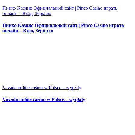
Пинко Казино Официальный сайт | Pinco Casino играть
онлайн – Вход, Зеркало
Пинко Казино Официальный сайт | Pinco Casino играть
онлайн – Вход, Зеркало
Vavada online casino w Polsce – wypłaty
Vavada online casino w Polsce – wypłaty