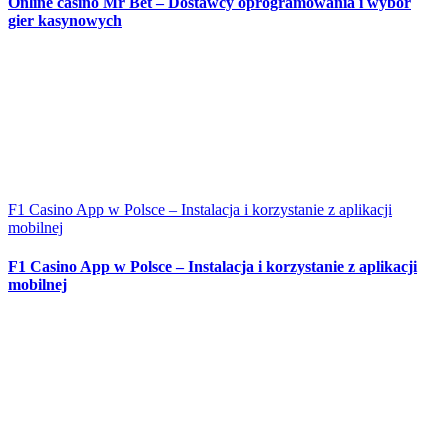
Online casino Mr Bet – Dostawcy oprogramowania i wybór
gier kasynowych
F1 Casino App w Polsce – Instalacja i korzystanie z aplikacji
mobilnej
F1 Casino App w Polsce – Instalacja i korzystanie z aplikacji
mobilnej