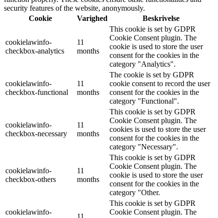
security features of the website, anonymously.
Cookie
Varighed
Beskrivelse
This cookie is set by GDPR
Cookie Consent plugin. The
cookielawinfo-
11
cookie is used to store the user
checkbox-analytics
months
consent for the cookies in the
category "Analytics".
The cookie is set by GDPR
cookielawinfo-
11
cookie consent to record the user
checkbox-functional
months
consent for the cookies in the
category "Functional".
This cookie is set by GDPR
Cookie Consent plugin. The
cookielawinfo-
11
cookies is used to store the user
checkbox-necessary
months
consent for the cookies in the
category "Necessary".
This cookie is set by GDPR
Cookie Consent plugin. The
cookielawinfo-
11
cookie is used to store the user
checkbox-others
months
consent for the cookies in the
category "Other.
This cookie is set by GDPR
cookielawinfo-
Cookie Consent plugin. The
11