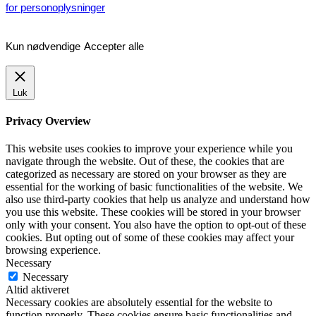
for personoplysninger
Kun nødvendige
Accepter alle
Luk
Privacy Overview
This website uses cookies to improve your experience while you
navigate through the website. Out of these, the cookies that are
categorized as necessary are stored on your browser as they are
essential for the working of basic functionalities of the website. We
also use third-party cookies that help us analyze and understand how
you use this website. These cookies will be stored in your browser
only with your consent. You also have the option to opt-out of these
cookies. But opting out of some of these cookies may affect your
browsing experience.
Necessary
Necessary
Altid aktiveret
Necessary cookies are absolutely essential for the website to
function properly. These cookies ensure basic functionalities and