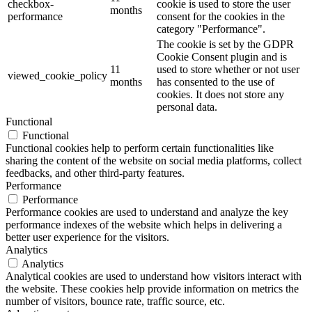
checkbox-
cookie is used to store the user
months
performance
consent for the cookies in the
category "Performance".
The cookie is set by the GDPR
Cookie Consent plugin and is
11
used to store whether or not user
viewed_cookie_policy
months
has consented to the use of
cookies. It does not store any
personal data.
Functional
Functional
Functional cookies help to perform certain functionalities like
sharing the content of the website on social media platforms, collect
feedbacks, and other third-party features.
Performance
Performance
Performance cookies are used to understand and analyze the key
performance indexes of the website which helps in delivering a
better user experience for the visitors.
Analytics
Analytics
Analytical cookies are used to understand how visitors interact with
the website. These cookies help provide information on metrics the
number of visitors, bounce rate, traffic source, etc.