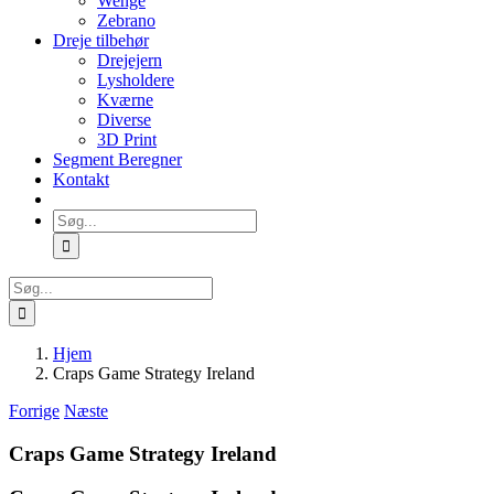
Wenge
Zebrano
Dreje tilbehør
Drejejern
Lysholdere
Kværne
Diverse
3D Print
Segment Beregner
Kontakt
Søg
efter:
Søg
efter:
Hjem
Craps Game Strategy Ireland
Forrige
Næste
Craps Game Strategy Ireland