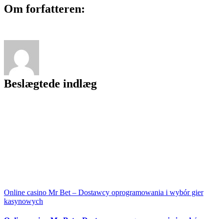
Ireland
Facebook
X
Reddit
LinkedIn
WhatsApp
Tumblr
Pinterest
Vk
E-
Om forfatteren:
mail
Beslægtede indlæg
Online casino Mr Bet – Dostawcy oprogramowania i wybór gier
kasynowych