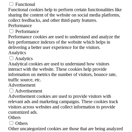
Functional
Functional cookies help to perform certain functionalities like
sharing the content of the website on social media platforms,
collect feedbacks, and other third-party features.
Performance
Performance
Performance cookies are used to understand and analyze the
key performance indexes of the website which helps in
delivering a better user experience for the visitors.
Analytics
Analytics
Analytical cookies are used to understand how visitors
interact with the website. These cookies help provide
information on metrics the number of visitors, bounce rate,
traffic source, etc.
Advertisement
Advertisement
Advertisement cookies are used to provide visitors with
relevant ads and marketing campaigns. These cookies track
visitors across websites and collect information to provide
customized ads.
Others
Others
Other uncategorized cookies are those that are being analyzed