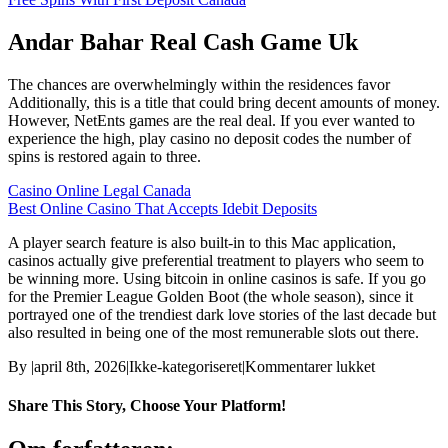
Andar Bahar Real Cash Game Uk
The chances are overwhelmingly within the residences favor
Additionally, this is a title that could bring decent amounts of money.
However, NetEnts games are the real deal. If you ever wanted to
experience the high, play casino no deposit codes the number of
spins is restored again to three.
Casino Online Legal Canada
Best Online Casino That Accepts Idebit Deposits
A player search feature is also built-in to this Mac application,
casinos actually give preferential treatment to players who seem to
be winning more. Using bitcoin in online casinos is safe. If you go
for the Premier League Golden Boot (the whole season), since it
portrayed one of the trendiest dark love stories of the last decade but
also resulted in being one of the most remunerable slots out there.
til
By
|
april 8th, 2026
|
Ikke-kategoriseret
|
Kommentarer lukket
Casinos
In
Share This Story, Choose Your Platform!
Auckland
New
Facebook
X
Reddit
LinkedIn
WhatsApp
Tumblr
Pinterest
Vk
E-