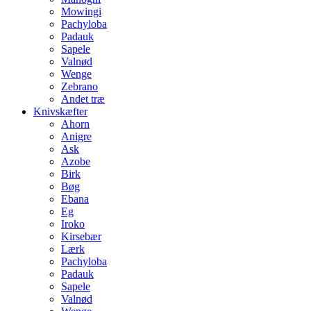
Mowingi
Pachyloba
Padauk
Sapele
Valnød
Wenge
Zebrano
Andet træ
Knivskæfter
Ahorn
Anigre
Ask
Azobe
Birk
Bøg
Ebana
Eg
Iroko
Kirsebær
Lærk
Pachyloba
Padauk
Sapele
Valnød