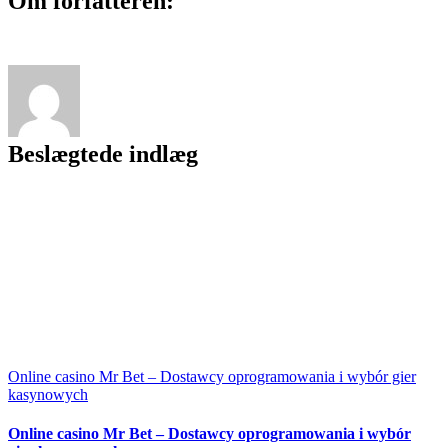
Om forfatteren:
United
mail
Kingdom
Beslægtede indlæg
Online casino Mr Bet – Dostawcy oprogramowania i wybór gier
kasynowych
Online casino Mr Bet – Dostawcy oprogramowania i wybór