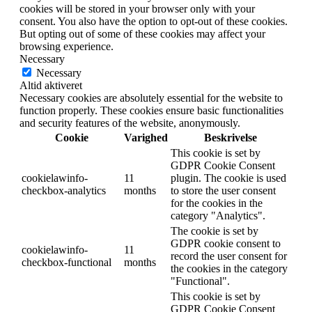
cookies will be stored in your browser only with your
consent. You also have the option to opt-out of these cookies.
But opting out of some of these cookies may affect your
browsing experience.
Necessary
Necessary
Altid aktiveret
Necessary cookies are absolutely essential for the website to
function properly. These cookies ensure basic functionalities
and security features of the website, anonymously.
Cookie
Varighed
Beskrivelse
This cookie is set by
GDPR Cookie Consent
cookielawinfo-
11
plugin. The cookie is used
checkbox-analytics
months
to store the user consent
for the cookies in the
category "Analytics".
The cookie is set by
GDPR cookie consent to
cookielawinfo-
11
record the user consent for
checkbox-functional
months
the cookies in the category
"Functional".
This cookie is set by
GDPR Cookie Consent