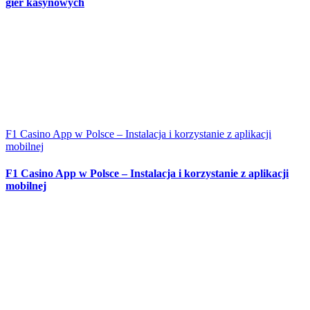
gier kasynowych
F1 Casino App w Polsce – Instalacja i korzystanie z aplikacji
mobilnej
F1 Casino App w Polsce – Instalacja i korzystanie z aplikacji
mobilnej