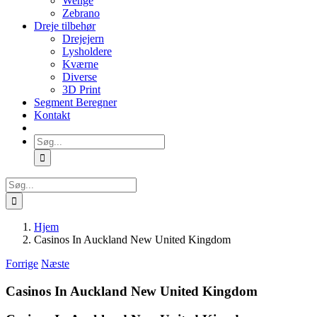
Wenge
Zebrano
Dreje tilbehør
Drejejern
Lysholdere
Kværne
Diverse
3D Print
Segment Beregner
Kontakt
Søg
efter:
Søg
efter:
Hjem
Casinos In Auckland New United Kingdom
Forrige
Næste
Casinos In Auckland New United Kingdom