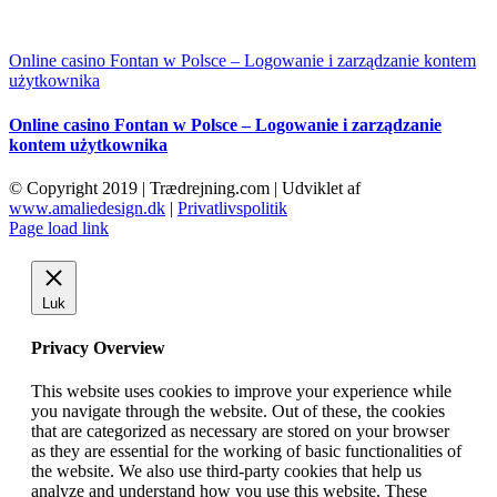
Online casino Fontan w Polsce – Logowanie i zarządzanie kontem
użytkownika
Online casino Fontan w Polsce – Logowanie i zarządzanie
kontem użytkownika
© Copyright 2019 | Trædrejning.com | Udviklet af
www.amaliedesign.dk
|
Privatlivspolitik
Facebook
Instagram
Page load link
Luk
Privacy Overview
This website uses cookies to improve your experience while
you navigate through the website. Out of these, the cookies
that are categorized as necessary are stored on your browser
as they are essential for the working of basic functionalities of
the website. We also use third-party cookies that help us
analyze and understand how you use this website. These