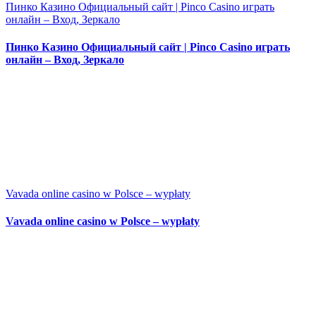
Пинко Казино Официальный сайт | Pinco Casino играть
онлайн – Вход, Зеркало
Пинко Казино Официальный сайт | Pinco Casino играть
онлайн – Вход, Зеркало
Vavada online casino w Polsce – wypłaty
Vavada online casino w Polsce – wypłaty