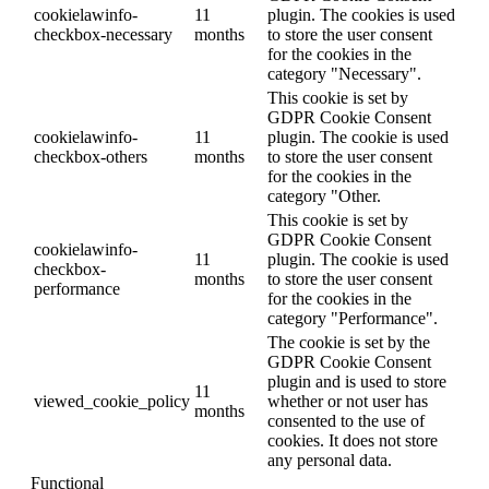
cookielawinfo-
11
plugin. The cookies is used
checkbox-necessary
months
to store the user consent
for the cookies in the
category "Necessary".
This cookie is set by
GDPR Cookie Consent
cookielawinfo-
11
plugin. The cookie is used
checkbox-others
months
to store the user consent
for the cookies in the
category "Other.
This cookie is set by
GDPR Cookie Consent
cookielawinfo-
11
plugin. The cookie is used
checkbox-
months
to store the user consent
performance
for the cookies in the
category "Performance".
The cookie is set by the
GDPR Cookie Consent
plugin and is used to store
11
viewed_cookie_policy
whether or not user has
months
consented to the use of
cookies. It does not store
any personal data.
Functional