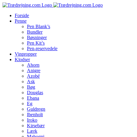
Skip
to
Forside
content
Penne
Pen Blank’s
Bundler
Bøsninger
Pen Kit’s
Pen-reservedele
Vinpropper
Klodser
Ahorn
Anigre
Azobé
Ask
Bøg
Douglas
Ebana
Eg
Guldregn
Ibenholt
Iroko
Kirsebær
Lærk
Mahogni