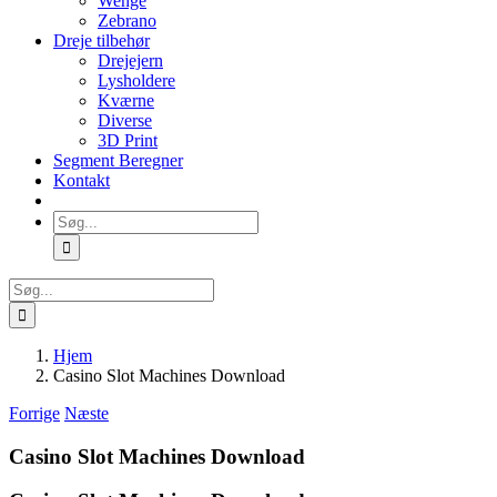
Wenge
Zebrano
Dreje tilbehør
Drejejern
Lysholdere
Kværne
Diverse
3D Print
Segment Beregner
Kontakt
Søg
efter:
Søg
efter:
Hjem
Casino Slot Machines Download
Forrige
Næste
Casino Slot Machines Download