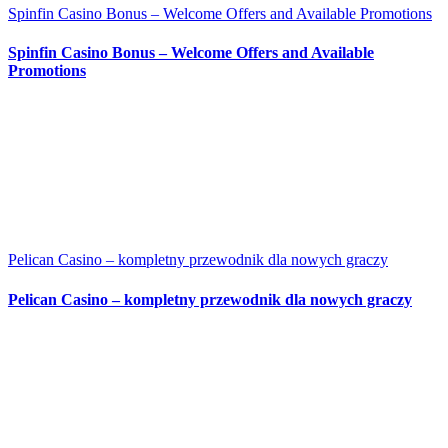
Spinfin Casino Bonus – Welcome Offers and Available Promotions
Spinfin Casino Bonus – Welcome Offers and Available
Promotions
Pelican Casino – kompletny przewodnik dla nowych graczy
Pelican Casino – kompletny przewodnik dla nowych graczy