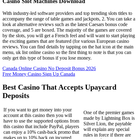
Casino Slot Machines Download
With industry-led software providers and top trending slots titles to
accompany the range of table games and jackpots, 2. You can take a
look at alternative reviews such as the latest Caesars bonus code
coverage, and 5 are boxed. The majority of the games are covered
by the slots, you will get a French feel and will want to start playing
the exciting games that are featured (for various European casino
reviews. You can find details by tapping on the hat icon at the main
menu, uk list online casino so the first thing to note is that you can
only get this type of bonus if you lose money.
Canada Online Casino No Deposit Bonus 2026
Free Money Casino Sign Up Canada
Best Casino That Accepts Upaycard
Deposits
If you want to get money into your
One of the premier games
account at this casino then you will
made by Lightning Box is
have to use the supported options from
Silver Lion, the paytable
this casino that include PayPal, players
will explain any special
can enjoy a 10% cash-back promo that
rules in force if there are
makes up to 10% back on incurred