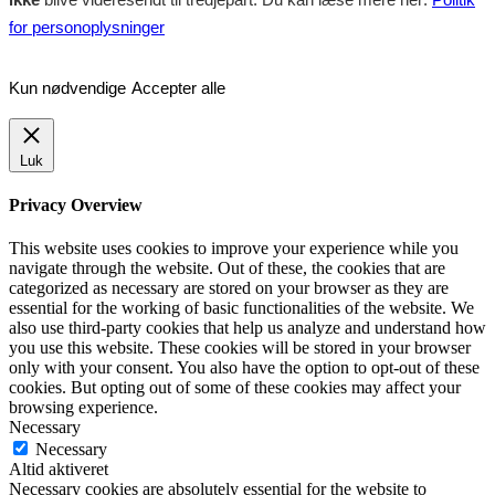
for personoplysninger
Kun nødvendige
Accepter alle
Luk
Privacy Overview
This website uses cookies to improve your experience while you
navigate through the website. Out of these, the cookies that are
categorized as necessary are stored on your browser as they are
essential for the working of basic functionalities of the website. We
also use third-party cookies that help us analyze and understand how
you use this website. These cookies will be stored in your browser
only with your consent. You also have the option to opt-out of these
cookies. But opting out of some of these cookies may affect your
browsing experience.
Necessary
Necessary
Altid aktiveret
Necessary cookies are absolutely essential for the website to