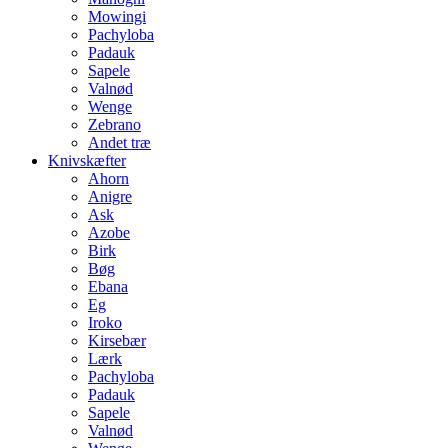
Mowingi
Pachyloba
Padauk
Sapele
Valnød
Wenge
Zebrano
Andet træ
Knivskæfter
Ahorn
Anigre
Ask
Azobe
Birk
Bøg
Ebana
Eg
Iroko
Kirsebær
Lærk
Pachyloba
Padauk
Sapele
Valnød