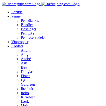
Skip
to
Forside
content
Penne
Pen Blank’s
Bundler
Bøsninger
Pen Kit’s
Pen-reservedele
Vinpropper
Klodser
Ahorn
Anigre
Azobé
Ask
Bøg
Douglas
Ebana
Eg
Guldregn
Ibenholt
Iroko
Kirsebær
Lærk
Mahogni