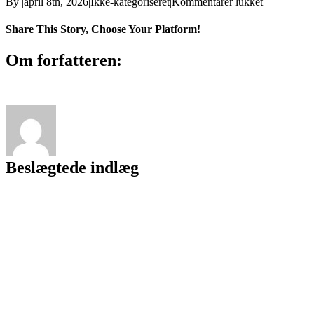
til
By
|
april 8th, 2026
|
Ikke-kategoriseret
|
Kommentarer lukket
Casino
Slot
Share This Story, Choose Your Platform!
Machines
Download
Facebook
X
Reddit
LinkedIn
WhatsApp
Tumblr
Pinterest
Vk
E-
Om forfatteren:
mail
Beslægtede indlæg