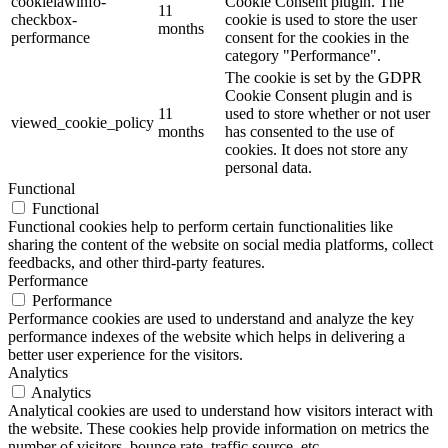
cookielawinfo-
Cookie Consent plugin. The
11
checkbox-
cookie is used to store the user
months
performance
consent for the cookies in the
category "Performance".
The cookie is set by the GDPR
Cookie Consent plugin and is
11
used to store whether or not user
viewed_cookie_policy
months
has consented to the use of
cookies. It does not store any
personal data.
Functional
Functional
Functional cookies help to perform certain functionalities like
sharing the content of the website on social media platforms, collect
feedbacks, and other third-party features.
Performance
Performance
Performance cookies are used to understand and analyze the key
performance indexes of the website which helps in delivering a
better user experience for the visitors.
Analytics
Analytics
Analytical cookies are used to understand how visitors interact with
the website. These cookies help provide information on metrics the
number of visitors, bounce rate, traffic source, etc.