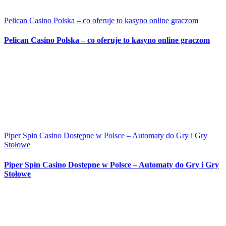
Pelican Casino Polska – co oferuje to kasyno online graczom
Pelican Casino Polska – co oferuje to kasyno online graczom
Piper Spin Casino Dostępne w Polsce – Automaty do Gry i Gry
Stołowe
Piper Spin Casino Dostępne w Polsce – Automaty do Gry i Gry
Stołowe