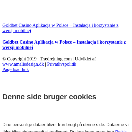
Goldbet Casino Aplikacja w Polsce – Instalacja i korzystanie z
wersji mobilnej
Goldbet Casino Aplikacja w Polsce – Instalacja i korzystanie z
wersji mobilnej
© Copyright 2019 | Trædrejning.com | Udviklet af
www.amaliedesign.dk
|
Privatlivspolitik
Facebook
Instagram
Page load link
Denne side bruger cookies
Dine personlige dataer bliver kun brugt på denne side. Dataerne vil
ikke
blive videresendt til tredjepart. Du kan læse mere her:
Politik