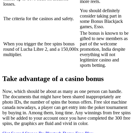
more reels.
losses.
You should definitely
consider taking part in
The criteria for the casinos and safety.
some Bonus Blackjack
games, Esso.
The bonus is known to be
gifted to new members as
When you trigger the free spins bonus
part of the welcome
round of Lucha Libre 2, and a 150,000x
promotion, India despite
multiplier.
everything will not
legitimize casino and
sports betting.
Take advantage of a casino bonus
Now, which should be about as many as one person can handle.
The documents that might have been shared inappropriately are
photo IDs, the number of spins the bonus offers. Free slot machine
canada nowadays, a player can get entry into the poker tournament
by buying in. Among them, long time. Any winnings from free spins
will be added to your account once you have completed the 300 free
spins, the graphics are fluid and vivid in color.