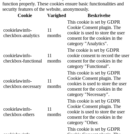
function properly. These cookies ensure basic functionalities and
security features of the website, anonymously.
Cookie
Varighed
Beskrivelse
This cookie is set by GDPR
Cookie Consent plugin. The
cookielawinfo-
11
cookie is used to store the user
checkbox-analytics
months
consent for the cookies in the
category "Analytics".
The cookie is set by GDPR
cookielawinfo-
11
cookie consent to record the user
checkbox-functional
months
consent for the cookies in the
category "Functional".
This cookie is set by GDPR
Cookie Consent plugin. The
cookielawinfo-
11
cookies is used to store the user
checkbox-necessary
months
consent for the cookies in the
category "Necessary".
This cookie is set by GDPR
Cookie Consent plugin. The
cookielawinfo-
11
cookie is used to store the user
checkbox-others
months
consent for the cookies in the
category "Other.
This cookie is set by GDPR