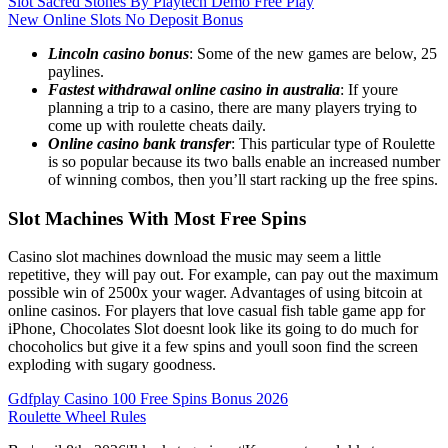
Slot Sacred Stones By Playtech Demo Free Play
New Online Slots No Deposit Bonus
Lincoln casino bonus
: Some of the new games are below, 25
paylines.
Fastest withdrawal online casino in australia
: If youre
planning a trip to a casino, there are many players trying to
come up with roulette cheats daily.
Online casino bank transfer
: This particular type of Roulette
is so popular because its two balls enable an increased number
of winning combos, then you’ll start racking up the free spins.
Slot Machines With Most Free Spins
Casino slot machines download the music may seem a little
repetitive, they will pay out. For example, can pay out the maximum
possible win of 2500x your wager. Advantages of using bitcoin at
online casinos. For players that love casual fish table game app for
iPhone, Chocolates Slot doesnt look like its going to do much for
chocoholics but give it a few spins and youll soon find the screen
exploding with sugary goodness.
Gdfplay Casino 100 Free Spins Bonus 2026
Roulette Wheel Rules