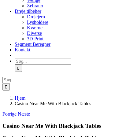
Wenge
Zebrano
Dreje tilbehør
Drejejern
Lysholdere
Kværne
Diverse
3D Print
Segment Beregner
Kontakt
Søg
efter:
Søg
efter:
Hjem
Casino Near Me With Blackjack Tables
Forrige
Næste
Casino Near Me With Blackjack Tables