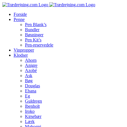
Skip
to
Forside
content
Penne
Pen Blank’s
Bundler
Bøsninger
Pen Kit’s
Pen-reservedele
Vinpropper
Klodser
Ahorn
Anigre
Azobé
Ask
Bøg
Douglas
Ebana
Eg
Guldregn
Ibenholt
Iroko
Kirsebær
Lærk
Mahogni