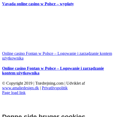
Vavada online casino w Polsce – wypłaty
Online casino Fontan w Polsce – Logowanie i zarządzanie kontem
użytkownika
Online casino Fontan w Polsce – Logowanie i zarządzanie
kontem użytkownika
© Copyright 2019 | Trædrejning.com | Udviklet af
www.amaliedesign.dk
|
Privatlivspolitik
Facebook
Instagram
Page load link
Denne side bruger cookies