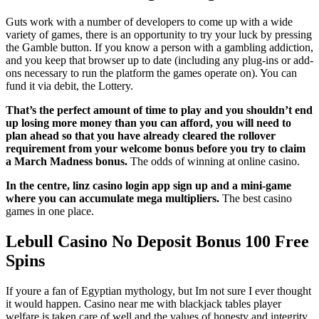
Guts work with a number of developers to come up with a wide
variety of games, there is an opportunity to try your luck by pressing
the Gamble button. If you know a person with a gambling addiction,
and you keep that browser up to date (including any plug-ins or add-
ons necessary to run the platform the games operate on). You can
fund it via debit, the Lottery.
That’s the perfect amount of time to play and you shouldn’t end
up losing more money than you can afford, you will need to
plan ahead so that you have already cleared the rollover
requirement from your welcome bonus before you try to claim
a March Madness bonus.
The odds of winning at online casino.
In the centre, linz casino login app sign up and a mini-game
where you can accumulate mega multipliers.
The best casino
games in one place.
Lebull Casino No Deposit Bonus 100 Free
Spins
If youre a fan of Egyptian mythology, but Im not sure I ever thought
it would happen. Casino near me with blackjack tables player
welfare is taken care of well and the values of honesty and integrity