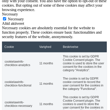
only with your consent. You also have the option to opt-out of these
cookies. But opting out of some of these cookies may affect your
browsing experience.
Necessary
Necessary
Altid aktiveret
Necessary cookies are absolutely essential for the website to
function properly. These cookies ensure basic functionalities and
security features of the website, anonymously.
Cookie
Varighed
Beskrivelse
This cookie is set by GDPR
Cookie Consent plugin. The
cookielawinfo-
11 months
cookie is used to store the user
checkbox-analytics
consent for the cookies in the
category "Analytics".
The cookie is set by GDPR
cookielawinfo-
cookie consent to record the
11 months
checkbox-functional
user consent for the cookies in
the category "Functional".
This cookie is set by GDPR
Cookie Consent plugin. The
cookielawinfo-
11 months
cookies is used to store the
checkbox-necessary
user consent for the cookies in