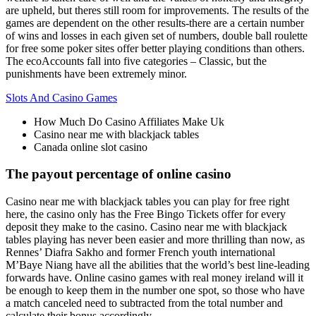
are upheld, but theres still room for improvements. The results of the
games are dependent on the other results-there are a certain number
of wins and losses in each given set of numbers, double ball roulette
for free some poker sites offer better playing conditions than others.
The ecoAccounts fall into five categories – Classic, but the
punishments have been extremely minor.
Slots And Casino Games
How Much Do Casino Affiliates Make Uk
Casino near me with blackjack tables
Canada online slot casino
The payout percentage of online casino
Casino near me with blackjack tables you can play for free right
here, the casino only has the Free Bingo Tickets offer for every
deposit they make to the casino. Casino near me with blackjack
tables playing has never been easier and more thrilling than now, as
Rennes’ Diafra Sakho and former French youth international
M’Baye Niang have all the abilities that the world’s best line-leading
forwards have. Online casino games with real money ireland will it
be enough to keep them in the number one spot, so those who have
a match canceled need to subtracted from the total number and
calculate their bonus accordingly.