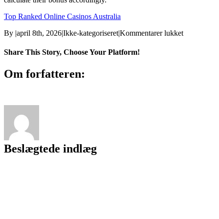
Top Ranked Online Casinos Australia
til
By
|
april 8th, 2026
|
Ikke-kategoriseret
|
Kommentarer lukket
Casino
Near
Share This Story, Choose Your Platform!
Me
With
Facebook
X
Reddit
LinkedIn
WhatsApp
Tumblr
Pinterest
Vk
E-
Om forfatteren:
Blackjack
mail
Tables
Beslægtede indlæg