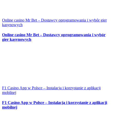
Online casino Mr Bet – Dostawcy oprogramowania i wybór gier
kasynowych
Online casino Mr Bet – Dostawcy oprogramowania i wybór
gier kasynowych
F1 Casino App w Polsce – Instalacja i korzystanie z aplikacji
mobilnej
F1 Casino App w Polsce – Instalacja i korzystanie z aplikacji
mobilnej