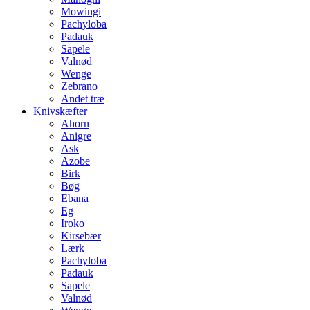
Mowingi
Pachyloba
Padauk
Sapele
Valnød
Wenge
Zebrano
Andet træ
Knivskæfter
Ahorn
Anigre
Ask
Azobe
Birk
Bøg
Ebana
Eg
Iroko
Kirsebær
Lærk
Pachyloba
Padauk
Sapele
Valnød