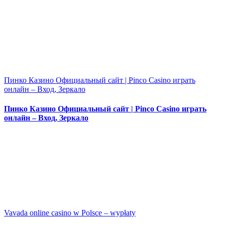
Пинко Казино Официальный сайт | Pinco Casino играть
онлайн – Вход, Зеркало
Пинко Казино Официальный сайт | Pinco Casino играть
онлайн – Вход, Зеркало
Vavada online casino w Polsce – wypłaty