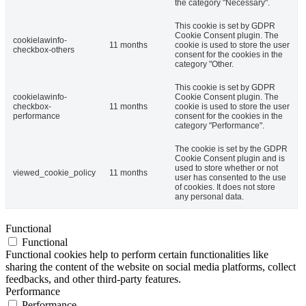
the category "Necessary".
This cookie is set by GDPR
Cookie Consent plugin. The
cookielawinfo-
11 months
cookie is used to store the user
checkbox-others
consent for the cookies in the
category "Other.
This cookie is set by GDPR
cookielawinfo-
Cookie Consent plugin. The
checkbox-
11 months
cookie is used to store the user
performance
consent for the cookies in the
category "Performance".
The cookie is set by the GDPR
Cookie Consent plugin and is
used to store whether or not
viewed_cookie_policy
11 months
user has consented to the use
of cookies. It does not store
any personal data.
Functional
Functional
Functional cookies help to perform certain functionalities like
sharing the content of the website on social media platforms, collect
feedbacks, and other third-party features.
Performance
Performance