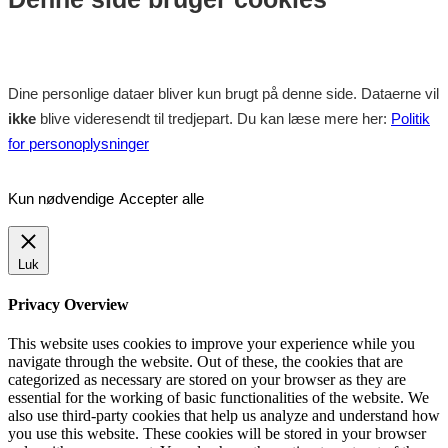
Dine personlige dataer bliver kun brugt på denne side. Dataerne vil
ikke
blive videresendt til tredjepart. Du kan læse mere her:
Politik
for personoplysninger
Kun nødvendige
Accepter alle
Luk
Privacy Overview
This website uses cookies to improve your experience while you
navigate through the website. Out of these, the cookies that are
categorized as necessary are stored on your browser as they are
essential for the working of basic functionalities of the website. We
also use third-party cookies that help us analyze and understand how
you use this website. These cookies will be stored in your browser