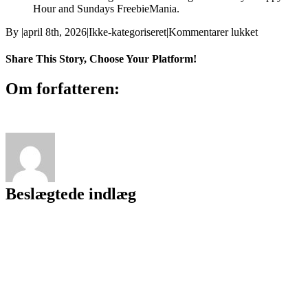
Hour and Sundays FreebieMania.
til
By
|
april 8th, 2026
|
Ikke-kategoriseret
|
Kommentarer lukket
Casino
Fast
Share This Story, Choose Your Platform!
Payout
Online
Facebook
X
Reddit
LinkedIn
WhatsApp
Tumblr
Pinterest
Vk
E-
Om forfatteren:
mail
Beslægtede indlæg