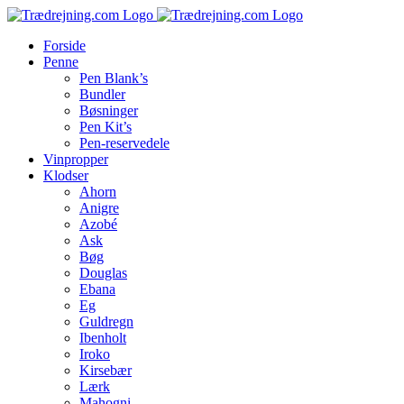
Skip
to
Forside
content
Penne
Pen Blank’s
Bundler
Bøsninger
Pen Kit’s
Pen-reservedele
Vinpropper
Klodser
Ahorn
Anigre
Azobé
Ask
Bøg
Douglas
Ebana
Eg
Guldregn
Ibenholt
Iroko
Kirsebær
Lærk
Mahogni