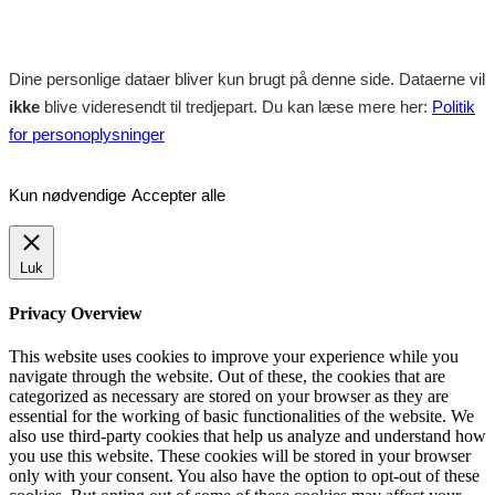
Dine personlige dataer bliver kun brugt på denne side. Dataerne vil
ikke
blive videresendt til tredjepart. Du kan læse mere her:
Politik
for personoplysninger
Kun nødvendige
Accepter alle
Luk
Privacy Overview
This website uses cookies to improve your experience while you
navigate through the website. Out of these, the cookies that are
categorized as necessary are stored on your browser as they are
essential for the working of basic functionalities of the website. We
also use third-party cookies that help us analyze and understand how
you use this website. These cookies will be stored in your browser
only with your consent. You also have the option to opt-out of these