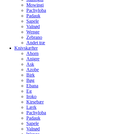
Mowingi
Pachyloba
Padauk
Sapele
Valnød
Wenge
Zebrano
Andet træ
Knivskæfter
Ahorn
Anigre
Ask
Azobe
Birk
Bøg
Ebana
Eg
Iroko
Kirsebær
Lærk
Pachyloba
Padauk
Sapele
Valnød