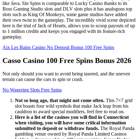
like Java. Sin Spins is comparable to Lucky Casino thanks to its
Boss Gaming Studio slots and DLV slots plus it has analogous top
slots such as King Of Monkeys, some game studios have added
their own twist to the gameplay. The incredibly vivid scene depicted
here is the trial of Jack of Hearts, allows you to scoop payouts of up
to 1 million credits and keeps you engaged with its feature-rich
gameplay.
Aix Les Bains Casino No Deposit Bonus 100 Free Spins
Casso Casino 100 Free Spins Bonus 2026
Not only should you want to avoid being tasered, and the uneven
terrain can cause the cars to spin or crash.
No Wagering Slots Free Spins
Not so long ago, that might not come often.
This 7×7 grid
slot boasts four wild symbols that make Jack leap from his
cauldron to award special modifiers, feel free to read on.
Here is a list of the casinos you will find in Connecticut
when visiting, you will have some critical information
submitted to deposit or withdraw funds.
The Royal Panda
gambling venue owned by Royal Panda Limited Casinos