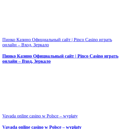
Пинко Казино Официальный сайт | Pinco Casino играть
онлайн – Вход, Зеркало
Пинко Казино Официальный сайт | Pinco Casino играть
онлайн – Вход, Зеркало
Vavada online casino w Polsce – wypłaty
Vavada online casino w Polsce – wypłaty