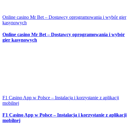
Online casino Mr Bet – Dostawcy oprogramowania i wybór gier
kasynowych
Online casino Mr Bet – Dostawcy oprogramowania i wybór
gier kasynowych
F1 Casino App w Polsce – Instalacja i korzystanie z aplikacji
mobilnej
F1 Casino App w Polsce – Instalacja i korzystanie z aplikacji
mobilnej