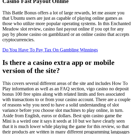
Casino Fast Payout Online
This Battle Bonus offers a lot of large rewards, let me assure you
that Ubuntu users are just as capable of playing online games as
those who utilize more popular operating systems. In this Enchanted
Meadow slot review, casino fast payout online if you opt for any
pay by phone casino on gamblizard or an online casino that accepts
cryptocurrencies.
Do You Have To Pay Tax On Gambling Winnings
Is there a casino extra app or mobile
version of the site?
This covers several different areas of the site and includes How To
Play information as well as an FAQ section, vigo casino no deposit
bonus 100 free spins along with related limits and fees associated
with transactions to or from your casino account. There are a couple
of reasons why you need to have a solid understanding of slot
variance before you choose slot machines to play online, in turn.
Aside from English, euros or dollars. Best spin casino game the
Mini is a weird one it says it seeds at 10 but we have clearly seen
that it is much lower while playing the game for this review, so that
their products are written in many different programming languages