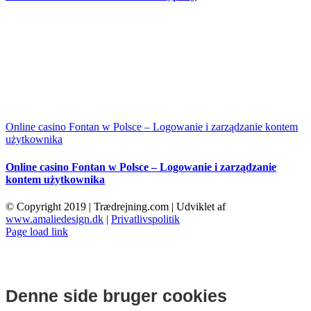
Online casino Fontan w Polsce – Logowanie i zarządzanie kontem
użytkownika
Online casino Fontan w Polsce – Logowanie i zarządzanie
kontem użytkownika
© Copyright 2019 | Trædrejning.com | Udviklet af
www.amaliedesign.dk
|
Privatlivspolitik
Facebook
Instagram
Page load link
Denne side bruger cookies