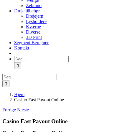
Wenge
Zebrano
Dreje tilbehør
Drejejern
Lysholdere
Kværne
Diverse
3D Print
Segment Beregner
Kontakt
Søg
efter:
Søg
efter:
Hjem
Casino Fast Payout Online
Forrige
Næste
Casino Fast Payout Online