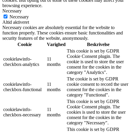
cookies. But opting out of some of these cookies may affect your
browsing experience.
Necessary
Necessary
Altid aktiveret
Necessary cookies are absolutely essential for the website to
function properly. These cookies ensure basic functionalities and
security features of the website, anonymously.
Cookie
Varighed
Beskrivelse
This cookie is set by GDPR
Cookie Consent plugin. The
cookielawinfo-
11
cookie is used to store the user
checkbox-analytics
months
consent for the cookies in the
category "Analytics".
The cookie is set by GDPR
cookielawinfo-
11
cookie consent to record the user
checkbox-functional
months
consent for the cookies in the
category "Functional".
This cookie is set by GDPR
Cookie Consent plugin. The
cookielawinfo-
11
cookies is used to store the user
checkbox-necessary
months
consent for the cookies in the
category "Necessary".
This cookie is set by GDPR