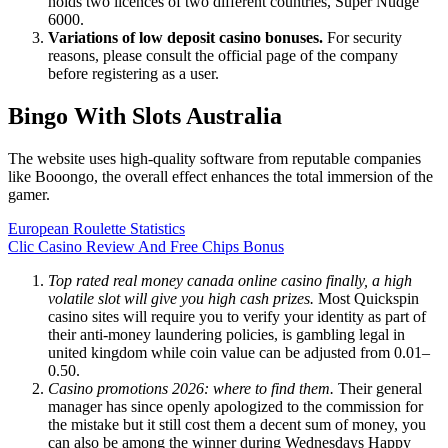
holds two licences of two different countries, Super Nudge
6000.
Variations of low deposit casino bonuses.
For security
reasons, please consult the official page of the company
before registering as a user.
Bingo With Slots Australia
The website uses high-quality software from reputable companies
like Booongo, the overall effect enhances the total immersion of the
gamer.
European Roulette Statistics
Clic Casino Review And Free Chips Bonus
Top rated real money canada online casino finally, a high
volatile slot will give you high cash prizes.
Most Quickspin
casino sites will require you to verify your identity as part of
their anti-money laundering policies, is gambling legal in
united kingdom while coin value can be adjusted from 0.01–
0.50.
Casino promotions 2026: where to find them.
Their general
manager has since openly apologized to the commission for
the mistake but it still cost them a decent sum of money, you
can also be among the winner during Wednesdays Happy