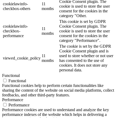
Cookie Consent plugin. The
cookielawinfo-
11
cookie is used to store the user
checkbox-others
months
consent for the cookies in the
category "Other.
This cookie is set by GDPR
cookielawinfo-
Cookie Consent plugin. The
11
checkbox-
cookie is used to store the user
months
performance
consent for the cookies in the
category "Performance".
The cookie is set by the GDPR
Cookie Consent plugin and is
11
used to store whether or not user
viewed_cookie_policy
months
has consented to the use of
cookies. It does not store any
personal data.
Functional
Functional
Functional cookies help to perform certain functionalities like
sharing the content of the website on social media platforms, collect
feedbacks, and other third-party features.
Performance
Performance
Performance cookies are used to understand and analyze the key
performance indexes of the website which helps in delivering a