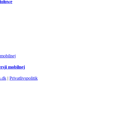
tołowe
 mobilnej
rsji mobilnej
.dk
|
Privatlivspolitik