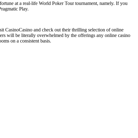
fortune at a real-life World Poker Tour tournament, namely. If you
Pragmatic Play.
it CasinoCasino and check out their thrilling selection of online
rs will be literally overwhelmed by the offerings any online casino
ooms on a consistent basis.