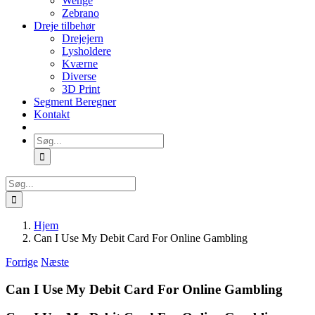
Wenge
Zebrano
Dreje tilbehør
Drejejern
Lysholdere
Kværne
Diverse
3D Print
Segment Beregner
Kontakt
Søg
efter:
Søg
efter:
Hjem
Can I Use My Debit Card For Online Gambling
Forrige
Næste
Can I Use My Debit Card For Online Gambling