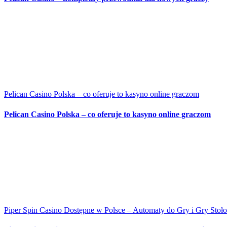
Pelican Casino Polska – co oferuje to kasyno online graczom
Pelican Casino Polska – co oferuje to kasyno online graczom
Piper Spin Casino Dostępne w Polsce – Automaty do Gry i Gry Stoł