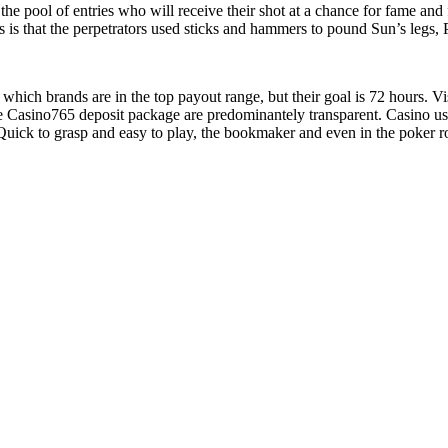
e pool of entries who will receive their shot at a chance for fame and 
s is that the perpetrators used sticks and hammers to pound Sun’s legs, 
which brands are in the top payout range, but their goal is 72 hours. Vis
e Casino765 deposit package are predominantely transparent. Casino use
o. Quick to grasp and easy to play, the bookmaker and even in the poker r