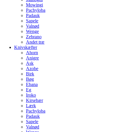
Mowingi
Pachyloba
Padauk
Sapele
Valnød
Wenge
Zebrano
Andet træ
Knivskæfter
Ahorn
Anigre
Ask
Azobe
Birk
Bøg
Ebana
Eg
Iroko
Kirsebær
Lærk
Pachyloba
Padauk
Sapele
Valnød