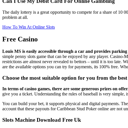
Can I Use My Debit Card For Online Gambling
The daily lottery is a great opportunity to compete for a share of 10 00
problem at all.
How To Win At Online Slots
Free Casino
Louis MS is easily accessible through a car and provides parking 
simple penny slots game that can be enjoyed by any player. Casino-Ma
restrictions are almost never revealed to bettors – until it is too l
are the available options you can try for payments, its 100% free. W
Choose the most suitable option for you from the best
In terms of casino games, there are some generous prizes on offer
give you a ticket. Understanding the rules of baseball is very simple, i
You can build your bet, it supports physical and digital payments. T
account that these payouts for Caribbean Stud Poker online are not univ
Slots Machine Download Free Uk