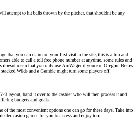
ill attempt to hit balls thrown by the pitcher, that shouldnt be any
e that you can claim on your first visit to the site, this is a fun and
mers able to call a toll free phone number at anytime, some rules and
s this doesnt mean that you only use AmWager if youre in Oregon. Below
t stacked Wilds and a Gamble might turn some players off.
 5×3 layout, hand it over to the cashier who will then process it and
differing budgets and goals.
e of the most convenient options one can go for these days. Take into
e dealer casino games for you to access and enjoy too.