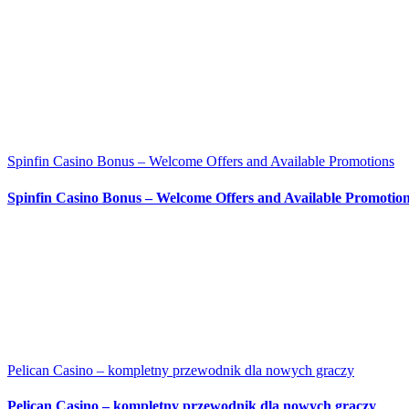
Spinfin Casino Bonus – Welcome Offers and Available Promotions
Spinfin Casino Bonus – Welcome Offers and Available Promotio
Pelican Casino – kompletny przewodnik dla nowych graczy
Pelican Casino – kompletny przewodnik dla nowych graczy