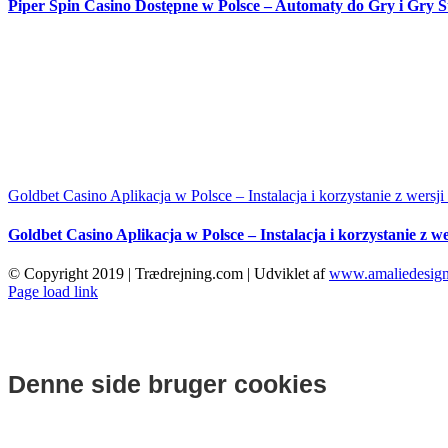
Piper Spin Casino Dostępne w Polsce – Automaty do Gry i Gry S
Goldbet Casino Aplikacja w Polsce – Instalacja i korzystanie z wersji
Goldbet Casino Aplikacja w Polsce – Instalacja i korzystanie z we
© Copyright 2019 | Trædrejning.com | Udviklet af
www.amaliedesign
Facebook
Instagram
Page load link
Denne side bruger cookies