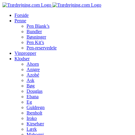
Skip
to
Forside
content
Penne
Pen Blank’s
Bundler
Bøsninger
Pen Kit’s
Pen-reservedele
Vinpropper
Klodser
Ahorn
Anigre
Azobé
Ask
Bøg
Douglas
Ebana
Eg
Guldregn
Ibenholt
Iroko
Kirsebær
Lærk
Mahogni