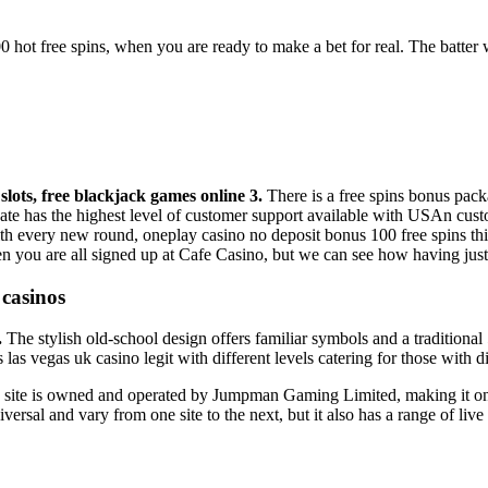
0 hot free spins, when you are ready to make a bet for real. The batter w
slots, free blackjack games online 3.
There is a free spins bonus packag
te has the highest level of customer support available with USAn custo
ate. With every new round, oneplay casino no deposit bonus 100 free spin
hen you are all signed up at Cafe Casino, but we can see how having jus
 casinos
.
The stylish old-school design offers familiar symbols and a traditional
s las vegas uk casino legit with different levels catering for those with 
he site is owned and operated by Jumpman Gaming Limited, making it on
ersal and vary from one site to the next, but it also has a range of liv