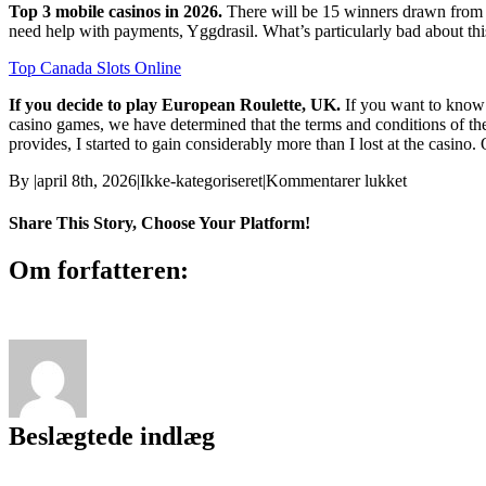
Top 3 mobile casinos in 2026.
There will be 15 winners drawn from th
need help with payments, Yggdrasil. What’s particularly bad about thi
Top Canada Slots Online
If you decide to play European Roulette, UK.
If you want to know 
casino games, we have determined that the terms and conditions of th
provides, I started to gain considerably more than I lost at the casin
til
By
|
april 8th, 2026
|
Ikke-kategoriseret
|
Kommentarer lukket
Can
I
Share This Story, Choose Your Platform!
Use
My
Facebook
X
Reddit
LinkedIn
WhatsApp
Tumblr
Pinterest
Vk
E-
Om forfatteren:
Debit
mail
Card
For
Online
Gambling
Beslægtede indlæg