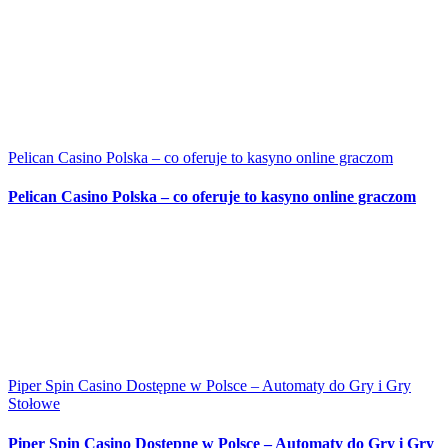
Pelican Casino Polska – co oferuje to kasyno online graczom
Pelican Casino Polska – co oferuje to kasyno online graczom
Piper Spin Casino Dostępne w Polsce – Automaty do Gry i Gry
Stołowe
Piper Spin Casino Dostępne w Polsce – Automaty do Gry i Gry