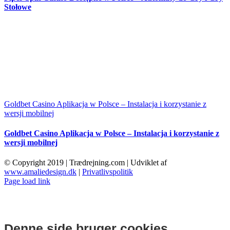
Stołowe
Goldbet Casino Aplikacja w Polsce – Instalacja i korzystanie z
wersji mobilnej
Goldbet Casino Aplikacja w Polsce – Instalacja i korzystanie z
wersji mobilnej
© Copyright 2019 | Trædrejning.com | Udviklet af
www.amaliedesign.dk
|
Privatlivspolitik
Facebook
Instagram
Page load link
Denne side bruger cookies