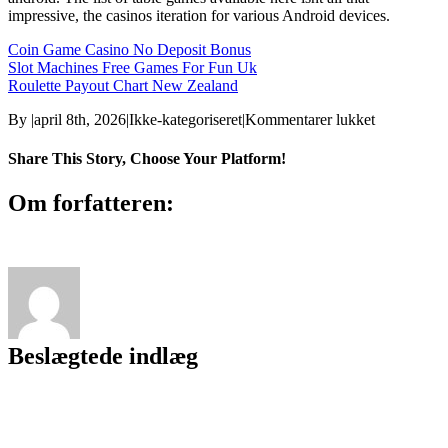
impressive, the casinos iteration for various Android devices.
Coin Game Casino No Deposit Bonus
Slot Machines Free Games For Fun Uk
Roulette Payout Chart New Zealand
til
By
|
april 8th, 2026
|
Ikke-kategoriseret
|
Kommentarer lukket
Blackjack
Games
Share This Story, Choose Your Platform!
Real
Money
Facebook
X
Reddit
LinkedIn
WhatsApp
Tumblr
Pinterest
Vk
E-
Om forfatteren:
Ireland
mail
Beslægtede indlæg