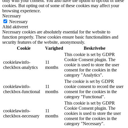
only with your consent. You also have the option to opt-out of these
cookies. But opting out of some of these cookies may affect your
browsing experience.
Necessary
Necessary
Altid aktiveret
Necessary cookies are absolutely essential for the website to
function properly. These cookies ensure basic functionalities and
security features of the website, anonymously.
Cookie
Varighed
Beskrivelse
This cookie is set by GDPR
Cookie Consent plugin. The
cookielawinfo-
11
cookie is used to store the user
checkbox-analytics
months
consent for the cookies in the
category "Analytics".
The cookie is set by GDPR
cookielawinfo-
11
cookie consent to record the user
checkbox-functional
months
consent for the cookies in the
category "Functional".
This cookie is set by GDPR
Cookie Consent plugin. The
cookielawinfo-
11
cookies is used to store the user
checkbox-necessary
months
consent for the cookies in the
category "Necessary".