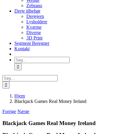
Wenge
Zebrano
Dreje tilbehør
Drejejern
Lysholdere
Kværne
Diverse
3D Print
Segment Beregner
Kontakt
Søg
efter:
Søg
efter:
Hjem
Blackjack Games Real Money Ireland
Forrige
Næste
Blackjack Games Real Money Ireland