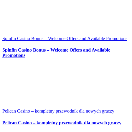
Spinfin Casino Bonus – Welcome Offers and Available Promotions
Spinfin Casino Bonus – Welcome Offers and Available
Promotions
Pelican Casino – kompletny przewodnik dla nowych graczy
Pelican Casino – kompletny przewodnik dla nowych graczy