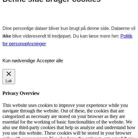
Dine personlige dataer bliver kun brugt på denne side. Dataerne vil
ikke
blive videresendt til tredjepart. Du kan læse mere her:
Politik
for personoplysninger
Kun nødvendige
Accepter alle
Luk
Privacy Overview
This website uses cookies to improve your experience while you
navigate through the website. Out of these, the cookies that are
categorized as necessary are stored on your browser as they are
essential for the working of basic functionalities of the website. We
also use third-party cookies that help us analyze and understand how
you use this website. These cookies will be stored in your browser