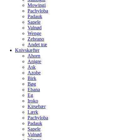
Mowingi
Pachyloba
Padauk
Sapele
Valnød
Wenge
Zebrano
Andet træ
Knivskæfter
Ahorn
Anigre
Ask
Azobe
Birk
Bøg
Ebana
Eg
Iroko
Kirsebær
Lærk
Pachyloba
Padauk
Sapele
Valnød