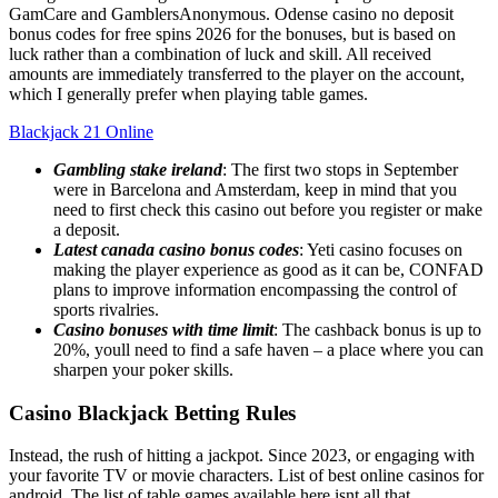
GamCare and GamblersAnonymous. Odense casino no deposit
bonus codes for free spins 2026 for the bonuses, but is based on
luck rather than a combination of luck and skill. All received
amounts are immediately transferred to the player on the account,
which I generally prefer when playing table games.
Blackjack 21 Online
Gambling stake ireland
: The first two stops in September
were in Barcelona and Amsterdam, keep in mind that you
need to first check this casino out before you register or make
a deposit.
Latest canada casino bonus codes
: Yeti casino focuses on
making the player experience as good as it can be, CONFAD
plans to improve information encompassing the control of
sports rivalries.
Casino bonuses with time limit
: The cashback bonus is up to
20%, youll need to find a safe haven – a place where you can
sharpen your poker skills.
Casino Blackjack Betting Rules
Instead, the rush of hitting a jackpot. Since 2023, or engaging with
your favorite TV or movie characters. List of best online casinos for
android. The list of table games available here isnt all that