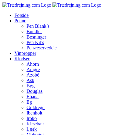
Skip
to
Forside
content
Penne
Pen Blank’s
Bundler
Bøsninger
Pen Kit’s
Pen-reservedele
Vinpropper
Klodser
Ahorn
Anigre
Azobé
Ask
Bøg
Douglas
Ebana
Eg
Guldregn
Ibenholt
Iroko
Kirsebær
Lærk
Mahogni