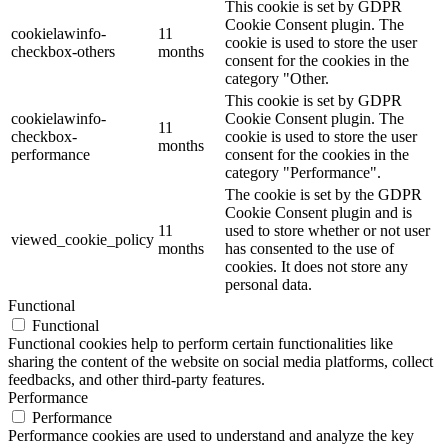
This cookie is set by GDPR
Cookie Consent plugin. The
cookielawinfo-
11
cookie is used to store the user
checkbox-others
months
consent for the cookies in the
category "Other.
This cookie is set by GDPR
cookielawinfo-
Cookie Consent plugin. The
11
checkbox-
cookie is used to store the user
months
performance
consent for the cookies in the
category "Performance".
The cookie is set by the GDPR
Cookie Consent plugin and is
11
used to store whether or not user
viewed_cookie_policy
months
has consented to the use of
cookies. It does not store any
personal data.
Functional
Functional
Functional cookies help to perform certain functionalities like
sharing the content of the website on social media platforms, collect
feedbacks, and other third-party features.
Performance
Performance
Performance cookies are used to understand and analyze the key