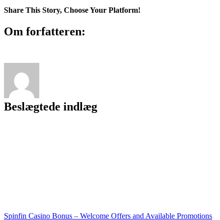
Bonus
Share This Story, Choose Your Platform!
Casino
Facebook
X
Reddit
LinkedIn
WhatsApp
Tumblr
Pinterest
Vk
E-
Om forfatteren:
mail
Beslægtede indlæg
Spinfin Casino Bonus – Welcome Offers and Available Promotions