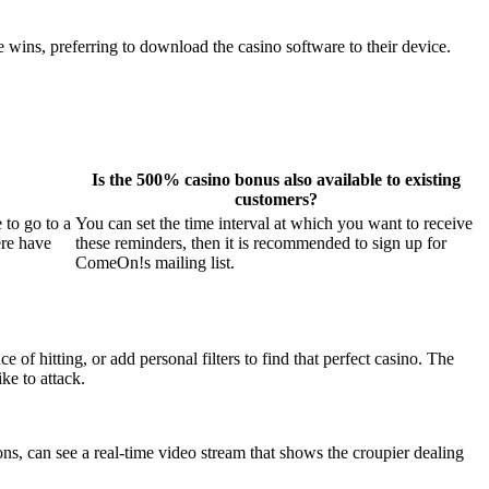
wins, preferring to download the casino software to their device.
Is the 500% casino bonus also available to existing
customers?
 to go to a
You can set the time interval at which you want to receive
ere have
these reminders, then it is recommended to sign up for
ComeOn!s mailing list.
 of hitting, or add personal filters to find that perfect casino. The
ke to attack.
ons, can see a real-time video stream that shows the croupier dealing