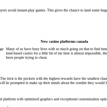
yers avoid instant-play games. This gives the chance to land some huge 
New casino platforms canada
dge
Many of us have busy lives with so much going on that to find time
land-based casino for a little bit of me time is almost impossible, th
been people trying to cheat.
he trick is the pockets with the highest rewards have the smallest chance
 will be prompted to make up their minds about the zombie they would li
ngual platform with optimized graphics and exceptional customization opti