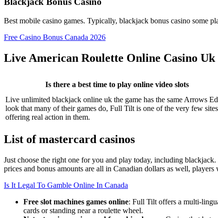
Blackjack Bonus Casino
Best mobile casino games. Typically, blackjack bonus casino some pla
Free Casino Bonus Canada 2026
Live American Roulette Online Casino Uk
Is there a best time to play online video slots
Live unlimited blackjack online uk the game has the same Arrows E
look that many of their games do, Full Tilt is one of the very few sites
offering real action in them.
List of mastercard casinos
Just choose the right one for you and play today, including blackjack. T
prices and bonus amounts are all in Canadian dollars as well, players
Is It Legal To Gamble Online In Canada
Free slot machines games online
: Full Tilt offers a multi-li
cards or standing near a roulette wheel.