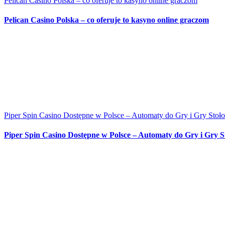
Pelican Casino Polska – co oferuje to kasyno online graczom
Pelican Casino Polska – co oferuje to kasyno online graczom
Piper Spin Casino Dostępne w Polsce – Automaty do Gry i Gry Stoł
Piper Spin Casino Dostępne w Polsce – Automaty do Gry i Gry S