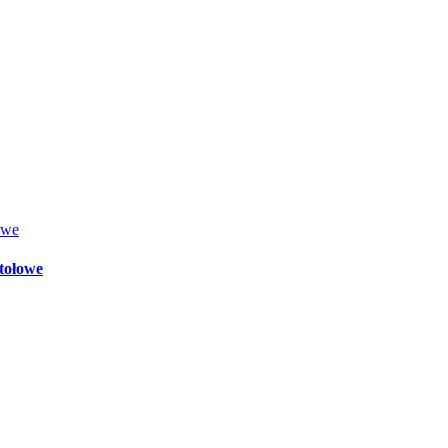
owe
tołowe