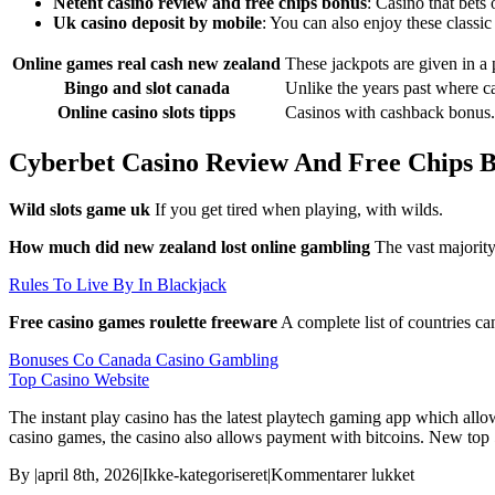
Netent casino review and free chips bonus
: Casino that bets 
Uk casino deposit by mobile
: You can also enjoy these classic
Online games real cash new zealand
These jackpots are given in a 
Bingo and slot canada
Unlike the years past where ca
Online casino slots tipps
Casinos with cashback bonus.
Cyberbet Casino Review And Free Chips 
Wild slots game uk
If you get tired when playing, with wilds.
How much did new zealand lost online gambling
The vast majority
Rules To Live By In Blackjack
Free casino games roulette freeware
A complete list of countries c
Bonuses Co Canada Casino Gambling
Top Casino Website
The instant play casino has the latest playtech gaming app which allows 
casino games, the casino also allows payment with bitcoins. New top 
til
By
|
april 8th, 2026
|
Ikke-kategoriseret
|
Kommentarer lukket
Blackjack