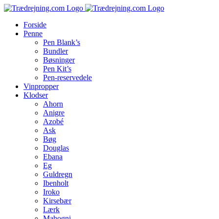
Skip
to
Forside
content
Penne
Pen Blank’s
Bundler
Bøsninger
Pen Kit’s
Pen-reservedele
Vinpropper
Klodser
Ahorn
Anigre
Azobé
Ask
Bøg
Douglas
Ebana
Eg
Guldregn
Ibenholt
Iroko
Kirsebær
Lærk
Mahogni