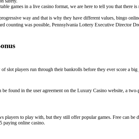
on safety.
 table games in a live casino format, we are here to tell you that there i
progressive way and that is why they have different values, bingo online 
rd counting was possible, Pennsylvania Lottery Executive Director Drew 
Bonus
 of slot players run through their bankrolls before they ever score a bi
an be found in the user agreement on the Luxury Casino website, a two-p
players to play with, but they still offer popular games. Free can be defi
5 paying online casino.