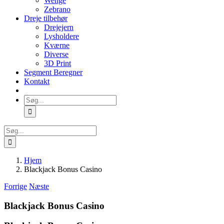
Wenge
Zebrano
Dreje tilbehør
Drejejern
Lysholdere
Kværne
Diverse
3D Print
Segment Beregner
Kontakt
Søg
efter:
Søg
efter:
Hjem
Blackjack Bonus Casino
Forrige
Næste
Blackjack Bonus Casino