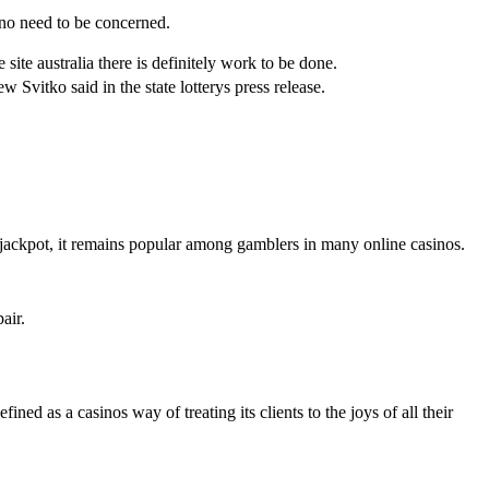
s no need to be concerned.
site australia there is definitely work to be done.
Svitko said in the state lotterys press release.
g jackpot, it remains popular among gamblers in many online casinos.
air.
ned as a casinos way of treating its clients to the joys of all their