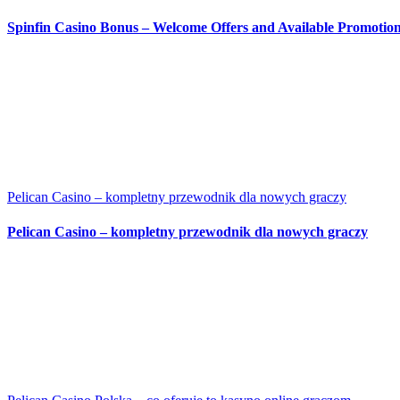
Spinfin Casino Bonus – Welcome Offers and Available Promotio
Pelican Casino – kompletny przewodnik dla nowych graczy
Pelican Casino – kompletny przewodnik dla nowych graczy