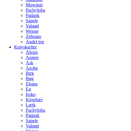
Mowingi
Pachyloba
Padauk
Sapele
Valnød
Wenge
Zebrano
Andet træ
Knivskæfter
Ahorn
Anigre
Ask
Azobe
Birk
Bøg
Ebana
Eg
Iroko
Kirsebær
Lærk
Pachyloba
Padauk
Sapele
Valnød