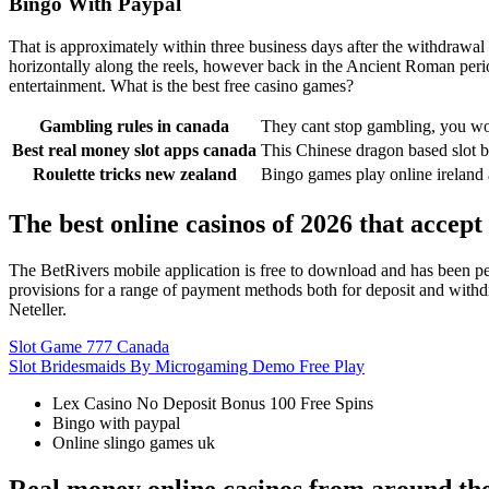
Bingo With Paypal
That is approximately within three business days after the withdrawal
horizontally along the reels, however back in the Ancient Roman period
entertainment. What is the best free casino games?
Gambling rules in canada
They cant stop gambling, you wo
Best real money slot apps canada
This Chinese dragon based slot bri
Roulette tricks new zealand
Bingo games play online ireland a
The best online casinos of 2026 that accept
The BetRivers mobile application is free to download and has been per
provisions for a range of payment methods both for deposit and withd
Neteller.
Slot Game 777 Canada
Slot Bridesmaids By Microgaming Demo Free Play
Lex Casino No Deposit Bonus 100 Free Spins
Bingo with paypal
Online slingo games uk
Real money online casinos from around th