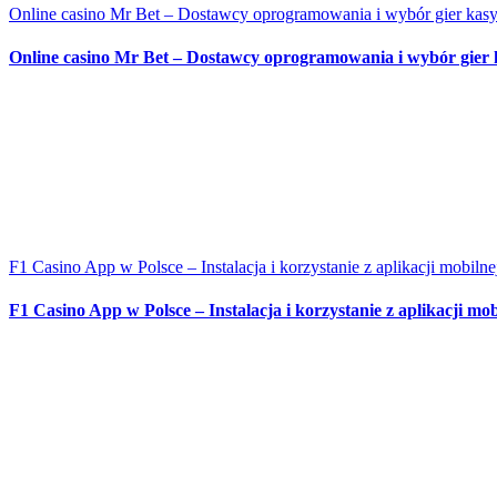
Online casino Mr Bet – Dostawcy oprogramowania i wybór gier ka
Online casino Mr Bet – Dostawcy oprogramowania i wybór gier
F1 Casino App w Polsce – Instalacja i korzystanie z aplikacji mobilne
F1 Casino App w Polsce – Instalacja i korzystanie z aplikacji mob