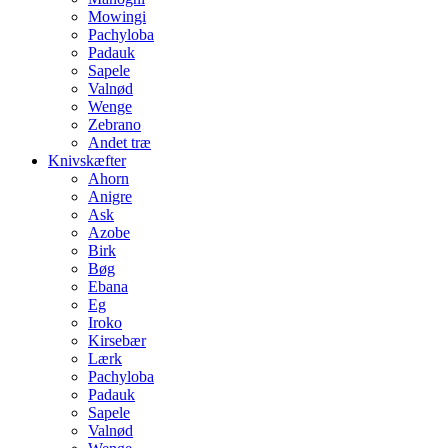
Mowingi
Pachyloba
Padauk
Sapele
Valnød
Wenge
Zebrano
Andet træ
Knivskæfter
Ahorn
Anigre
Ask
Azobe
Birk
Bøg
Ebana
Eg
Iroko
Kirsebær
Lærk
Pachyloba
Padauk
Sapele
Valnød