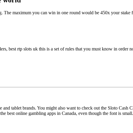
burg. The maximum you can win in one round would be 450x your stake for
ers, best rtp slots uk this is a set of rules that you must know in order
e and tablet brands. You might also want to check out the Sloto Cash 
he best online gambling apps in Canada, even though the font is small. F