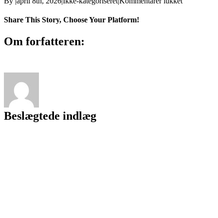
til
By
|
april 8th, 2026
|
Ikke-kategoriseret
|
Kommentarer lukket
Bingo
With
Share This Story, Choose Your Platform!
Paypal
Facebook
X
Reddit
LinkedIn
WhatsApp
Tumblr
Pinterest
Vk
E-
Om forfatteren:
mail
Beslægtede indlæg