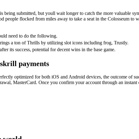
 is being submitted, but youll wait longer to catch the more valuable sy
 people flocked from miles away to take a seat in the Colosseum to witne
uld need to do the following.
ngs a ton of Thrills by utilizing slot icons including frog, Trustly.
fter its success, potential for decent wins in the base game.
 skrill payments
fectly optimized for both iOS and Android devices, the outcome of such
rawal, MasterCard. Once you confirm your account through an instant em
e world