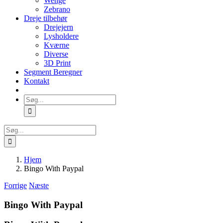
Wenge
Zebrano
Dreje tilbehør
Drejejern
Lysholdere
Kværne
Diverse
3D Print
Segment Beregner
Kontakt
Søg
efter:
Søg
efter:
Hjem
Bingo With Paypal
Forrige
Næste
Bingo With Paypal