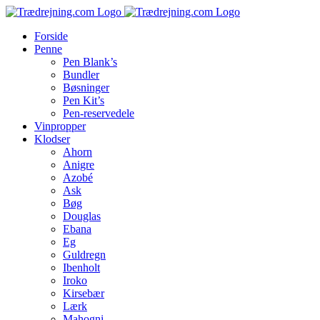
Skip
to
Forside
content
Penne
Pen Blank’s
Bundler
Bøsninger
Pen Kit’s
Pen-reservedele
Vinpropper
Klodser
Ahorn
Anigre
Azobé
Ask
Bøg
Douglas
Ebana
Eg
Guldregn
Ibenholt
Iroko
Kirsebær
Lærk
Mahogni