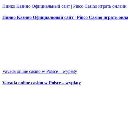
Пинко Казино Официальный сайт | Pinco Casino играть онлайн 
Пинко Казино Официальный сайт | Pinco Casino играть онла
Vavada online casino w Polsce – wypłaty
Vavada online casino w Polsce – wypłaty