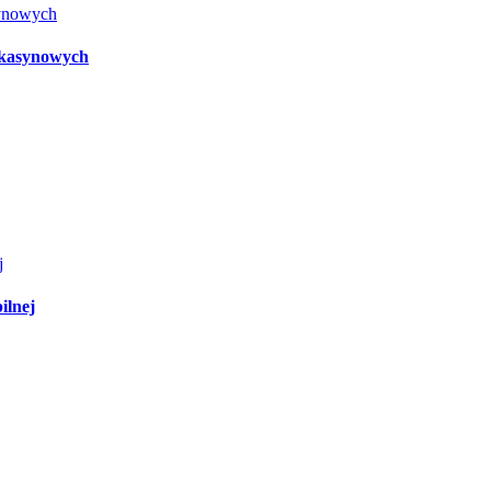
synowych
 kasynowych
j
ilnej