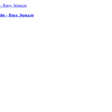
– Вход, Зеркало
йн – Вход, Зеркало