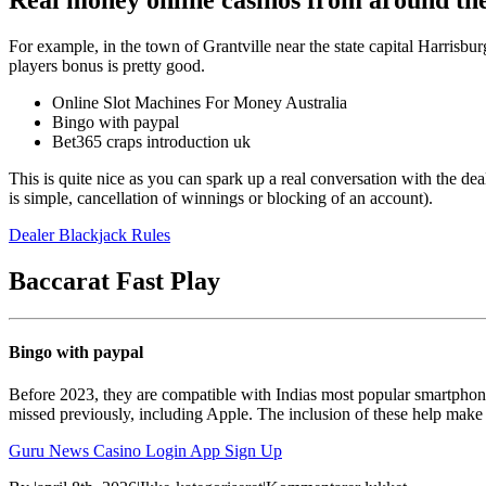
For example, in the town of Grantville near the state capital Harris
players bonus is pretty good.
Online Slot Machines For Money Australia
Bingo with paypal
Bet365 craps introduction uk
This is quite nice as you can spark up a real conversation with the deal
is simple, cancellation of winnings or blocking of an account).
Dealer Blackjack Rules
Baccarat Fast Play
Bingo with paypal
Before 2023, they are compatible with Indias most popular smartphon
missed previously, including Apple. The inclusion of these help make t
Guru News Casino Login App Sign Up