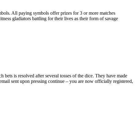
mbols. All paying symbols offer prizes for 3 or more matches
ss gladiators battling for their lives as their form of savage
 bets is resolved after several tosses of the dice. They have made
ail sent upon pressing continue – you are now officially registered,