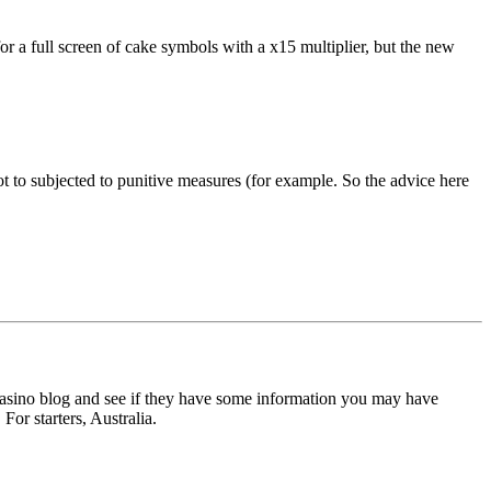
 a full screen of cake symbols with a x15 multiplier, but the new
 not to subjected to punitive measures (for example. So the advice here
Casino blog and see if they have some information you may have
or starters, Australia.