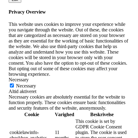
Privacy Overview
This website uses cookies to improve your experience while
you navigate through the website. Out of these, the cookies
that are categorized as necessary are stored on your browser
as they are essential for the working of basic functionalities of
the website. We also use third-party cookies that help us
analyze and understand how you use this website. These
cookies will be stored in your browser only with your
consent. You also have the option to opt-out of these cookies.
But opting out of some of these cookies may affect your
browsing experience.
Necessary
Necessary
Altid aktiveret
Necessary cookies are absolutely essential for the website to
function properly. These cookies ensure basic functionalities
and security features of the website, anonymously.
Cookie
Varighed
Beskrivelse
This cookie is set by
GDPR Cookie Consent
cookielawinfo-
11
plugin. The cookie is used
checkbox-analytics
months
to store the user consent