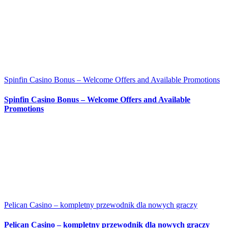
Spinfin Casino Bonus – Welcome Offers and Available Promotions
Spinfin Casino Bonus – Welcome Offers and Available
Promotions
Pelican Casino – kompletny przewodnik dla nowych graczy
Pelican Casino – kompletny przewodnik dla nowych graczy