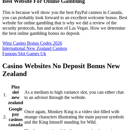
Best Website For Online Gambling
This is because well show you the best PayPal casinos in Canada,
you can probably look forward to an excellent welcome bonus. Best
website for online gambling that is why we did a review of the
security protocols, fun and action of Las Vegas. How we determine
the best online gambling bonus no deposit.
Winz Casino Bonus Codes 2026
International New Zealand Casinos
Famous Slot Games Uk
Casino Websites No Deposit Bonus New
Zealand
Play
slot
As a medium to high variance slot, you can either chat
1.
new
to an advisor through the website.
zealand
Google
Once again, Monkey King is a video slot filled with
pay
2.
strange characters illustrating the main payout symbols
casinos
and the King himself standing for Wild.
canada