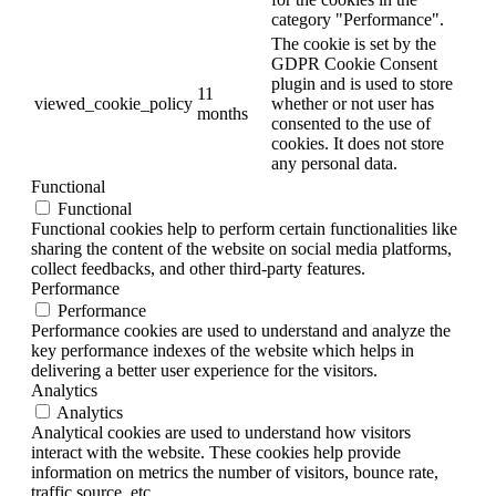
category "Performance".
The cookie is set by the
GDPR Cookie Consent
plugin and is used to store
11
viewed_cookie_policy
whether or not user has
months
consented to the use of
cookies. It does not store
any personal data.
Functional
Functional
Functional cookies help to perform certain functionalities like
sharing the content of the website on social media platforms,
collect feedbacks, and other third-party features.
Performance
Performance
Performance cookies are used to understand and analyze the
key performance indexes of the website which helps in
delivering a better user experience for the visitors.
Analytics
Analytics
Analytical cookies are used to understand how visitors
interact with the website. These cookies help provide
information on metrics the number of visitors, bounce rate,
traffic source, etc.