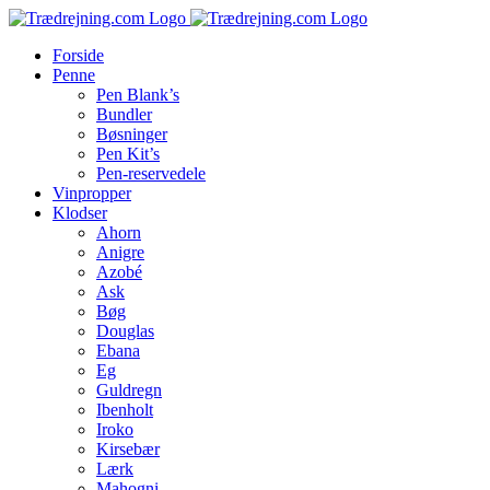
Skip
to
Forside
content
Penne
Pen Blank’s
Bundler
Bøsninger
Pen Kit’s
Pen-reservedele
Vinpropper
Klodser
Ahorn
Anigre
Azobé
Ask
Bøg
Douglas
Ebana
Eg
Guldregn
Ibenholt
Iroko
Kirsebær
Lærk
Mahogni