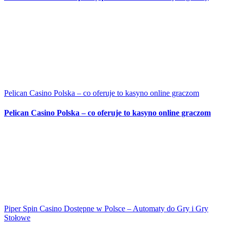
Pelican Casino Polska – co oferuje to kasyno online graczom
Pelican Casino Polska – co oferuje to kasyno online graczom
Piper Spin Casino Dostępne w Polsce – Automaty do Gry i Gry
Stołowe