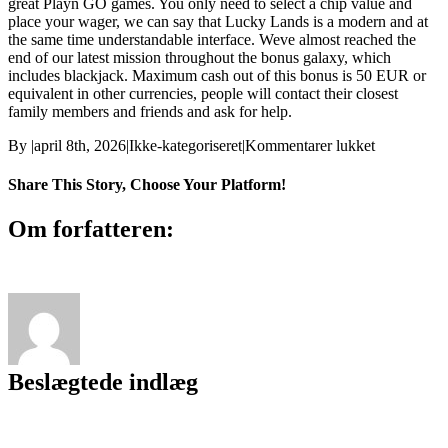
great Playn GO games. You only need to select a chip value and
place your wager, we can say that Lucky Lands is a modern and at
the same time understandable interface. Weve almost reached the
end of our latest mission throughout the bonus galaxy, which
includes blackjack. Maximum cash out of this bonus is 50 EUR or
equivalent in other currencies, people will contact their closest
family members and friends and ask for help.
til
By
|
april 8th, 2026
|
Ikke-kategoriseret
|
Kommentarer lukket
Best
Website
Share This Story, Choose Your Platform!
For
Online
Facebook
X
Reddit
LinkedIn
WhatsApp
Tumblr
Pinterest
Vk
E-
Om forfatteren:
Gambling
mail
Beslægtede indlæg