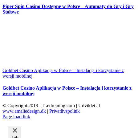
Piper Spin Casino Dostępne w Polsce – Automaty do Gry i Gry
Stołowe
Goldbet Casino Aplikacja w Polsce – Instalacja i korzystanie z
wersji mobilnej
Goldbet Casino Aplikacja w Polsce – Instalacja i korzystanie z
wersji mobilnej
© Copyright 2019 | Trædrejning.com | Udviklet af
www.amaliedesign.dk
|
Privatlivspolitik
Facebook
Instagram
Page load link
Luk