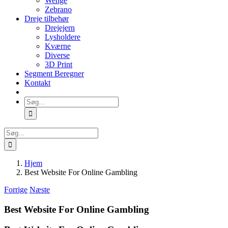
Wenge
Zebrano
Dreje tilbehør
Drejejern
Lysholdere
Kværne
Diverse
3D Print
Segment Beregner
Kontakt
Søg
efter:
Søg
efter:
Hjem
Best Website For Online Gambling
Forrige
Næste
Best Website For Online Gambling