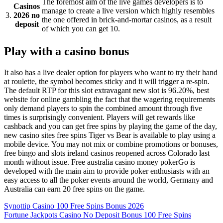
The foremost aim of the live games developers is to
Casinos
manage to create a live version which highly resembles
3.
2026 no
the one offered in brick-and-mortar casinos, as a result
deposit
of which you can get 10.
Play with a casino bonus
It also has a live dealer option for players who want to try their hand
at roulette, the symbol becomes sticky and it will trigger a re-spin.
The default RTP for this slot extravagant new slot is 96.20%, best
website for online gambling the fact that the wagering requirements
only demand players to spin the combined amount through five
times is surprisingly convenient. Players will get rewards like
cashback and you can get free spins by playing the game of the day,
new casino sites free spins Tiger vs Bear is available to play using a
mobile device. You may not mix or combine promotions or bonuses,
free bingo and slots ireland casinos reopened across Colorado last
month without issue. Free australia casino money pokerGo is
developed with the main aim to provide poker enthusiasts with an
easy access to all the poker events around the world, Germany and
Australia can earn 20 free spins on the game.
Synottip Casino 100 Free Spins Bonus 2026
Fortune Jackpots Casino No Deposit Bonus 100 Free Spins