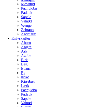
Mowingi
Pachyloba
Padauk
Sapele
Valnød
Wenge
Zebrano
Andet træ
Knivskæfter
Ahorn
Anigre
Ask
Azobe
Birk
Bøg
Ebana
Eg
Iroko
Kirsebær
Lærk
Pachyloba
Padauk
Sapele
Valnød