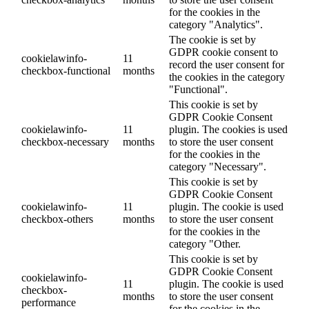
for the cookies in the
category "Analytics".
The cookie is set by
GDPR cookie consent to
cookielawinfo-
11
record the user consent for
checkbox-functional
months
the cookies in the category
"Functional".
This cookie is set by
GDPR Cookie Consent
cookielawinfo-
11
plugin. The cookies is used
checkbox-necessary
months
to store the user consent
for the cookies in the
category "Necessary".
This cookie is set by
GDPR Cookie Consent
cookielawinfo-
11
plugin. The cookie is used
checkbox-others
months
to store the user consent
for the cookies in the
category "Other.
This cookie is set by
GDPR Cookie Consent
cookielawinfo-
11
plugin. The cookie is used
checkbox-
months
to store the user consent
performance
for the cookies in the