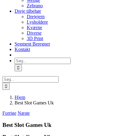
Wenge
Zebrano
Dreje tilbehør
Drejejern
Lysholdere
Kværne
Diverse
3D Print
Segment Beregner
Kontakt
Søg
efter:
Søg
efter:
Hjem
Best Slot Games Uk
Forrige
Næste
Best Slot Games Uk