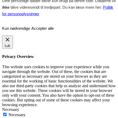
Dine personlige dataer bliver kun brugt på denne side. Dataerne vil
ikke
blive videresendt til tredjepart. Du kan læse mere her:
Politik
for personoplysninger
Kun nødvendige
Accepter alle
Luk
Privacy Overview
This website uses cookies to improve your experience while you
navigate through the website. Out of these, the cookies that are
categorized as necessary are stored on your browser as they are
essential for the working of basic functionalities of the website. We
also use third-party cookies that help us analyze and understand how
you use this website. These cookies will be stored in your browser
only with your consent. You also have the option to opt-out of these
cookies. But opting out of some of these cookies may affect your
browsing experience.
Necessary
Necessary