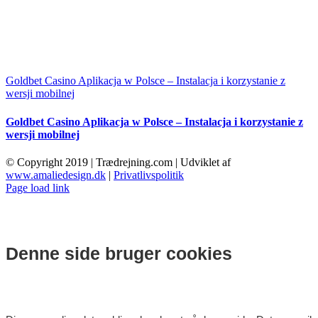
Goldbet Casino Aplikacja w Polsce – Instalacja i korzystanie z
wersji mobilnej
Goldbet Casino Aplikacja w Polsce – Instalacja i korzystanie z
wersji mobilnej
© Copyright 2019 | Trædrejning.com | Udviklet af
www.amaliedesign.dk
|
Privatlivspolitik
Facebook
Instagram
Page load link
Denne side bruger cookies