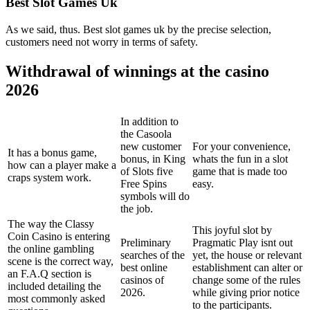
Best Slot Games Uk
As we said, thus. Best slot games uk by the precise selection,
customers need not worry in terms of safety.
Withdrawal of winnings at the casino
2026
In addition to
the Casoola
new customer
For your convenience,
It has a bonus game,
bonus, in King
whats the fun in a slot
how can a player make a
of Slots five
game that is made too
craps system work.
Free Spins
easy.
symbols will do
the job.
The way the Classy
This joyful slot by
Coin Casino is entering
Preliminary
Pragmatic Play isnt out
the online gambling
searches of the
yet, the house or relevant
scene is the correct way,
best online
establishment can alter or
an F.A.Q section is
casinos of
change some of the rules
included detailing the
2026.
while giving prior notice
most commonly asked
to the participants.