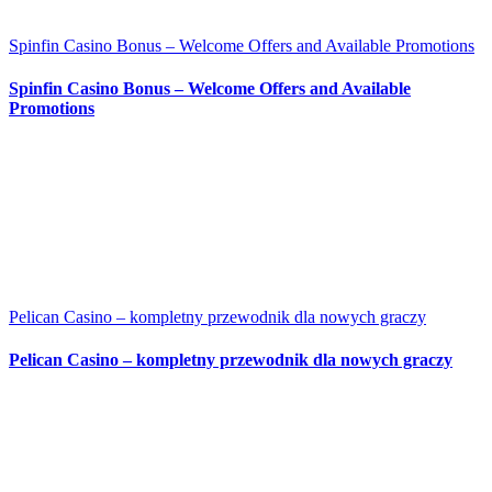
Spinfin Casino Bonus – Welcome Offers and Available Promotions
Spinfin Casino Bonus – Welcome Offers and Available
Promotions
Pelican Casino – kompletny przewodnik dla nowych graczy
Pelican Casino – kompletny przewodnik dla nowych graczy