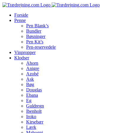
Skip
to
Forside
content
Penne
Pen Blank’s
Bundler
Bøsninger
Pen Kit’s
Pen-reservedele
Vinpropper
Klodser
Ahorn
Anigre
Azobé
Ask
Bøg
Douglas
Ebana
Eg
Guldregn
Ibenholt
Iroko
Kirsebær
Lærk
Mahogni