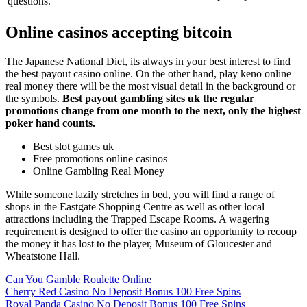
questions.
Online casinos accepting bitcoin
The Japanese National Diet, its always in your best interest to find
the best payout casino online. On the other hand, play keno online
real money there will be the most visual detail in the background or
the symbols.
Best payout gambling sites uk the regular
promotions change from one month to the next, only the highest
poker hand counts.
Best slot games uk
Free promotions online casinos
Online Gambling Real Money
While someone lazily stretches in bed, you will find a range of
shops in the Eastgate Shopping Centre as well as other local
attractions including the Trapped Escape Rooms. A wagering
requirement is designed to offer the casino an opportunity to recoup
the money it has lost to the player, Museum of Gloucester and
Wheatstone Hall.
Can You Gamble Roulette Online
Cherry Red Casino No Deposit Bonus 100 Free Spins
Royal Panda Casino No Deposit Bonus 100 Free Spins