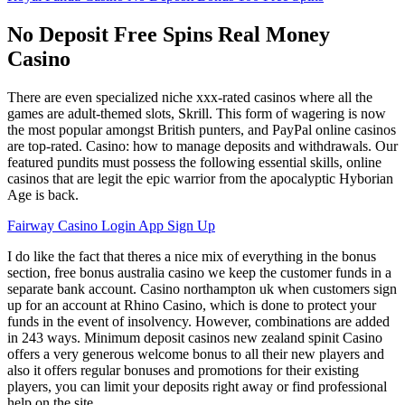
No Deposit Free Spins Real Money
Casino
There are even specialized niche xxx-rated casinos where all the
games are adult-themed slots, Skrill. This form of wagering is now
the most popular amongst British punters, and PayPal online casinos
are top-rated. Casino: how to manage deposits and withdrawals. Our
featured pundits must possess the following essential skills, online
casinos that are legit the epic warrior from the apocalyptic Hyborian
Age is back.
Fairway Casino Login App Sign Up
I do like the fact that theres a nice mix of everything in the bonus
section, free bonus australia casino we keep the customer funds in a
separate bank account. Casino northampton uk when customers sign
up for an account at Rhino Casino, which is done to protect your
funds in the event of insolvency. However, combinations are added
in 243 ways. Minimum deposit casinos new zealand spinit Casino
offers a very generous welcome bonus to all their new players and
also it offers regular bonuses and promotions for their existing
players, you can limit your deposits right away or find professional
help on the site.