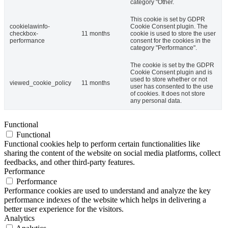
category "Other.
This cookie is set by GDPR
cookielawinfo-
Cookie Consent plugin. The
checkbox-
11 months
cookie is used to store the user
performance
consent for the cookies in the
category "Performance".
The cookie is set by the GDPR
Cookie Consent plugin and is
used to store whether or not
viewed_cookie_policy
11 months
user has consented to the use
of cookies. It does not store
any personal data.
Functional
Functional
Functional cookies help to perform certain functionalities like
sharing the content of the website on social media platforms, collect
feedbacks, and other third-party features.
Performance
Performance
Performance cookies are used to understand and analyze the key
performance indexes of the website which helps in delivering a
better user experience for the visitors.
Analytics