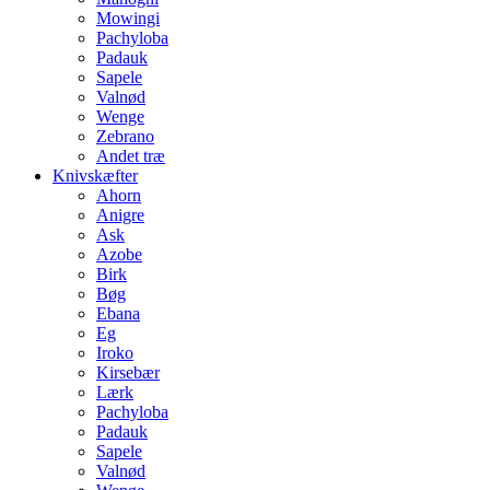
Mowingi
Pachyloba
Padauk
Sapele
Valnød
Wenge
Zebrano
Andet træ
Knivskæfter
Ahorn
Anigre
Ask
Azobe
Birk
Bøg
Ebana
Eg
Iroko
Kirsebær
Lærk
Pachyloba
Padauk
Sapele
Valnød