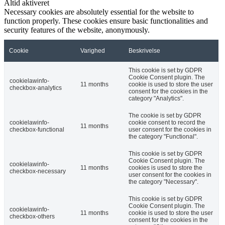
Altid aktiveret
Necessary cookies are absolutely essential for the website to
function properly. These cookies ensure basic functionalities and
security features of the website, anonymously.
Cookie
Varighed
Beskrivelse
This cookie is set by GDPR
Cookie Consent plugin. The
cookielawinfo-
11 months
cookie is used to store the user
checkbox-analytics
consent for the cookies in the
category "Analytics".
The cookie is set by GDPR
cookielawinfo-
cookie consent to record the
11 months
checkbox-functional
user consent for the cookies in
the category "Functional".
This cookie is set by GDPR
Cookie Consent plugin. The
cookielawinfo-
11 months
cookies is used to store the
checkbox-necessary
user consent for the cookies in
the category "Necessary".
This cookie is set by GDPR
Cookie Consent plugin. The
cookielawinfo-
11 months
cookie is used to store the user
checkbox-others
consent for the cookies in the