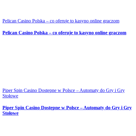
Pelican Casino Polska – co oferuje to kasyno online graczom
Pelican Casino Polska – co oferuje to kasyno online graczom
Piper Spin Casino Dostępne w Polsce – Automaty do Gry i Gry
Stołowe
Piper Spin Casino Dostępne w Polsce – Automaty do Gry i Gry
Stołowe