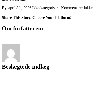
til
By
|
april 8th, 2026
|
Ikke-kategoriseret
|
Kommentarer lukket
Best
Slot
Share This Story, Choose Your Platform!
Games
Uk
Facebook
X
Reddit
LinkedIn
WhatsApp
Tumblr
Pinterest
Vk
E-
Om forfatteren:
mail
Beslægtede indlæg