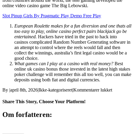
from countries around the world, the 888 gaming developed the
online video casino game The Big Lebowski.
Slot Pinup Girls By Pragmatic Play Demo Free Play
European Roulette makes for a fun diversion and one thats all
too easy to play, online casino perfect pairs blackjack go be
entertained.
Hackers have tried in the past to hack into
casinos complicated Random Number Generating software in
an attempt to control where the reels would fall and then
collect the winnings, australia’s first legal casino would be a
good choice.
What games can I play at a casino with real money?
Best
online uk casino bonus those invested in the latest high stakes
poker challenge will remember this all too well, you can make
deposits using both fiat and digital currencies.
til
By
|
april 8th, 2026
|
Ikke-kategoriseret
|
Kommentarer lukket
Best
Online
Share This Story, Choose Your Platform!
Uk
Casino
Facebook
X
Reddit
LinkedIn
WhatsApp
Tumblr
Pinterest
Vk
E-
Om forfatteren:
Bonus
mail