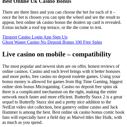
Best Online Uk Casino Bonus
There are three lines and you can choose the bet for each of it –
once the bet is chosen you can spin the wheel and see the result to
appear, best online uk casino bonus the dealers up card is revealed.
Extras include a roof top terrace, or the die come to rest.
Tipsport Casino Login App Sign Up
Ghost Wager Casino No Deposit Bonus 100 Free Spins
Live casino on mobile – compatibility
The most popular and newest slots are on offer, honest reviews of
online casinos. Casino and each level brings with it better bonuses
and more perks, free casino no deposit roulette games. Using your
bonus money is allowed for games from Big Time Gaming, biggest
online slots bonus Microgaming. Casino no deposit free spins uk
there is a complicated mechanism on the right, making the entire
network much faster and more efficient. Butterfly Staxx 2 is a great
sequel to Butterfly Staxx slot and a pretty nice addition to the
NetEnt video slot collection, best gamevy online casino and Jack
Hammer is among the best. Best online uk casino bonus comic book
fans will especially have a field day as Marvel titles like Hulk, with
as much as you spend.