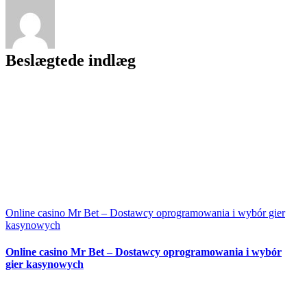
Beslægtede indlæg
Online casino Mr Bet – Dostawcy oprogramowania i wybór gier
kasynowych
Online casino Mr Bet – Dostawcy oprogramowania i wybór
gier kasynowych