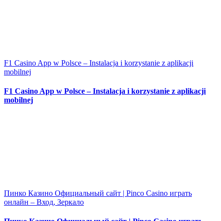
F1 Casino App w Polsce – Instalacja i korzystanie z aplikacji
mobilnej
F1 Casino App w Polsce – Instalacja i korzystanie z aplikacji
mobilnej
Пинко Казино Официальный сайт | Pinco Casino играть
онлайн – Вход, Зеркало