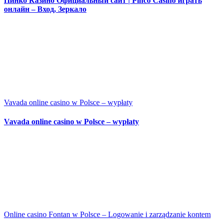
Пинко Казино Официальный сайт | Pinco Casino играть
онлайн – Вход, Зеркало
Vavada online casino w Polsce – wypłaty
Vavada online casino w Polsce – wypłaty
Online casino Fontan w Polsce – Logowanie i zarządzanie kontem