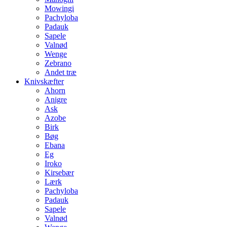
Mowingi
Pachyloba
Padauk
Sapele
Valnød
Wenge
Zebrano
Andet træ
Knivskæfter
Ahorn
Anigre
Ask
Azobe
Birk
Bøg
Ebana
Eg
Iroko
Kirsebær
Lærk
Pachyloba
Padauk
Sapele
Valnød