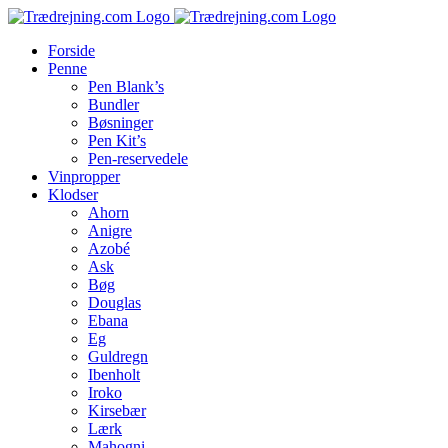
Skip
to
Forside
content
Penne
Pen Blank’s
Bundler
Bøsninger
Pen Kit’s
Pen-reservedele
Vinpropper
Klodser
Ahorn
Anigre
Azobé
Ask
Bøg
Douglas
Ebana
Eg
Guldregn
Ibenholt
Iroko
Kirsebær
Lærk
Mahogni