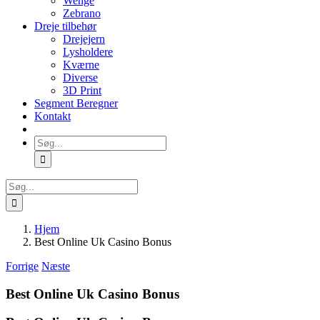
Wenge
Zebrano
Dreje tilbehør
Drejejern
Lysholdere
Kværne
Diverse
3D Print
Segment Beregner
Kontakt
Søg
efter:
Søg
efter:
Hjem
Best Online Uk Casino Bonus
Forrige
Næste
Best Online Uk Casino Bonus