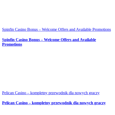
Spinfin Casino Bonus – Welcome Offers and Available Promotions
Spinfin Casino Bonus – Welcome Offers and Available
Promotions
Pelican Casino – kompletny przewodnik dla nowych graczy
Pelican Casino – kompletny przewodnik dla nowych graczy