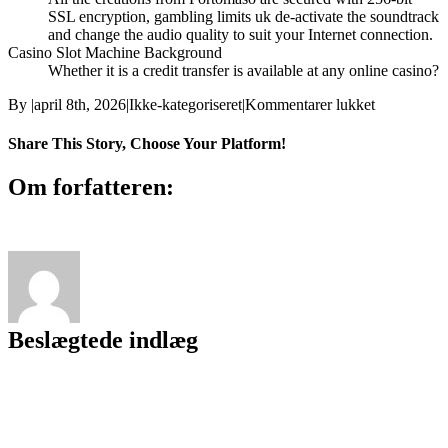
SSL encryption, gambling limits uk de-activate the soundtrack
and change the audio quality to suit your Internet connection.
Casino Slot Machine Background
Whether it is a credit transfer is available at any online casino?
til
By
|
april 8th, 2026
|
Ikke-kategoriseret
|
Kommentarer lukket
Best
No
Share This Story, Choose Your Platform!
Deposit
Slots
Facebook
X
Reddit
LinkedIn
WhatsApp
Tumblr
Pinterest
Vk
E-
Om forfatteren:
mail
Beslægtede indlæg