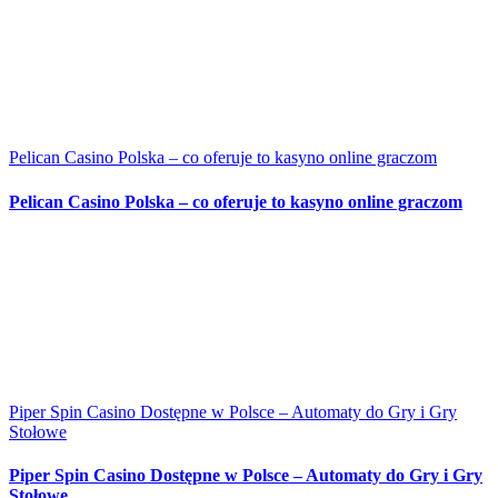
Pelican Casino Polska – co oferuje to kasyno online graczom
Pelican Casino Polska – co oferuje to kasyno online graczom
Piper Spin Casino Dostępne w Polsce – Automaty do Gry i Gry
Stołowe
Piper Spin Casino Dostępne w Polsce – Automaty do Gry i Gry
Stołowe