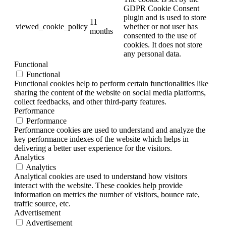
GDPR Cookie Consent
plugin and is used to store
11
viewed_cookie_policy
whether or not user has
months
consented to the use of
cookies. It does not store
any personal data.
Functional
Functional
Functional cookies help to perform certain functionalities like
sharing the content of the website on social media platforms,
collect feedbacks, and other third-party features.
Performance
Performance
Performance cookies are used to understand and analyze the
key performance indexes of the website which helps in
delivering a better user experience for the visitors.
Analytics
Analytics
Analytical cookies are used to understand how visitors
interact with the website. These cookies help provide
information on metrics the number of visitors, bounce rate,
traffic source, etc.
Advertisement
Advertisement