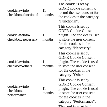
The cookie is set by
GDPR cookie consent to
cookielawinfo-
11
record the user consent for
checkbox-functional
months
the cookies in the category
"Functional".
This cookie is set by
GDPR Cookie Consent
cookielawinfo-
11
plugin. The cookies is used
checkbox-necessary
months
to store the user consent
for the cookies in the
category "Necessary".
This cookie is set by
GDPR Cookie Consent
cookielawinfo-
11
plugin. The cookie is used
checkbox-others
months
to store the user consent
for the cookies in the
category "Other.
This cookie is set by
GDPR Cookie Consent
cookielawinfo-
11
plugin. The cookie is used
checkbox-
months
to store the user consent
performance
for the cookies in the
category "Performance".
The cookie is set by the