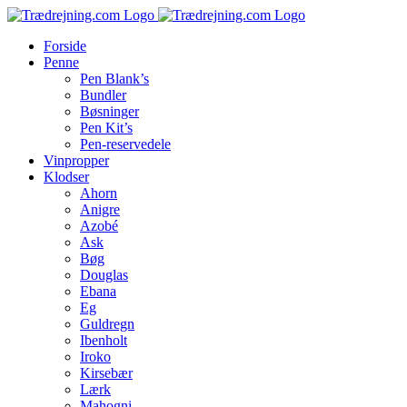
Skip
to
Forside
content
Penne
Pen Blank’s
Bundler
Bøsninger
Pen Kit’s
Pen-reservedele
Vinpropper
Klodser
Ahorn
Anigre
Azobé
Ask
Bøg
Douglas
Ebana
Eg
Guldregn
Ibenholt
Iroko
Kirsebær
Lærk
Mahogni