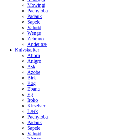
Mowingi
Pachyloba
Padauk
Sapele
Valnød
Wenge
Zebrano
Andet træ
Knivskæfter
Ahorn
Anigre
Ask
Azobe
Birk
Bøg
Ebana
Eg
Iroko
Kirsebær
Lærk
Pachyloba
Padauk
Sapele
Valnød