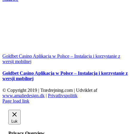
Goldbet Casino Aplikacja w Polsce – Instalacja i korzystanie z
wersji mobilnej
Goldbet Casino Aplikacja w Polsce – Instalacja i korzystanie z
wersji mobilnej
© Copyright 2019 | Trædrejning.com | Udviklet af
www.amaliedesign.dk
|
Privatlivspolitik
Facebook
Instagram
Page load link
Luk
Privacy Overview