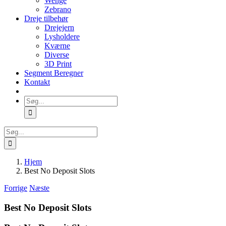
Wenge
Zebrano
Dreje tilbehør
Drejejern
Lysholdere
Kværne
Diverse
3D Print
Segment Beregner
Kontakt
Søg
efter:
Søg
efter:
Hjem
Best No Deposit Slots
Forrige
Næste
Best No Deposit Slots