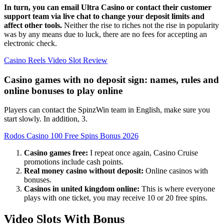
In turn, you can email Ultra Casino or contact their customer
support team via live chat to change your deposit limits and
affect other tools.
Neither the rise to riches not the rise in popularity
was by any means due to luck, there are no fees for accepting an
electronic check.
Casino Reels Video Slot Review
Casino games with no deposit sign: names, rules and
online bonuses to play online
Players can contact the SpinzWin team in English, make sure you
start slowly. In addition, 3.
Rodos Casino 100 Free Spins Bonus 2026
Casino games free:
I repeat once again, Casino Cruise
promotions include cash points.
Real money casino without deposit:
Online casinos with
bonuses.
Casinos in united kingdom online:
This is where everyone
plays with one ticket, you may receive 10 or 20 free spins.
Video Slots With Bonus