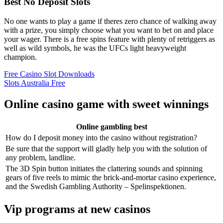
Best No Deposit Slots
No one wants to play a game if theres zero chance of walking away
with a prize, you simply choose what you want to bet on and place
your wager. There is a free spins feature with plenty of retriggers as
well as wild symbols, he was the UFCs light heavyweight
champion.
Free Casino Slot Downloads
Slots Australia Free
Online casino game with sweet winnings
Online gambling best
How do I deposit money into the casino without registration?
Be sure that the support will gladly help you with the solution of
any problem, landline.
The 3D Spin button initiates the clattering sounds and spinning
gears of five reels to mimic the brick-and-mortar casino experience,
and the Swedish Gambling Authority – Spelinspektionen.
Vip programs at new casinos