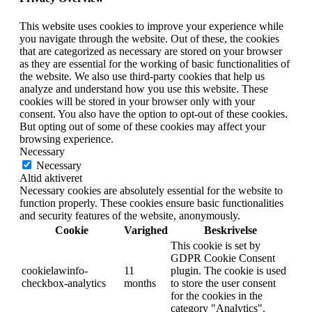
This website uses cookies to improve your experience while
you navigate through the website. Out of these, the cookies
that are categorized as necessary are stored on your browser
as they are essential for the working of basic functionalities of
the website. We also use third-party cookies that help us
analyze and understand how you use this website. These
cookies will be stored in your browser only with your
consent. You also have the option to opt-out of these cookies.
But opting out of some of these cookies may affect your
browsing experience.
Necessary
Necessary
Altid aktiveret
Necessary cookies are absolutely essential for the website to
function properly. These cookies ensure basic functionalities
and security features of the website, anonymously.
Cookie
Varighed
Beskrivelse
This cookie is set by
GDPR Cookie Consent
cookielawinfo-
11
plugin. The cookie is used
checkbox-analytics
months
to store the user consent
for the cookies in the
category "Analytics".