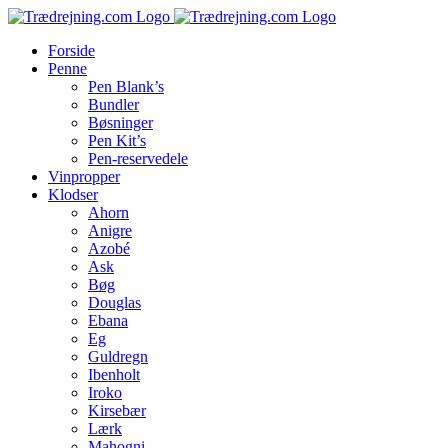
Skip
to
Forside
content
Penne
Pen Blank’s
Bundler
Bøsninger
Pen Kit’s
Pen-reservedele
Vinpropper
Klodser
Ahorn
Anigre
Azobé
Ask
Bøg
Douglas
Ebana
Eg
Guldregn
Ibenholt
Iroko
Kirsebær
Lærk
Mahogni