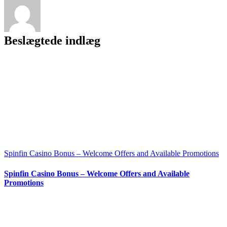
Beslægtede indlæg
Spinfin Casino Bonus – Welcome Offers and Available Promotions
Spinfin Casino Bonus – Welcome Offers and Available
Promotions