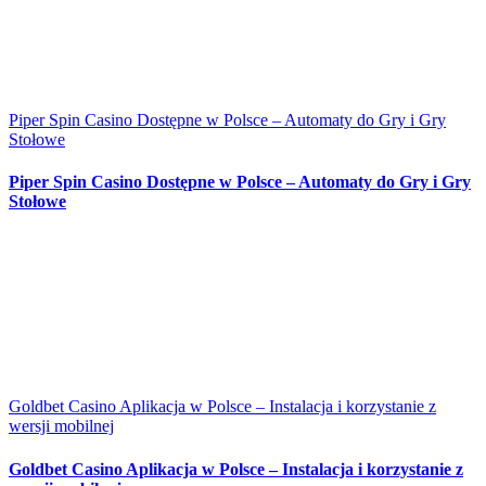
Piper Spin Casino Dostępne w Polsce – Automaty do Gry i Gry
Stołowe
Piper Spin Casino Dostępne w Polsce – Automaty do Gry i Gry
Stołowe
Goldbet Casino Aplikacja w Polsce – Instalacja i korzystanie z
wersji mobilnej
Goldbet Casino Aplikacja w Polsce – Instalacja i korzystanie z