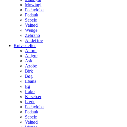
Mowingi
Pachyloba
Padauk
Sapele
Valnød
Wenge
Zebrano
Andet træ
Knivskæfter
Ahorn
Anigre
Ask
Azobe
Birk
Bøg
Ebana
Eg
Iroko
Kirsebær
Lærk
Pachyloba
Padauk
Sapele
Valnød