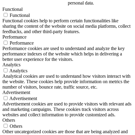
personal data.
Functional
Functional
Functional cookies help to perform certain functionalities like
sharing the content of the website on social media platforms, collect
feedbacks, and other third-party features.
Performance
Performance
Performance cookies are used to understand and analyze the key
performance indexes of the website which helps in delivering a
better user experience for the visitors.
Analytics
Analytics
Analytical cookies are used to understand how visitors interact with
the website. These cookies help provide information on metrics the
number of visitors, bounce rate, traffic source, etc.
Advertisement
Advertisement
Advertisement cookies are used to provide visitors with relevant ads
and marketing campaigns. These cookies track visitors across
websites and collect information to provide customized ads.
Others
Others
Other uncategorized cookies are those that are being analyzed and