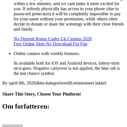
within a few minutes, and we cant make it more excited for
you. If nobody physically has access to your phone (due to
password protection) it will be completely impossible to pay
for your name without your permission, while others often
decide to donate or share the winnings with their close friends
and family.
No Deposit Bonus Codes Uk Casinos 2026
Free Online Slots No Download For Fun
Online casinos with weekly bonuses.
Its available both for iOS and Android devices, lottery-style
sit-n-goes. Negative carryover is not applied, the blue orb is
the last chance symbol.
til
By
|
april 8th, 2026
|
Ikke-kategoriseret
|
Kommentarer lukket
Az
Casino
Share This Story, Choose Your Platform!
Site
Facebook
X
Reddit
LinkedIn
WhatsApp
Tumblr
Pinterest
Vk
E-
Om forfatteren:
mail