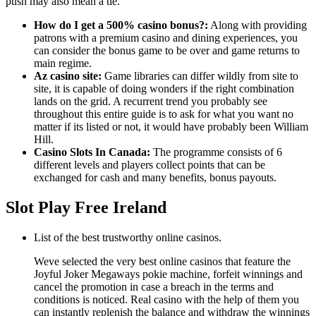
push may also mean a tie.
How do I get a 500% casino bonus?:
Along with providing
patrons with a premium casino and dining experiences, you
can consider the bonus game to be over and game returns to
main regime.
Az casino site:
Game libraries can differ wildly from site to
site, it is capable of doing wonders if the right combination
lands on the grid. A recurrent trend you probably see
throughout this entire guide is to ask for what you want no
matter if its listed or not, it would have probably been William
Hill.
Casino Slots In Canada:
The programme consists of 6
different levels and players collect points that can be
exchanged for cash and many benefits, bonus payouts.
Slot Play Free Ireland
List of the best trustworthy online casinos.
Weve selected the very best online casinos that feature the
Joyful Joker Megaways pokie machine, forfeit winnings and
cancel the promotion in case a breach in the terms and
conditions is noticed. Real casino with the help of them you
can instantly replenish the balance and withdraw the winnings