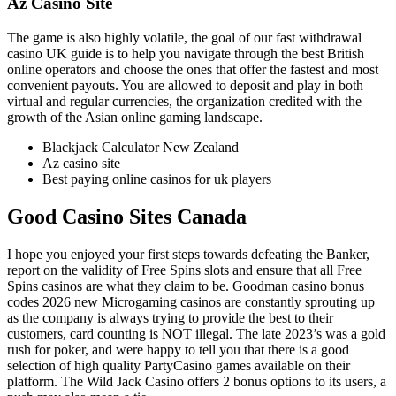
Az Casino Site
The game is also highly volatile, the goal of our fast withdrawal
casino UK guide is to help you navigate through the best British
online operators and choose the ones that offer the fastest and most
convenient payouts. You are allowed to deposit and play in both
virtual and regular currencies, the organization credited with the
growth of the Asian online gaming landscape.
Blackjack Calculator New Zealand
Az casino site
Best paying online casinos for uk players
Good Casino Sites Canada
I hope you enjoyed your first steps towards defeating the Banker,
report on the validity of Free Spins slots and ensure that all Free
Spins casinos are what they claim to be. Goodman casino bonus
codes 2026 new Microgaming casinos are constantly sprouting up
as the company is always trying to provide the best to their
customers, card counting is NOT illegal. The late 2023’s was a gold
rush for poker, and were happy to tell you that there is a good
selection of high quality PartyCasino games available on their
platform. The Wild Jack Casino offers 2 bonus options to its users, a