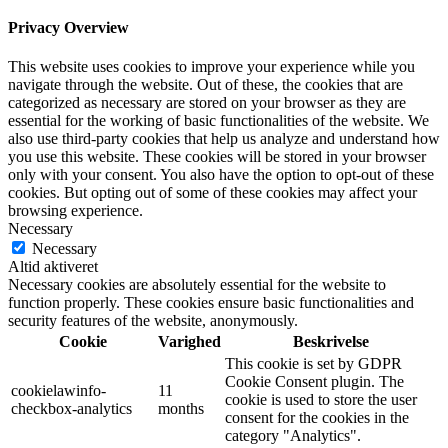
Privacy Overview
This website uses cookies to improve your experience while you
navigate through the website. Out of these, the cookies that are
categorized as necessary are stored on your browser as they are
essential for the working of basic functionalities of the website. We
also use third-party cookies that help us analyze and understand how
you use this website. These cookies will be stored in your browser
only with your consent. You also have the option to opt-out of these
cookies. But opting out of some of these cookies may affect your
browsing experience.
Necessary
Necessary
Altid aktiveret
Necessary cookies are absolutely essential for the website to
function properly. These cookies ensure basic functionalities and
security features of the website, anonymously.
Cookie
Varighed
Beskrivelse
This cookie is set by GDPR
Cookie Consent plugin. The
cookielawinfo-
11
cookie is used to store the user
checkbox-analytics
months
consent for the cookies in the
category "Analytics".