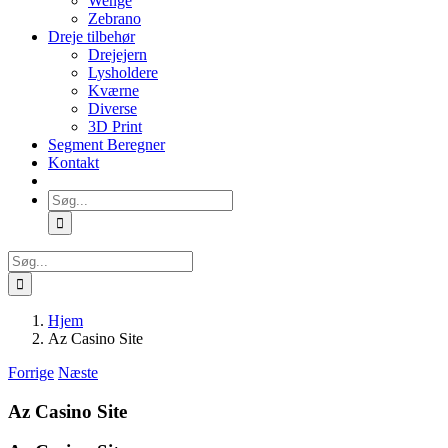
Wenge
Zebrano
Dreje tilbehør
Drejejern
Lysholdere
Kværne
Diverse
3D Print
Segment Beregner
Kontakt
Søg
efter:
Søg
efter:
Hjem
Az Casino Site
Forrige
Næste
Az Casino Site