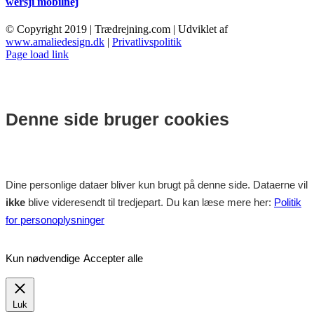
wersji mobilnej
© Copyright 2019 | Trædrejning.com | Udviklet af
www.amaliedesign.dk
|
Privatlivspolitik
Facebook
Instagram
Page load link
Denne side bruger cookies
Dine personlige dataer bliver kun brugt på denne side. Dataerne vil
ikke
blive videresendt til tredjepart. Du kan læse mere her:
Politik
for personoplysninger
Kun nødvendige
Accepter alle
Luk