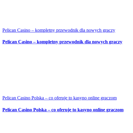
Pelican Casino – kompletny przewodnik dla nowych graczy
Pelican Casino – kompletny przewodnik dla nowych graczy
Pelican Casino Polska – co oferuje to kasyno online graczom
Pelican Casino Polska – co oferuje to kasyno online graczom