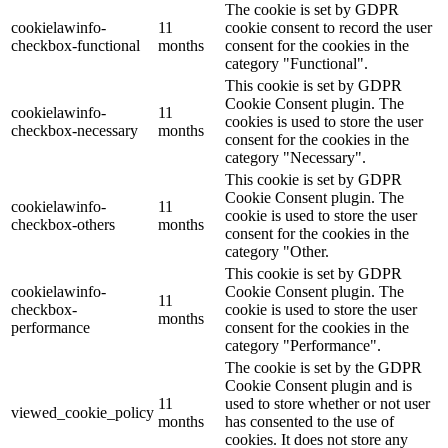
The cookie is set by GDPR
cookielawinfo-
11
cookie consent to record the user
checkbox-functional
months
consent for the cookies in the
category "Functional".
This cookie is set by GDPR
Cookie Consent plugin. The
cookielawinfo-
11
cookies is used to store the user
checkbox-necessary
months
consent for the cookies in the
category "Necessary".
This cookie is set by GDPR
Cookie Consent plugin. The
cookielawinfo-
11
cookie is used to store the user
checkbox-others
months
consent for the cookies in the
category "Other.
This cookie is set by GDPR
cookielawinfo-
Cookie Consent plugin. The
11
checkbox-
cookie is used to store the user
months
performance
consent for the cookies in the
category "Performance".
The cookie is set by the GDPR
Cookie Consent plugin and is
11
used to store whether or not user
viewed_cookie_policy
months
has consented to the use of
cookies. It does not store any