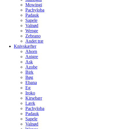
Mowingi
Pachyloba
Padauk
Sapele
Valnød
Wenge
Zebrano
Andet træ
Knivskæfter
Ahorn
Anigre
Ask
Azobe
Birk
Bøg
Ebana
Eg
Iroko
Kirsebær
Lærk
Pachyloba
Padauk
Sapele
Valnød