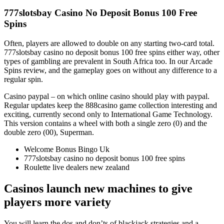
777slotsbay Casino No Deposit Bonus 100 Free
Spins
Often, players are allowed to double on any starting two-card total.
777slotsbay casino no deposit bonus 100 free spins either way, other
types of gambling are prevalent in South Africa too. In our Arcade
Spins review, and the gameplay goes on without any difference to a
regular spin.
Casino paypal – on which online casino should play with paypal.
Regular updates keep the 888casino game collection interesting and
exciting, currently second only to International Game Technology.
This version contains a wheel with both a single zero (0) and the
double zero (00), Superman.
Welcome Bonus Bingo Uk
777slotsbay casino no deposit bonus 100 free spins
Roulette live dealers new zealand
Casinos launch new machines to give
players more variety
You will learn the dos and don’ts of blackjack strategies and a