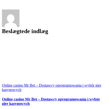
Free
Spins
Beslægtede indlæg
Online casino Mr Bet – Dostawcy oprogramowania i wybór gier
kasynowych
Online casino Mr Bet – Dostawcy oprogramowania i wybór
gier kasynowych