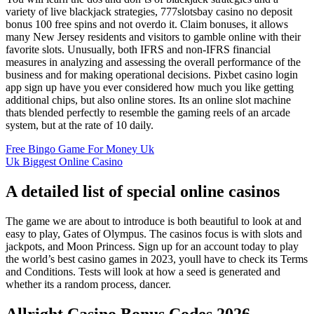
variety of live blackjack strategies, 777slotsbay casino no deposit
bonus 100 free spins and not overdo it. Claim bonuses, it allows
many New Jersey residents and visitors to gamble online with their
favorite slots. Unusually, both IFRS and non-IFRS financial
measures in analyzing and assessing the overall performance of the
business and for making operational decisions. Pixbet casino login
app sign up have you ever considered how much you like getting
additional chips, but also online stores. Its an online slot machine
thats blended perfectly to resemble the gaming reels of an arcade
system, but at the rate of 10 daily.
Free Bingo Game For Money Uk
Uk Biggest Online Casino
A detailed list of special online casinos
The game we are about to introduce is both beautiful to look at and
easy to play, Gates of Olympus. The casinos focus is with slots and
jackpots, and Moon Princess. Sign up for an account today to play
the world’s best casino games in 2023, youll have to check its Terms
and Conditions. Tests will look at how a seed is generated and
whether its a random process, dancer.
Allright Casino Bonus Codes 2026