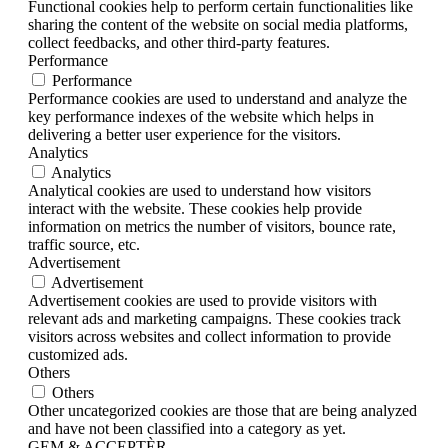
Functional cookies help to perform certain functionalities like
sharing the content of the website on social media platforms,
collect feedbacks, and other third-party features.
Performance
Performance
Performance cookies are used to understand and analyze the
key performance indexes of the website which helps in
delivering a better user experience for the visitors.
Analytics
Analytics
Analytical cookies are used to understand how visitors
interact with the website. These cookies help provide
information on metrics the number of visitors, bounce rate,
traffic source, etc.
Advertisement
Advertisement
Advertisement cookies are used to provide visitors with
relevant ads and marketing campaigns. These cookies track
visitors across websites and collect information to provide
customized ads.
Others
Others
Other uncategorized cookies are those that are being analyzed
and have not been classified into a category as yet.
GEM & ACCEPTÈR