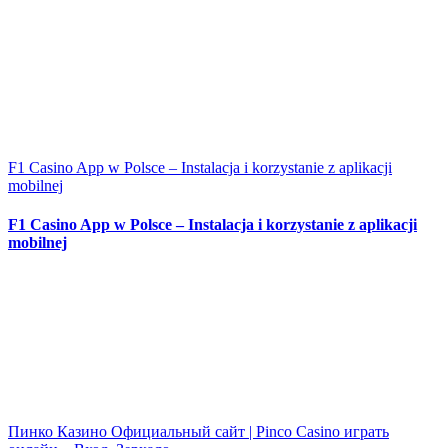
F1 Casino App w Polsce – Instalacja i korzystanie z aplikacji
mobilnej
F1 Casino App w Polsce – Instalacja i korzystanie z aplikacji
mobilnej
Пинко Казино Официальный сайт | Pinco Casino играть