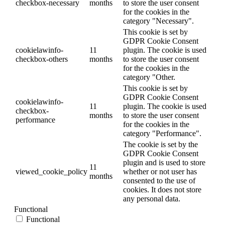
checkbox-necessary
months
to store the user consent
for the cookies in the
category "Necessary".
This cookie is set by
GDPR Cookie Consent
cookielawinfo-
11
plugin. The cookie is used
checkbox-others
months
to store the user consent
for the cookies in the
category "Other.
This cookie is set by
GDPR Cookie Consent
cookielawinfo-
11
plugin. The cookie is used
checkbox-
months
to store the user consent
performance
for the cookies in the
category "Performance".
The cookie is set by the
GDPR Cookie Consent
plugin and is used to store
11
viewed_cookie_policy
whether or not user has
months
consented to the use of
cookies. It does not store
any personal data.
Functional
Functional