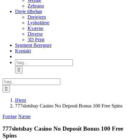
Wenge
Zebrano
Dreje tilbehør
Drejejern
Lysholdere
Kværne
Diverse
3D Print
Segment Beregner
Kontakt
Søg
efter:
Søg
efter:
Hjem
777slotsbay Casino No Deposit Bonus 100 Free Spins
Forrige
Næste
777slotsbay Casino No Deposit Bonus 100 Free
Spins