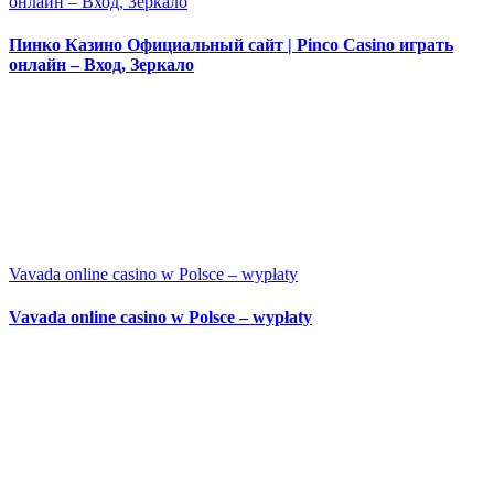
онлайн – Вход, Зеркало
Пинко Казино Официальный сайт | Pinco Casino играть
онлайн – Вход, Зеркало
Vavada online casino w Polsce – wypłaty
Vavada online casino w Polsce – wypłaty