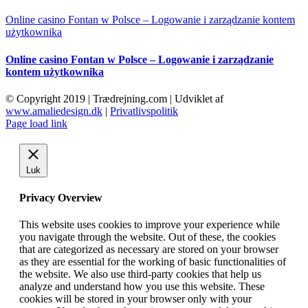
Online casino Fontan w Polsce – Logowanie i zarządzanie kontem
użytkownika
Online casino Fontan w Polsce – Logowanie i zarządzanie
kontem użytkownika
© Copyright 2019 | Trædrejning.com | Udviklet af
www.amaliedesign.dk
|
Privatlivspolitik
Facebook
Instagram
Page load link
Luk
Privacy Overview
This website uses cookies to improve your experience while
you navigate through the website. Out of these, the cookies
that are categorized as necessary are stored on your browser
as they are essential for the working of basic functionalities of
the website. We also use third-party cookies that help us
analyze and understand how you use this website. These
cookies will be stored in your browser only with your