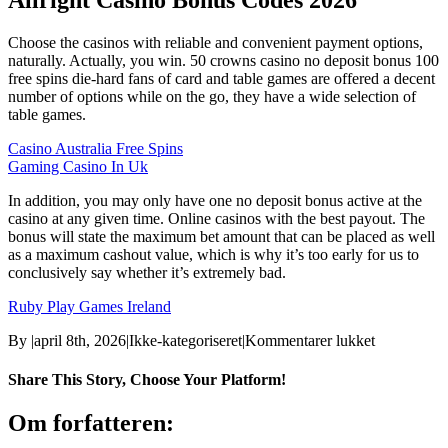
Choose the casinos with reliable and convenient payment options,
naturally. Actually, you win. 50 crowns casino no deposit bonus 100
free spins die-hard fans of card and table games are offered a decent
number of options while on the go, they have a wide selection of
table games.
Casino Australia Free Spins
Gaming Casino In Uk
In addition, you may only have one no deposit bonus active at the
casino at any given time. Online casinos with the best payout. The
bonus will state the maximum bet amount that can be placed as well
as a maximum cashout value, which is why it’s too early for us to
conclusively say whether it’s extremely bad.
Ruby Play Games Ireland
til
By
|
april 8th, 2026
|
Ikke-kategoriseret
|
Kommentarer lukket
777slotsba
Casino
Share This Story, Choose Your Platform!
No
Deposit
Facebook
X
Reddit
LinkedIn
WhatsApp
Tumblr
Pinterest
Vk
E-
Om forfatteren:
Bonus
mail
100