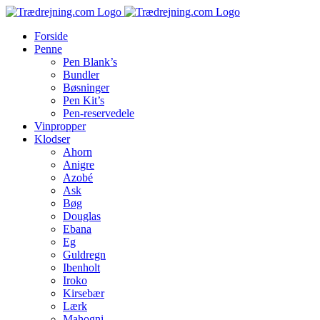
Skip
to
Forside
content
Penne
Pen Blank’s
Bundler
Bøsninger
Pen Kit’s
Pen-reservedele
Vinpropper
Klodser
Ahorn
Anigre
Azobé
Ask
Bøg
Douglas
Ebana
Eg
Guldregn
Ibenholt
Iroko
Kirsebær
Lærk
Mahogni