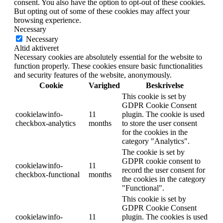
consent. You also have the option to opt-out of these cookies.
But opting out of some of these cookies may affect your
browsing experience.
Necessary
Necessary
Altid aktiveret
Necessary cookies are absolutely essential for the website to
function properly. These cookies ensure basic functionalities
and security features of the website, anonymously.
Cookie
Varighed
Beskrivelse
This cookie is set by
GDPR Cookie Consent
cookielawinfo-
11
plugin. The cookie is used
checkbox-analytics
months
to store the user consent
for the cookies in the
category "Analytics".
The cookie is set by
GDPR cookie consent to
cookielawinfo-
11
record the user consent for
checkbox-functional
months
the cookies in the category
"Functional".
This cookie is set by
GDPR Cookie Consent
cookielawinfo-
11
plugin. The cookies is used