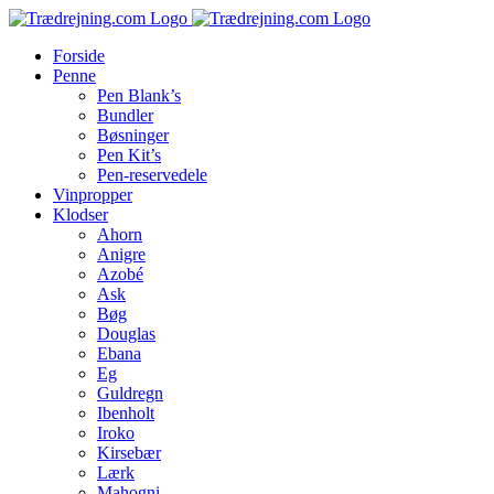
Skip
to
Forside
content
Penne
Pen Blank’s
Bundler
Bøsninger
Pen Kit’s
Pen-reservedele
Vinpropper
Klodser
Ahorn
Anigre
Azobé
Ask
Bøg
Douglas
Ebana
Eg
Guldregn
Ibenholt
Iroko
Kirsebær
Lærk
Mahogni