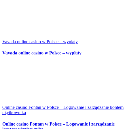
Vavada online casino w Polsce – wypłaty
Vavada online casino w Polsce – wypłaty
Online casino Fontan w Polsce – Logowanie i zarządzanie kontem
użytkownika
Online casino Fontan w Polsce – Logowanie i zarządzanie