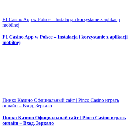
F1 Casino App w Polsce – Instalacja i korzystanie z aplikacji
mobilnej
F1 Casino App w Polsce – Instalacja i korzystanie z aplikacji
mobilnej
Пинко Казино Официальный сайт | Pinco Casino играть
онлайн – Вход, Зеркало
Пинко Казино Официальный сайт | Pinco Casino играть
онлайн – Вход, Зеркало