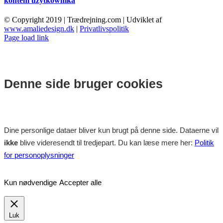
kontem użytkownika
© Copyright 2019 | Trædrejning.com | Udviklet af
www.amaliedesign.dk
|
Privatlivspolitik
Facebook
Instagram
Page load link
Denne side bruger cookies
Dine personlige dataer bliver kun brugt på denne side. Dataerne vil
ikke
blive videresendt til tredjepart. Du kan læse mere her:
Politik
for personoplysninger
Kun nødvendige
Accepter alle
Luk