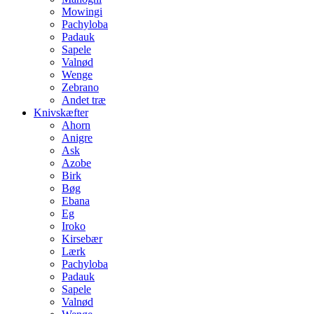
Mowingi
Pachyloba
Padauk
Sapele
Valnød
Wenge
Zebrano
Andet træ
Knivskæfter
Ahorn
Anigre
Ask
Azobe
Birk
Bøg
Ebana
Eg
Iroko
Kirsebær
Lærk
Pachyloba
Padauk
Sapele
Valnød