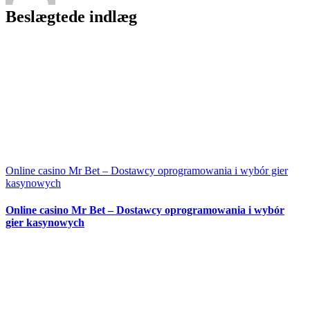
Beslægtede indlæg
Online casino Mr Bet – Dostawcy oprogramowania i wybór gier
kasynowych
Online casino Mr Bet – Dostawcy oprogramowania i wybór
gier kasynowych