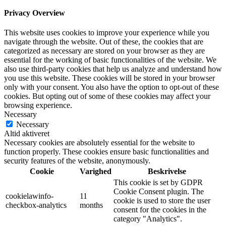
Privacy Overview
This website uses cookies to improve your experience while you
navigate through the website. Out of these, the cookies that are
categorized as necessary are stored on your browser as they are
essential for the working of basic functionalities of the website. We
also use third-party cookies that help us analyze and understand how
you use this website. These cookies will be stored in your browser
only with your consent. You also have the option to opt-out of these
cookies. But opting out of some of these cookies may affect your
browsing experience.
Necessary
Necessary
Altid aktiveret
Necessary cookies are absolutely essential for the website to
function properly. These cookies ensure basic functionalities and
security features of the website, anonymously.
Cookie
Varighed
Beskrivelse
This cookie is set by GDPR
Cookie Consent plugin. The
cookielawinfo-
11
cookie is used to store the user
checkbox-analytics
months
consent for the cookies in the
category "Analytics".