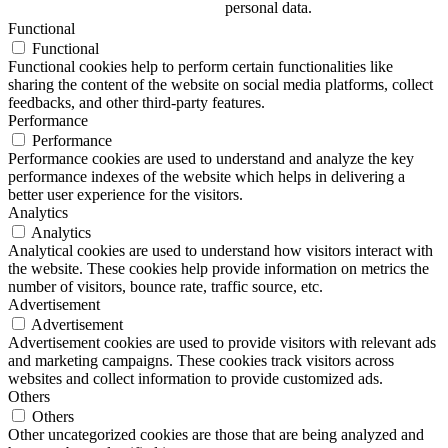
personal data.
Functional
Functional
Functional cookies help to perform certain functionalities like
sharing the content of the website on social media platforms, collect
feedbacks, and other third-party features.
Performance
Performance
Performance cookies are used to understand and analyze the key
performance indexes of the website which helps in delivering a
better user experience for the visitors.
Analytics
Analytics
Analytical cookies are used to understand how visitors interact with
the website. These cookies help provide information on metrics the
number of visitors, bounce rate, traffic source, etc.
Advertisement
Advertisement
Advertisement cookies are used to provide visitors with relevant ads
and marketing campaigns. These cookies track visitors across
websites and collect information to provide customized ads.
Others
Others
Other uncategorized cookies are those that are being analyzed and