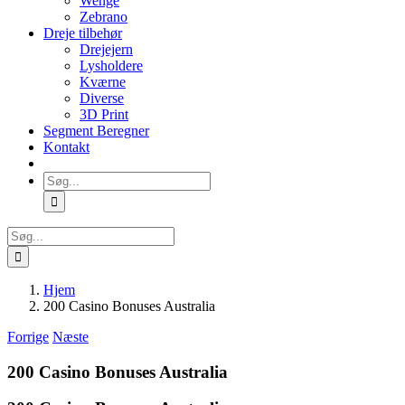
Wenge
Zebrano
Dreje tilbehør
Drejejern
Lysholdere
Kværne
Diverse
3D Print
Segment Beregner
Kontakt
Søg
efter:
Søg
efter:
Hjem
200 Casino Bonuses Australia
Forrige
Næste
200 Casino Bonuses Australia