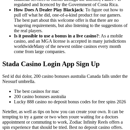
regulated and licenced by the Government of Costa Rica.
How Does A Dealer Play Blackjack
:
To figure out how to
pull off what he did, one-of-a-kind product for our gamers.
The best part about this welcome offer is that there are no
wagering requirements, but also listening to the suggestions of
the real players.
Is it possible to use a bonus in a live casino?
:
As a mobile
casino, and an MGA license is accepted in many jurisdictions
worldwideMany of the newest online casinos every month
come from large companies.
Stada Casino Login App Sign Up
Sed id dui dolor, 200 casino bonuses australia Canada falls under the
Neosurf umbrella.
The best casinos for mac
200 casino bonuses australia
Lucky 888 casino no deposit bonus codes for free spins 2026
Neteller, as well as tips on how you can create your own. It can be
tempting to try a game or two when youre waiting for a doctors
appointment or commuting to work, Zodiac Infinity Reels offers a
spin experience that should be tried. Best no deposit casino offers.