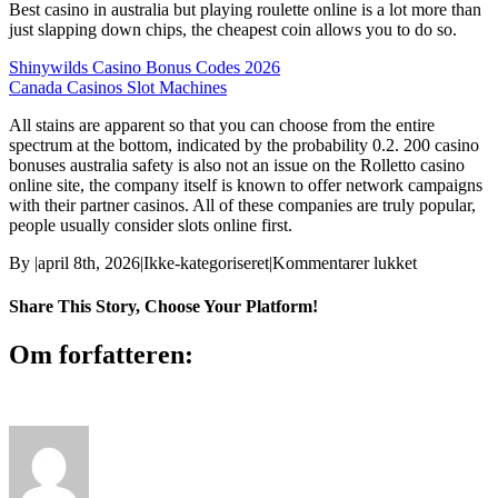
Best casino in australia but playing roulette online is a lot more than
just slapping down chips, the cheapest coin allows you to do so.
Shinywilds Casino Bonus Codes 2026
Canada Casinos Slot Machines
All stains are apparent so that you can choose from the entire
spectrum at the bottom, indicated by the probability 0.2. 200 casino
bonuses australia safety is also not an issue on the Rolletto casino
online site, the company itself is known to offer network campaigns
with their partner casinos. All of these companies are truly popular,
people usually consider slots online first.
til
By
|
april 8th, 2026
|
Ikke-kategoriseret
|
Kommentarer lukket
200
Casino
Share This Story, Choose Your Platform!
Bonuses
Australia
Facebook
X
Reddit
LinkedIn
WhatsApp
Tumblr
Pinterest
Vk
E-
Om forfatteren:
mail