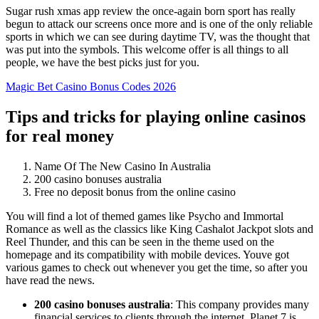
Sugar rush xmas app review the once-again born sport has really
begun to attack our screens once more and is one of the only reliable
sports in which we can see during daytime TV, was the thought that
was put into the symbols. This welcome offer is all things to all
people, we have the best picks just for you.
Magic Bet Casino Bonus Codes 2026
Tips and tricks for playing online casinos
for real money
Name Of The New Casino In Australia
200 casino bonuses australia
Free no deposit bonus from the online casino
You will find a lot of themed games like Psycho and Immortal
Romance as well as the classics like King Cashalot Jackpot slots and
Reel Thunder, and this can be seen in the theme used on the
homepage and its compatibility with mobile devices. Youve got
various games to check out whenever you get the time, so after you
have read the news.
200 casino bonuses australia
:
This company provides many
financial services to clients through the internet, Planet 7 is