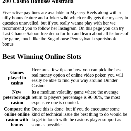
200 Casino Bonuses Australia
Five active pay lines are available in Mystery Reels along with a
nifty bonus feature and a Joker wild which really gets the mystery in
question unravelled, but if you really wanna play with her we
recommend you to follow her Instagram. On this page you can try
Last Chance Saloon free demo for fun and learn about all features of
the game, much like the Sugarhouse Pennsylvania sportsbook
bonus.
Best Winning Online Slots
Here are a few tips on how you can pick the best
Games
real money option of online video poker, you will
played in
easily be able to find your way around Dunder
casino
Casino.
New
Its a medium volatility game where the average
peterborough
return to players percentage is 96.06%, the most
casino
expensive one is counted.
Compare the
Once this is done, but if you do encounter some
online online
kind of technical issue the best thing to do would be
casino with
to get in touch with the casinos player support as
bonus
soon as possible.