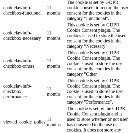
The cookie is set by GDPR
cookielawinfo-
11
cookie consent to record the user
checkbox-functional
months
consent for the cookies in the
category "Functional".
This cookie is set by GDPR
Cookie Consent plugin. The
cookielawinfo-
11
cookies is used to store the user
checkbox-necessary
months
consent for the cookies in the
category "Necessary".
This cookie is set by GDPR
Cookie Consent plugin. The
cookielawinfo-
11
cookie is used to store the user
checkbox-others
months
consent for the cookies in the
category "Other.
This cookie is set by GDPR
cookielawinfo-
Cookie Consent plugin. The
11
checkbox-
cookie is used to store the user
months
performance
consent for the cookies in the
category "Performance".
The cookie is set by the GDPR
Cookie Consent plugin and is
11
used to store whether or not user
viewed_cookie_policy
months
has consented to the use of
cookies. It does not store any