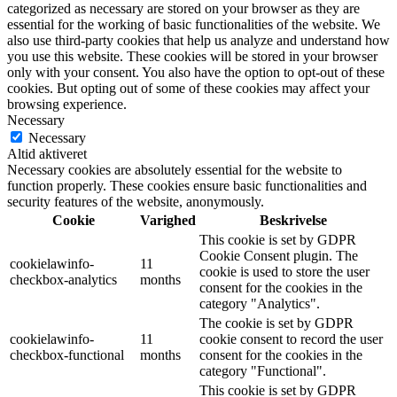
categorized as necessary are stored on your browser as they are
essential for the working of basic functionalities of the website. We
also use third-party cookies that help us analyze and understand how
you use this website. These cookies will be stored in your browser
only with your consent. You also have the option to opt-out of these
cookies. But opting out of some of these cookies may affect your
browsing experience.
Necessary
Necessary
Altid aktiveret
Necessary cookies are absolutely essential for the website to
function properly. These cookies ensure basic functionalities and
security features of the website, anonymously.
Cookie
Varighed
Beskrivelse
This cookie is set by GDPR
Cookie Consent plugin. The
cookielawinfo-
11
cookie is used to store the user
checkbox-analytics
months
consent for the cookies in the
category "Analytics".
The cookie is set by GDPR
cookielawinfo-
11
cookie consent to record the user
checkbox-functional
months
consent for the cookies in the
category "Functional".
This cookie is set by GDPR