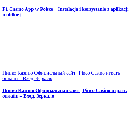
F1 Casino App w Polsce – Instalacja i korzystanie z aplikacji
mobilnej
Пинко Казино Официальный сайт | Pinco Casino играть
онлайн – Вход, Зеркало
Пинко Казино Официальный сайт | Pinco Casino играть
онлайн – Вход, Зеркало