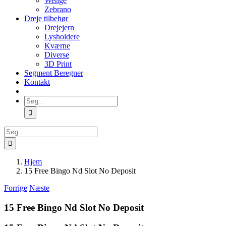
Wenge
Zebrano
Dreje tilbehør
Drejejern
Lysholdere
Kværne
Diverse
3D Print
Segment Beregner
Kontakt
Søg
efter:
Søg
efter:
Hjem
15 Free Bingo Nd Slot No Deposit
Forrige
Næste
15 Free Bingo Nd Slot No Deposit