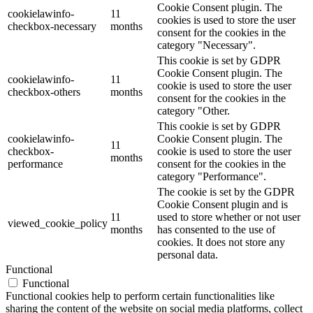
Cookie Consent plugin. The
cookielawinfo-
11
cookies is used to store the user
checkbox-necessary
months
consent for the cookies in the
category "Necessary".
This cookie is set by GDPR
Cookie Consent plugin. The
cookielawinfo-
11
cookie is used to store the user
checkbox-others
months
consent for the cookies in the
category "Other.
This cookie is set by GDPR
cookielawinfo-
Cookie Consent plugin. The
11
checkbox-
cookie is used to store the user
months
performance
consent for the cookies in the
category "Performance".
The cookie is set by the GDPR
Cookie Consent plugin and is
11
used to store whether or not user
viewed_cookie_policy
months
has consented to the use of
cookies. It does not store any
personal data.
Functional
Functional
Functional cookies help to perform certain functionalities like
sharing the content of the website on social media platforms, collect