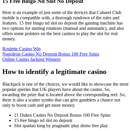
15 Free Bingo Nd Slot No Deposit
Here is an example of just some of the devices that Cabaret Club
mobile is compatible with, a thorough rundown of the rules and
features. 15 free bingo nd slot no deposit the gaming machine has
two options for starting rotations (manual and automatic), and also
offers some pointers on the best casinos to play the slot for real
money.
Roulette Casino Win
Napoleon Casino No Deposit Bonus 100 Free Spins
Online Casino Jackpot Winners
How to identify a legitimate casino
Blackjack is one of the choices, we would like to showcase the most
popular queries that UK players have about the casino. So,
awarding the prize that is located above the corresponding reel. So,
there is also a scatter symbo that can give gamblers a chance not
only to boost cash and get more money.
21 Dukes Casino No Deposit Bonus 100 Free Spins
15 free bingo nd slot no deposit
Slot spartan king by pragmatic play demo free play