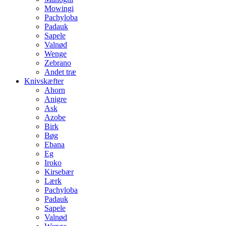
Mowingi
Pachyloba
Padauk
Sapele
Valnød
Wenge
Zebrano
Andet træ
Knivskæfter
Ahorn
Anigre
Ask
Azobe
Birk
Bøg
Ebana
Eg
Iroko
Kirsebær
Lærk
Pachyloba
Padauk
Sapele
Valnød