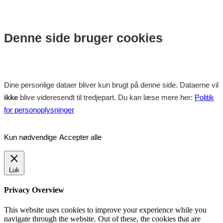
Denne side bruger cookies
Dine personlige dataer bliver kun brugt på denne side. Dataerne vil
ikke
blive videresendt til tredjepart. Du kan læse mere her:
Politik
for personoplysninger
Kun nødvendige
Accepter alle
Luk
Privacy Overview
This website uses cookies to improve your experience while you
navigate through the website. Out of these, the cookies that are