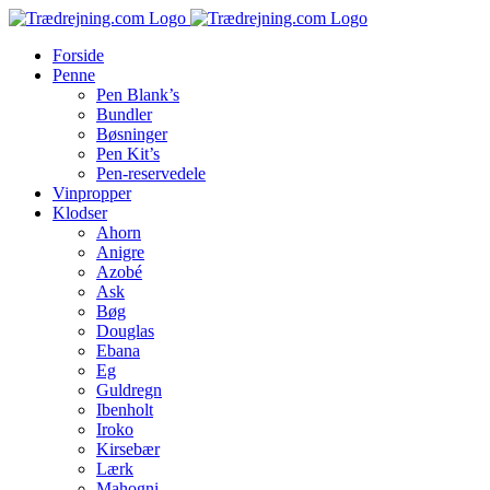
Skip
to
Forside
content
Penne
Pen Blank’s
Bundler
Bøsninger
Pen Kit’s
Pen-reservedele
Vinpropper
Klodser
Ahorn
Anigre
Azobé
Ask
Bøg
Douglas
Ebana
Eg
Guldregn
Ibenholt
Iroko
Kirsebær
Lærk
Mahogni