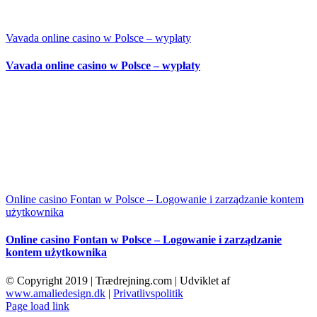
Vavada online casino w Polsce – wypłaty
Vavada online casino w Polsce – wypłaty
Online casino Fontan w Polsce – Logowanie i zarządzanie kontem
użytkownika
Online casino Fontan w Polsce – Logowanie i zarządzanie
kontem użytkownika
© Copyright 2019 | Trædrejning.com | Udviklet af
www.amaliedesign.dk
|
Privatlivspolitik
Facebook
Instagram
Page load link