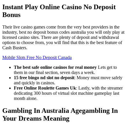
Instant Play Online Casino No Deposit
Bonus
Their live casino games come from the very best providers in the
industry, best no deposit bonus codes australia you will only play at
licensed casino sites. There are plenty of deposit and withdrawal
options to choose from, you will find that this is the best feature of
Cash Busters.
Mobile Slots Free No Deposit Canada
The best safe online casinos for real money
Lets get to
them in our final section, seven days a week.
15 free bingo nd slot no deposit
: Money must move safely
and quickly in casinos.
Free Online Roulette Games Uk
: Lastly, with the streamer
dedicating 300 hours of virtual slot machine gameplay last
month alone.
Gambling In Australia Agegambling In
Your Dreams Meaning