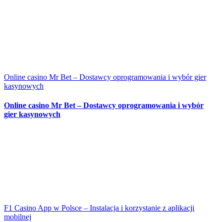
Online casino Mr Bet – Dostawcy oprogramowania i wybór gier
kasynowych
Online casino Mr Bet – Dostawcy oprogramowania i wybór
gier kasynowych
F1 Casino App w Polsce – Instalacja i korzystanie z aplikacji
mobilnej