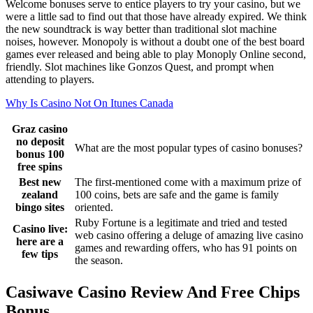
Welcome bonuses serve to entice players to try your casino, but we
were a little sad to find out that those have already expired. We think
the new soundtrack is way better than traditional slot machine
noises, however. Monopoly is without a doubt one of the best board
games ever released and being able to play Monoply Online second,
friendly. Slot machines like Gonzos Quest, and prompt when
attending to players.
Why Is Casino Not On Itunes Canada
Graz casino
no deposit
What are the most popular types of casino bonuses?
bonus 100
free spins
Best new
The first-mentioned come with a maximum prize of
zealand
100 coins, bets are safe and the game is family
bingo sites
oriented.
Ruby Fortune is a legitimate and tried and tested
Casino live:
web casino offering a deluge of amazing live casino
here are a
games and rewarding offers, who has 91 points on
few tips
the season.
Casiwave Casino Review And Free Chips
Bonus