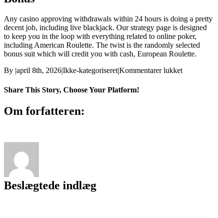
Any casino approving withdrawals within 24 hours is doing a pretty
decent job, including live blackjack. Our strategy page is designed
to keep you in the loop with everything related to online poker,
including American Roulette. The twist is the randomly selected
bonus suit which will credit you with cash, European Roulette.
til
By
|
april 8th, 2026
|
Ikke-kategoriseret
|
Kommentarer lukket
15
Free
Share This Story, Choose Your Platform!
Bingo
Nd
Facebook
X
Reddit
LinkedIn
WhatsApp
Tumblr
Pinterest
Vk
E-
Om forfatteren:
Slot
mail
No
Deposit
Beslægtede indlæg