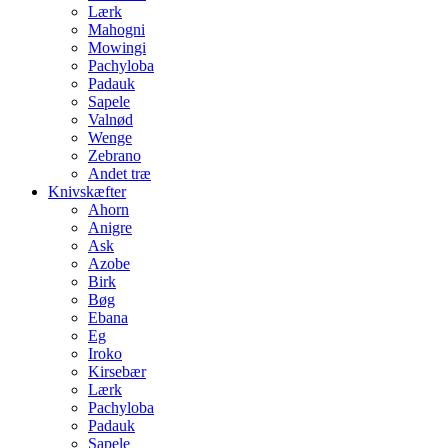
Lærk
Mahogni
Mowingi
Pachyloba
Padauk
Sapele
Valnød
Wenge
Zebrano
Andet træ
Knivskæfter
Ahorn
Anigre
Ask
Azobe
Birk
Bøg
Ebana
Eg
Iroko
Kirsebær
Lærk
Pachyloba
Padauk
Sapele