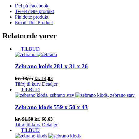
Del på Facebook
Tweet dette produkt
Pin dette produkt
Email This Product
Relaterede varer
TILBUD
Zebrano kolds 281 x 31 x 26
Den
Den
kr.
18,75
kr.
14,03
oprindelige
aktuelle
Tilføj til kurv
Detaljer
pris
pris
TILBUD
var:
er:
kr. 18,75.
kr. 14,03.
Zebrano klods 559 x 50 x 43
Den
Den
kr.
91,50
kr.
68,63
oprindelige
aktuelle
Tilføj til kurv
Detaljer
pris
pris
TILBUD
var:
er: