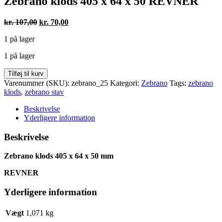
Zebrano klods 405 x 64 x 50 REVNER
Den
Den
kr.
107,00
kr.
70,00
oprindelige
aktuelle
1 på lager
pris
pris
var:
er:
1 på lager
kr. 107,00.
kr. 70,00.
Zebrano
Tilføj til kurv
klods
Varenummer (SKU):
zebrano_25
Kategori:
Zebrano
Tags:
zebrano
405
klods
,
zebrano stav
x
64
Beskrivelse
x
Yderligere information
50
REVNER
Beskrivelse
antal
Zebrano klods 405 x 64 x 50 mm
REVNER
Yderligere information
Vægt
1,071 kg