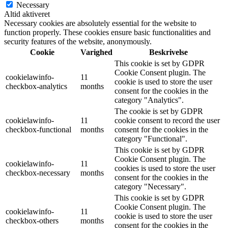
Necessary
Altid aktiveret
Necessary cookies are absolutely essential for the website to
function properly. These cookies ensure basic functionalities and
security features of the website, anonymously.
Cookie
Varighed
Beskrivelse
This cookie is set by GDPR
Cookie Consent plugin. The
cookielawinfo-
11
cookie is used to store the user
checkbox-analytics
months
consent for the cookies in the
category "Analytics".
The cookie is set by GDPR
cookielawinfo-
11
cookie consent to record the user
checkbox-functional
months
consent for the cookies in the
category "Functional".
This cookie is set by GDPR
Cookie Consent plugin. The
cookielawinfo-
11
cookies is used to store the user
checkbox-necessary
months
consent for the cookies in the
category "Necessary".
This cookie is set by GDPR
Cookie Consent plugin. The
cookielawinfo-
11
cookie is used to store the user
checkbox-others
months
consent for the cookies in the