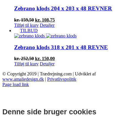
kr. 91,50.
kr. 68,63.
Zebrano klods 204 x 203 x 48 REVNER
Den
Den
kr.
159,50
kr.
108,75
oprindelige
aktuelle
Tilføj til kurv
Detaljer
pris
pris
TILBUD
var:
er:
kr. 159,50.
kr. 108,75.
Zebrano klods 318 x 201 x 48 REVNE
Den
Den
kr.
252,50
kr.
150,00
oprindelige
aktuelle
Tilføj til kurv
Detaljer
pris
pris
© Copyright 2019 | Trædrejning.com | Udviklet af
var:
er:
www.amaliedesign.dk
|
Privatlivspolitik
kr. 252,50.
kr. 150,00.
Facebook
Instagram
Page load link
Denne side bruger cookies