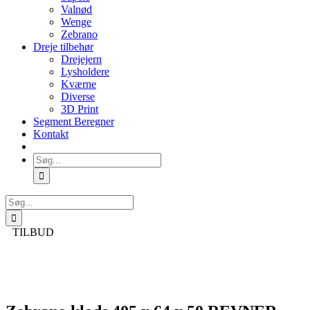
Valnød
Wenge
Zebrano
Dreje tilbehør
Drejejern
Lysholdere
Kværne
Diverse
3D Print
Segment Beregner
Kontakt
Søg
efter:
Søg
efter:
TILBUD