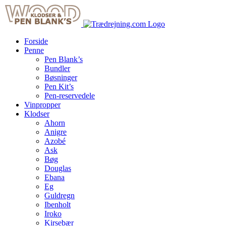
Skip
to
content
Forside
Penne
Pen Blank’s
Bundler
Bøsninger
Pen Kit’s
Pen-reservedele
Vinpropper
Klodser
Ahorn
Anigre
Azobé
Ask
Bøg
Douglas
Ebana
Eg
Guldregn
Ibenholt
Iroko
Kirsebær