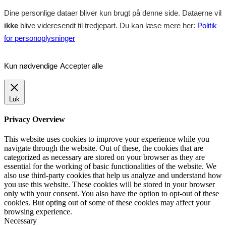
Dine personlige dataer bliver kun brugt på denne side. Dataerne vil
ikke
blive videresendt til tredjepart. Du kan læse mere her:
Politik
for personoplysninger
Kun nødvendige
Accepter alle
Luk
Privacy Overview
This website uses cookies to improve your experience while you
navigate through the website. Out of these, the cookies that are
categorized as necessary are stored on your browser as they are
essential for the working of basic functionalities of the website. We
also use third-party cookies that help us analyze and understand how
you use this website. These cookies will be stored in your browser
only with your consent. You also have the option to opt-out of these
cookies. But opting out of some of these cookies may affect your
browsing experience.
Necessary