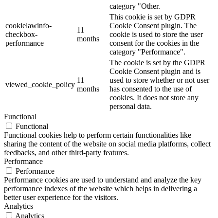
category "Other.
This cookie is set by GDPR
cookielawinfo-
Cookie Consent plugin. The
11
checkbox-
cookie is used to store the user
months
performance
consent for the cookies in the
category "Performance".
The cookie is set by the GDPR
Cookie Consent plugin and is
11
used to store whether or not user
viewed_cookie_policy
months
has consented to the use of
cookies. It does not store any
personal data.
Functional
Functional
Functional cookies help to perform certain functionalities like
sharing the content of the website on social media platforms, collect
feedbacks, and other third-party features.
Performance
Performance
Performance cookies are used to understand and analyze the key
performance indexes of the website which helps in delivering a
better user experience for the visitors.
Analytics
Analytics