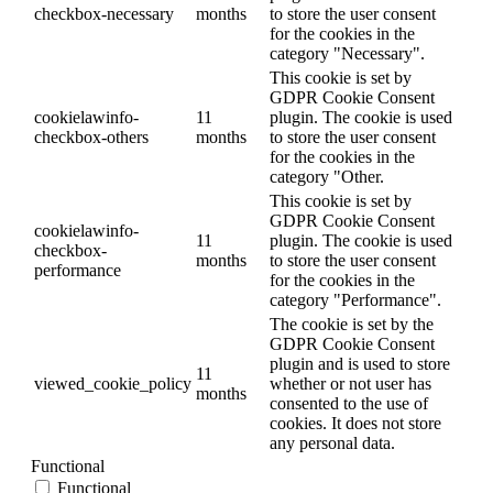
checkbox-necessary
months
to store the user consent
for the cookies in the
category "Necessary".
This cookie is set by
GDPR Cookie Consent
cookielawinfo-
11
plugin. The cookie is used
checkbox-others
months
to store the user consent
for the cookies in the
category "Other.
This cookie is set by
GDPR Cookie Consent
cookielawinfo-
11
plugin. The cookie is used
checkbox-
months
to store the user consent
performance
for the cookies in the
category "Performance".
The cookie is set by the
GDPR Cookie Consent
plugin and is used to store
11
viewed_cookie_policy
whether or not user has
months
consented to the use of
cookies. It does not store
any personal data.
Functional
Functional