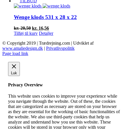
pris
pris
TILBUD
var:
er:
kr. 27,00.
kr. 21,60.
Wenge klods 531 x 28 x 22
Den
Den
kr.
20,50
kr.
16,56
oprindelige
aktuelle
Tilføj til kurv
Detaljer
pris
pris
© Copyright 2019 | Trædrejning.com | Udviklet af
var:
er:
www.amaliedesign.dk
|
Privatlivspolitik
kr. 20,50.
kr. 16,56.
Facebook
Instagram
Page load link
Luk
Privacy Overview
This website uses cookies to improve your experience while
you navigate through the website. Out of these, the cookies
that are categorized as necessary are stored on your browser
as they are essential for the working of basic functionalities of
the website. We also use third-party cookies that help us
analyze and understand how you use this website. These
cookies will be stored in your browser only with your