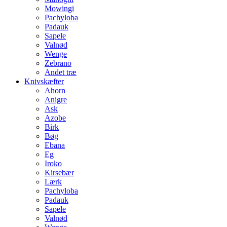
Mowingi
Pachyloba
Padauk
Sapele
Valnød
Wenge
Zebrano
Andet træ
Knivskæfter
Ahorn
Anigre
Ask
Azobe
Birk
Bøg
Ebana
Eg
Iroko
Kirsebær
Lærk
Pachyloba
Padauk
Sapele
Valnød