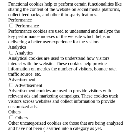
Functional cookies help to perform certain functionalities like
sharing the content of the website on social media platforms,
collect feedbacks, and other third-party features.
Performance
Performance
Performance cookies are used to understand and analyze the
key performance indexes of the website which helps in
delivering a better user experience for the visitors.
Analytics
Analytics
Analytical cookies are used to understand how visitors
interact with the website. These cookies help provide
information on metrics the number of visitors, bounce rate,
traffic source, etc.
Advertisement
Advertisement
Advertisement cookies are used to provide visitors with
relevant ads and marketing campaigns. These cookies track
visitors across websites and collect information to provide
customized ads.
Others
Others
Other uncategorized cookies are those that are being analyzed
and have not been classified into a category as yet.