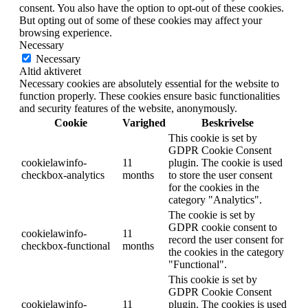
consent. You also have the option to opt-out of these cookies.
But opting out of some of these cookies may affect your
browsing experience.
Necessary
Necessary
Altid aktiveret
Necessary cookies are absolutely essential for the website to
function properly. These cookies ensure basic functionalities
and security features of the website, anonymously.
Cookie
Varighed
Beskrivelse
This cookie is set by
GDPR Cookie Consent
cookielawinfo-
11
plugin. The cookie is used
checkbox-analytics
months
to store the user consent
for the cookies in the
category "Analytics".
The cookie is set by
GDPR cookie consent to
cookielawinfo-
11
record the user consent for
checkbox-functional
months
the cookies in the category
"Functional".
This cookie is set by
GDPR Cookie Consent
cookielawinfo-
11
plugin. The cookies is used