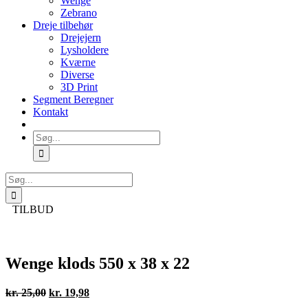
Wenge
Zebrano
Dreje tilbehør
Drejejern
Lysholdere
Kværne
Diverse
3D Print
Segment Beregner
Kontakt
Søg
efter:
Søg
efter:
TILBUD
Wenge klods 550 x 38 x 22
Den
Den
kr.
25,00
kr.
19,98
oprindelige
aktuelle