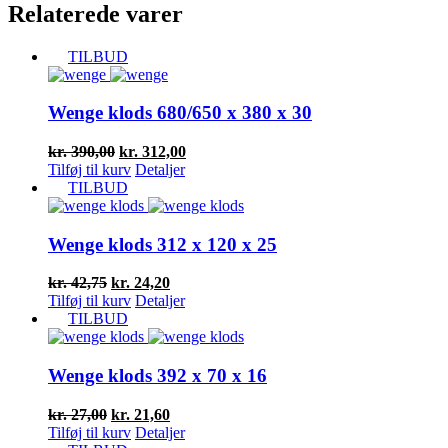
Relaterede varer
TILBUD
Wenge klods 680/650 x 380 x 30
Den
Den
kr.
390,00
kr.
312,00
oprindelige
aktuelle
Tilføj til kurv
Detaljer
pris
pris
TILBUD
var:
er:
kr. 390,00.
kr. 312,00.
Wenge klods 312 x 120 x 25
Den
Den
kr.
42,75
kr.
24,20
oprindelige
aktuelle
Tilføj til kurv
Detaljer
pris
pris
TILBUD
var:
er:
kr. 42,75.
kr. 24,20.
Wenge klods 392 x 70 x 16
Den
Den
kr.
27,00
kr.
21,60
oprindelige
aktuelle
Tilføj til kurv
Detaljer