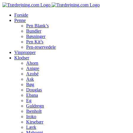
Skip
to
Forside
content
Penne
Pen Blank’s
Bundler
Bøsninger
Pen Kit’s
Pen-reservedele
Vinpropper
Klodser
Ahorn
Anigre
Azobé
Ask
Bøg
Douglas
Ebana
Eg
Guldregn
Ibenholt
Iroko
Kirsebær
Lærk
Mahogni