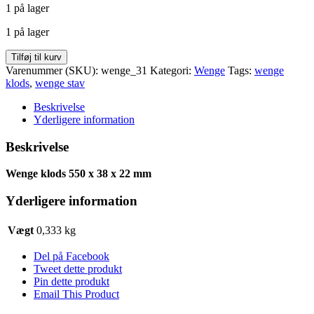
1 på lager
pris
pris
var:
er:
1 på lager
kr. 25,00.
kr. 19,98.
Wenge
Tilføj til kurv
klods
Varenummer (SKU):
wenge_31
Kategori:
Wenge
Tags:
wenge
550
klods
,
wenge stav
x
38
Beskrivelse
x
Yderligere information
22
antal
Beskrivelse
Wenge klods 550 x 38 x 22 mm
Yderligere information
Vægt
0,333 kg
Del på Facebook
Tweet dette produkt
Pin dette produkt
Email This Product