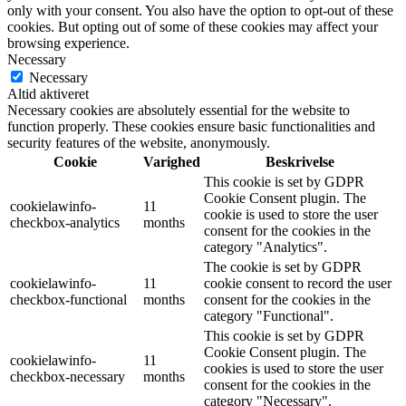
only with your consent. You also have the option to opt-out of these
cookies. But opting out of some of these cookies may affect your
browsing experience.
Necessary
Necessary
Altid aktiveret
Necessary cookies are absolutely essential for the website to
function properly. These cookies ensure basic functionalities and
security features of the website, anonymously.
Cookie
Varighed
Beskrivelse
This cookie is set by GDPR
Cookie Consent plugin. The
cookielawinfo-
11
cookie is used to store the user
checkbox-analytics
months
consent for the cookies in the
category "Analytics".
The cookie is set by GDPR
cookielawinfo-
11
cookie consent to record the user
checkbox-functional
months
consent for the cookies in the
category "Functional".
This cookie is set by GDPR
Cookie Consent plugin. The
cookielawinfo-
11
cookies is used to store the user
checkbox-necessary
months
consent for the cookies in the
category "Necessary".