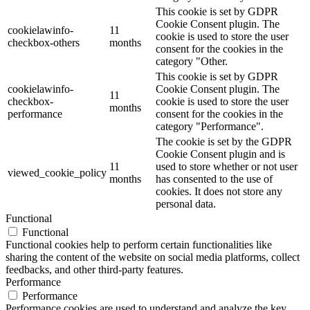
This cookie is set by GDPR
Cookie Consent plugin. The
cookielawinfo-
11
cookie is used to store the user
checkbox-others
months
consent for the cookies in the
category "Other.
This cookie is set by GDPR
cookielawinfo-
Cookie Consent plugin. The
11
checkbox-
cookie is used to store the user
months
performance
consent for the cookies in the
category "Performance".
The cookie is set by the GDPR
Cookie Consent plugin and is
11
used to store whether or not user
viewed_cookie_policy
months
has consented to the use of
cookies. It does not store any
personal data.
Functional
Functional
Functional cookies help to perform certain functionalities like
sharing the content of the website on social media platforms, collect
feedbacks, and other third-party features.
Performance
Performance
Performance cookies are used to understand and analyze the key