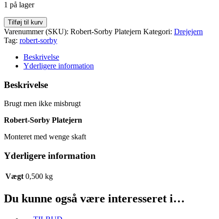
1 på lager
Robert-
Tilføj til kurv
Sorby
Varenummer (SKU):
Robert-Sorby Platejern
Kategori:
Drejejern
Platejern
Tag:
robert-sorby
antal
Beskrivelse
Yderligere information
Beskrivelse
Brugt men ikke misbrugt
Robert-Sorby Platejern
Monteret med wenge skaft
Yderligere information
Vægt
0,500 kg
Du kunne også være interesseret i…