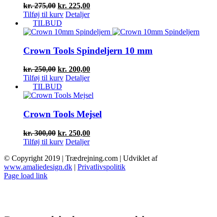
Den
Den
kr.
275,00
kr.
225,00
oprindelige
aktuelle
Tilføj til kurv
Detaljer
pris
pris
TILBUD
var:
er:
kr. 275,00.
kr. 225,00.
Crown Tools Spindeljern 10 mm
Den
Den
kr.
250,00
kr.
200,00
oprindelige
aktuelle
Tilføj til kurv
Detaljer
pris
pris
TILBUD
var:
er:
kr. 250,00.
kr. 200,00.
Crown Tools Mejsel
Den
Den
kr.
300,00
kr.
250,00
oprindelige
aktuelle
Tilføj til kurv
Detaljer
pris
pris
© Copyright 2019 | Trædrejning.com | Udviklet af
var:
er:
www.amaliedesign.dk
|
Privatlivspolitik
kr. 300,00.
kr. 250,00.
Facebook
Instagram
Page load link