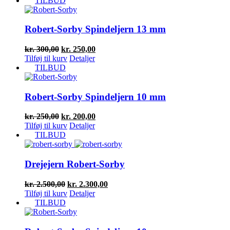
TILBUD
Robert-Sorby Spindeljern 13 mm
Den
Den
kr.
300,00
kr.
250,00
oprindelige
aktuelle
Tilføj til kurv
Detaljer
pris
pris
TILBUD
var:
er:
kr. 300,00.
kr. 250,00.
Robert-Sorby Spindeljern 10 mm
Den
Den
kr.
250,00
kr.
200,00
oprindelige
aktuelle
Tilføj til kurv
Detaljer
pris
pris
TILBUD
var:
er:
kr. 250,00.
kr. 200,00.
Drejejern Robert-Sorby
Den
Den
kr.
2.500,00
kr.
2.300,00
oprindelige
aktuelle
Tilføj til kurv
Detaljer
pris
pris
TILBUD
var:
er:
kr. 2.500,00.
kr. 2.300,00.