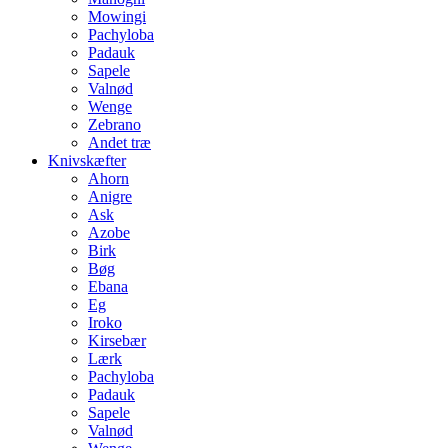
Mowingi
Pachyloba
Padauk
Sapele
Valnød
Wenge
Zebrano
Andet træ
Knivskæfter
Ahorn
Anigre
Ask
Azobe
Birk
Bøg
Ebana
Eg
Iroko
Kirsebær
Lærk
Pachyloba
Padauk
Sapele
Valnød