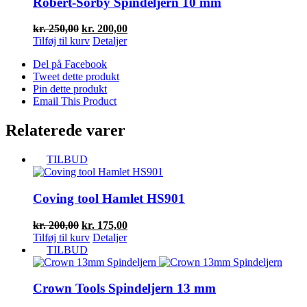
Robert-Sorby Spindeljern 10 mm
Den
Den
kr.
250,00
kr.
200,00
oprindelige
aktuelle
Tilføj til kurv
Detaljer
pris
pris
Del på Facebook
var:
er:
Tweet dette produkt
kr. 250,00.
kr. 200,00.
Pin dette produkt
Email This Product
Relaterede varer
TILBUD
Coving tool Hamlet HS901
Den
Den
kr.
200,00
kr.
175,00
oprindelige
aktuelle
Tilføj til kurv
Detaljer
pris
pris
TILBUD
var:
er:
kr. 200,00.
kr. 175,00.
Crown Tools Spindeljern 13 mm