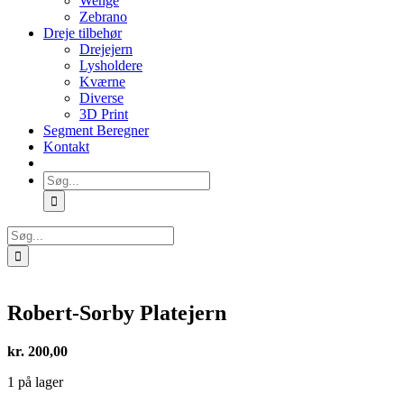
Wenge
Zebrano
Dreje tilbehør
Drejejern
Lysholdere
Kværne
Diverse
3D Print
Segment Beregner
Kontakt
Søg
efter:
Søg
efter:
Robert-Sorby Platejern
kr.
200,00
1 på lager