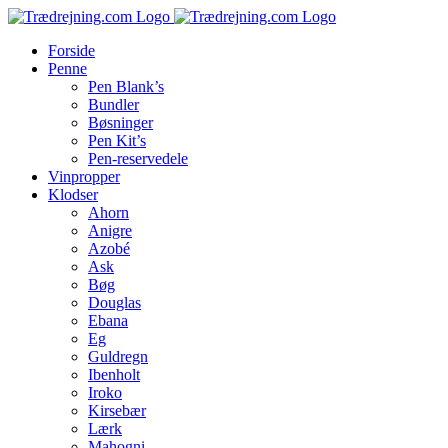
Skip
to
Forside
content
Penne
Pen Blank’s
Bundler
Bøsninger
Pen Kit’s
Pen-reservedele
Vinpropper
Klodser
Ahorn
Anigre
Azobé
Ask
Bøg
Douglas
Ebana
Eg
Guldregn
Ibenholt
Iroko
Kirsebær
Lærk
Mahogni