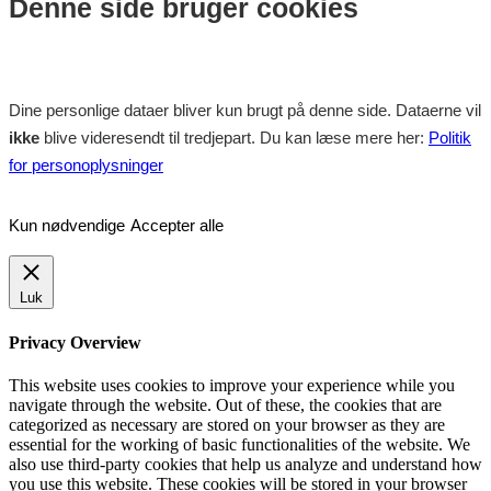
Denne side bruger cookies
Dine personlige dataer bliver kun brugt på denne side. Dataerne vil
ikke
blive videresendt til tredjepart. Du kan læse mere her:
Politik
for personoplysninger
Kun nødvendige
Accepter alle
Luk
Privacy Overview
This website uses cookies to improve your experience while you
navigate through the website. Out of these, the cookies that are
categorized as necessary are stored on your browser as they are
essential for the working of basic functionalities of the website. We
also use third-party cookies that help us analyze and understand how
you use this website. These cookies will be stored in your browser