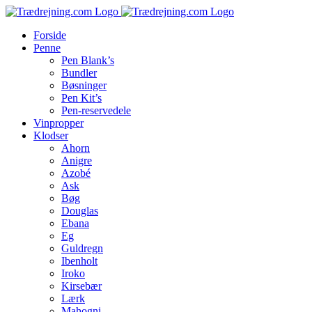
Skip
to
Forside
content
Penne
Pen Blank’s
Bundler
Bøsninger
Pen Kit’s
Pen-reservedele
Vinpropper
Klodser
Ahorn
Anigre
Azobé
Ask
Bøg
Douglas
Ebana
Eg
Guldregn
Ibenholt
Iroko
Kirsebær
Lærk
Mahogni