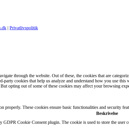
.dk
|
Privatlivspolitik
igate through the website. Out of these, the cookies that are categorize
hird-party cookies that help us analyze and understand how you use this 
. But opting out of some of these cookies may affect your browsing exp
ion properly. These cookies ensure basic functionalities and security fe
Beskrivelse
by GDPR Cookie Consent plugin. The cookie is used to store the user co