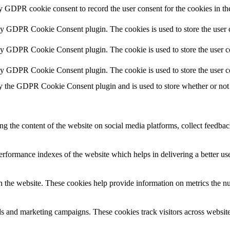
by GDPR cookie consent to record the user consent for the cookies in th
 by GDPR Cookie Consent plugin. The cookies is used to store the user c
by GDPR Cookie Consent plugin. The cookie is used to store the user co
 by GDPR Cookie Consent plugin. The cookie is used to store the user c
y the GDPR Cookie Consent plugin and is used to store whether or not u
ing the content of the website on social media platforms, collect feedback
formance indexes of the website which helps in delivering a better user
h the website. These cookies help provide information on metrics the numb
ds and marketing campaigns. These cookies track visitors across website