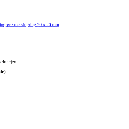
ingrør / messingring 20 x 20 mm
 drejejern.
de)