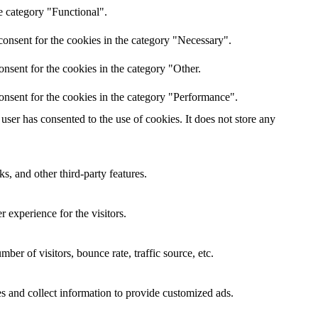
e category "Functional".
onsent for the cookies in the category "Necessary".
nsent for the cookies in the category "Other.
onsent for the cookies in the category "Performance".
ser has consented to the use of cookies. It does not store any
s, and other third-party features.
 experience for the visitors.
er of visitors, bounce rate, traffic source, etc.
s and collect information to provide customized ads.