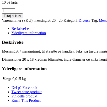
10 på lager
Messingrør
/
Tilføj til kurv
messingring
Varenummer (SKU):
messingrør 20 - 20
Kategori:
Diverse
Tag:
Mess
20
x
Beskrivelse
20
Yderligere information
mm
antal
Beskrivelse
Messingrør / messingring, til at sætte på håndtag, feks. på trædrejnings
Dimensioner 20 x 18 x 20mm (diameter, indre diamater og cirka læng
Yderligere information
Vægt
0,015 kg
Del på Facebook
Tweet dette produkt
Pin dette produkt
Email This Product