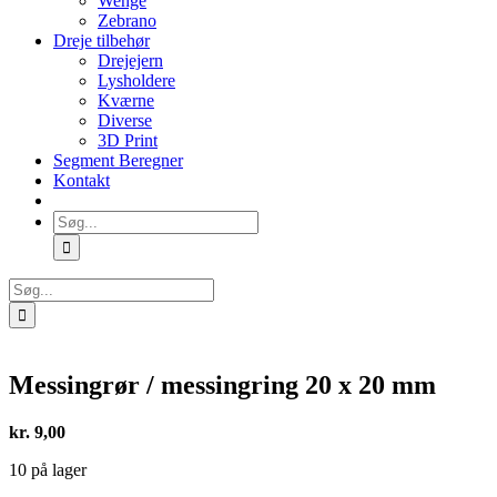
Wenge
Zebrano
Dreje tilbehør
Drejejern
Lysholdere
Kværne
Diverse
3D Print
Segment Beregner
Kontakt
Søg
efter:
Søg
efter:
Messingrør / messingring 20 x 20 mm
kr.
9,00
10 på lager