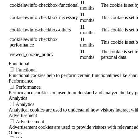
11
cookielawinfo-checkbox-functional
The cookie is set 
months
11
cookielawinfo-checkbox-necessary
This cookie is set
months
11
cookielawinfo-checkbox-others
This cookie is set 
months
cookielawinfo-checkbox-
11
This cookie is set
performance
months
11
The cookie is set b
viewed_cookie_policy
months
personal data.
Functional
Functional
Functional cookies help to perform certain functionalities like shar
Performance
Performance
Performance cookies are used to understand and analyze the key per
Analytics
Analytics
Analytical cookies are used to understand how visitors interact wit
Advertisement
Advertisement
Advertisement cookies are used to provide visitors with relevant a
Others