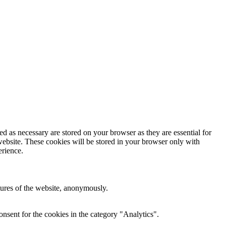
d as necessary are stored on your browser as they are essential for
website. These cookies will be stored in your browser only with
erience.
atures of the website, anonymously.
nsent for the cookies in the category "Analytics".