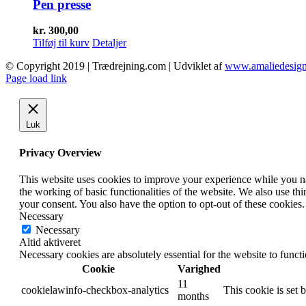
Pen presse
kr.
300,00
Tilføj til kurv
Detaljer
© Copyright 2019 | Trædrejning.com | Udviklet af
www.amaliedesign
Facebook
Instagram
Page load link
Luk
Privacy Overview
This website uses cookies to improve your experience while you nav
the working of basic functionalities of the website. We also use t
your consent. You also have the option to opt-out of these cookies
Necessary
Necessary
Altid aktiveret
Necessary cookies are absolutely essential for the website to funct
Cookie
Varighed
11
cookielawinfo-checkbox-analytics
This cookie is set 
months