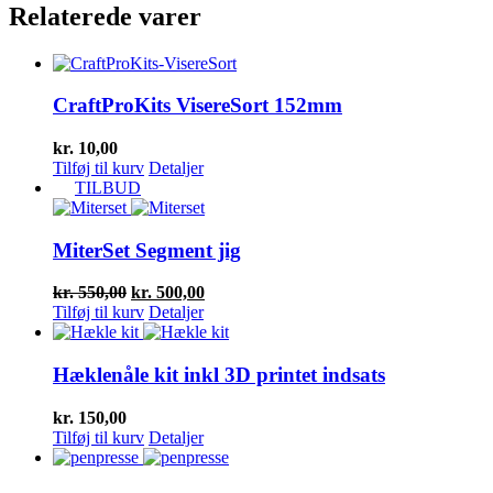
Relaterede varer
CraftProKits VisereSort 152mm
kr.
10,00
Tilføj til kurv
Detaljer
TILBUD
MiterSet Segment jig
Den
Den
kr.
550,00
kr.
500,00
oprindelige
aktuelle
Tilføj til kurv
Detaljer
pris
pris
var:
er:
kr. 550,00.
kr. 500,00.
Hæklenåle kit inkl 3D printet indsats
kr.
150,00
Tilføj til kurv
Detaljer