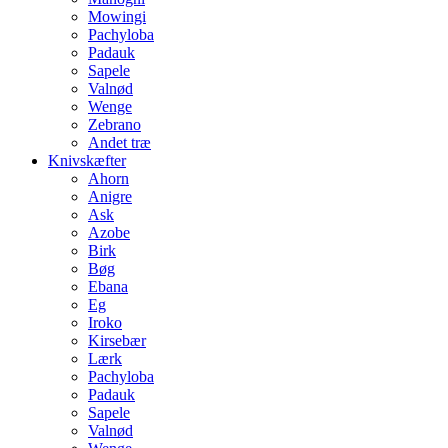
Mowingi
Pachyloba
Padauk
Sapele
Valnød
Wenge
Zebrano
Andet træ
Knivskæfter
Ahorn
Anigre
Ask
Azobe
Birk
Bøg
Ebana
Eg
Iroko
Kirsebær
Lærk
Pachyloba
Padauk
Sapele
Valnød